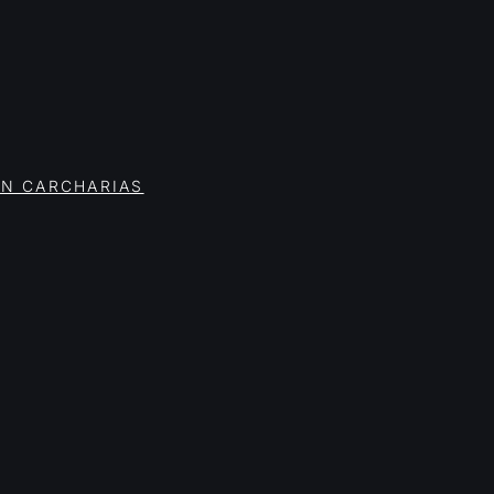
ON CARCHARIAS