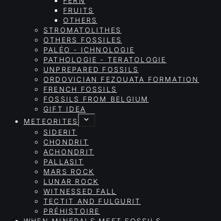
FERN
FRUITS
OTHERS
STROMATOLITHES
OTHERS FOSSILES
PALÉO - ICHNOLOGIE
PATHOLOGIE - TERATOLOGIE
UNPREPARED FOSSILS
ORDOVICIAN FEZOUATA FORMATION
FRENCH FOSSILS
FOSSILS FROM BELGIUM
GIFT IDEA
METEORITES
SIDERIT
CHONDRIT
ACHONDRIT
PALLASIT
MARS ROCK
LUNAR ROCK
WITNESSED FALL
TECTIT AND FULGURIT
PRÉHISTOIRE