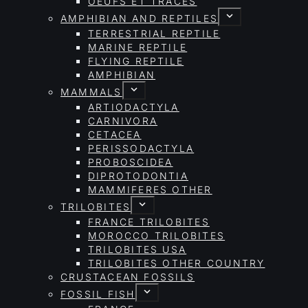
OEUFS ET TRACES
AMPHIBIAN AND REPTILES
TERRESTRIAL REPTILE
MARINE REPTILE
FLYING REPTILE
AMPHIBIAN
MAMMALS
ARTIODACTYLA
CARNIVORA
CETACEA
PERISSODACTYLA
PROBOSCIDEA
DIPROTODONTIA
MAMMIFERES OTHER
TRILOBITES
FRANCE TRILOBITES
MOROCCO TRILOBITES
TRILOBITES USA
TRILOBITES OTHER COUNTRY
CRUSTACEAN FOSSILS
FOSSIL FISH