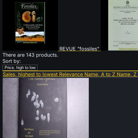
REVUE "fossiles"
There are 143 products.
Sort by:
Price, high to low
Sales, highest to lowest
Relevance
Name, A to Z
Name, Z