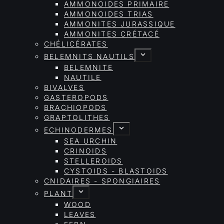
AMMONOIDES PRIMAIRE
AMMONOIDES TRIAS
AMMONITES JURASSIQUE
AMMONITES CRÉTACÉ
CHÉLICÉRATES
BELEMNITS NAUTILS
BELEMNITE
NAUTILE
BIVALVES
GASTEROPODS
BRACHIOPODS
GRAPTOLITHES
ECHINODERMES
SEA URCHIN
CRINOIDS
STELLEROIDS
CYSTOIDS - BLASTOIDS
CNIDAIRES - SPONGIAIRES
PLANT
WOOD
LEAVES