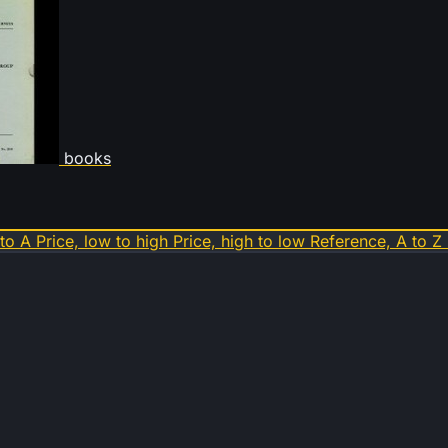
books
 to A
Price, low to high
Price, high to low
Reference, A to Z