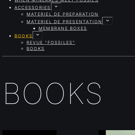
WHEN MINERALS MEET FOSSILS
ACCESSORIES
MATERIEL DE PREPARATION
MATERIEL DE PRESENTATION
MEMBRANE BOXES
BOOKS
REVUE "FOSSILES"
BOOKS
BOOKS