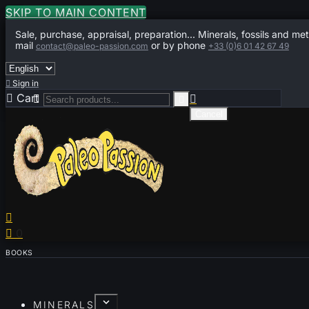
SKIP TO MAIN CONTENT
Sale, purchase, appraisal, preparation... Minerals, fossils and met
mail
or by phone
contact@paleo-passion.com
+33 (0)6 01 42 67 49

Sign in

Cart
0



Cancel


0
BOOKS
MINERALS