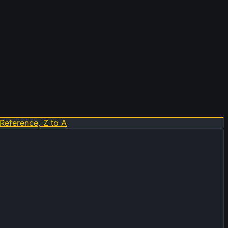
Reference, Z to A