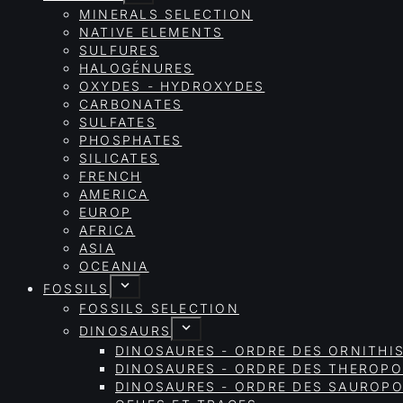
MINERALS SELECTION
NATIVE ELEMENTS
SULFURES
HALOGÉNURES
OXYDES - HYDROXYDES
CARBONATES
SULFATES
PHOSPHATES
SILICATES
FRENCH
AMERICA
EUROP
AFRICA
ASIA
OCEANIA
FOSSILS
FOSSILS SELECTION
DINOSAURS
DINOSAURES - ORDRE DES ORNITHI
DINOSAURES - ORDRE DES THEROP
DINOSAURES - ORDRE DES SAURO