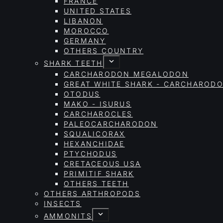
FRANCE
UNITED STATES
LIBANON
MOROCCO
GERMANY
OTHERS COUNTRY
SHARK TEETH
CARCHARODON MEGALODON
GREAT WHITE SHARK - CARCHAROD
OTODUS
MAKO - ISURUS
CARCHAROCLES
PALEOCARCHARODON
SQUALICORAX
HEXANCHIDAE
PTYCHODUS
CRETACEOUS USA
PRIMITIF SHARK
OTHERS TEETH
OTHERS ARTHROPODS
INSECTS
AMMONITS