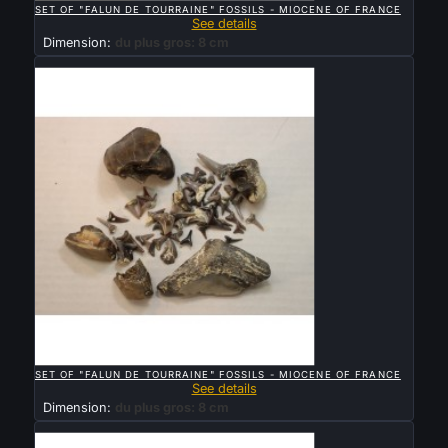
SET OF "FALUN DE TOURRAINE" FOSSILS - MIOCENE OF FRANCE
See details
Dimension:
du plus gros: 8 cm
Sold

QUICK VIEW
SET OF "FALUN DE TOURRAINE" FOSSILS - MIOCENE OF FRANCE
See details
Dimension:
du plus gros: 8 cm
Sold