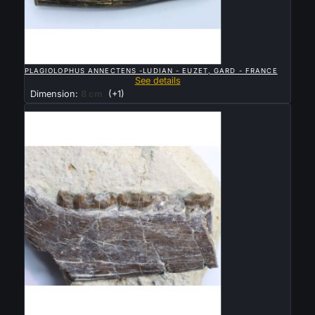

QUICK VIEW
PLAGIOLOPHUS ANNECTENS -LUDIAN - EUZET, GARD - FRANCE
See details
Dimension:
8 cm
(+1)
Sold