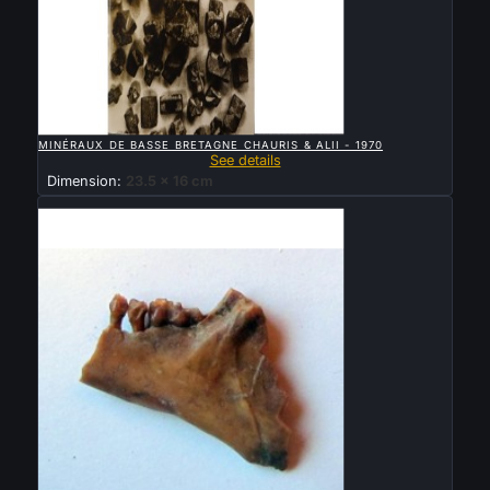

QUICK VIEW
MINÉRAUX DE BASSE BRETAGNE CHAURIS & ALII - 1970
See details
Dimension:
23.5 x 16 cm
Sold