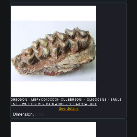
Sold

QUICK VIEW
OREODON : MERYCOIDODON CULBERSONI - OLIGOCENE - BRULE
FMT - WHITE RIVER BADLANDS - S. DAKOTA, USA
See details
Dimension:
6 cm
Sold