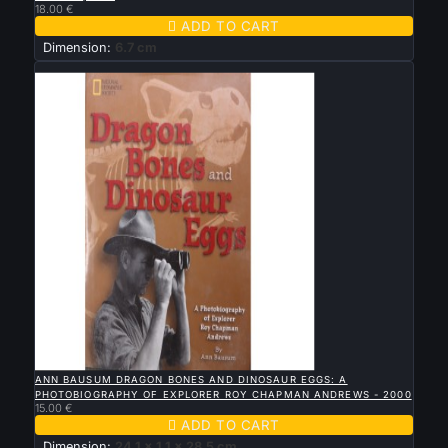
18.00 €

ADD TO CART
Dimension:
6.7 cm
New

QUICK VIEW
ANN BAUSUM DRAGON BONES AND DINOSAUR EGGS: A
PHOTOBIOGRAPHY OF EXPLORER ROY CHAPMAN ANDREWS - 2000
15.00 €

ADD TO CART
Dimension:
24.1 x 1.1 x 28.5 cm