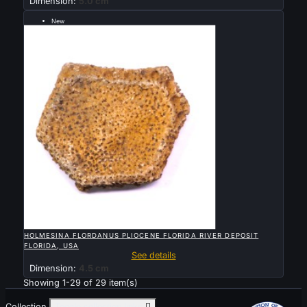
Dimension:
5.0 cm
New
Sold

QUICK VIEW
HOLMESINA FLORDANUS PLIOCENE FLORIDA RIVER DEPOSIT
FLORIDA, USA
See details
Dimension:
4.5 cm
Showing 1-29 of 29 item(s)
Collection
Toggle collection links
