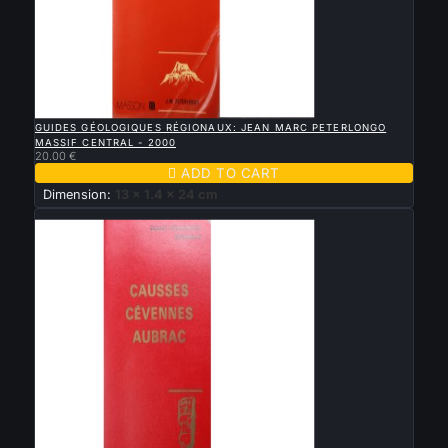

QUICK VIEW
GUIDES GÉOLOGIQUES RÉGIONAUX: JEAN MARC PETERLONGO
MASSIF CENTRAL - 2000
20.00 €

ADD TO CART
Dimension:
13 x 1.4 x 24 cm
New