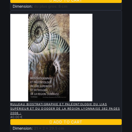
Dimension:
du plus gros: 8 cm
New

QUICK VIEW
RULLEAU BIOSTRATIGRAPHIE ET PALÉONTOLOGIE DU LIAS
SUPÉRIEUR ET DU DOGGER DE LA RÉGION LYONNAISE 382 PAGES
2006 -
40.00 €

ADD TO CART
Dimension:
21 x 2 x 29.5 cm