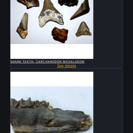

QUICK VIEW
SHARK TEETH: CARCHARODON MEGALODON
See details
Sold