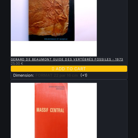

QUICK VIEW
GERARD DE BEAUMONT GUIDE DES VERTÉBRÉS FOSSILES - 1973
25.00 €

ADD TO CART
Dimension:
FORMAT 22 par 16 cm
(+1)
New