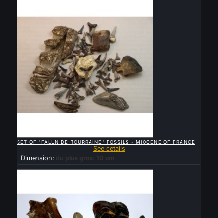

QUICK VIEW
SET OF "FALUN DE TOURRAINE" FOSSILS - MIOCENE OF FRANCE
See details
Dimension:
du plus gros: 10 cm
Sold