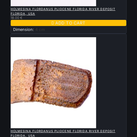

QUICK VIEW
HOLMESINA FLORDANUS PLIOCENE FLORIDA RIVER DEPOSIT
FLORIDA, USA
18.00 €

ADD TO CART
Dimension:
4 cm
New

QUICK VIEW
HOLMESINA FLORDANUS PLIOCENE FLORIDA RIVER DEPOSIT
FLORIDA, USA