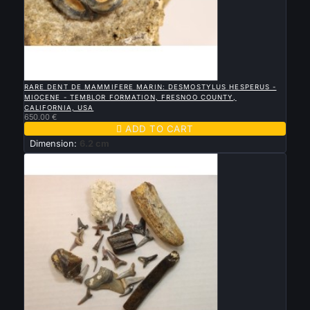

QUICK VIEW
RARE DENT DE MAMMIFERE MARIN: DESMOSTYLUS HESPERUS -
MIOCENE - TEMBLOR FORMATION, FRESNOO COUNTY,
CALIFORNIA, USA
650.00 €

ADD TO CART
Dimension:
6.2 cm