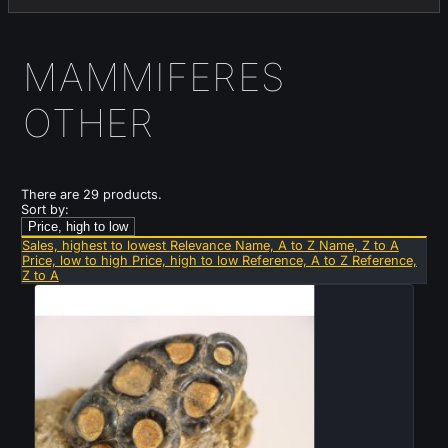
MAMMIFERES
OTHER
There are 29 products.
Sort by:
Price, high to low
Sales, highest to lowest
Relevance
Name, A to Z
Name, Z to A
Price, low to high
Price, high to low
Reference, A to Z
Reference,
Z to A