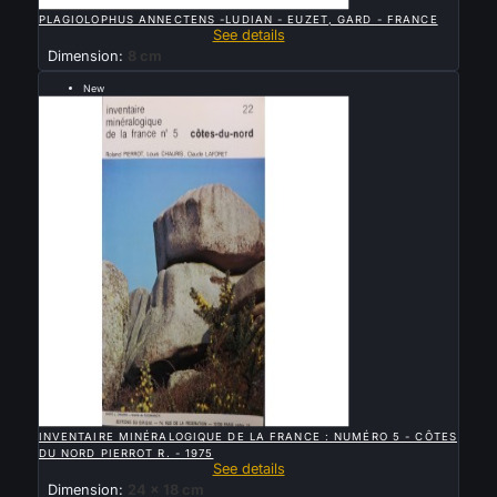

QUICK VIEW
PLAGIOLOPHUS ANNECTENS -LUDIAN - EUZET, GARD - FRANCE
See details
Dimension:
8 cm
New
Sold

QUICK VIEW
INVENTAIRE MINÉRALOGIQUE DE LA FRANCE : NUMÉRO 5 - CÔTES
DU NORD PIERROT R. - 1975
See details
Dimension:
24 x 18 cm