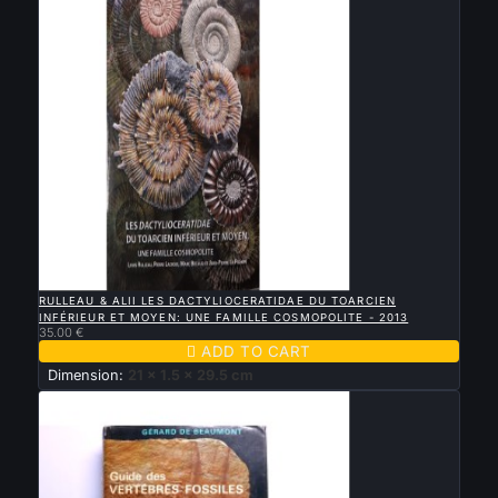

QUICK VIEW
RULLEAU & ALII LES DACTYLIOCERATIDAE DU TOARCIEN
INFÉRIEUR ET MOYEN: UNE FAMILLE COSMOPOLITE - 2013
35.00 €

ADD TO CART
Dimension:
21 x 1.5 x 29.5 cm