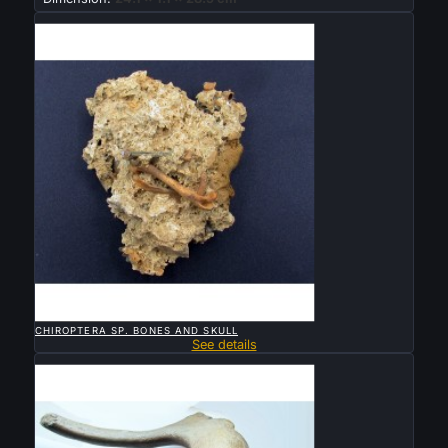
Sold

QUICK VIEW
CHIROPTERA SP. BONES AND SKULL
See details
Sold