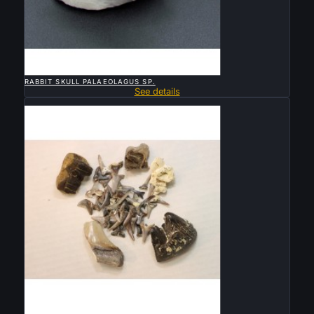

QUICK VIEW
RABBIT SKULL PALAEOLAGUS SP.
See details
Sold

QUICK VIEW