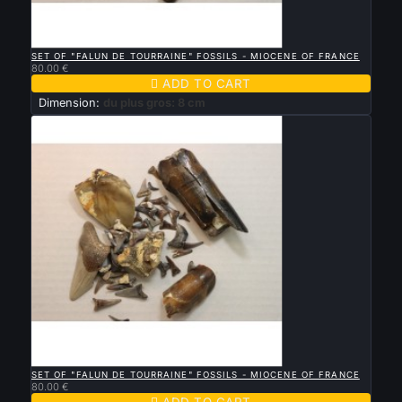

QUICK VIEW
SET OF "FALUN DE TOURRAINE" FOSSILS - MIOCENE OF FRANCE
80.00 €

ADD TO CART
Dimension:
du plus gros: 8 cm

QUICK VIEW
SET OF "FALUN DE TOURRAINE" FOSSILS - MIOCENE OF FRANCE
80.00 €

ADD TO CART