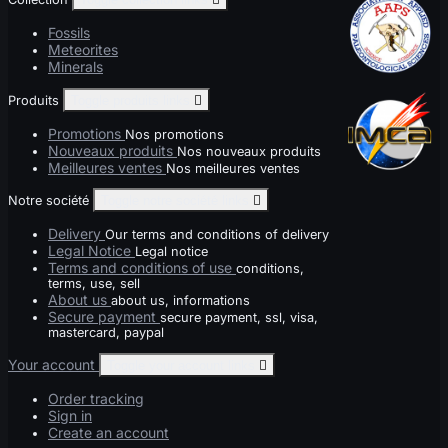
Fossils
Meteorites
Minerals
Produits
Toggle produits links

Promotions
Nos promotions
Nouveaux produits
Nos nouveaux produits
Meilleures ventes
Nos meilleures ventes
Notre société
Toggle notre société links

Delivery
Our terms and conditions of delivery
Legal Notice
Legal notice
Terms and conditions of use
conditions,
terms, use, sell
About us
about us, informations
Secure payment
secure payment, ssl, visa,
mastercard, paypal
Your account
Toggle your account links

Order tracking
Sign in
Create an account