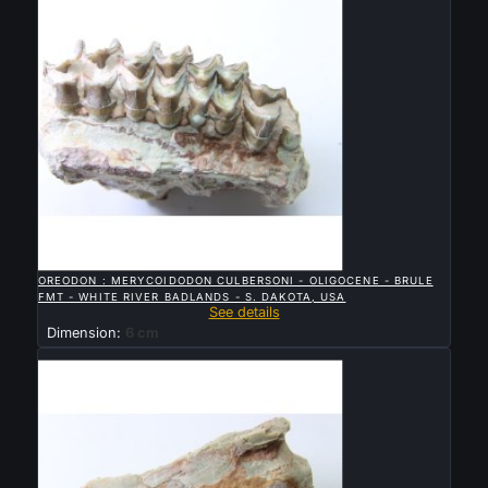

QUICK VIEW
OREODON : MERYCOIDODON CULBERSONI - OLIGOCENE - BRULE
FMT - WHITE RIVER BADLANDS - S. DAKOTA, USA
See details
Dimension:
6 cm
Sold