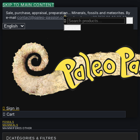
SKIP TO MAIN CONTENT
Sale, purchase, appraisal, preparation... Minerals, fossils and meteorites. By

contact@paleo-passion.com
+33 (0)6 01 42 67 49
e-mail
or by phone


Cancel

Sign in

Cart
0
FOSSILS
MAMMALS
MAMMIFERES OTHER

CATÉGORIES & FILTRES