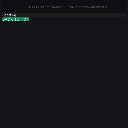
Loading...
BACK TO TOP