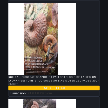
New

QUICK VIEW
RULLEAU BIOSTRATIGRAPHIE ET PALÉONTOLOGIE DE LA RÉGION
LYONNAISE: TOME 2, DU SOCLE AU LIAS MOYEN 230 PAGES 2007
35.00 €

ADD TO CART
Dimension:
21 x 1 x 29.5 cm
New