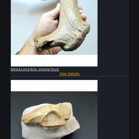

QUICK VIEW
MEGALOCEROS GIGANTEUS
See details
Sold