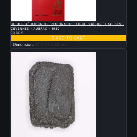

QUICK VIEW
GUIDES GÉOLOGIQUES RÉGIONAUX: JACQUES ROUIRE CAUSSES -
CÉVENNES - AUBRAC - 1980
20.00 €

ADD TO CART
Dimension:
13 x 1.4 x 24 cm
New