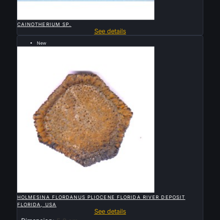

QUICK VIEW
CAINOTHERIUM SP.
See details
New
Sold

QUICK VIEW
HOLMESINA FLORDANUS PLIOCENE FLORIDA RIVER DEPOSIT
FLORIDA, USA
See details