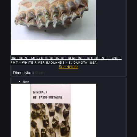

QUICK VIEW
OREODON : MERYCOIDODON CULBERSONI - OLIGOCENE - BRULE
FMT - WHITE RIVER BADLANDS - S. DAKOTA, USA
See details
Dimension:
6 cm
New
Sold