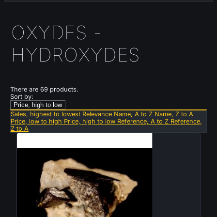
OXYDES -
HYDROXYDES
There are 69 products.
Sort by:
Price, high to low
Sales, highest to lowest
Relevance
Name, A to Z
Name, Z to A
Price, low to high
Price, high to low
Reference, A to Z
Reference,
Z to A