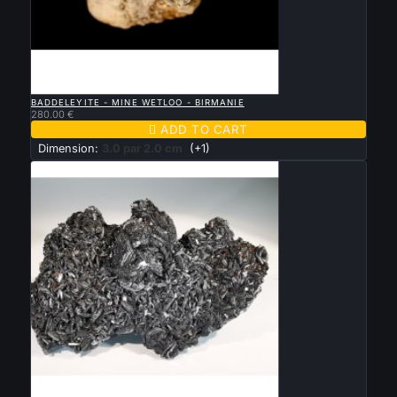

QUICK VIEW
BADDELEYITE - MINE WETLOO - BIRMANIE
280.00 €

ADD TO CART
Dimension:
3.0 par 2.0 cm
(+1)