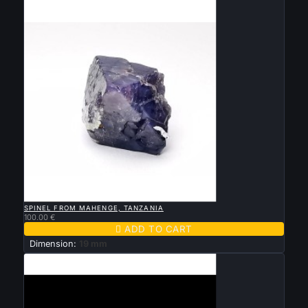

QUICK VIEW
SPINEL FROM MAHENGE, TANZANIA
100.00 €

ADD TO CART
Dimension:
19 mm