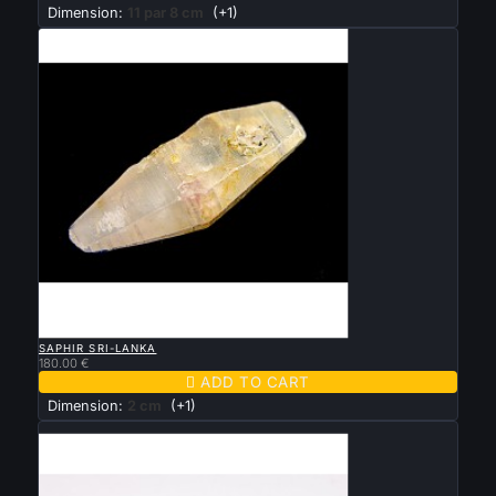
Dimension:
11 par 8 cm
(+1)

QUICK VIEW
SAPHIR SRI-LANKA
180.00 €

ADD TO CART
Dimension:
2 cm
(+1)
New