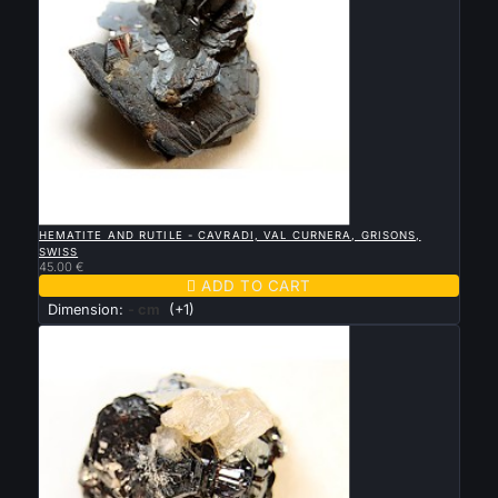

QUICK VIEW
HEMATITE AND RUTILE - CAVRADI, VAL CURNERA, GRISONS,
SWISS
45.00 €

ADD TO CART
Dimension:
- cm
(+1)