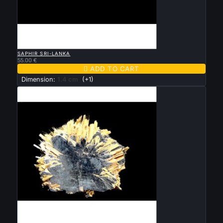

QUICK VIEW
SAPHIR SRI-LANKA
55.00 €

ADD TO CART
Dimension:
1.4 cm
(+1)

QUICK VIEW