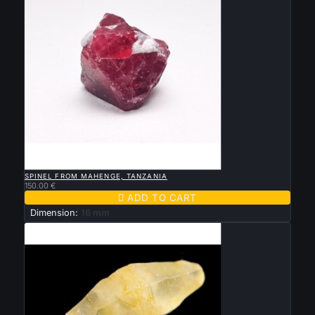

QUICK VIEW
SPINEL FROM MAHENGE, TANZANIA
150.00 €

ADD TO CART
Dimension:
16 mm