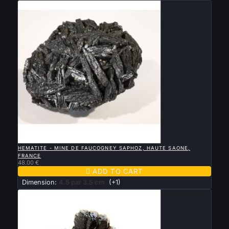

QUICK VIEW
HEMATITE - MINE DE FAUCOGNEY SAPHOZ, HAUTE SAONE,
FRANCE
48.00 €

ADD TO CART
Dimension:
4.5 par 3.5 cm
(+1)