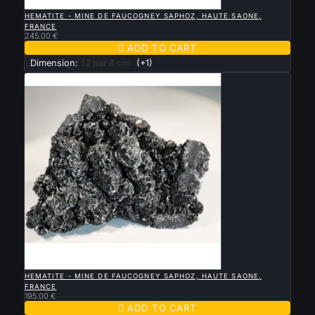

QUICK VIEW
HEMATITE - MINE DE FAUCOGNEY SAPHOZ, HAUTE SAONE,
FRANCE
245.00 €

ADD TO CART
Dimension:
12 par 8 cm
(+1)

QUICK VIEW
HEMATITE - MINE DE FAUCOGNEY SAPHOZ, HAUTE SAONE,
FRANCE
195.00 €

ADD TO CART