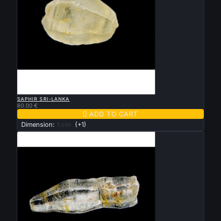

QUICK VIEW
SAPHIR SRI-LANKA
60.00 €

ADD TO CART
Dimension:
1 cm
(+1)