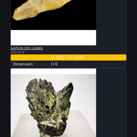

QUICK VIEW
SAPHIR SRI-LANKA
140.00 €

ADD TO CART
Dimension:
2.3 cm
(+1)