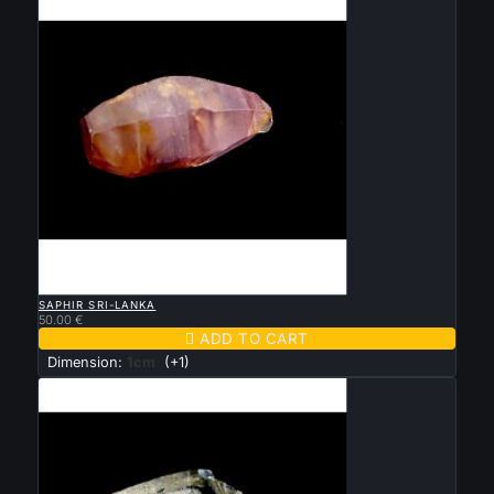

QUICK VIEW
SAPHIR SRI-LANKA
50.00 €

ADD TO CART
Dimension:
1cm
(+1)