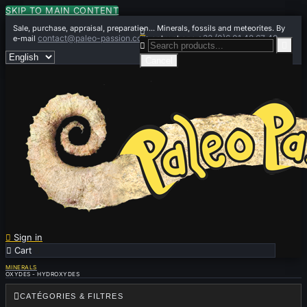
SKIP TO MAIN CONTENT
Sale, purchase, appraisal, preparation... Minerals, fossils and meteorites. By

contact@paleo-passion.com
+33 (0)6 01 42 67 49
e-mail
or by phone


Cancel

Sign in

Cart
0
MINERALS
OXYDES - HYDROXYDES

CATÉGORIES & FILTRES