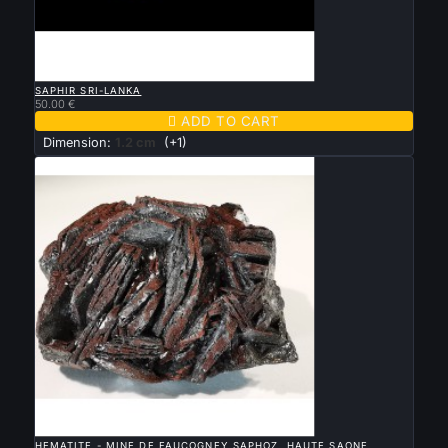

QUICK VIEW
SAPHIR SRI-LANKA
50.00 €

ADD TO CART
Dimension:
1.2 cm
(+1)

QUICK VIEW
HEMATITE - MINE DE FAUCOGNEY SAPHOZ, HAUTE SAONE,