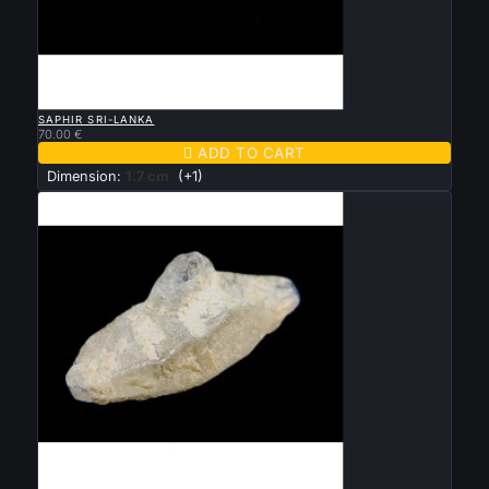

QUICK VIEW
SAPHIR SRI-LANKA
70.00 €

ADD TO CART
Dimension:
1.7 cm
(+1)