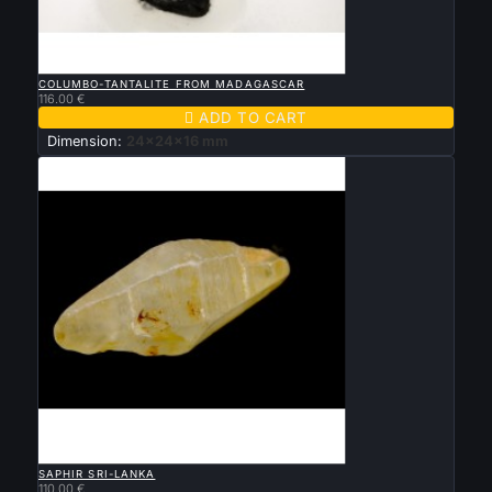

QUICK VIEW
COLUMBO-TANTALITE FROM MADAGASCAR
116.00 €

ADD TO CART
Dimension:
24x24x16 mm

QUICK VIEW
SAPHIR SRI-LANKA
110.00 €