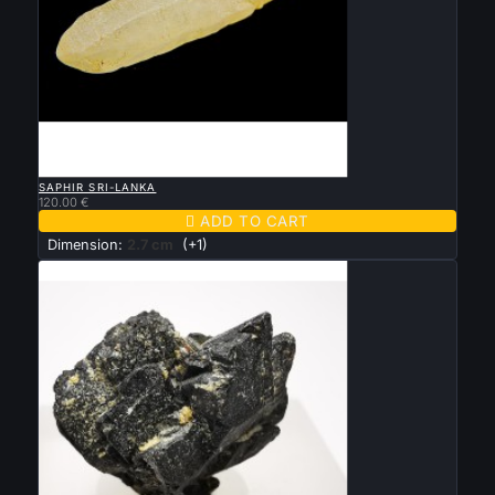

QUICK VIEW
SAPHIR SRI-LANKA
120.00 €

ADD TO CART
Dimension:
2.7 cm
(+1)