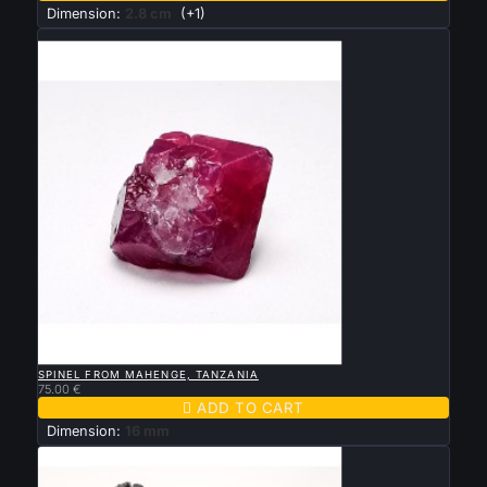
Dimension:
2.8 cm
(+1)
New

QUICK VIEW
SPINEL FROM MAHENGE, TANZANIA
75.00 €

ADD TO CART
Dimension:
16 mm