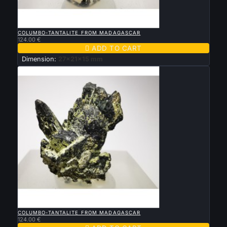

QUICK VIEW
COLUMBO-TANTALITE FROM MADAGASCAR
124.00 €

ADD TO CART
Dimension:
27x21x15 mm

QUICK VIEW
COLUMBO-TANTALITE FROM MADAGASCAR
124.00 €