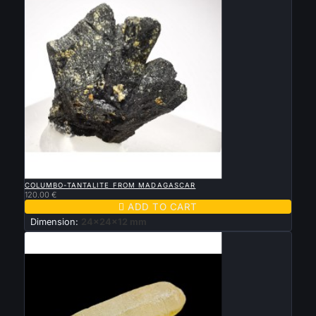

QUICK VIEW
COLUMBO-TANTALITE FROM MADAGASCAR
120.00 €

ADD TO CART
Dimension:
24x24x12 mm