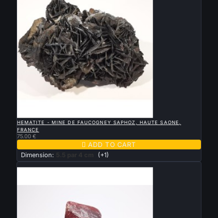

QUICK VIEW
HEMATITE - MINE DE FAUCOGNEY SAPHOZ, HAUTE SAONE,
FRANCE
75.00 €

ADD TO CART
Dimension:
5.5 par 4 cm
(+1)
New