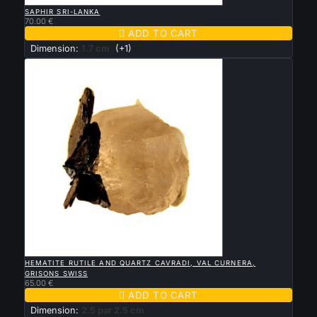

QUICK VIEW
SAPHIR SRI-LANKA
70.00 €

ADD TO CART
Dimension:
1.7 cm
(+1)

QUICK VIEW
HEMATITE RUTILE AND QUARTZ CAVRADI, VAL CURNERA,
GRISONS SWISS
65.00 €

ADD TO CART
Dimension:
2.5 par 2.5 cm