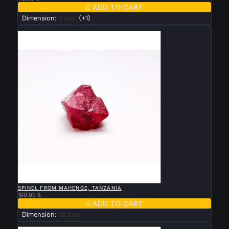

ADD TO CART
Dimension:
2 cm
(+1)
New

QUICK VIEW
SPINEL FROM MAHENGE, TANZANIA
100.00 €

ADD TO CART
Dimension:
12 mm
New