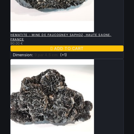

QUICK VIEW
HEMATITE - MINE DE FAUCOGNEY SAPHOZ, HAUTE SAONE,
FRANCE
90.00 €

ADD TO CART
Dimension:
9 par 4.5 cm
(+1)