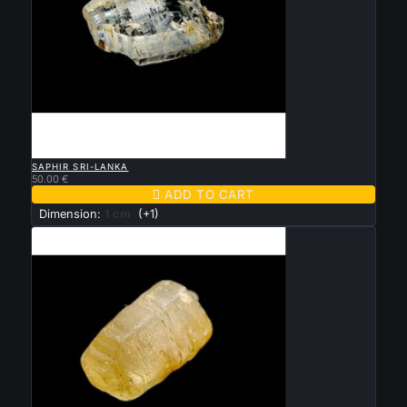

QUICK VIEW
SAPHIR SRI-LANKA
50.00 €

ADD TO CART
Dimension:
1 cm
(+1)