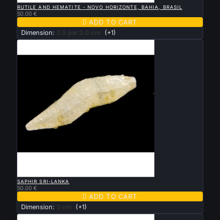
RUTILE AND HEMATITE - NOVO HORIZONTE, BAHIA, BRASIL
50.00 €

ADD TO CART
Dimension:
2.5 par 2.0 cm
(+1)

QUICK VIEW
SAPHIR SRI-LANKA
50.00 €

ADD TO CART
Dimension:
2 cm
(+1)