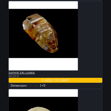

QUICK VIEW
SAPHIR SRI-LANKA
60.00 €

ADD TO CART
Dimension:
1.1 cm
(+1)