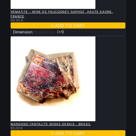

QUICK VIEW
HEMATITE - MINE DE FAUCOGNEY SAPHOZ, HAUTE SAONE,
FRANCE
90.00 €

ADD TO CART
Dimension:
9 par 5 cm
(+1)

QUICK VIEW
MANGANO-TANTALITE MINAS GERAIS - BRASIL
85.00 €

ADD TO CART