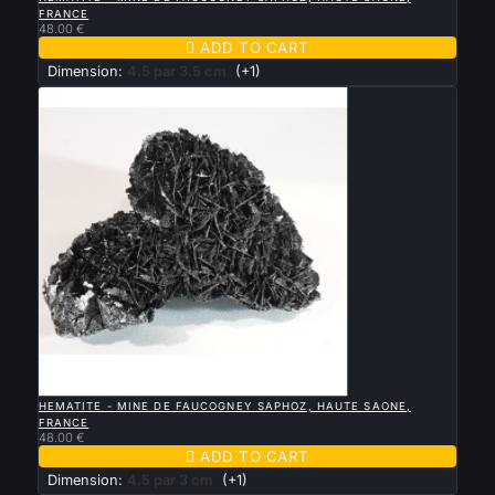
FRANCE
48.00 €

ADD TO CART
Dimension:
4.5 par 3.5 cm
(+1)

QUICK VIEW
HEMATITE - MINE DE FAUCOGNEY SAPHOZ, HAUTE SAONE,
FRANCE
48.00 €

ADD TO CART
Dimension:
4.5 par 3 cm
(+1)