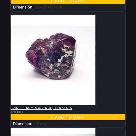

ADD TO CART
Dimension:
29x26x20 mm
New

QUICK VIEW
SPINEL FROM MAHENGE, TANZANIA
120.00 €

ADD TO CART
Dimension:
19 mm