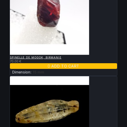

QUICK VIEW
SPINELLE DE MOGOK, BIRMANIE
70.00 €

ADD TO CART
Dimension:
15 mm