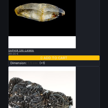

QUICK VIEW
SAPHIR SRI-LANKA
99.00 €

ADD TO CART
Dimension:
1.5 cm
(+1)