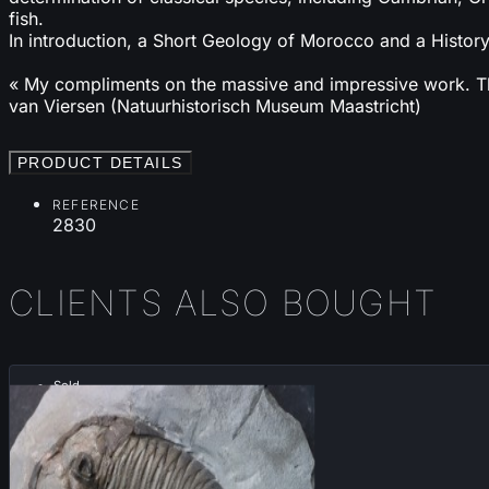
fish.
In introduction, a Short Geology of Morocco and a History
« My compliments on the massive and impressive work. This
van Viersen (Natuurhistorisch Museum Maastricht)
PRODUCT DETAILS
REFERENCE
2830
CLIENTS ALSO BOUGHT
Sold