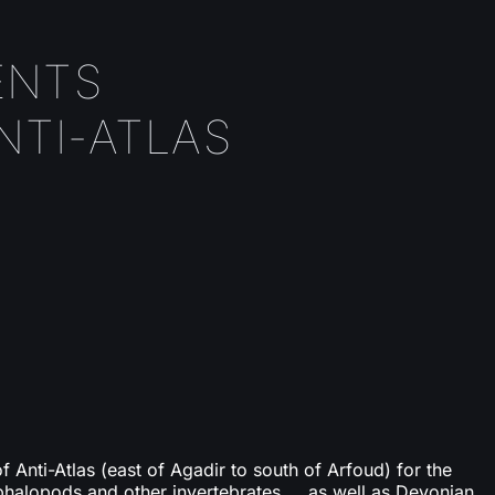
ENTS
NTI-ATLAS
of Anti-Atlas (east of Agadir to south of Arfoud) for the
phalopods and other invertebrates ... as well as Devonian