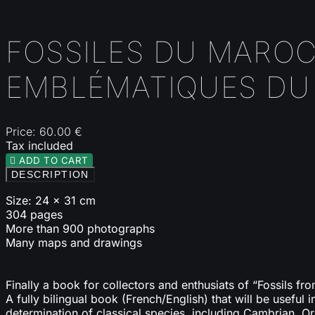
FOSSILES DU MAROC
EMBLÉMATIQUES DU 
Price:
60.00 €
Tax included

ADD TO CART
DESCRIPTION
Size: 24 x 31 cm
304 pages
More than 900 photographs
Many maps and drawings
Finally a book for collectors and enthusiats of “Fossils f
A fully bilingual book (French/English) that will be useful 
determination of classical species, including Cambrian, O