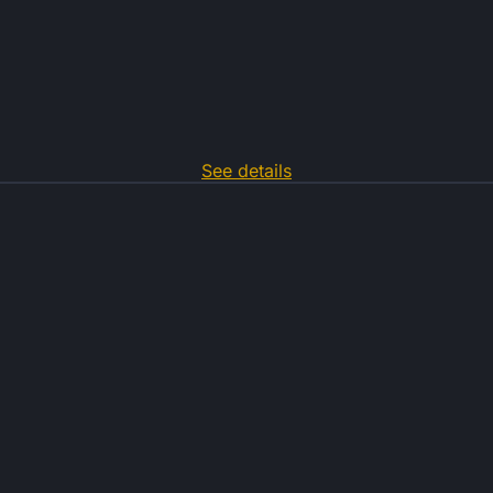
See details