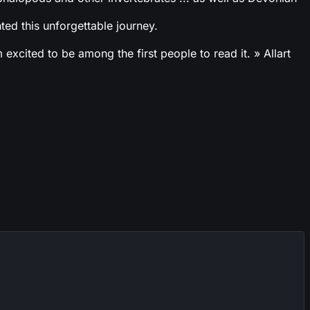
ed this unforgettable journey.
cited to be among the first people to read it. » Allart