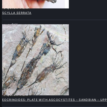

QUICK VIEW
SCYLLA SERRATA
Sold

QUICK VIEW
EOCRINOIDES: PLATE WITH ASCOCYSTITES - SANDBIAN - U