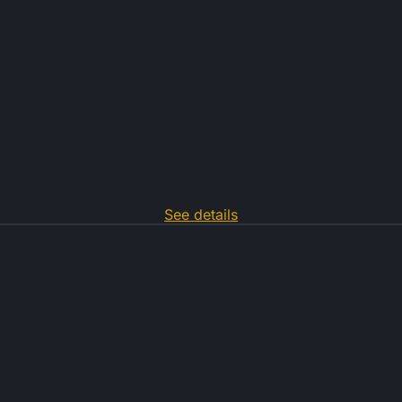
See details