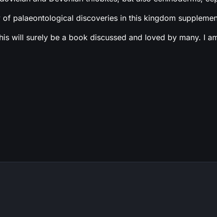
 of palaeontological discoveries in this kingdom supplement
 will surely be a book discussed and loved by many. I am ex