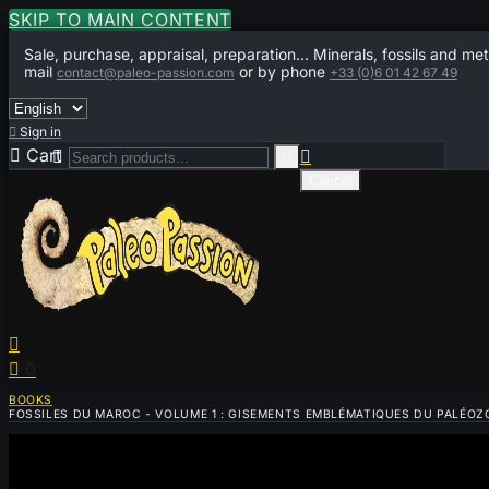
SKIP TO MAIN CONTENT
Sale, purchase, appraisal, preparation... Minerals, fossils and met
mail
or by phone
contact@paleo-passion.com
+33 (0)6 01 42 67 49

Sign in

Cart
0



Cancel


0
BOOKS
FOSSILES DU MAROC - VOLUME 1 : GISEMENTS EMBLÉMATIQUES DU PALÉOZO