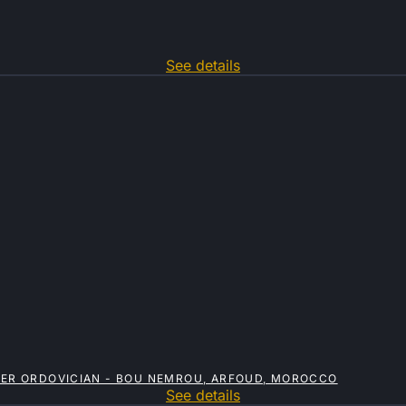
See details
PPER ORDOVICIAN - BOU NEMROU, ARFOUD, MOROCCO
See details