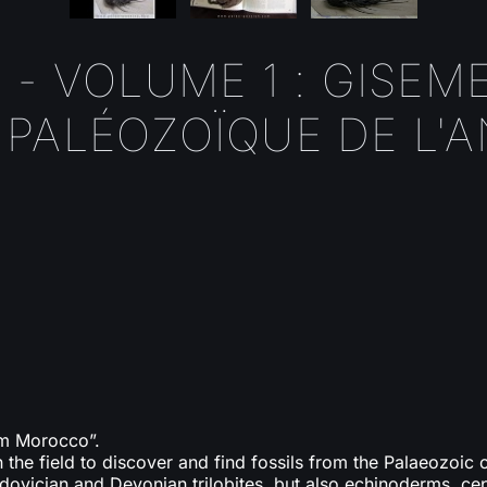
 - VOLUME 1 : GISEM
PALÉOZOÏQUE DE L'A
rom Morocco”.
in the field to discover and find fossils from the Palaeozoic 
rdovician and Devonian trilobites, but also echinoderms, ce