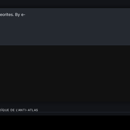
eorites. By e-
ÏQUE DE L'ANTI-ATLAS