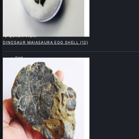

QUICK VIEW
DINOSAUR MAIASAURA EGG SHELL (12)
Sold