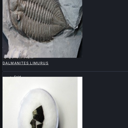

QUICK VIEW
DALMANITES LIMURUS
Sold