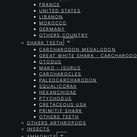
FRANCE
UNITED STATES
LIBANON
MOROCCO
GERMANY
OTHERS COUNTRY
SHARK TEETH
CARCHARODON MEGALODON
GREAT WHITE SHARK - CARCHAROD
OTODUS
MAKO - ISURUS
CARCHAROCLES
PALEOCARCHARODON
SQUALICORAX
HEXANCHIDAE
PTYCHODUS
CRETACEOUS USA
PRIMITIF SHARK
OTHERS TEETH
OTHERS ARTHROPODS
INSECTS
AMMONITS