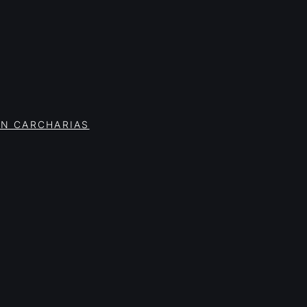
ON CARCHARIAS