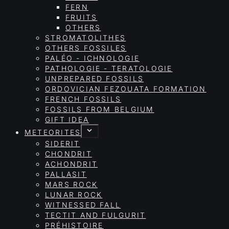
FERN
FRUITS
OTHERS
STROMATOLITHES
OTHERS FOSSILES
PALÉO - ICHNOLOGIE
PATHOLOGIE - TERATOLOGIE
UNPREPARED FOSSILS
ORDOVICIAN FEZOUATA FORMATION
FRENCH FOSSILS
FOSSILS FROM BELGIUM
GIFT IDEA
METEORITES
SIDERIT
CHONDRIT
ACHONDRIT
PALLASIT
MARS ROCK
LUNAR ROCK
WITNESSED FALL
TECTIT AND FULGURIT
PRÉHISTOIRE