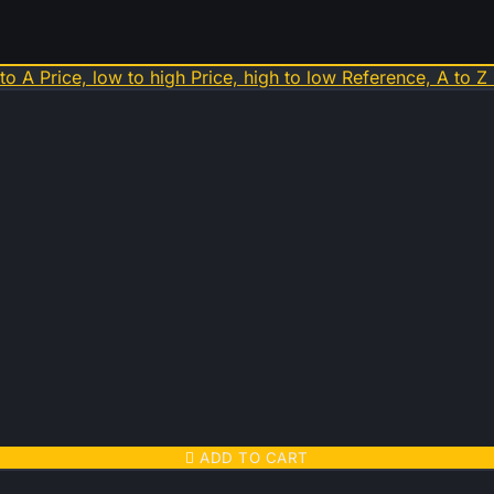
 to A
Price, low to high
Price, high to low
Reference, A to Z

ADD TO CART