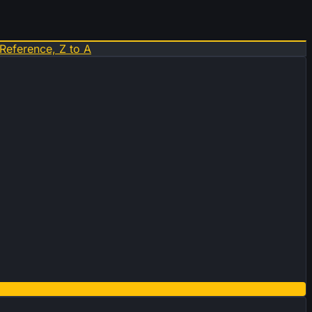
Reference, Z to A