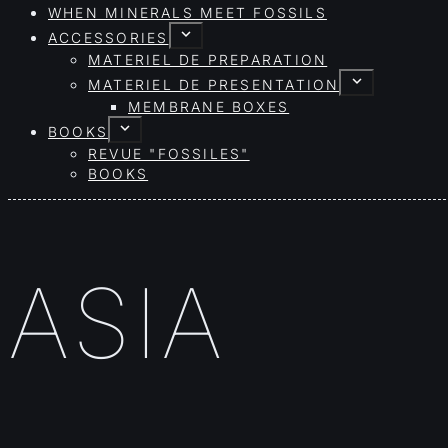
WHEN MINERALS MEET FOSSILS
ACCESSORIES
MATERIEL DE PREPARATION
MATERIEL DE PRESENTATION
MEMBRANE BOXES
BOOKS
REVUE "FOSSILES"
BOOKS
ASIA