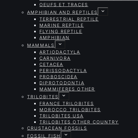
OEUFS ET TRACES
AMPHIBIAN AND REPTILES
TERRESTRIAL REPTILE
MARINE REPTILE
FLYING REPTILE
AMPHIBIAN
MAMMALS
ARTIODACTYLA
CARNIVORA
CETACEA
PERISSODACTYLA
PROBOSCIDEA
DIPROTODONTIA
MAMMIFERES OTHER
TRILOBITES
FRANCE TRILOBITES
MOROCCO TRILOBITES
TRILOBITES USA
TRILOBITES OTHER COUNTRY
CRUSTACEAN FOSSILS
FOSSIL FISH