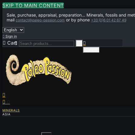
SKIP TO MAIN CONTENT
Sale, purchase, appraisal, preparation... Minerals, fossils and met
mail
or by phone
contact@paleo-passion.com
+33 (0)6 01 42 67 49

Sign in

Cart
0



Cancel


0
MINERALS
ASIA