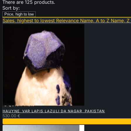
There are 125 products.
Sort by:
Price, high to low
Sales, highest to lowest
Relevance
Name, A to Z
Name, Z

QUICK VIEW
HAUYNE, VAR LAPIS LAZULI DA NAGAR, PAKISTAN
530.00 €