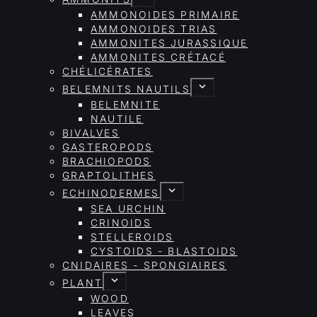
AMMONOIDES PRIMAIRE
AMMONOIDES TRIAS
AMMONITES JURASSIQUE
AMMONITES CRÉTACÉ
CHÉLICÉRATES
BELEMNITS NAUTILS
BELEMNITE
NAUTILE
BIVALVES
GASTEROPODS
BRACHIOPODS
GRAPTOLITHES
ECHINODERMES
SEA URCHIN
CRINOIDS
STELLEROIDS
CYSTOIDS - BLASTOIDS
CNIDAIRES - SPONGIAIRES
PLANT
WOOD
LEAVES