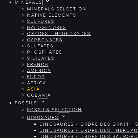
MINERALS
MINERALS SELECTION
NATIVE ELEMENTS
SULFURES
HALOGÉNURES
OXYDES - HYDROXYDES
CARBONATES
SULFATES
PHOSPHATES
SILICATES
FRENCH
AMERICA
EUROP
AFRICA
ASIA
OCEANIA
FOSSILS
FOSSILS SELECTION
DINOSAURS
DINOSAURES - ORDRE DES ORNITHI
DINOSAURES - ORDRE DES THEROP
DINOSAURES - ORDRE DES SAURO