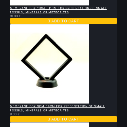

QUICK VIEW
MEMBRANE BOX 11CM / 11CM FOR PRESENTATION OF SMALL
FOSSILS, MINERALS OR METEORITES
10.00 €

ADD TO CART

QUICK VIEW
MEMBRANE BOX 9CM / 9CM FOR PRESENTATION OF SMALL
FOSSILS, MINERALS OR METEORITES
8.00 €

ADD TO CART