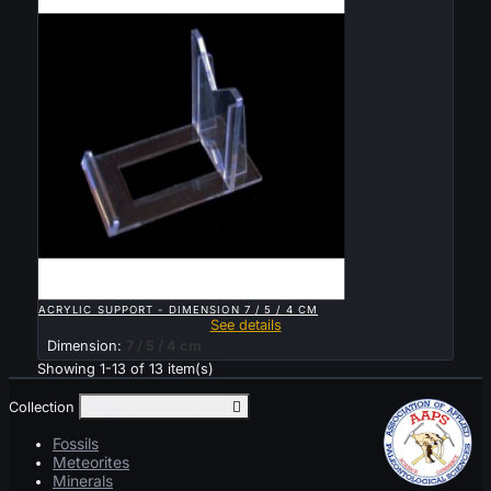

QUICK VIEW
ACRYLIC SUPPORT - DIMENSION 7 / 5 / 4 CM
See details
Dimension:
7 / 5 / 4 cm
Showing 1-13 of 13 item(s)
Collection
Toggle collection links

Fossils
Meteorites
Minerals