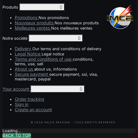
Produits
Toggle produits links

Promotions
Nos promotions
Nouveaux produits
Nos nouveaux produits
Meilleures ventes
Nos meilleures ventes
Notre société
Toggle notre société links

Delivery
Our terms and conditions of delivery
Legal Notice
Legal notice
Terms and conditions of use
conditions,
terms, use, sell
About us
about us, informations
Secure payment
secure payment, ssl, visa,
mastercard, paypal
Your account
Toggle your account links

Order tracking
Sign in
Create an account
Loading...
BACK TO TOP