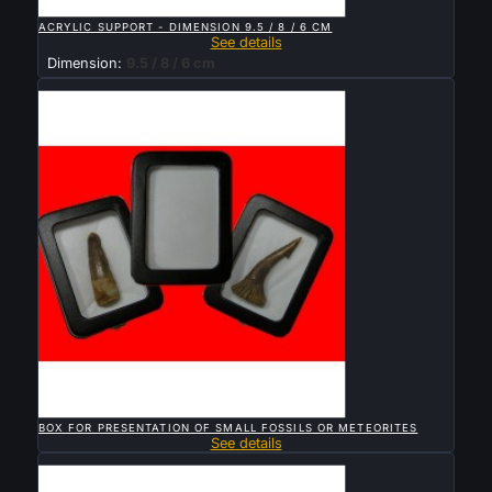

QUICK VIEW
ACRYLIC SUPPORT - DIMENSION 9.5 / 8 / 6 CM
See details
Dimension:
9.5 / 8 / 6 cm
Sold

QUICK VIEW
BOX FOR PRESENTATION OF SMALL FOSSILS OR METEORITES
See details
Sold