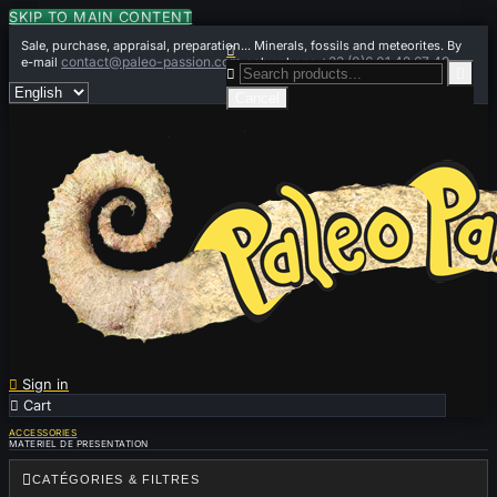
SKIP TO MAIN CONTENT
Sale, purchase, appraisal, preparation... Minerals, fossils and meteorites. By

contact@paleo-passion.com
+33 (0)6 01 42 67 49
e-mail
or by phone


Cancel

Sign in

Cart
0
ACCESSORIES
MATERIEL DE PRESENTATION

CATÉGORIES & FILTRES