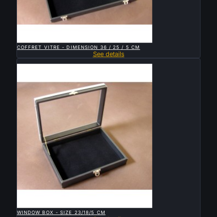

QUICK VIEW
COFFRET VITRE - DIMENSION 36 / 25 / 5 CM
See details
Sold

QUICK VIEW
WINDOW BOX - SIZE 23/18/5 CM