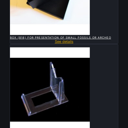

QUICK VIEW
BOX (B18) FOR PRESENTATION OF SMALL FOSSILS OR ARCHEO
See details
Sold