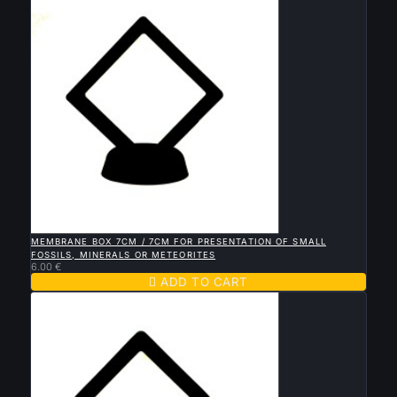

QUICK VIEW
MEMBRANE BOX 7CM / 7CM FOR PRESENTATION OF SMALL
FOSSILS, MINERALS OR METEORITES
6.00 €

ADD TO CART