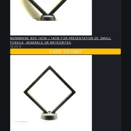

QUICK VIEW
MEMBRANE BOX 14CM / 14CM FOR PRESENTATION OF SMALL
FOSSILS, MINERALS OR METEORITES
14.00 €

ADD TO CART