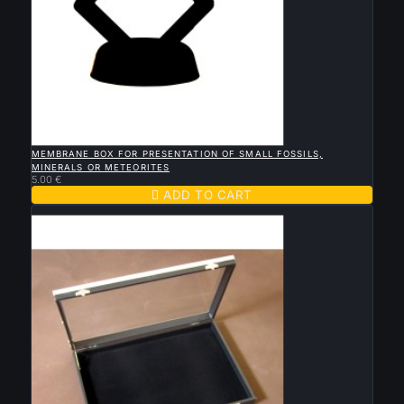

QUICK VIEW
MEMBRANE BOX FOR PRESENTATION OF SMALL FOSSILS,
MINERALS OR METEORITES
5.00 €

ADD TO CART
Sold