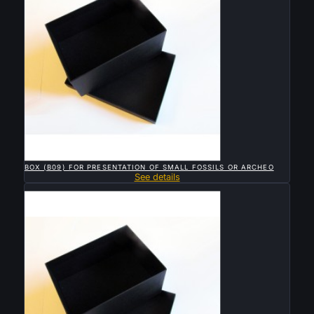

QUICK VIEW
BOX (B09) FOR PRESENTATION OF SMALL FOSSILS OR ARCHEO
See details
Sold