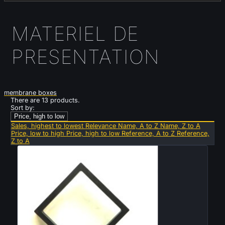
MATERIEL DE
PRESENTATION
membrane boxes
There are 13 products.
Sort by:
Price, high to low
Sales, highest to lowest
Relevance
Name, A to Z
Name, Z to A
Price, low to high
Price, high to low
Reference, A to Z
Reference,
Z to A