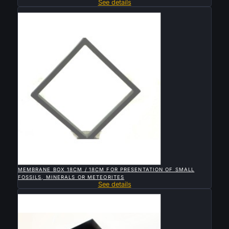
See details
Sold

QUICK VIEW
MEMBRANE BOX 18CM / 18CM FOR PRESENTATION OF SMALL
FOSSILS, MINERALS OR METEORITES
See details
Sold