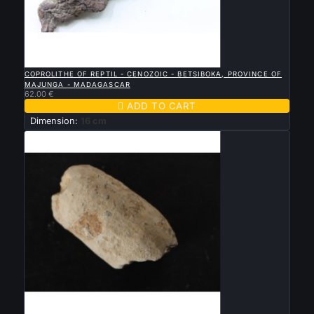

QUICK VIEW
COPROLITHE OF REPTIL - CENOZOIC - BETSIBOKA, PROVINCE OF
MAJUNGA - MADAGASCAR
62.00 €

ADD TO CART
Dimension:
16 cm