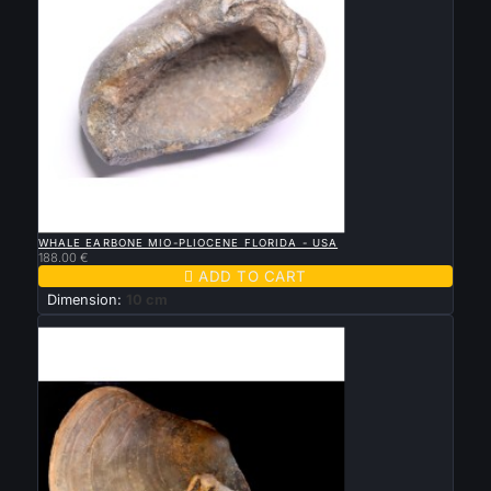

QUICK VIEW
WHALE EARBONE MIO-PLIOCENE FLORIDA - USA
188.00 €

ADD TO CART
Dimension:
10 cm
New