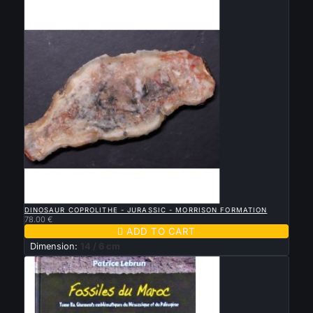

QUICK VIEW
DINOSAUR COPROLITHE - JURASSIC - MORRISON FORMATION
78.00 €

ADD TO CART
Dimension:
14 / 6 cm