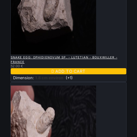

QUICK VIEW
SNAKE EGG: OPHIDIENOVUM SP. - LUTETIAN - BOUXWILLER -
FRANCE
52.00 €

ADD TO CART
Dimension:
1.8 cm environ
(+1)
New