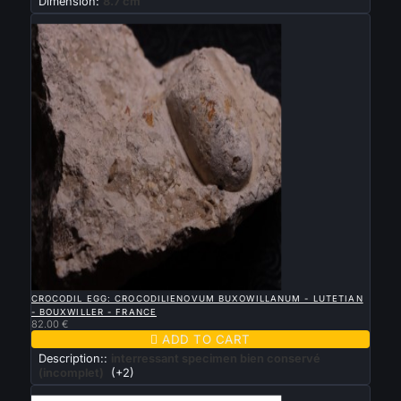
Dimension:
8.7 cm
New

QUICK VIEW
CROCODIL EGG: CROCODILIENOVUM BUXOWILLANUM - LUTETIAN
- BOUXWILLER - FRANCE
82.00 €

ADD TO CART
Description::
interressant specimen bien conservé
(incomplet)
(+2)
New