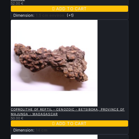
52.00 €

ADD TO CART
Dimension:
1.5 cm environ
(+1)

QUICK VIEW
COPROLITHE OF REPTIL - CENOZOIC - BETSIBOKA, PROVINCE OF
MAJUNGA - MADAGASCAR
50.00 €

ADD TO CART
Dimension:
14 cm