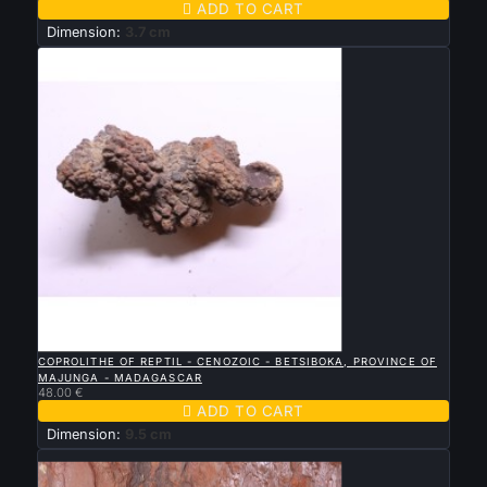

ADD TO CART
Dimension:
3.7 cm

QUICK VIEW
COPROLITHE OF REPTIL - CENOZOIC - BETSIBOKA, PROVINCE OF
MAJUNGA - MADAGASCAR
48.00 €

ADD TO CART
Dimension:
9.5 cm
New