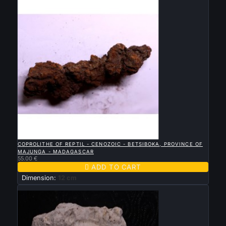

QUICK VIEW
COPROLITHE OF REPTIL - CENOZOIC - BETSIBOKA, PROVINCE OF
MAJUNGA - MADAGASCAR
55.00 €

ADD TO CART
Dimension:
12 cm
New