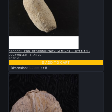

QUICK VIEW
CROCODIL EGG: CROCODILIENOVUM MINOR - LUTETIAN -
BOUXWILLER - FRANCE
90.00 €

ADD TO CART
Dimension:
5.7 cm
(+1)
New