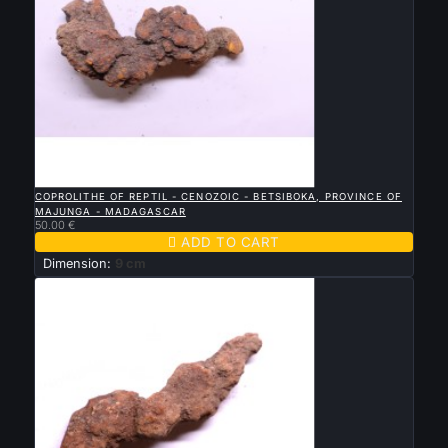

QUICK VIEW
COPROLITHE OF REPTIL - CENOZOIC - BETSIBOKA, PROVINCE OF
MAJUNGA - MADAGASCAR
50.00 €

ADD TO CART
Dimension:
9 cm