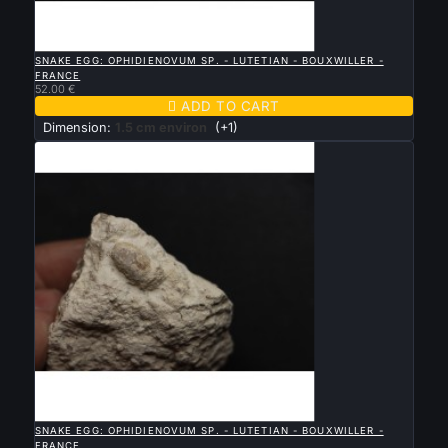

QUICK VIEW
SNAKE EGG: OPHIDIENOVUM SP. - LUTETIAN - BOUXWILLER -
FRANCE
52.00 €

ADD TO CART
Dimension:
1.5 cm environ
(+1)

QUICK VIEW
SNAKE EGG: OPHIDIENOVUM SP. - LUTETIAN - BOUXWILLER -
FRANCE