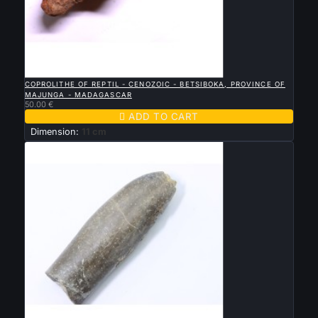

QUICK VIEW
COPROLITHE OF REPTIL - CENOZOIC - BETSIBOKA, PROVINCE OF
MAJUNGA - MADAGASCAR
50.00 €

ADD TO CART
Dimension:
11 cm