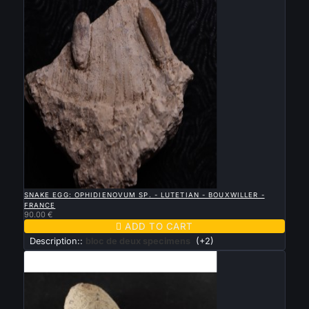

QUICK VIEW
SNAKE EGG: OPHIDIENOVUM SP. - LUTETIAN - BOUXWILLER -
FRANCE
90.00 €

ADD TO CART
Description::
bloc de deux specimens
(+2)