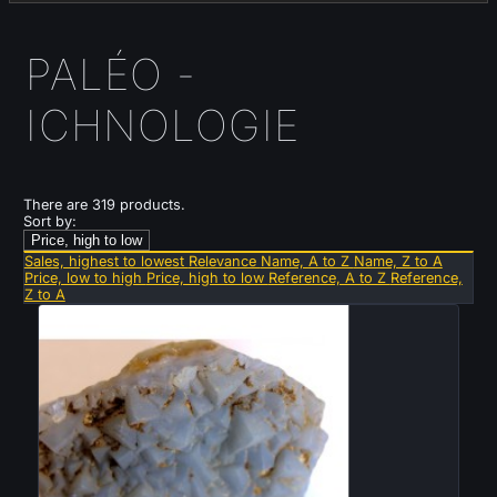
PALÉO -
ICHNOLOGIE
There are 319 products.
Sort by:
Price, high to low
Sales, highest to lowest
Relevance
Name, A to Z
Name, Z to A
Price, low to high
Price, high to low
Reference, A to Z
Reference,
Z to A