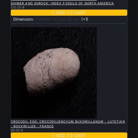
SHIMER AND SHROCK: INDEX FOSSILS OF NORTH AMERICA
130.00 €

ADD TO CART
Dimension:
FORMAT 20 par 28 cm
(+1)
New

QUICK VIEW
CROCODIL EGG: CROCODILIENOVUM BUXOWILLANUM - LUTETIAN
- BOUXWILLER - FRANCE
95.00 €

ADD TO CART