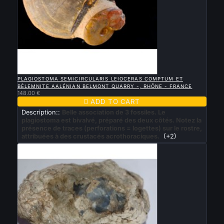

QUICK VIEW
PLAGIOSTOMA SEMICIRCULARIS LEIOCERAS COMPTUM ET
BÉLEMNITE AALÉNIAN BELMONT QUARRY -, RHÔNE - FRANCE
148.00 €

ADD TO CART
Description::
Belle association de 3 fossiles. Le
plagiostoma est bivalvé, préparé des deux côtés. Notez la
présence de traces (perforations = logettes) sur le rostre,
attribuées à des crustacés acrothoraciques.
(+2)