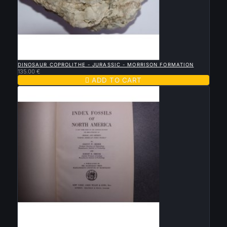

QUICK VIEW
DINOSAUR COPROLITHE - JURASSIC - MORRISON FORMATION
135.00 €

ADD TO CART

QUICK VIEW