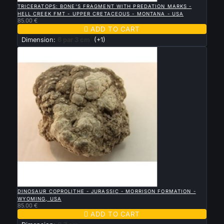
TRICERATOPS: BONE'S FRAGMENT WITH PREDATION MARKS -
HELL CREEK FMT - UPPER CRETACEOUS - MONTANA - USA
85.00 €

ADD TO CART
Dimension:
6 par 3 cm
(+1)

QUICK VIEW
DINOSAUR COPROLITHE - JURASSIC - MORRISON FORMATION -
WYOMING, USA
85.00 €

ADD TO CART