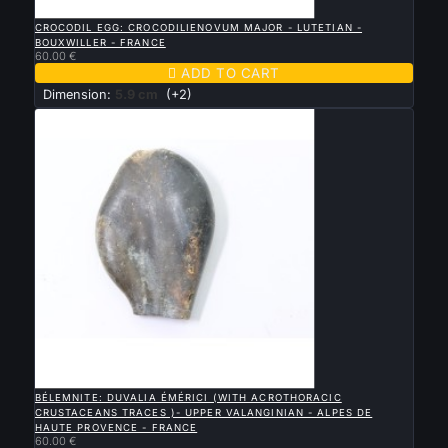

QUICK VIEW
CROCODIL EGG: CROCODILIENOVUM MAJOR - LUTETIAN -
BOUXWILLER - FRANCE
60.00 €

ADD TO CART
Dimension:
5.9 cm
(+2)

QUICK VIEW
BÉLEMNITE: DUVALIA ÉMÉRICI (WITH ACROTHORACIC
CRUSTACEANS TRACES )- UPPER VALANGINIAN - ALPES DE
HAUTE PROVENCE - FRANCE
60.00 €