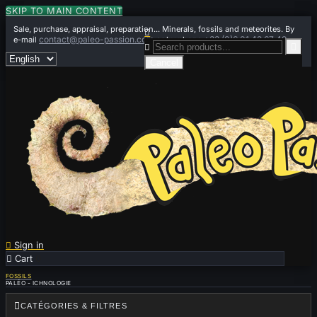
SKIP TO MAIN CONTENT
Sale, purchase, appraisal, preparation... Minerals, fossils and meteorites. By

contact@paleo-passion.com
+33 (0)6 01 42 67 49
e-mail
or by phone


Cancel

Sign in

Cart
0
FOSSILS
PALÉO - ICHNOLOGIE

CATÉGORIES & FILTRES