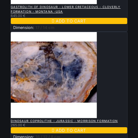

QUICK VIEW
GASTROLITH OF DINOSAUR - LOWER CRETACEOUS - CLOVERLY
FORMATION - MONTANA -USA
645.00 €

ADD TO CART
Dimension:
17 / 14 cm

QUICK VIEW
DINOSAUR COPROLITHE - JURASSIC - MORRISON FORMATION
265.00 €

ADD TO CART
Dimension:
16 / 12 / 8 cm