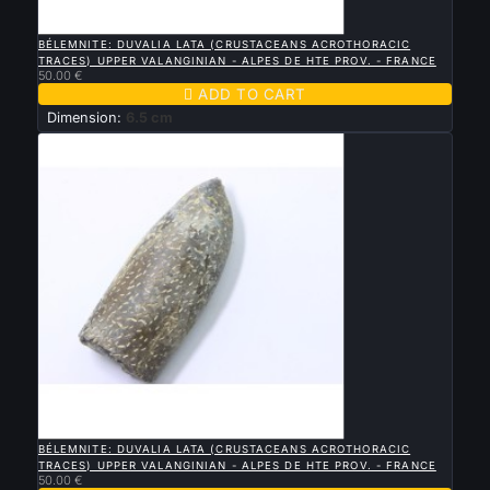

QUICK VIEW
BÉLEMNITE: DUVALIA LATA (CRUSTACEANS ACROTHORACIC
TRACES) UPPER VALANGINIAN - ALPES DE HTE PROV. - FRANCE
50.00 €

ADD TO CART
Dimension:
6.5 cm

QUICK VIEW
BÉLEMNITE: DUVALIA LATA (CRUSTACEANS ACROTHORACIC
TRACES) UPPER VALANGINIAN - ALPES DE HTE PROV. - FRANCE
50.00 €