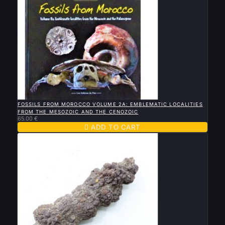

QUICK VIEW
FOSSILS FROM MOROCCO VOLUME 2A: EMBLEMATIC LOCALITIES
FROM THE MESOZOIC AND THE CENOZOIC
65.00 €

ADD TO CART