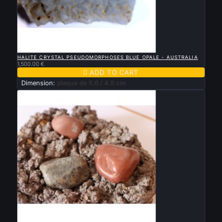

QUICK VIEW
HALITE CRYSTAL PSEUDOMORPHOSES BLUE OPALE - AUSTRALIA
1,500.00 €

ADD TO CART
Dimension:
plaque de 5.6 / 4.5 cm