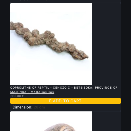

QUICK VIEW
COPROLITHE OF REPTIL - CENOZOIC - BETSIBOKA, PROVINCE OF
MAJUNGA - MADAGASCAR
265.00 €

ADD TO CART
Dimension:
28 cm