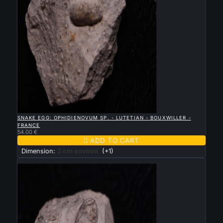

QUICK VIEW
SNAKE EGG: OPHIDIENOVUM SP. - LUTETIAN - BOUXWILLER -
FRANCE
54.00 €

ADD TO CART
Dimension:
2 cm environ
(+1)
New