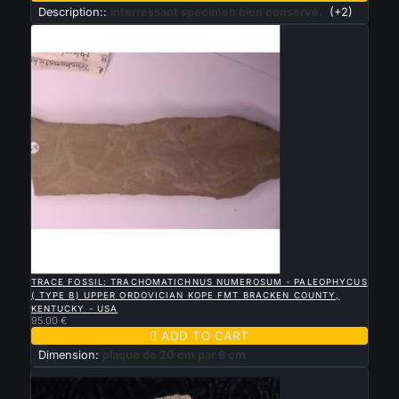
Description::
interressant specimen bien conservé.
(+2)

QUICK VIEW
TRACE FOSSIL: TRACHOMATICHNUS NUMEROSUM - PALEOPHYCUS
( TYPE B) UPPER ORDOVICIAN KOPE FMT BRACKEN COUNTY,
KENTUCKY - USA
95.00 €

ADD TO CART
Dimension:
plaque de 20 cm par 6 cm
New