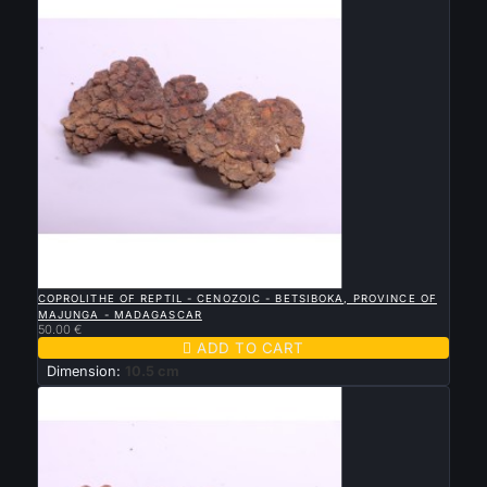

QUICK VIEW
COPROLITHE OF REPTIL - CENOZOIC - BETSIBOKA, PROVINCE OF
MAJUNGA - MADAGASCAR
50.00 €

ADD TO CART
Dimension:
10.5 cm