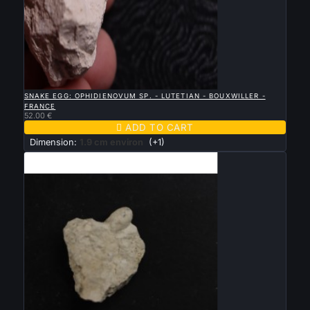

QUICK VIEW
SNAKE EGG: OPHIDIENOVUM SP. - LUTETIAN - BOUXWILLER -
FRANCE
52.00 €

ADD TO CART
Dimension:
1.9 cm environ
(+1)