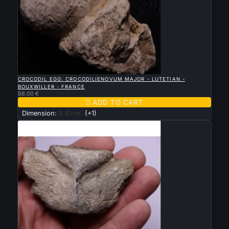

QUICK VIEW
CROCODIL EGG: CROCODILIENOVUM MAJOR - LUTETIAN -
BOUXWILLER - FRANCE
88.00 €

ADD TO CART
Dimension:
6.8 cm
(+1)