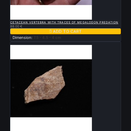

QUICK VIEW
CETACEAN VERTEBRA WITH TRACES OF MEGALODON PREDATION
88.00 €

ADD TO CART
Dimension:
7.5 - 4.5 - 4 cm
New

QUICK VIEW