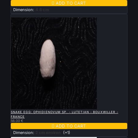

ADD TO CART
Dimension:
4.6 cm
New

QUICK VIEW
SNAKE EGG: OPHIDIENOVUM SP. - LUTETIAN - BOUXWILLER -
FRANCE
56.00 €

ADD TO CART
Dimension:
2 cm environ
(+1)