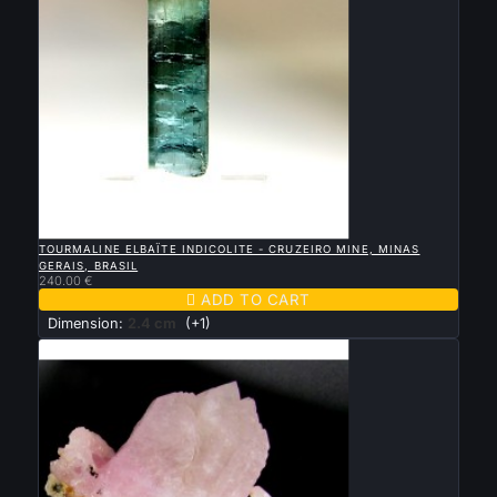

QUICK VIEW
TOURMALINE ELBAÏTE INDICOLITE - CRUZEIRO MINE, MINAS
GERAIS, BRASIL
240.00 €

ADD TO CART
Dimension:
2.4 cm
(+1)