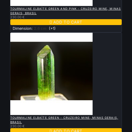

QUICK VIEW
TOURMALINE ELBAÏTE GREEN AND PINK - CRUZEIRO MINE, MINAS
GERAIS, BRASIL
230.00 €

ADD TO CART
Dimension:
2.6 cm
(+1)

QUICK VIEW
TOURMALINE ELBAÏTE GREEN - CRUZEIRO MINE, MINAS GERAIS,
BRASIL
230.00 €

ADD TO CART