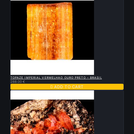

QUICK VIEW
TOPAZE IMPERIAL VERMELHAO OURO PRETO – BRASIL
288.00 €

ADD TO CART