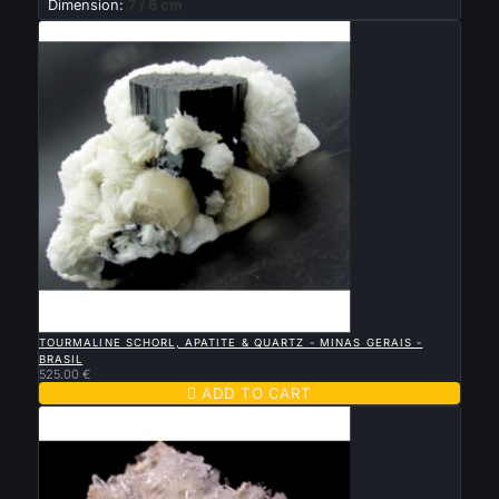
Dimension:
7 / 6 cm

QUICK VIEW
TOURMALINE SCHORL, APATITE & QUARTZ - MINAS GERAIS -
BRASIL
525.00 €

ADD TO CART