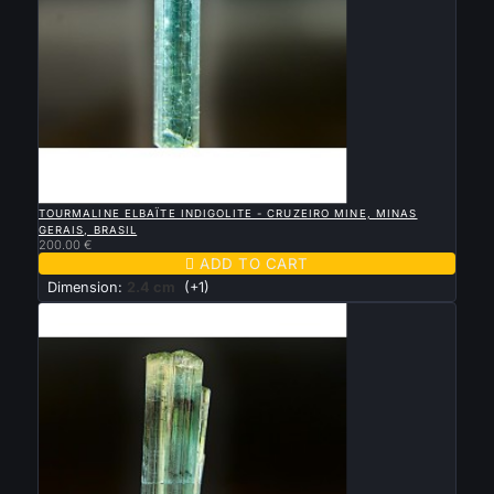

QUICK VIEW
TOURMALINE ELBAÏTE INDIGOLITE - CRUZEIRO MINE, MINAS
GERAIS, BRASIL
200.00 €

ADD TO CART
Dimension:
2.4 cm
(+1)