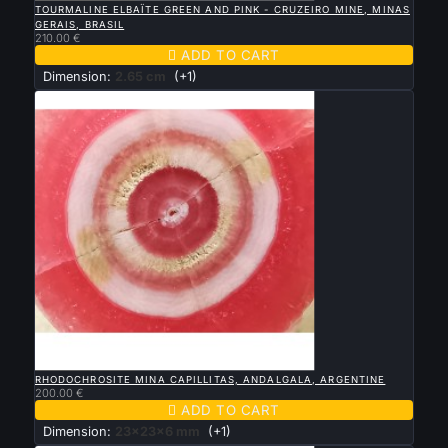
TOURMALINE ELBAÏTE GREEN AND PINK - CRUZEIRO MINE, MINAS
GERAIS, BRASIL
210.00 €

ADD TO CART
Dimension:
2.65 cm
(+1)

QUICK VIEW
RHODOCHROSITE MINA CAPILLITAS, ANDALGALA, ARGENTINE
200.00 €

ADD TO CART
Dimension:
23x23x6 mm
(+1)