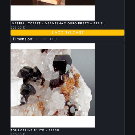

QUICK VIEW
IMPERIAL TOPAZE - VERMELHAO OURO PRETO – BRASIL
358.00 €

ADD TO CART
Dimension:
3.5 cm
(+1)

QUICK VIEW
TOURMALINE UVITE - BRESIL
325.00 €