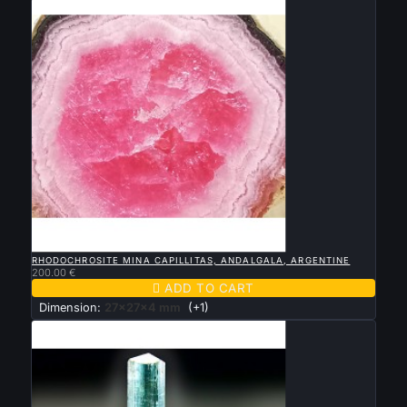

QUICK VIEW
RHODOCHROSITE MINA CAPILLITAS, ANDALGALA, ARGENTINE
200.00 €

ADD TO CART
Dimension:
27x27x4 mm
(+1)