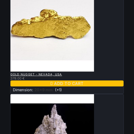

QUICK VIEW
GOLD NUGGET - NEVADA, USA
378.00 €

ADD TO CART
Dimension:
20x9 mm
(+1)