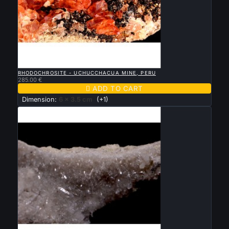

QUICK VIEW
RHODOCHROSITE - UCHUCCHACUA MINE, PERU
285.00 €

ADD TO CART
Dimension:
6 x 3.5 cm
(+1)