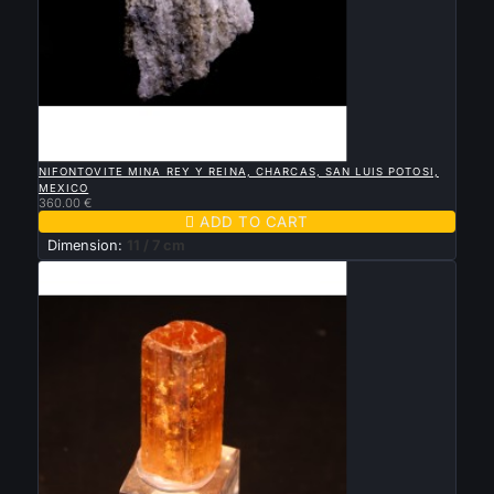

QUICK VIEW
NIFONTOVITE MINA REY Y REINA, CHARCAS, SAN LUIS POTOSI,
MEXICO
360.00 €

ADD TO CART
Dimension:
11 / 7 cm