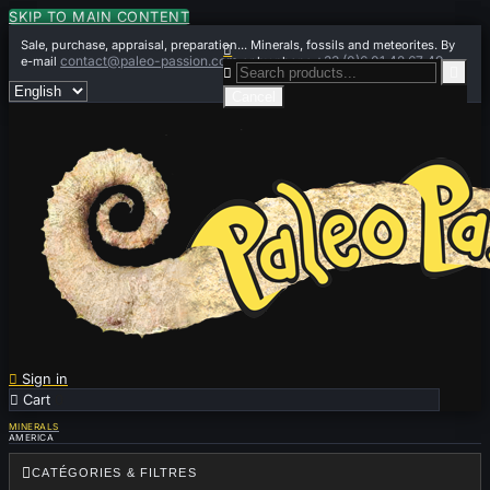
SKIP TO MAIN CONTENT
Sale, purchase, appraisal, preparation... Minerals, fossils and meteorites. By

contact@paleo-passion.com
+33 (0)6 01 42 67 49
e-mail
or by phone


Cancel

Sign in

Cart
0
MINERALS
AMERICA

CATÉGORIES & FILTRES