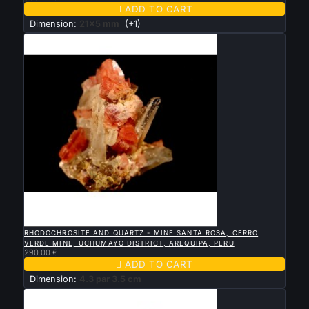

ADD TO CART
Dimension:
21x5 mm
(+1)

QUICK VIEW
RHODOCHROSITE AND QUARTZ - MINE SANTA ROSA, CERRO
VERDE MINE, UCHUMAYO DISTRICT, AREQUIPA, PERU
290.00 €

ADD TO CART
Dimension:
4.3 par 3.5 cm