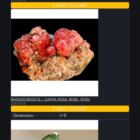

ADD TO CART

QUICK VIEW
RHODOCHROSITE - SANTA ROSA MINE, PERU
250.00 €

ADD TO CART
Dimension:
6 x 4.5 cm
(+1)