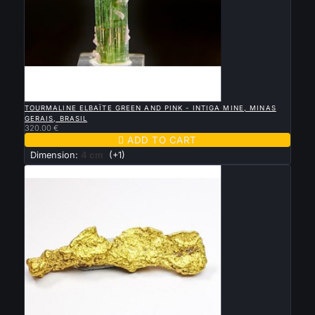

QUICK VIEW
TOURMALINE ELBAÏTE GREEN AND PINK - INTIGA MINE, MINAS
GERAIS, BRASIL
320.00 €

ADD TO CART
Dimension:
4 cm
(+1)