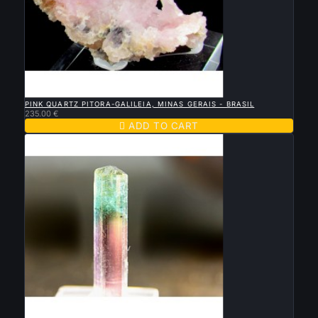

QUICK VIEW
PINK QUARTZ PITORA-GALILEIA, MINAS GERAIS - BRASIL
235.00 €

ADD TO CART