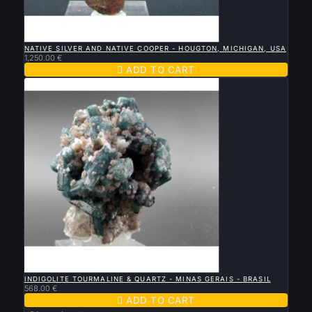

QUICK VIEW
NATIVE SILVER AND NATIVE COOPER - HOUGTON, MICHIGAN, USA
1,250.00 €

ADD TO CART

QUICK VIEW
INDIGOLITE TOURMALINE & QUARTZ - MINAS GERAIS - BRASIL
568.00 €

ADD TO CART