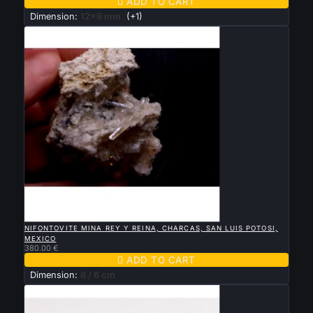

ADD TO CART
Dimension:
12x9 mm
(+1)

QUICK VIEW
NIFONTOVITE MINA REY Y REINA, CHARCAS, SAN LUIS POTOSI,
MEXICO
380.00 €

ADD TO CART
Dimension:
8 / 6 cm