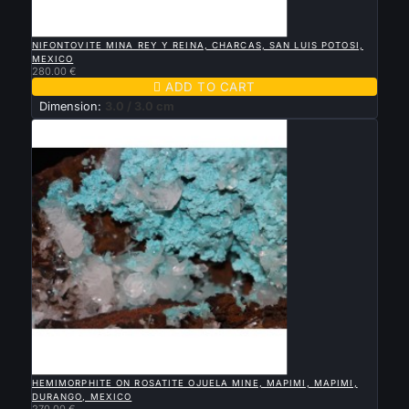

QUICK VIEW
NIFONTOVITE MINA REY Y REINA, CHARCAS, SAN LUIS POTOSI,
MEXICO
280.00 €

ADD TO CART
Dimension:
3.0 / 3.0 cm

QUICK VIEW
HEMIMORPHITE ON ROSATITE OJUELA MINE, MAPIMI, MAPIMI,
DURANGO, MEXICO
270.00 €