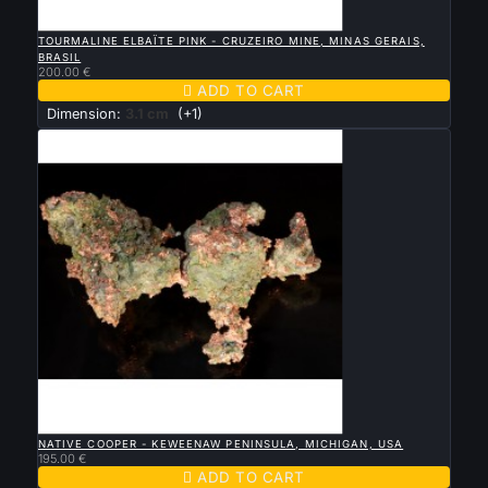

QUICK VIEW
TOURMALINE ELBAÏTE PINK - CRUZEIRO MINE, MINAS GERAIS,
BRASIL
200.00 €

ADD TO CART
Dimension:
3.1 cm
(+1)

QUICK VIEW
NATIVE COOPER - KEWEENAW PENINSULA, MICHIGAN, USA
195.00 €

ADD TO CART