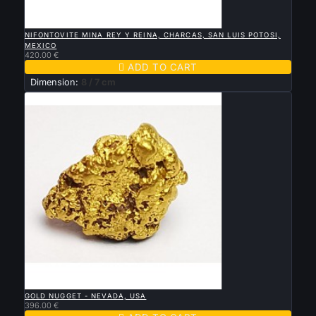

QUICK VIEW
NIFONTOVITE MINA REY Y REINA, CHARCAS, SAN LUIS POTOSI,
MEXICO
420.00 €

ADD TO CART
Dimension:
8 / 7 cm

QUICK VIEW
GOLD NUGGET - NEVADA, USA
396.00 €