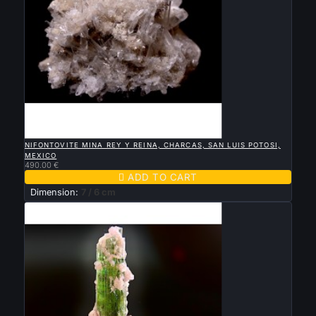

QUICK VIEW
NIFONTOVITE MINA REY Y REINA, CHARCAS, SAN LUIS POTOSI,
MEXICO
490.00 €

ADD TO CART
Dimension:
7 / 6 cm