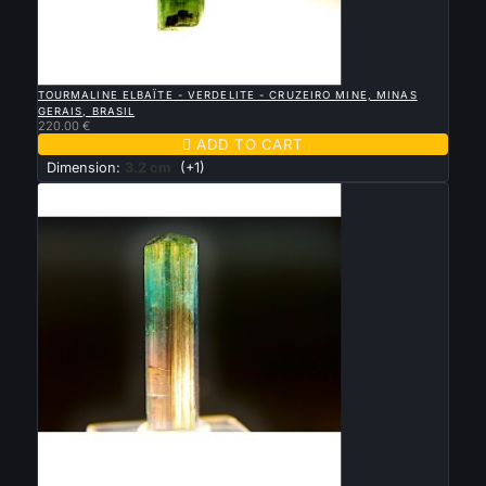

QUICK VIEW
TOURMALINE ELBAÏTE - VERDELITE - CRUZEIRO MINE, MINAS
GERAIS, BRASIL
220.00 €

ADD TO CART
Dimension:
3.2 cm
(+1)

QUICK VIEW