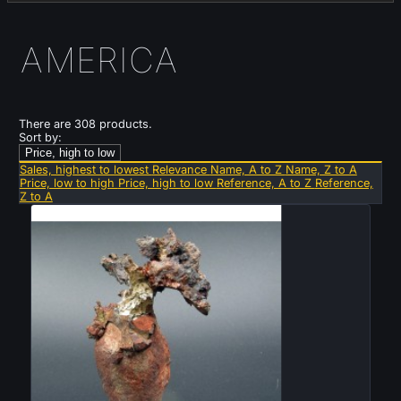
AMERICA
There are 308 products.
Sort by:
Price, high to low
Sales, highest to lowest
Relevance
Name, A to Z
Name, Z to A
Price, low to high
Price, high to low
Reference, A to Z
Reference,
Z to A