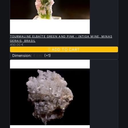

QUICK VIEW
TOURMALINE ELBAÏTE GREEN AND PINK - INTIGA MINE, MINAS
GERAIS, BRASIL
450.00 €

ADD TO CART
Dimension:
4 cm
(+1)