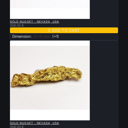

QUICK VIEW
GOLD NUGGET - NEVADA, USA
306.00 €

ADD TO CART
Dimension:
22x5 mm
(+1)

QUICK VIEW
GOLD NUGGET - NEVADA, USA
306.00 €