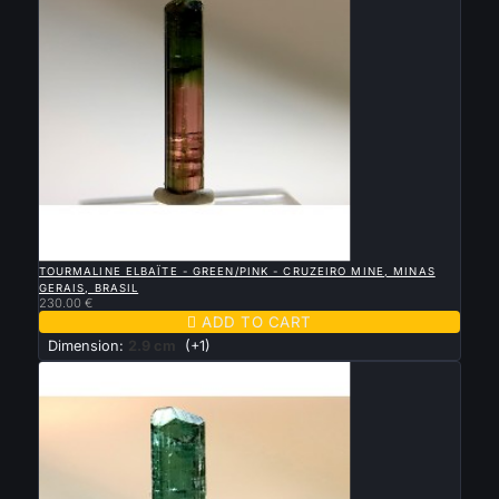

QUICK VIEW
TOURMALINE ELBAÏTE - GREEN/PINK - CRUZEIRO MINE, MINAS
GERAIS, BRASIL
230.00 €

ADD TO CART
Dimension:
2.9 cm
(+1)