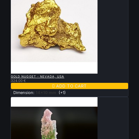

QUICK VIEW
GOLD NUGGET - NEVADA, USA
324.00 €

ADD TO CART
Dimension:
14x10 mm
(+1)