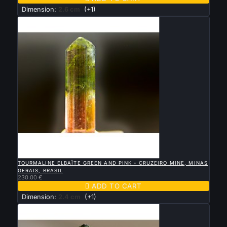
Dimension:
2.6 cm
(+1)

QUICK VIEW
TOURMALINE ELBAÏTE GREEN AND PINK - CRUZEIRO MINE, MINAS
GERAIS, BRASIL
230.00 €

ADD TO CART
Dimension:
2.4 cm
(+1)