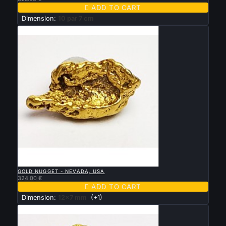

ADD TO CART
Dimension:
10 par 7 cm

QUICK VIEW
GOLD NUGGET - NEVADA, USA
324.00 €

ADD TO CART
Dimension:
12x7 mm
(+1)