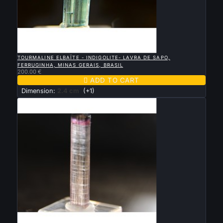

QUICK VIEW
TOURMALINE ELBAÏTE - INDIGOLITE- LAVRA DE SAPO,
FERRUGINHA, MINAS GERAIS, BRASIL
200.00 €

ADD TO CART
Dimension:
2.4 cm
(+1)