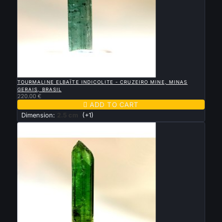

QUICK VIEW
TOURMALINE ELBAÏTE INDICOLITE - CRUZEIRO MINE, MINAS
GERAIS, BRASIL
220.00 €

ADD TO CART
Dimension:
2.5 cm
(+1)