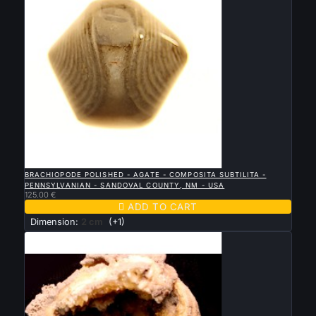

QUICK VIEW
BRACHIOPODE POLISHED - AGATE - COMPOSITA SUBTILITA -
PENNSYLVANIAN - SANDOVAL COUNTY, NM - USA
125.00 €

ADD TO CART
Dimension:
2 cm
(+1)