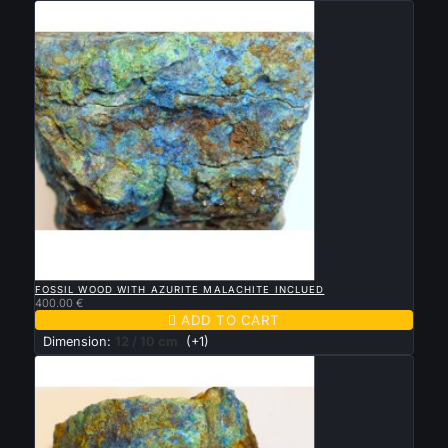

QUICK VIEW
FOSSIL WOOD WITH AZURITE MALACHITE INCLUED
400.00 €

ADD TO CART
Dimension:
12 / 10 cm
(+1)