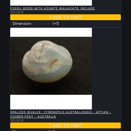

QUICK VIEW
FOSSIL WOOD WITH AZURITE MALACHITE INCLUED
120.00 €

ADD TO CART
Dimension:
12 / 8 cm
(+1)

QUICK VIEW
OPALIZED BIVALVE: CYRENOPSIS AUSTRALIENSIS - APTIAN -
COOBER PEDY - AUSTRALIA
120.00 €

ADD TO CART