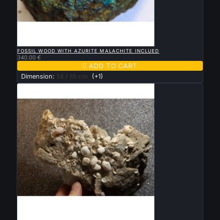

QUICK VIEW
FOSSIL WOOD WITH AZURITE MALACHITE INCLUED
340.00 €

ADD TO CART
Dimension:
14 / 10 cm
(+1)

QUICK VIEW