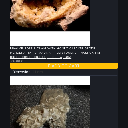

QUICK VIEW
BIVALVE FOSSIL CLAM WITH HONEY CALCITE GEODE:
MERCENARIA PERMAGNA - PLEISTOCENE - NASHUA FMT -
OKEECHOBEE COUNTY, FLORIDA, USA
120.00 €

ADD TO CART
Dimension:
11 cm