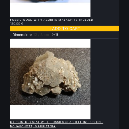

QUICK VIEW
FOSSIL WOOD WITH AZURITE MALACHITE INCLUED
180.00 €

ADD TO CART
Dimension:
12 / 8 cm
(+1)

QUICK VIEW
GYPSUM CRYSTAL WITH FOSSILS SEASHELL INCLUSION -
NOUAKCHOTT, MAURITANIA