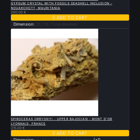
GYPSUM CRYSTAL WITH FOSSILS SEASHELL INCLUSION -
NOUAKCHOTT, MAURITANIA
260.00 €

ADD TO CART
Dimension:
21 / 13 / 7 cm environ

QUICK VIEW
SPIROCERAS ORBYGNYI - UPPER BAJOCIAN - MONT D'OR
LYONNAIS, FRANCE
215.00 €

ADD TO CART
Dimension:
du bloc: 10 par 6 cm environ
(+1)