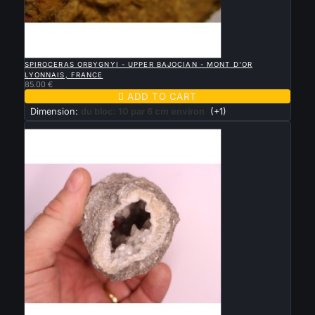

QUICK VIEW
SPIROCERAS ORBYGNYI - UPPER BAJOCIAN - MONT D'OR
LYONNAIS, FRANCE
85.00 €

ADD TO CART
Dimension:
du bloc: 10 par 6 cm environ
(+1)
New