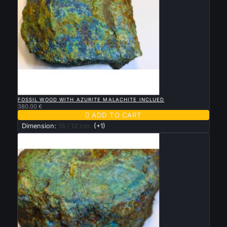

QUICK VIEW
FOSSIL WOOD WITH AZURITE MALACHITE INCLUED
380.00 €

ADD TO CART
Dimension:
16 / 12 cm
(+1)