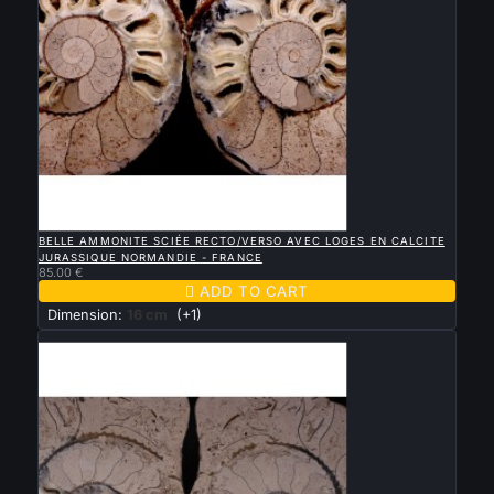

QUICK VIEW
BELLE AMMONITE SCIÉE RECTO/VERSO AVEC LOGES EN CALCITE
JURASSIQUE NORMANDIE - FRANCE
85.00 €

ADD TO CART
Dimension:
16 cm
(+1)
New