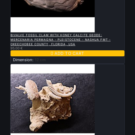

QUICK VIEW
BIVALVE FOSSIL CLAM WITH HONEY CALCITE GEODE:
MERCENARIA PERMAGNA - PLEISTOCENE - NASHUA FMT -
OKEECHOBEE COUNTY, FLORIDA, USA
95.00 €

ADD TO CART
Dimension:
12 cm