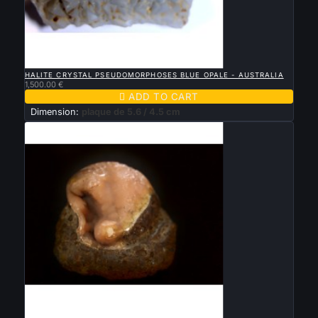

QUICK VIEW
HALITE CRYSTAL PSEUDOMORPHOSES BLUE OPALE - AUSTRALIA
1,500.00 €

ADD TO CART
Dimension:
plaque de 5.6 / 4.5 cm

QUICK VIEW