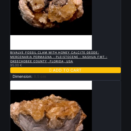

QUICK VIEW
BIVALVE FOSSIL CLAM WITH HONEY CALCITE GEODE:
MERCENARIA PERMAGNA - PLEISTOCENE - NASHUA FMT -
OKEECHOBEE COUNTY, FLORIDA, USA
95.00 €

ADD TO CART
Dimension:
8.5 cm