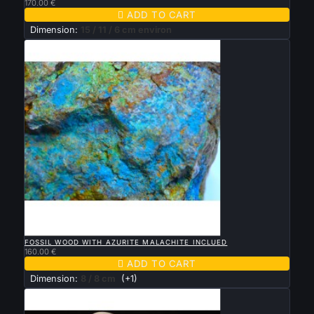
170.00 €

ADD TO CART
Dimension:
15 / 11 / 6 cm environ

QUICK VIEW
FOSSIL WOOD WITH AZURITE MALACHITE INCLUED
160.00 €

ADD TO CART
Dimension:
8 / 8 cm
(+1)