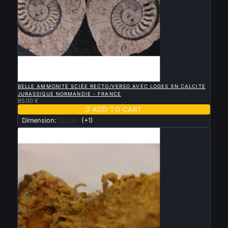

QUICK VIEW
BELLE AMMONITE SCIÉE RECTO/VERSO AVEC LOGES EN CALCITE
JURASSIQUE NORMANDIE - FRANCE
85.00 €

ADD TO CART
Dimension:
12 cm
(+1)