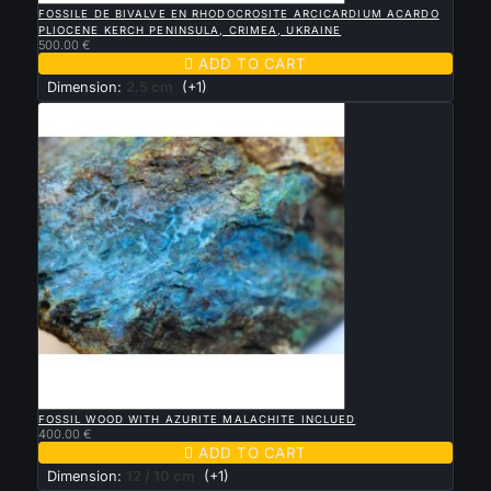
FOSSILE DE BIVALVE EN RHODOCROSITE ARCICARDIUM ACARDO
PLIOCENE KERCH PENINSULA, CRIMEA, UKRAINE
500.00 €

ADD TO CART
Dimension:
2.5 cm
(+1)

QUICK VIEW
FOSSIL WOOD WITH AZURITE MALACHITE INCLUED
400.00 €

ADD TO CART
Dimension:
12 / 10 cm
(+1)