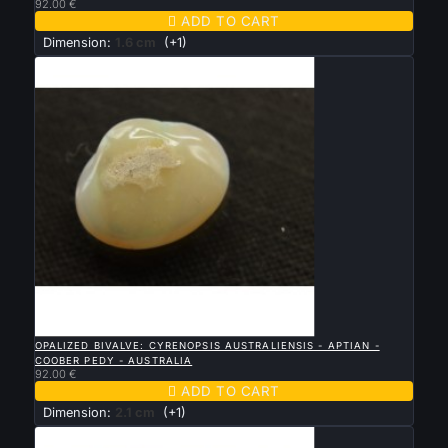
92.00 €

ADD TO CART
Dimension:
1.6 cm
(+1)

QUICK VIEW
OPALIZED BIVALVE: CYRENOPSIS AUSTRALIENSIS - APTIAN -
COOBER PEDY - AUSTRALIA
92.00 €

ADD TO CART
Dimension:
2.1 cm
(+1)