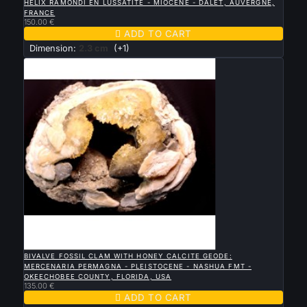
HELIX RAMONDI EN LUSSATITE - MIOCÉNE - DALET, AUVERGNE,
FRANCE
150.00 €

ADD TO CART
Dimension:
2.3 cm
(+1)

QUICK VIEW
BIVALVE FOSSIL CLAM WITH HONEY CALCITE GEODE:
MERCENARIA PERMAGNA - PLEISTOCENE - NASHUA FMT -
OKEECHOBEE COUNTY, FLORIDA, USA
135.00 €

ADD TO CART