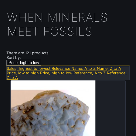
WHEN MINERALS
MEET FOSSILS
There are 121 products.
Sort by:
Price, high to low
Sales, highest to lowest
Relevance
Name, A to Z
Name, Z to A
Price, low to high
Price, high to low
Reference, A to Z
Reference,
Z to A