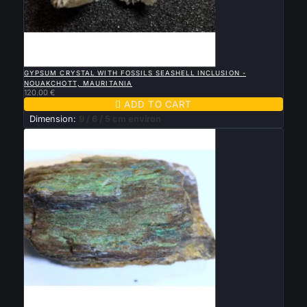

QUICK VIEW
GYPSUM CRYSTAL WITH FOSSILS SEASHELL INCLUSION -
NOUAKCHOTT, MAURITANIA
120.00 €

ADD TO CART
Dimension:
9 / 6 / 5 cm environ