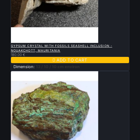

QUICK VIEW
GYPSUM CRYSTAL WITH FOSSILS SEASHELL INCLUSION -
NOUAKCHOTT, MAURITANIA
180.00 €

ADD TO CART
Dimension:
13 / 10 / 10 cm environ