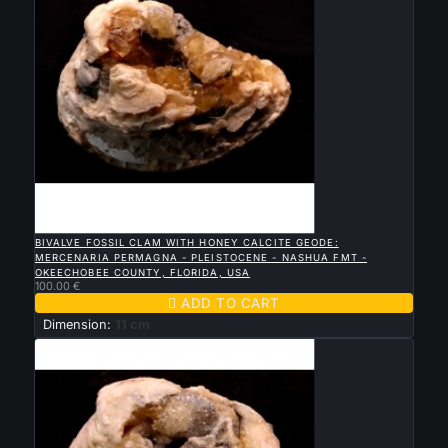

QUICK VIEW
BIVALVE FOSSIL CLAM WITH HONEY CALCITE GEODE:
MERCENARIA PERMAGNA - PLEISTOCENE - NASHUA FMT -
OKEECHOBEE COUNTY, FLORIDA, USA
100.00 €

ADD TO CART
Dimension:
11 cm