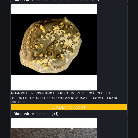

QUICK VIEW
AMMONITE PERISPHINCTES RECOUVERT DE "CALCITE ET
DOLOMITE EN SELLE" OXFORDIAN REMUSAT - DROME, FRANCE
200.00 €

ADD TO CART
Dimension:
9.0 cm
(+1)