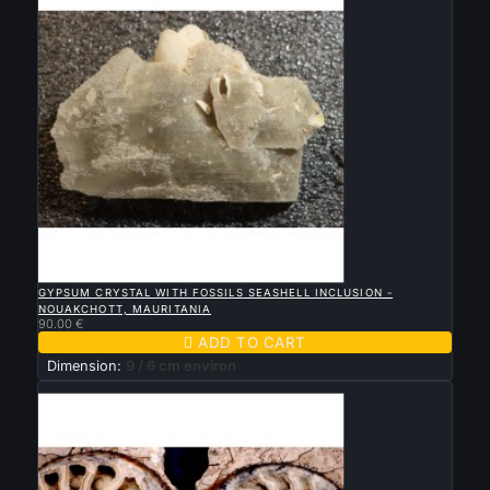

QUICK VIEW
GYPSUM CRYSTAL WITH FOSSILS SEASHELL INCLUSION -
NOUAKCHOTT, MAURITANIA
90.00 €

ADD TO CART
Dimension:
9 / 6 cm environ
New