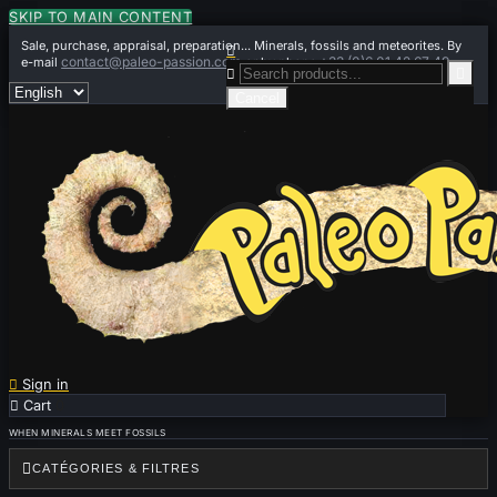
SKIP TO MAIN CONTENT
Sale, purchase, appraisal, preparation... Minerals, fossils and meteorites. By

contact@paleo-passion.com
+33 (0)6 01 42 67 49
e-mail
or by phone


Cancel

Sign in

Cart
0
WHEN MINERALS MEET FOSSILS

CATÉGORIES & FILTRES