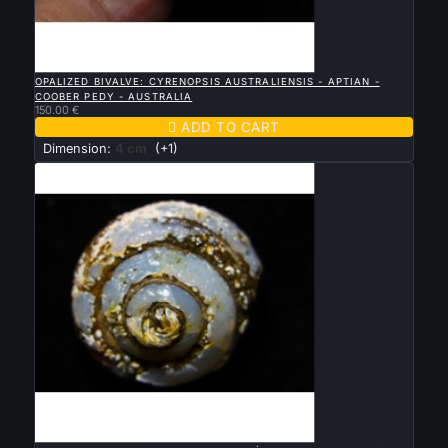

QUICK VIEW
OPALIZED BIVALVE: CYRENOPSIS AUSTRALIENSIS - APTIAN -
COOBER PEDY - AUSTRALIA
150.00 €

ADD TO CART
Dimension:
4 cm
(+1)

QUICK VIEW