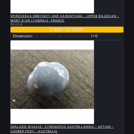

QUICK VIEW
SPIROCERAS ORBYGNYI AND GARANTIANA - UPPER BAJOCIAN -
MONT D'OR LYONNAIS, FRANCE
95.00 €

ADD TO CART
Dimension:
du bloc: 5.5 par 5 cm environ
(+1)

QUICK VIEW
OPALIZED BIVALVE: CYRENOPSIS AUSTRALIENSIS - APTIAN -
COOBER PEDY - AUSTRALIA