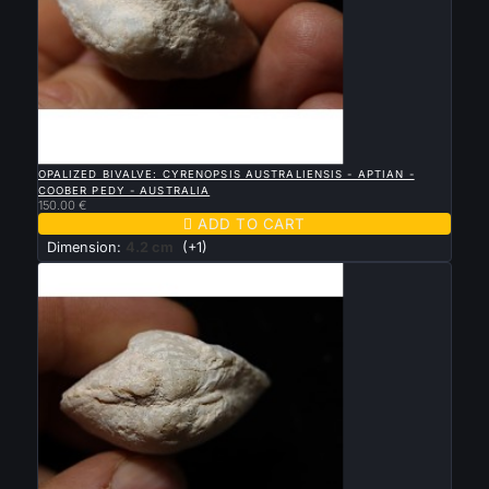

QUICK VIEW
OPALIZED BIVALVE: CYRENOPSIS AUSTRALIENSIS - APTIAN -
COOBER PEDY - AUSTRALIA
150.00 €

ADD TO CART
Dimension:
4.2 cm
(+1)