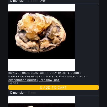
Dimension:
2.2 cm
(+1)

QUICK VIEW
BIVALVE FOSSIL CLAM WITH HONEY CALCITE GEODE:
MERCENARIA PERMAGNA - PLEISTOCENE - NASHUA FMT -
OKEECHOBEE COUNTY, FLORIDA, USA
110.00 €

ADD TO CART
Dimension:
11 cm