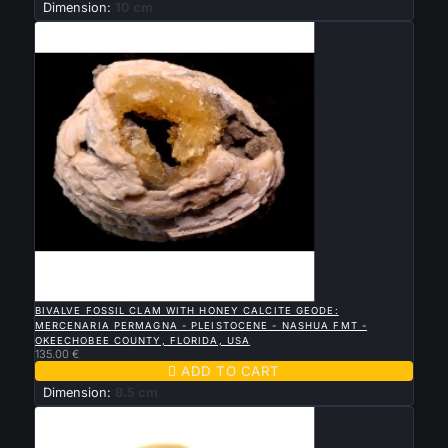
Dimension:
10 cm

QUICK VIEW
BIVALVE FOSSIL CLAM WITH HONEY CALCITE GEODE:
MERCENARIA PERMAGNA - PLEISTOCENE - NASHUA FMT -
OKEECHOBEE COUNTY, FLORIDA, USA
135.00 €

ADD TO CART
Dimension:
8.5 cm