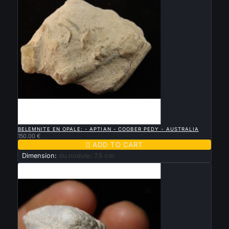

QUICK VIEW
BELEMNITE EN OPALE: - APTIAN - COOBER PEDY - AUSTRALIA
150.00 €

ADD TO CART
Dimension:
du nodule: 7.5 cm