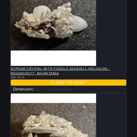

QUICK VIEW
GYPSUM CRYSTAL WITH FOSSILS SEASHELL INCLUSION -
NOUAKCHOTT, MAURITANIA
180.00 €

ADD TO CART
Dimension:
15 / 7 / 6 cm environ