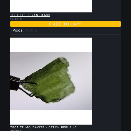

QUICK VIEW
TECTITE: LIBYAN GLASS
90.00 €

ADD TO CART
Poids:
30.0 g
New

QUICK VIEW
TECTITE MOLDAVITE - CZECH REPUBLIC