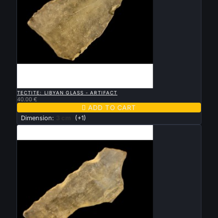

QUICK VIEW
TECTITE: LIBYAN GLASS - ARTIFACT
40.00 €

ADD TO CART
Dimension:
3 cm
(+1)