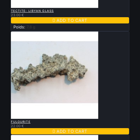

QUICK VIEW
TECTITE: LIBYAN GLASS
23.00 €

ADD TO CART
Poids:
7.8 g

QUICK VIEW
FULGURITE
22.00 €

ADD TO CART