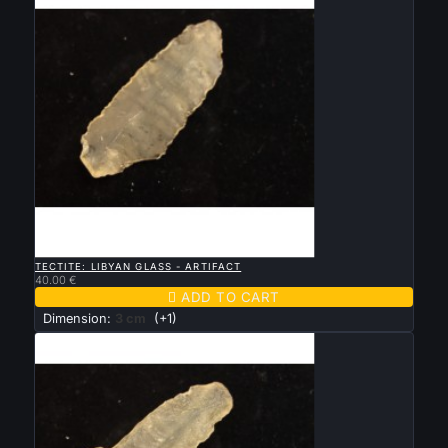

QUICK VIEW
TECTITE: LIBYAN GLASS - ARTIFACT
40.00 €

ADD TO CART
Dimension:
3 cm
(+1)