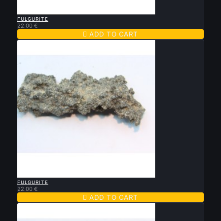

QUICK VIEW
FULGURITE
22.00 €

ADD TO CART

QUICK VIEW
FULGURITE
22.00 €

ADD TO CART