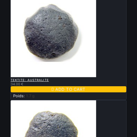

QUICK VIEW
TEKTITE: AUSTRALITE
34.00 €

ADD TO CART
Poids:
1.7 g