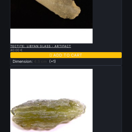

QUICK VIEW
TECTITE: LIBYAN GLASS - ARTIFACT
40.00 €

ADD TO CART
Dimension:
4.5 cm
(+1)
New