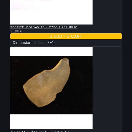

QUICK VIEW
TECTITE MOLDAVITE - CZECH REPUBLIC
35.00 €

ADD TO CART
Dimension:
2.3cm
(+1)

QUICK VIEW
TECTITE: LIBYAN GLASS - ARTIFACT