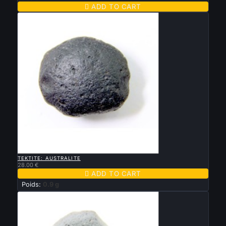

ADD TO CART

QUICK VIEW
TEKTITE: AUSTRALITE
28.00 €

ADD TO CART
Poids:
0.9 g