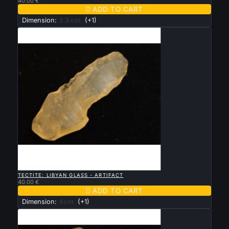
40.00 €

ADD TO CART
Dimension:
3.3 cm
(+1)

QUICK VIEW
TECTITE: LIBYAN GLASS - ARTIFACT
40.00 €

ADD TO CART
Dimension:
4cm
(+1)