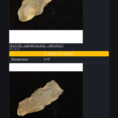

QUICK VIEW
TECTITE: LIBYAN GLASS - ARTIFACT
40.00 €

ADD TO CART
Dimension:
3.3 cm
(+1)