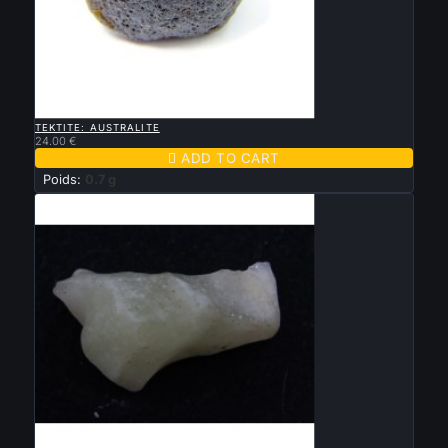

QUICK VIEW
TEKTITE: AUSTRALITE
24.00 €

ADD TO CART
Poids:
0.7 g