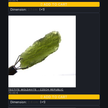
70.00 €

ADD TO CART
Dimension:
2.1 cm
(+1)
New

QUICK VIEW
TECTITE MOLDAVITE - CZECH REPUBLIC
70.00 €

ADD TO CART
Dimension:
2.6 cm
(+1)