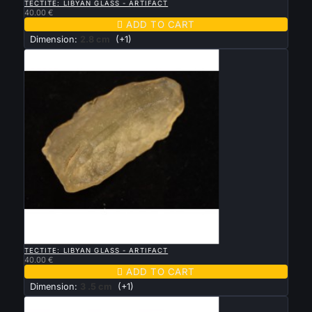
TECTITE: LIBYAN GLASS - ARTIFACT
40.00 €

ADD TO CART
Dimension:
2.8 cm
(+1)

QUICK VIEW
TECTITE: LIBYAN GLASS - ARTIFACT
40.00 €

ADD TO CART
Dimension:
3 .5 cm
(+1)