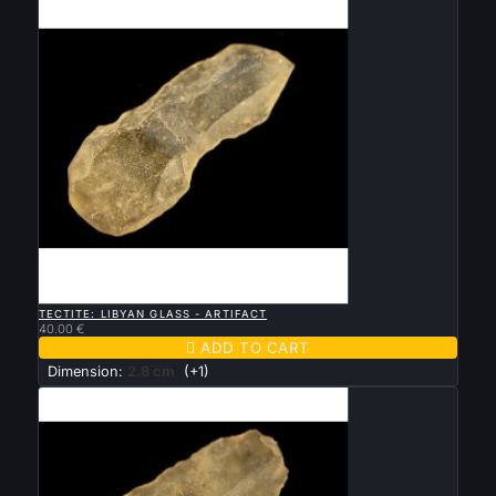

QUICK VIEW
TECTITE: LIBYAN GLASS - ARTIFACT
40.00 €

ADD TO CART
Dimension:
2.8 cm
(+1)