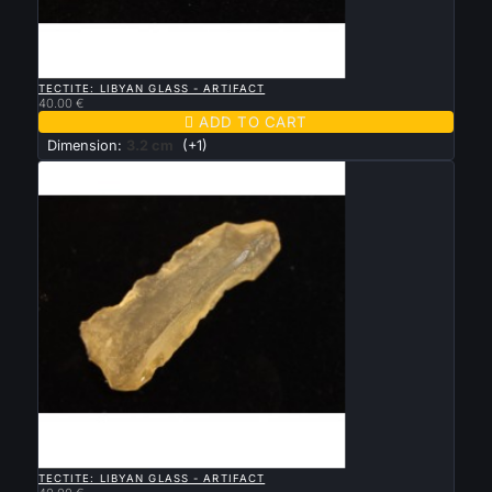

QUICK VIEW
TECTITE: LIBYAN GLASS - ARTIFACT
40.00 €

ADD TO CART
Dimension:
3.2 cm
(+1)

QUICK VIEW
TECTITE: LIBYAN GLASS - ARTIFACT