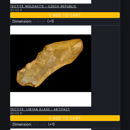

QUICK VIEW
TECTITE MOLDAVITE - CZECH REPUBLIC
42.00 €

ADD TO CART
Dimension:
2.5cm
(+1)

QUICK VIEW
TECTITE: LIBYAN GLASS - ARTIFACT
40.00 €

ADD TO CART
Dimension:
3.2 cm
(+1)