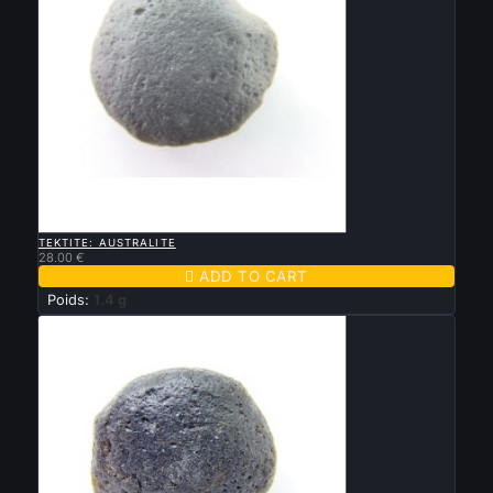

QUICK VIEW
TEKTITE: AUSTRALITE
28.00 €

ADD TO CART
Poids:
1.4 g