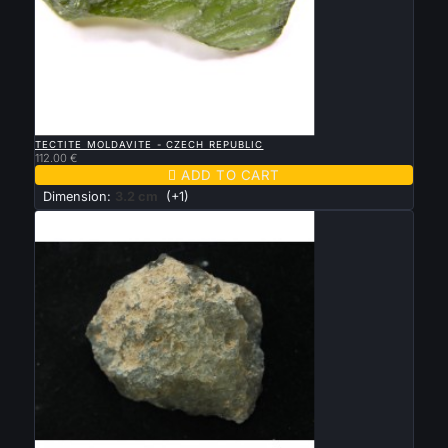

QUICK VIEW
TECTITE MOLDAVITE - CZECH REPUBLIC
112.00 €

ADD TO CART
Dimension:
3.2 cm
(+1)