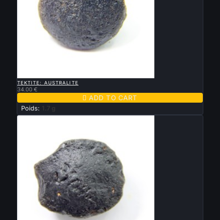

QUICK VIEW
TEKTITE: AUSTRALITE
34.00 €

ADD TO CART
Poids:
1.7 g