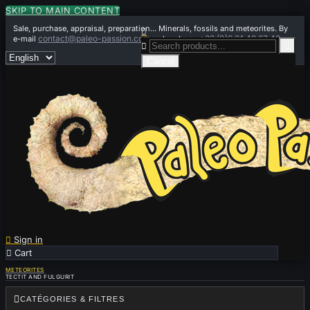
SKIP TO MAIN CONTENT
Sale, purchase, appraisal, preparation... Minerals, fossils and meteorites. By

contact@paleo-passion.com
+33 (0)6 01 42 67 49
e-mail
or by phone


Cancel

Sign in

Cart
0
METEORITES
TECTIT AND FULGURIT

CATÉGORIES & FILTRES