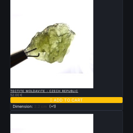
New

QUICK VIEW
TECTITE MOLDAVITE - CZECH REPUBLIC
52.00 €

ADD TO CART
Dimension:
2.2 cm
(+1)
New