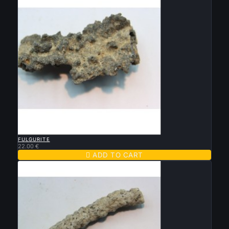

QUICK VIEW
FULGURITE
22.00 €

ADD TO CART