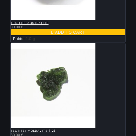

QUICK VIEW
TEKTITE: AUSTRALITE
30.00 €

ADD TO CART
Poids:
1.0 g

QUICK VIEW
TECTITE: MOLDAVITE (12)
30.00 €