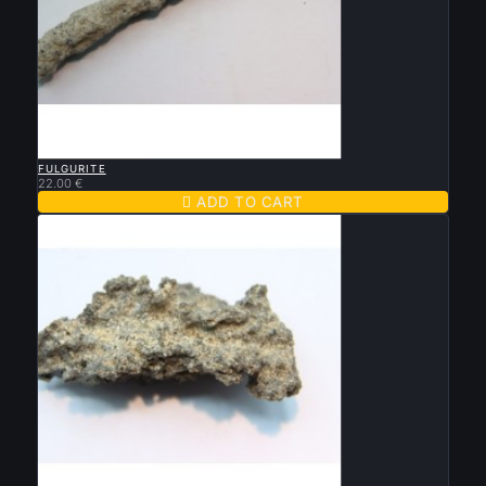

QUICK VIEW
FULGURITE
22.00 €

ADD TO CART