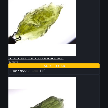

QUICK VIEW
TECTITE MOLDAVITE - CZECH REPUBLIC
50.00 €

ADD TO CART
Dimension:
2.8 cm
(+1)
New