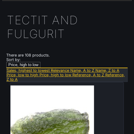
TECTIT AND
FULGURIT
There are 108 products.
Sort by:
Price, high to low
Sales, highest to lowest
Relevance
Name, A to Z
Name, Z to A
Price, low to high
Price, high to low
Reference, A to Z
Reference,
Z to A
New