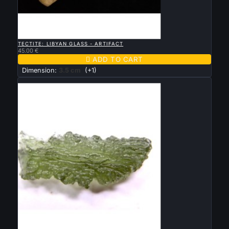

QUICK VIEW
TECTITE: LIBYAN GLASS - ARTIFACT
45.00 €

ADD TO CART
Dimension:
3.5 cm
(+1)
New