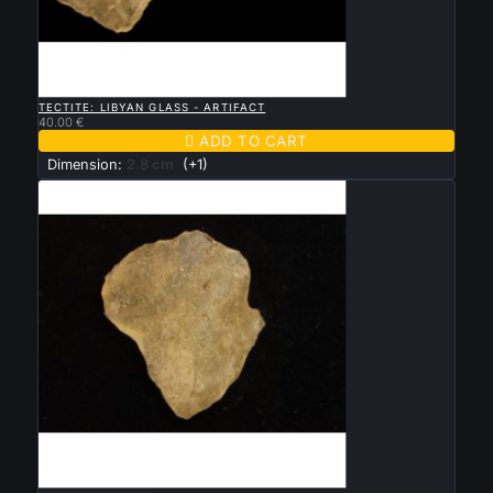

QUICK VIEW
TECTITE: LIBYAN GLASS - ARTIFACT
40.00 €

ADD TO CART
Dimension:
2.8 cm
(+1)

QUICK VIEW