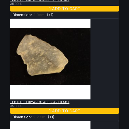
35.00 €

ADD TO CART
Dimension:
2.9cm
(+1)

QUICK VIEW
TECTITE: LIBYAN GLASS - ARTIFACT
35.00 €

ADD TO CART
Dimension:
2.2 cm
(+1)