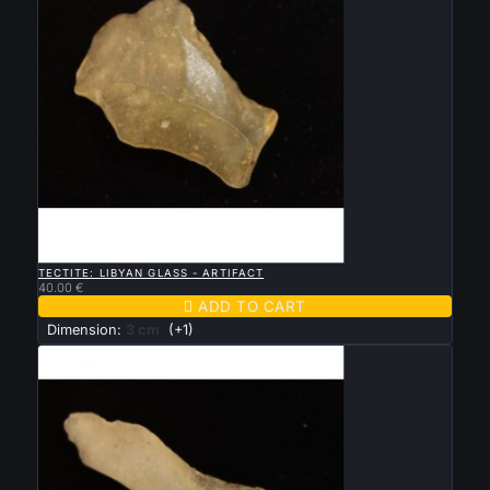

QUICK VIEW
TECTITE: LIBYAN GLASS - ARTIFACT
40.00 €

ADD TO CART
Dimension:
3 cm
(+1)