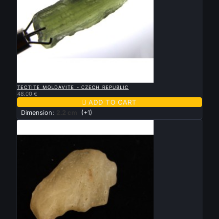

QUICK VIEW
TECTITE MOLDAVITE - CZECH REPUBLIC
48.00 €

ADD TO CART
Dimension:
2.2 cm
(+1)