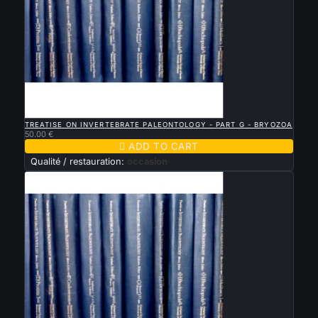

QUICK VIEW
TREATISE ON INVERTEBRATE PALEONTOLOGY - PART G - BRYOZOA
50.00 €

ADD TO CART
Qualité / restauration:
occasion