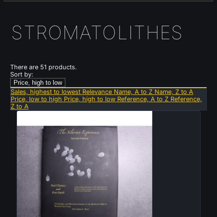
STROMATOLITHES
There are 51 products.
Sort by:
Price, high to low
Sales, highest to lowest
Relevance
Name, A to Z
Name, Z to A
Price, low to high
Price, high to low
Reference, A to Z
Reference,
Z to A