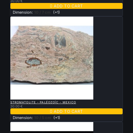
30.00 €

ADD TO CART
Dimension:
10 / 7 cm
(+1)

QUICK VIEW
STROMATOLITE - PALÉOZOÏC - MEXICO
30.00 €

ADD TO CART
Dimension:
10 / 5 cm
(+1)