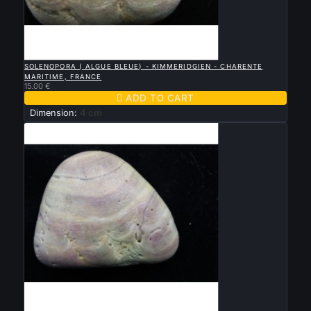

QUICK VIEW
SOLENOPORA ( ALGUE BLEUE) - KIMMERIDGIEN - CHARENTE
MARITIME, FRANCE
15.00 €

ADD TO CART
Dimension:
4 cm