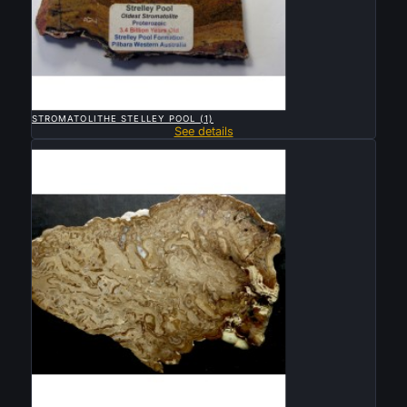

QUICK VIEW
STROMATOLITHE STELLEY POOL (1)
See details
Sold