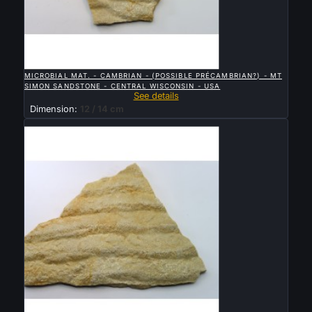

QUICK VIEW
MICROBIAL MAT. - CAMBRIAN - (POSSIBLE PRÉCAMBRIAN?) - MT
SIMON SANDSTONE - CENTRAL WISCONSIN - USA
See details
Dimension:
12 / 14 cm
Sold