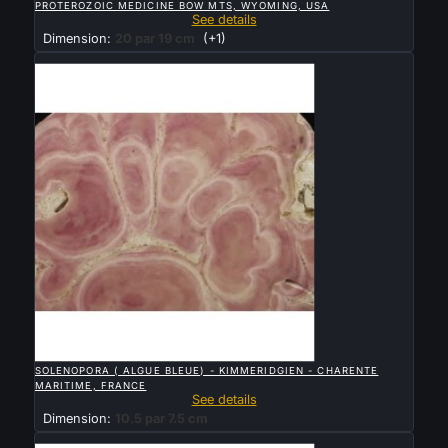
PROTEROZOIC MEDICINE BOW MTS, WYOMING, USA
See details
Dimension:
20 par 19 cm
(+1)
Sold

QUICK VIEW
SOLENOPORA ( ALGUE BLEUE) - KIMMERIDGIEN - CHARENTE
MARITIME, FRANCE
See details
Dimension:
10.5 par 7.5 cm
Sold