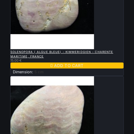

QUICK VIEW
SOLENOPORA ( ALGUE BLEUE) - KIMMERIDGIEN - CHARENTE
MARITIME, FRANCE
15.00 €

ADD TO CART
Dimension:
5 cm