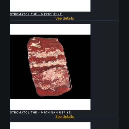

QUICK VIEW
STROMATOLITHE - MISSOURI (1)
See details
Sold

QUICK VIEW
STROMATOLITHE - MICHIGAN USA (2)
See details
Sold