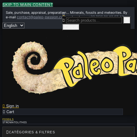
SKIP TO MAIN CONTENT
Sale, purchase, appraisal, preparation... Minerals, fossils and meteorites. By

contact@paleo-passion.com
+33 (0)6 01 42 67 49
e-mail
or by phone


Cancel

Sign in

Cart
0
FOSSILS
STROMATOLITHES

CATÉGORIES & FILTRES