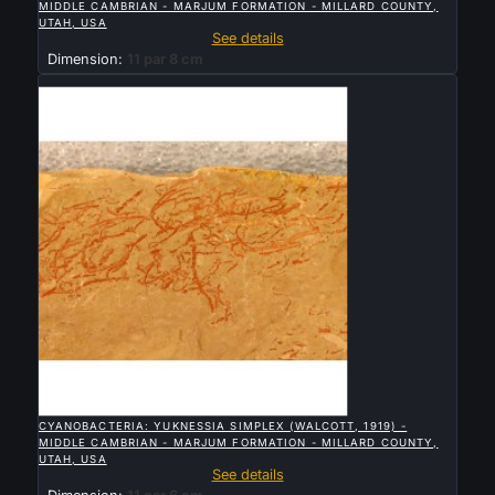
MIDDLE CAMBRIAN - MARJUM FORMATION - MILLARD COUNTY,
UTAH, USA
See details
Dimension:
11 par 8 cm
Sold

QUICK VIEW
CYANOBACTERIA: YUKNESSIA SIMPLEX (WALCOTT, 1919) -
MIDDLE CAMBRIAN - MARJUM FORMATION - MILLARD COUNTY,
UTAH, USA
See details