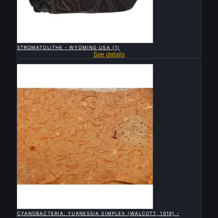

QUICK VIEW
STROMATOLITHE - WYOMING USA (1)
See details
Sold

QUICK VIEW
CYANOBACTERIA: YUKNESSIA SIMPLEX (WALCOTT, 1919) -