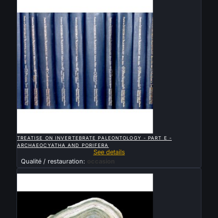

QUICK VIEW
TREATISE ON INVERTEBRATE PALEONTOLOGY - PART E -
ARCHAEOCYATHA AND PORIFERA
See details
Qualité / restauration:
occasion
Sold