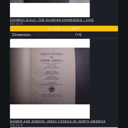

QUICK VIEW
CHINNICI & ALII: THE SILURIAN EXPERIENCE - 2015
180.00 €

ADD TO CART
Dimension:
FORMAT 22 par 29 cm
(+1)

QUICK VIEW
SHIMER AND SHROCK: INDEX FOSSILS OF NORTH AMERICA
130.00 €