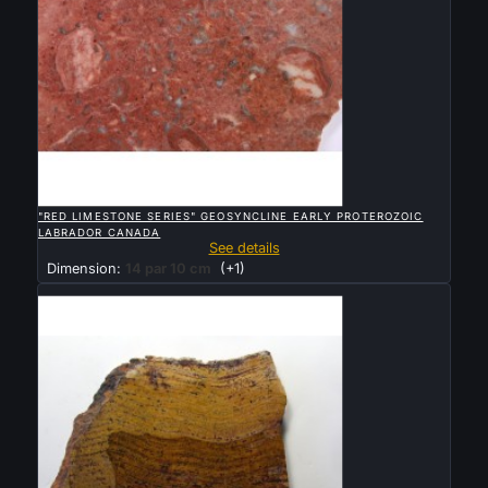

QUICK VIEW
"RED LIMESTONE SERIES" GEOSYNCLINE EARLY PROTEROZOIC
LABRADOR CANADA
See details
Dimension:
14 par 10 cm
(+1)
Sold