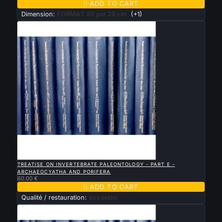

ADD TO CART
Dimension:
FORMAT 20 par 28 cm
(+1)

QUICK VIEW
TREATISE ON INVERTEBRATE PALEONTOLOGY - PART E -
ARCHAEOCYATHA AND PORIFERA
60.00 €

ADD TO CART
Qualité / restauration:
occasion