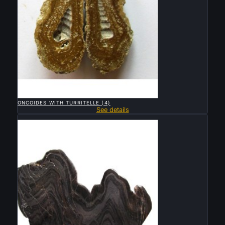

QUICK VIEW
ONCOIDES WITH TURRITELLE (4)
See details
Sold