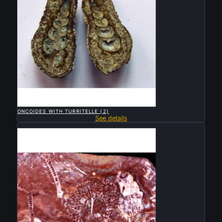

QUICK VIEW
ONCOIDES WITH TURRITELLE (2)
See details
Sold