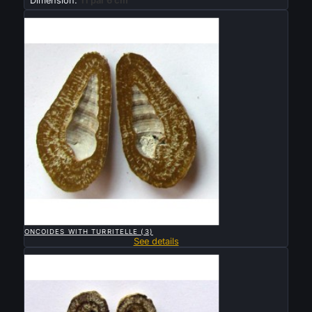
Dimension:
11 par 6 cm
Sold

QUICK VIEW
ONCOIDES WITH TURRITELLE (3)
See details
Sold