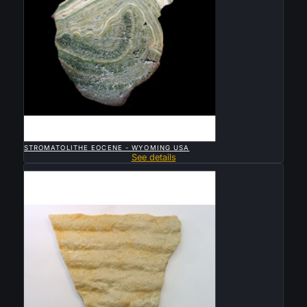

QUICK VIEW
STROMATOLITHE EOCENE - WYOMING USA
See details
Sold