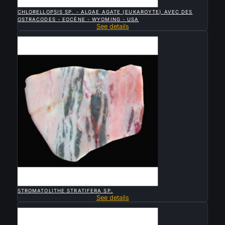

QUICK VIEW
CHLORELLOPSIS SP. - ALGAE AGATE (EUKAROYTE) AVEC DES
OSTRACODES - EOCÈNE - WYOMING - USA
See details
Sold

QUICK VIEW
STROMATOLITHE STRATIFERA SP.
See details
Sold