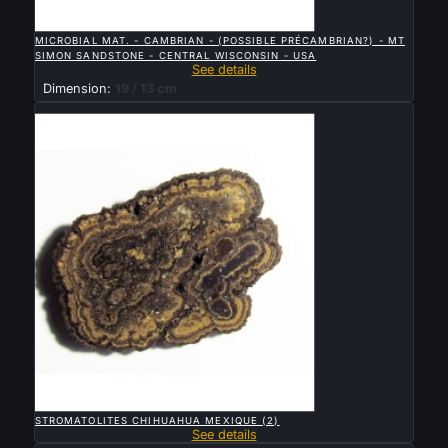

QUICK VIEW
MICROBIAL MAT. - CAMBRIAN - (POSSIBLE PRÉCAMBRIAN?) - MT
SIMON SANDSTONE - CENTRAL WISCONSIN - USA
See details
Dimension:
19 / 13 cm
Sold

QUICK VIEW
STROMATOLITES CHIHUAHUA MEXIQUE (2)
See details