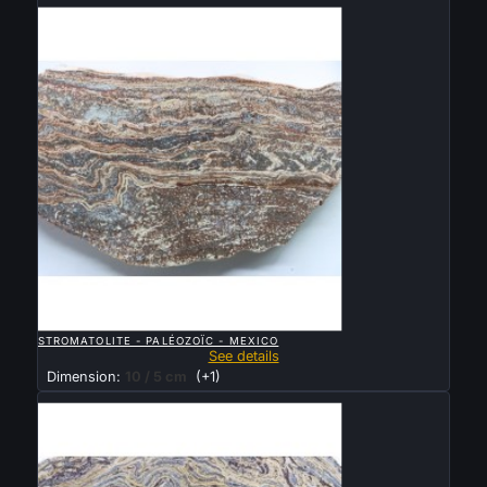
Sold

QUICK VIEW
STROMATOLITE - PALÉOZOÏC - MEXICO
See details
Dimension:
10 / 5 cm
(+1)
Sold