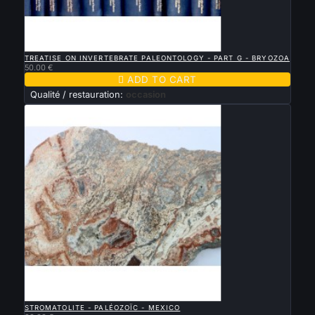

QUICK VIEW
TREATISE ON INVERTEBRATE PALEONTOLOGY - PART G - BRYOZOA
50.00 €

ADD TO CART
Qualité / restauration:
occasion

QUICK VIEW
STROMATOLITE - PALÉOZOÏC - MEXICO