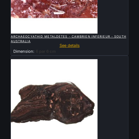

QUICK VIEW
ARCHAEOCYATHID METALDETES - CAMBRIEN INFERIEUR - SOUTH
AUSTRALIA
See details
Dimension:
6 par 6 cm
Sold