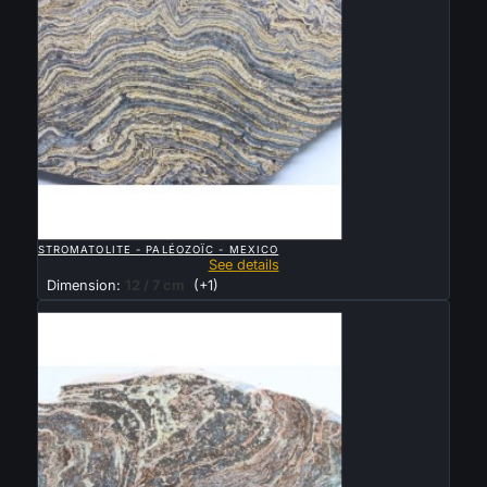

QUICK VIEW
STROMATOLITE - PALÉOZOÏC - MEXICO
See details
Dimension:
12 / 7 cm
(+1)
Sold