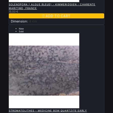

QUICK VIEW
SOLENOPORA ( ALGUE BLEUE) - KIMMERIDGIEN - CHARENTE
MARITIME, FRANCE
15.00 €

ADD TO CART
Dimension:
4 cm
New
Sold
early proterozoic

QUICK VIEW
STROMATOLITHES - MEDICINE BOW QUARTZITE EARLY