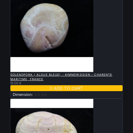

QUICK VIEW
SOLENOPORA ( ALGUE BLEUE) - KIMMERIDGIEN - CHARENTE
MARITIME, FRANCE
15.00 €

ADD TO CART
Dimension:
3.5 cm