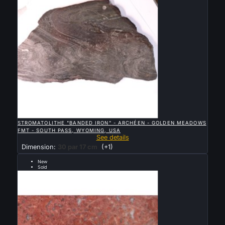

QUICK VIEW
STROMATOLITHE "BANDED IRON" - ARCHÉEN - GOLDEN MEADOWS
FMT - SOUTH PASS, WYOMING, USA
See details
Dimension:
30 par 17 cm
(+1)
New
Sold
early Proterozoic