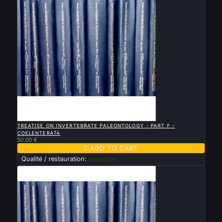

QUICK VIEW
TREATISE ON INVERTEBRATE PALEONTOLOGY - PART F -
COELENTERATA
50.00 €

ADD TO CART
Qualité / restauration:
occasion