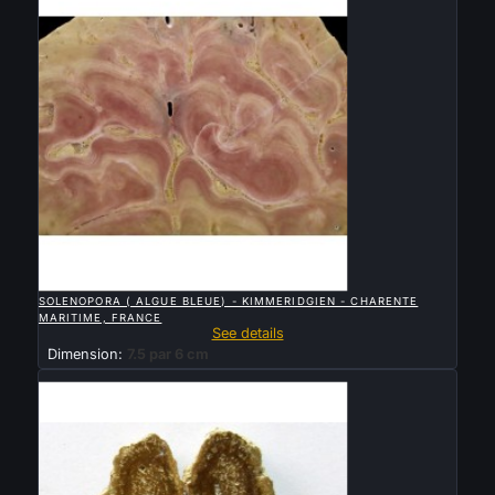

QUICK VIEW
SOLENOPORA ( ALGUE BLEUE) - KIMMERIDGIEN - CHARENTE
MARITIME, FRANCE
See details
Dimension:
7.5 par 6 cm
Sold