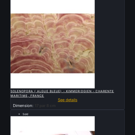

QUICK VIEW
SOLENOPORA ( ALGUE BLEUE) - KIMMERIDGIEN - CHARENTE
MARITIME, FRANCE
See details
Dimension:
17 par 8 cm
Sold
Archéen, 2.76 milliards d’années