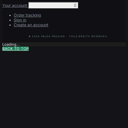
Your account
Toggle your account links

Order tracking
Sign in
Create an account
Loading...
BACK TO TOP