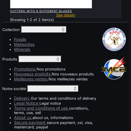

QUICK VIEW
CUTTERS WITH 6 DIFFERENT BLADES
See details
Showing 1-2 of 2 item(s)
Collection
Toggle collection links

Fossils
Meteorites
Minerals
Produits
Toggle produits links

Promotions
Nos promotions
Nouveaux produits
Nos nouveaux produits
Meilleures ventes
Nos meilleures ventes
Notre société
Toggle notre société links

Delivery
Our terms and conditions of delivery
Legal Notice
Legal notice
Terms and conditions of use
conditions,
terms, use, sell
About us
about us, informations
Secure payment
secure payment, ssl, visa,
mastercard, paypal