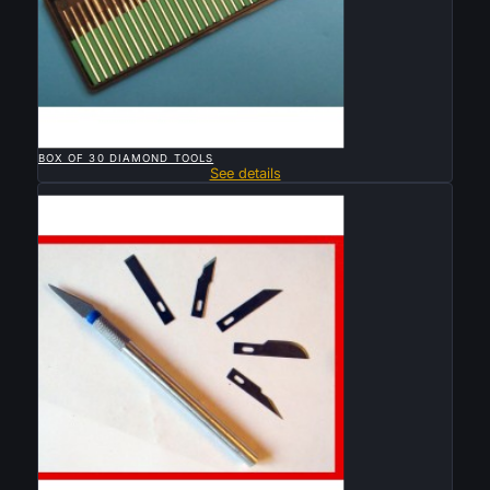

QUICK VIEW
BOX OF 30 DIAMOND TOOLS
See details
Sold