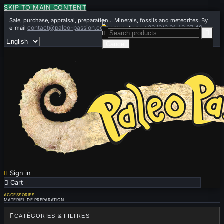
SKIP TO MAIN CONTENT
Sale, purchase, appraisal, preparation... Minerals, fossils and meteorites. By

contact@paleo-passion.com
+33 (0)6 01 42 67 49
e-mail
or by phone


Cancel

Sign in

Cart
0
ACCESSORIES
MATERIEL DE PREPARATION

CATÉGORIES & FILTRES