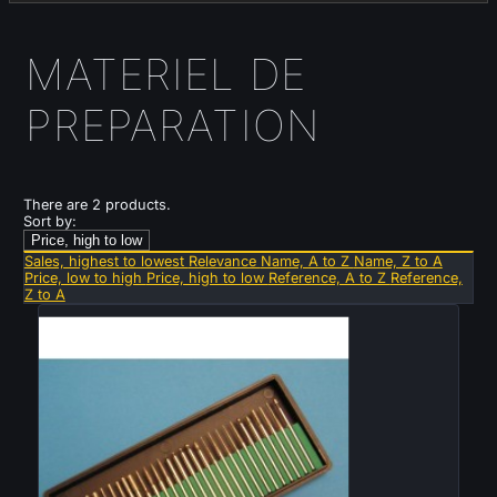
MATERIEL DE
PREPARATION
There are 2 products.
Sort by:
Price, high to low
Sales, highest to lowest
Relevance
Name, A to Z
Name, Z to A
Price, low to high
Price, high to low
Reference, A to Z
Reference,
Z to A
Sold