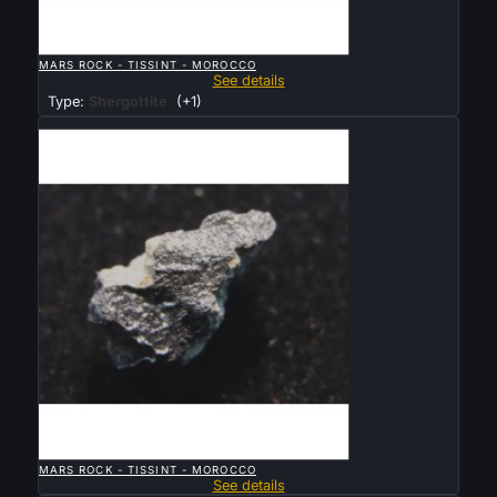

QUICK VIEW
MARS ROCK - TISSINT - MOROCCO
See details
Type:
Shergottite
(+1)
Sold

QUICK VIEW
MARS ROCK - TISSINT - MOROCCO
See details