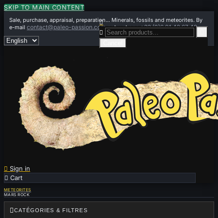
SKIP TO MAIN CONTENT
Sale, purchase, appraisal, preparation... Minerals, fossils and meteorites. By

contact@paleo-passion.com
+33 (0)6 01 42 67 49
e-mail
or by phone


Cancel

Sign in

Cart
0
METEORITES
MARS ROCK

CATÉGORIES & FILTRES