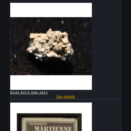
Sold

QUICK VIEW
MARS ROCK NWA 6963
See details
Sold