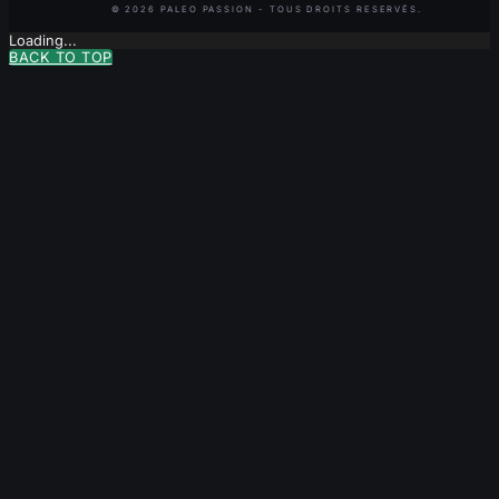
Loading...
BACK TO TOP