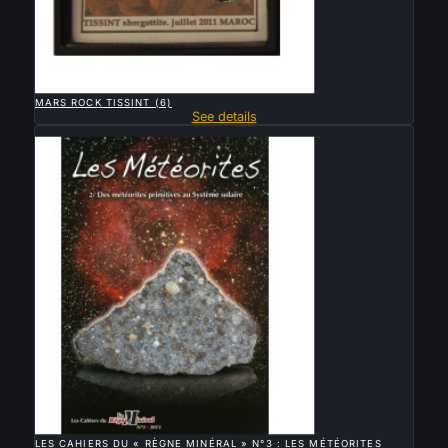

QUICK VIEW
MARS ROCK TISSINT (6)
See details
Sold

QUICK VIEW
LES CAHIERS DU « RÈGNE MINÉRAL » N°3 : LES MÉTÉORITES