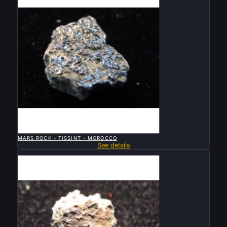

QUICK VIEW
MARS ROCK - TISSINT - MOROCCO
See details
Sold