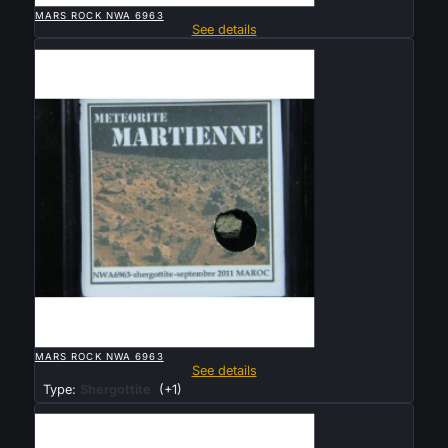
MARS ROCK NWA 6963
See details
Sold

QUICK VIEW
MARS ROCK NWA 6963
See details
Type:
Shergottite
(+1)
Sold