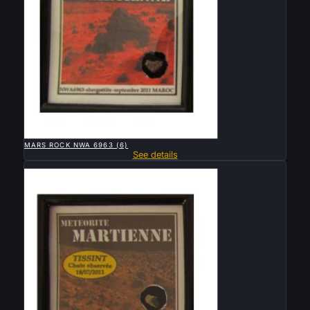

QUICK VIEW
MARS ROCK NWA 6963 (6)
See details
Sold