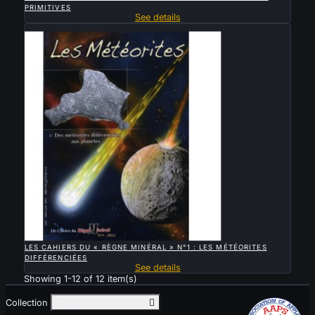
PRIMITIVES
See details
Sold

QUICK VIEW
LES CAHIERS DU « RÈGNE MINÉRAL » N°1 : LES MÉTÉORITES
DIFFÉRENCIÉES
See details
Showing 1-12 of 12 item(s)
Collection
Toggle collection links
