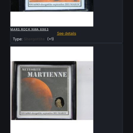

QUICK VIEW
MARS ROCK NWA 6963
See details
Type:
Shergottite
(+1)
Sold

QUICK VIEW