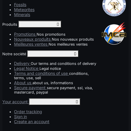
Fossils
Meteorites
Minerals
Produits
Toggle produits links

Promotions
Nos promotions
Nouveaux produits
Nos nouveaux produits
Meilleures ventes
Nos meilleures ventes
Notre société
Toggle notre société links

Delivery
Our terms and conditions of delivery
Legal Notice
Legal notice
Terms and conditions of use
conditions,
terms, use, sell
About us
about us, informations
Secure payment
secure payment, ssl, visa,
mastercard, paypal
Your account
Toggle your account links

Order tracking
Sign in
Create an account