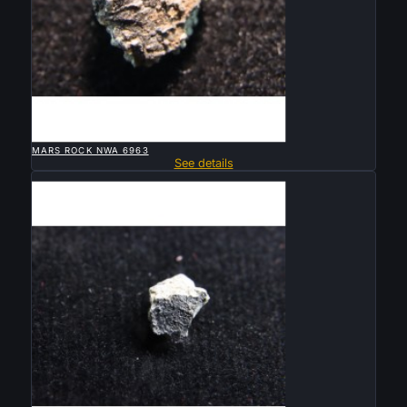

QUICK VIEW
MARS ROCK NWA 6963
See details
Sold