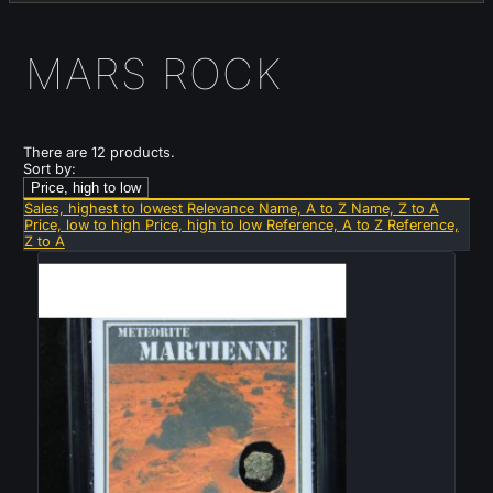
MARS ROCK
There are 12 products.
Sort by:
Price, high to low
Sales, highest to lowest
Relevance
Name, A to Z
Name, Z to A
Price, low to high
Price, high to low
Reference, A to Z
Reference,
Z to A
Sold