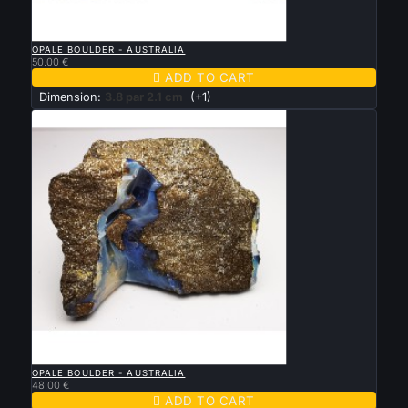

QUICK VIEW
OPALE BOULDER - AUSTRALIA
50.00 €

ADD TO CART
Dimension:
3.8 par 2.1 cm
(+1)

QUICK VIEW
OPALE BOULDER - AUSTRALIA
48.00 €

ADD TO CART