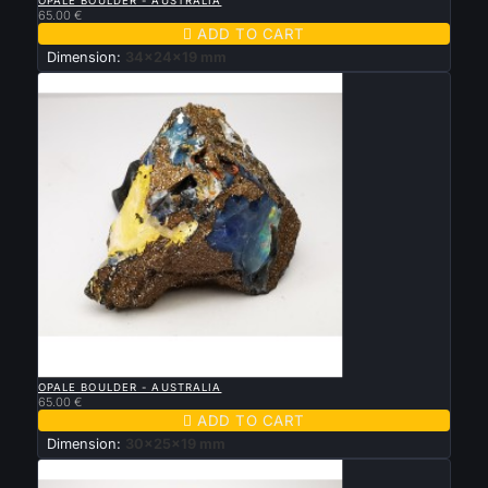
OPALE BOULDER - AUSTRALIA
65.00 €

ADD TO CART
Dimension:
34x24x19 mm

QUICK VIEW
OPALE BOULDER - AUSTRALIA
65.00 €

ADD TO CART
Dimension:
30x25x19 mm