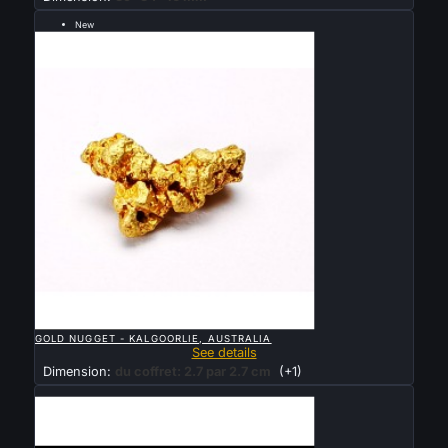
New
Sold

QUICK VIEW
GOLD NUGGET - KALGOORLIE, AUSTRALIA
See details
Dimension:
du coffret: 2.7 par 2.7 cm
(+1)
Sold