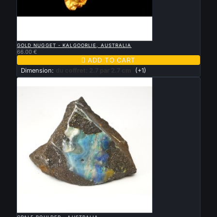

QUICK VIEW
GOLD NUGGET - KALGOORLIE, AUSTRALIA
66.00 €

ADD TO CART
Dimension:
du coffret: 2.7 par 2.7 cm
(+1)

QUICK VIEW