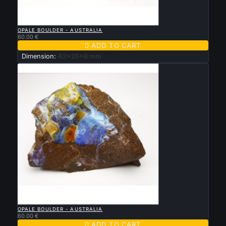

QUICK VIEW
OPALE BOULDER - AUSTRALIA
60.00 €

ADD TO CART
Dimension:
42x25x8 mm

QUICK VIEW
OPALE BOULDER - AUSTRALIA
60.00 €

ADD TO CART