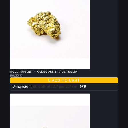

QUICK VIEW
GOLD NUGGET - KALGOORLIE, AUSTRALIA
66.00 €

ADD TO CART
Dimension:
du coffret: 2.7 par 2.7 cm
(+1)
New