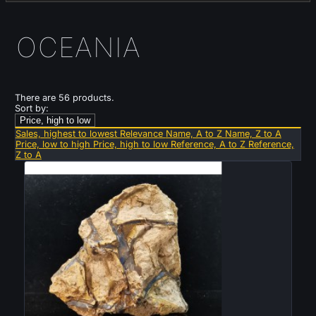
OCEANIA
There are 56 products.
Sort by:
Price, high to low
Sales, highest to lowest
Relevance
Name, A to Z
Name, Z to A
Price, low to high
Price, high to low
Reference, A to Z
Reference,
Z to A