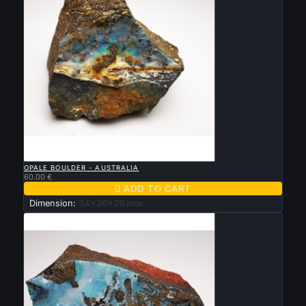

QUICK VIEW
OPALE BOULDER - AUSTRALIA
60.00 €

ADD TO CART
Dimension:
34x26x26 mm