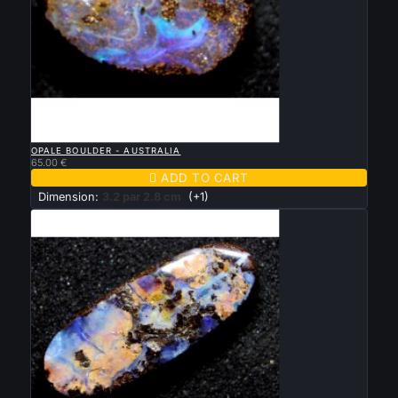

QUICK VIEW
OPALE BOULDER - AUSTRALIA
65.00 €

ADD TO CART
Dimension:
3.2 par 2.8 cm
(+1)