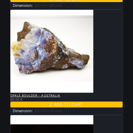
Dimension:
36x25x24 mm

QUICK VIEW
OPALE BOULDER - AUSTRALIA
60.00 €

ADD TO CART
Dimension:
45x30x15 mm