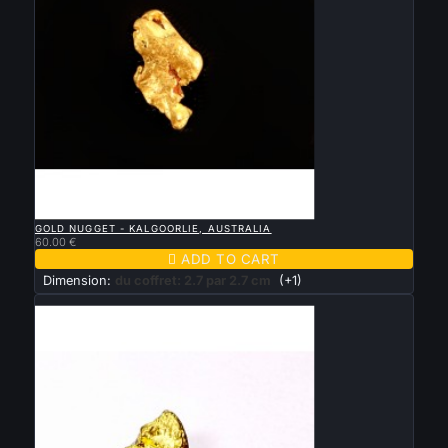

QUICK VIEW
GOLD NUGGET - KALGOORLIE, AUSTRALIA
60.00 €

ADD TO CART
Dimension:
du coffret: 2.7 par 2.7 cm
(+1)
New