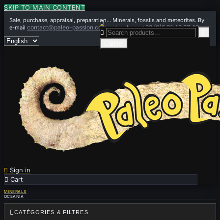
SKIP TO MAIN CONTENT
Sale, purchase, appraisal, preparation... Minerals, fossils and meteorites. By

contact@paleo-passion.com
+33 (0)6 01 42 67 49
e-mail
or by phone


Cancel

Sign in

Cart
0
MINERALS
OCEANIA

CATÉGORIES & FILTRES