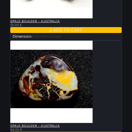

QUICK VIEW
OPALE BOULDER - AUSTRALIA
55.00 €

ADD TO CART
Dimension:
38x26x23 mm

QUICK VIEW
OPALE BOULDER - AUSTRALIA
54.00 €