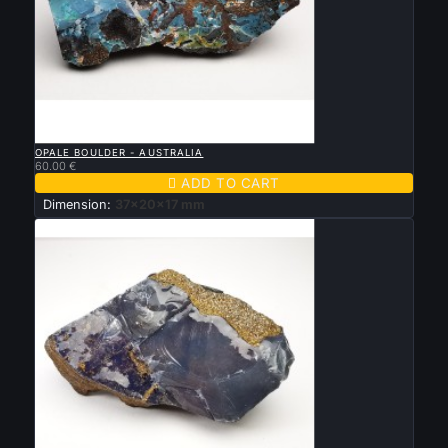

QUICK VIEW
OPALE BOULDER - AUSTRALIA
60.00 €

ADD TO CART
Dimension:
37x20x17 mm