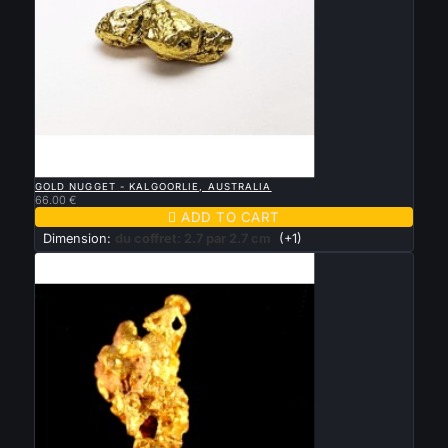

QUICK VIEW
GOLD NUGGET - KALGOORLIE, AUSTRALIA
66.00 €

ADD TO CART
Dimension:
du coffret: 2.7 par 2.7 cm
(+1)