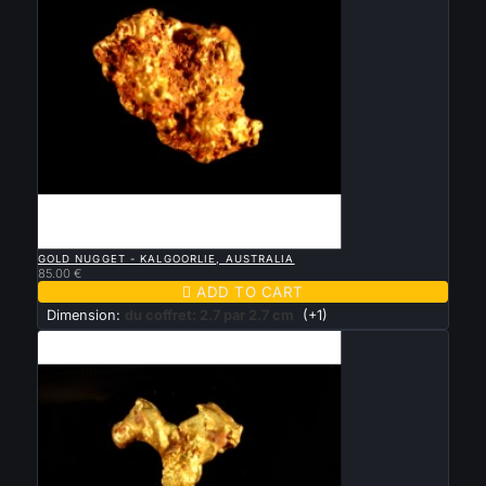

QUICK VIEW
GOLD NUGGET - KALGOORLIE, AUSTRALIA
85.00 €

ADD TO CART
Dimension:
du coffret: 2.7 par 2.7 cm
(+1)