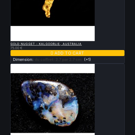

QUICK VIEW
GOLD NUGGET - KALGOORLIE, AUSTRALIA
75.00 €

ADD TO CART
Dimension:
du coffret: 2.7 par 2.7 cm
(+1)