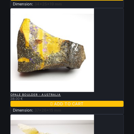
Dimension:
34x25x19 mm

QUICK VIEW
OPALE BOULDER - AUSTRALIA
38.00 €

ADD TO CART
Dimension:
37x26x15 mm