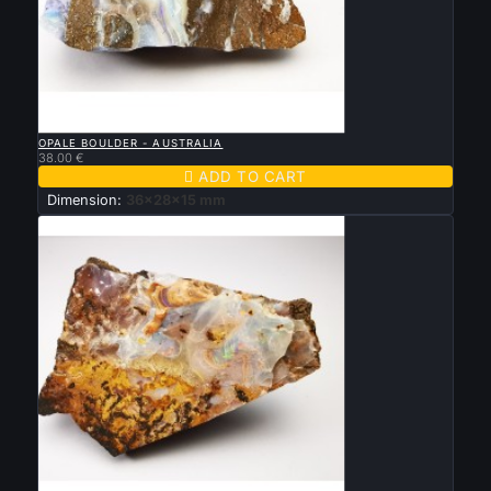

QUICK VIEW
OPALE BOULDER - AUSTRALIA
38.00 €

ADD TO CART
Dimension:
36x28x15 mm