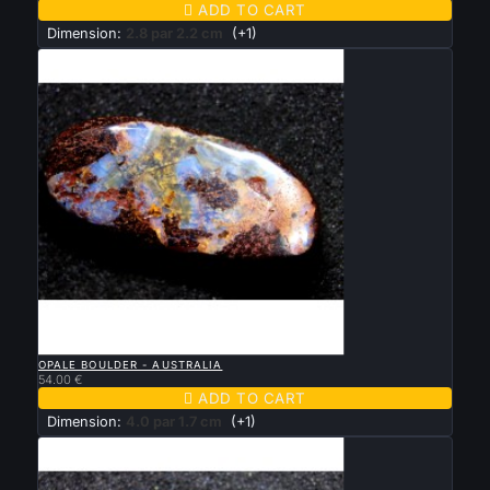

ADD TO CART
Dimension:
2.8 par 2.2 cm
(+1)

QUICK VIEW
OPALE BOULDER - AUSTRALIA
54.00 €

ADD TO CART
Dimension:
4.0 par 1.7 cm
(+1)