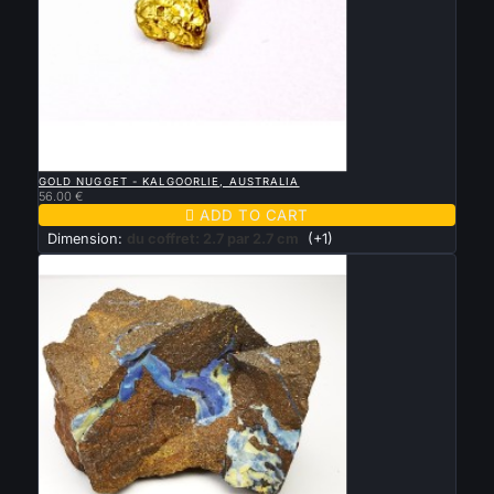

QUICK VIEW
GOLD NUGGET - KALGOORLIE, AUSTRALIA
56.00 €

ADD TO CART
Dimension:
du coffret: 2.7 par 2.7 cm
(+1)