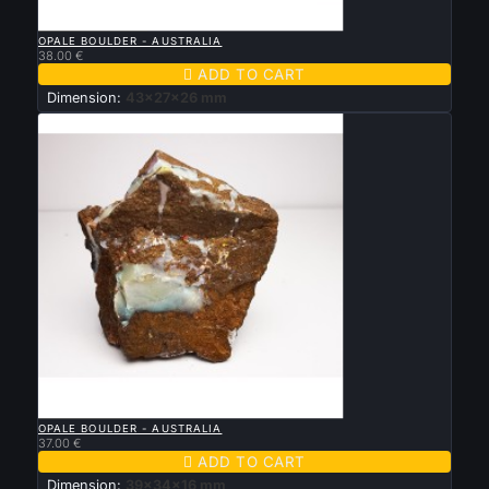

QUICK VIEW
OPALE BOULDER - AUSTRALIA
38.00 €

ADD TO CART
Dimension:
43x27x26 mm

QUICK VIEW
OPALE BOULDER - AUSTRALIA
37.00 €

ADD TO CART
Dimension:
39x34x16 mm