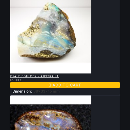

QUICK VIEW
OPALE BOULDER - AUSTRALIA
65.00 €

ADD TO CART
Dimension:
38x33x15 mm