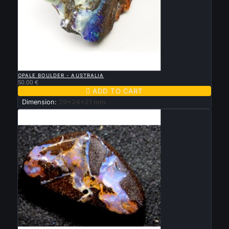

QUICK VIEW
OPALE BOULDER - AUSTRALIA
50.00 €

ADD TO CART
Dimension:
29x24x21 mm