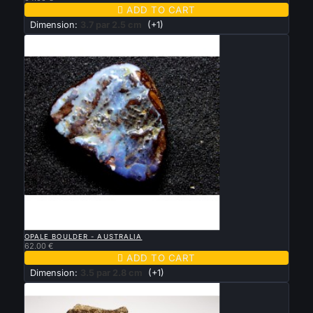

ADD TO CART
Dimension:
3.7 par 2.5 cm
(+1)

QUICK VIEW
OPALE BOULDER - AUSTRALIA
62.00 €

ADD TO CART
Dimension:
3.5 par 2.8 cm
(+1)