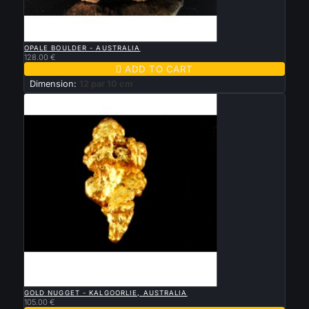

QUICK VIEW
OPALE BOULDER - AUSTRALIA
128.00 €

ADD TO CART
Dimension:
12 par 10 cm

QUICK VIEW
GOLD NUGGET - KALGOORLIE, AUSTRALIA
105.00 €