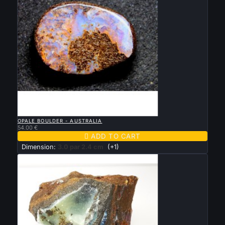

QUICK VIEW
OPALE BOULDER - AUSTRALIA
54.00 €

ADD TO CART
Dimension:
3.0 par 2.4 cm
(+1)