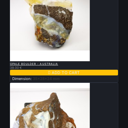

QUICK VIEW
OPALE BOULDER - AUSTRALIA
38.00 €

ADD TO CART
Dimension:
35x28x24 mm