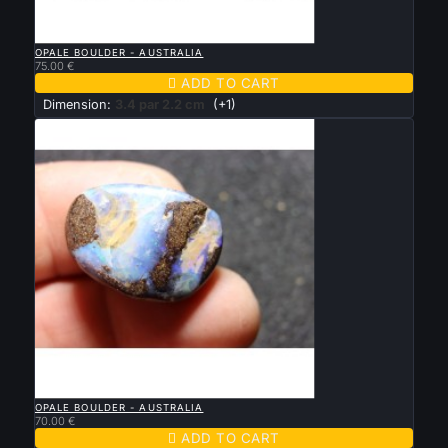

QUICK VIEW
OPALE BOULDER - AUSTRALIA
75.00 €

ADD TO CART
Dimension:
3.4 par 2.2 cm
(+1)

QUICK VIEW
OPALE BOULDER - AUSTRALIA
70.00 €

ADD TO CART