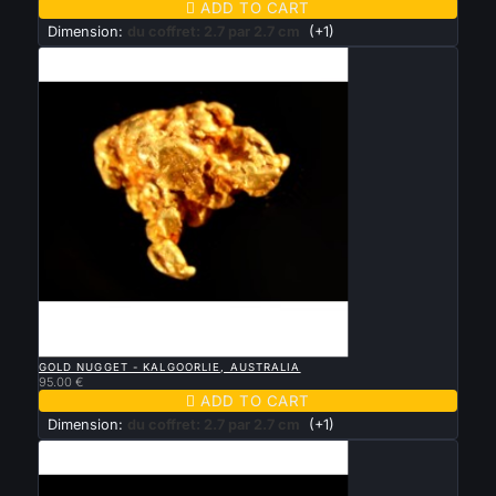

ADD TO CART
Dimension:
du coffret: 2.7 par 2.7 cm
(+1)

QUICK VIEW
GOLD NUGGET - KALGOORLIE, AUSTRALIA
95.00 €

ADD TO CART
Dimension:
du coffret: 2.7 par 2.7 cm
(+1)