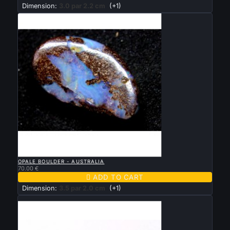
Dimension:
3.0 par 2.2 cm
(+1)

QUICK VIEW
OPALE BOULDER - AUSTRALIA
70.00 €

ADD TO CART
Dimension:
3.5 par 2.0 cm
(+1)
New