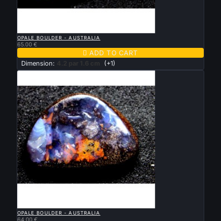

QUICK VIEW
OPALE BOULDER - AUSTRALIA
65.00 €

ADD TO CART
Dimension:
4.2 par 1.6 cm
(+1)

QUICK VIEW
OPALE BOULDER - AUSTRALIA
64.00 €