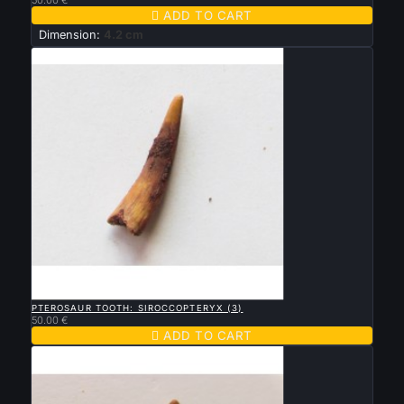

ADD TO CART
Dimension:
4.2 cm

QUICK VIEW
PTEROSAUR TOOTH: SIROCCOPTERYX (3)
50.00 €

ADD TO CART