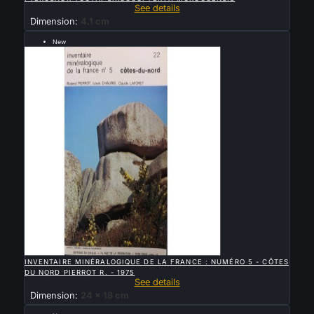
See details
Dimension:
4.1 cm
New
Sold

QUICK VIEW
INVENTAIRE MINÉRALOGIQUE DE LA FRANCE : NUMÉRO 5 - CÔTES
DU NORD PIERROT R. - 1975
See details
Dimension:
24 x 18 cm