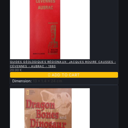

QUICK VIEW
GUIDES GÉOLOGIQUES RÉGIONAUX: JACQUES ROUIRE CAUSSES -
CÉVENNES - AUBRAC - 1980
20.00 €

ADD TO CART
Dimension:
13 x 1.4 x 24 cm
New