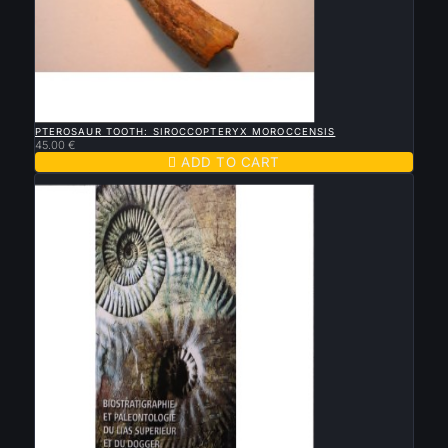

QUICK VIEW
PTEROSAUR TOOTH: SIROCCOPTERYX MOROCCENSIS
45.00 €

ADD TO CART
New