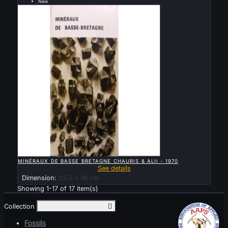
New
Sold

QUICK VIEW
MINÉRAUX DE BASSE BRETAGNE CHAURIS & ALII - 1970
See details
Dimension:
23.5 x 16 cm
Showing 1-17 of 17 item(s)
Collection
Toggle collection links

Fossils