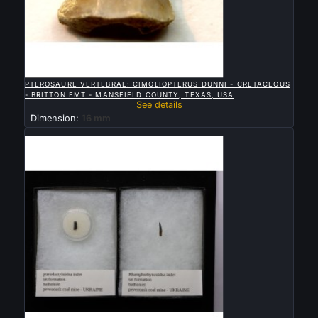

QUICK VIEW
PTEROSAURE VERTEBRAE: CIMOLIOPTERUS DUNNI - CRETACEOUS
- BRITTON FMT - MANSFIELD COUNTY, TEXAS, USA
See details
Dimension:
16 mm
Sold