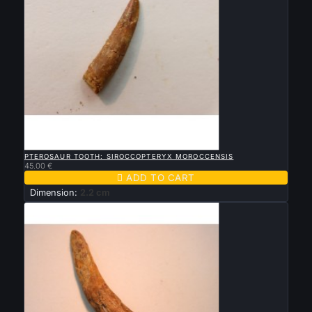

QUICK VIEW
PTEROSAUR TOOTH: SIROCCOPTERYX MOROCCENSIS
45.00 €

ADD TO CART
Dimension:
2.2 cm