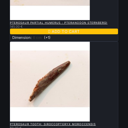

QUICK VIEW
PTEROSAUR PARTIAL HUMERUS : PTERANODON STERNBERGI
145.00 €

ADD TO CART
Dimension:
6 cm
(+1)

QUICK VIEW
PTEROSAUR TOOTH: SIROCCOPTERYX MOROCCENSIS
50.00 €