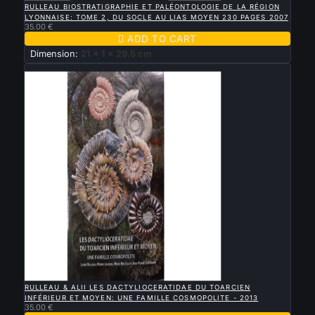
RULLEAU BIOSTRATIGRAPHIE ET PALÉONTOLOGIE DE LA RÉGION
LYONNAISE: TOME 2, DU SOCLE AU LIAS MOYEN 230 PAGES 2007
35.00 €

ADD TO CART
Dimension:
21 x 1 x 29.5 cm
New

QUICK VIEW
RULLEAU & ALII LES DACTYLIOCERATIDAE DU TOARCIEN
INFÉRIEUR ET MOYEN: UNE FAMILLE COSMOPOLITE - 2013
35.00 €