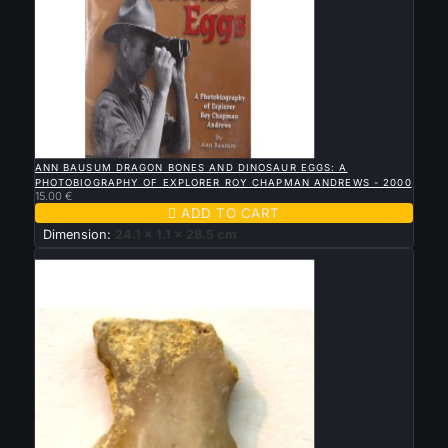

QUICK VIEW
ANN BAUSUM DRAGON BONES AND DINOSAUR EGGS: A
PHOTOBIOGRAPHY OF EXPLORER ROY CHAPMAN ANDREWS - 2000
15.00 €

ADD TO CART
Dimension:
24.1 x 1.1 x 28.5 cm
Sold