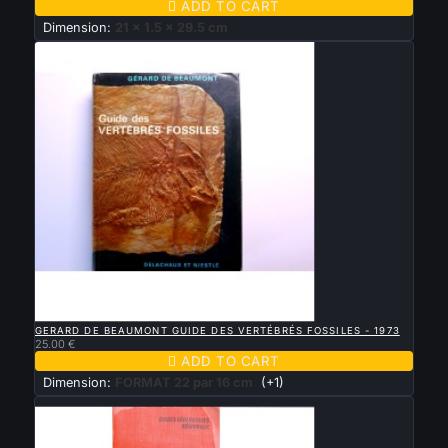

ADD TO CART
Dimension:
21 x 1.5 x 29.5 cm

QUICK VIEW
GERARD DE BEAUMONT GUIDE DES VERTÉBRÉS FOSSILES - 1973
25.00 €

ADD TO CART
Dimension:
FORMAT 22 par 16 cm
(+1)
New