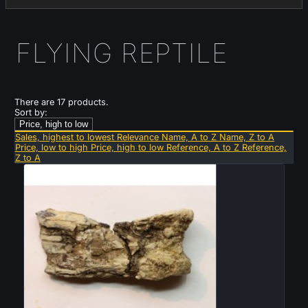
FLYING REPTILE
There are 17 products.
Sort by:
Price, high to low
Sales, highest to lowest
Relevance
Name, A to Z
Name, Z to A
Price, low to high
Price, high to low
Reference, A to Z
Reference,
Z to A