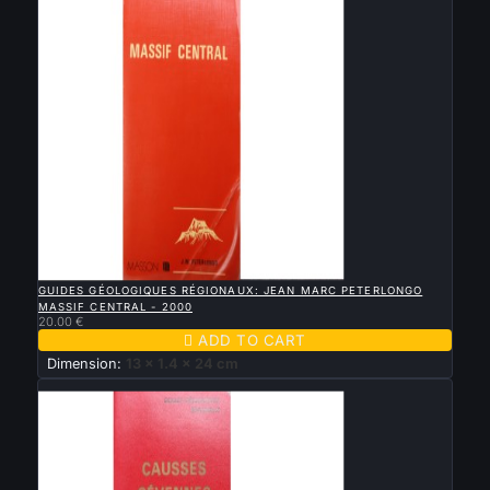

QUICK VIEW
GUIDES GÉOLOGIQUES RÉGIONAUX: JEAN MARC PETERLONGO
MASSIF CENTRAL - 2000
20.00 €

ADD TO CART
Dimension:
13 x 1.4 x 24 cm
New