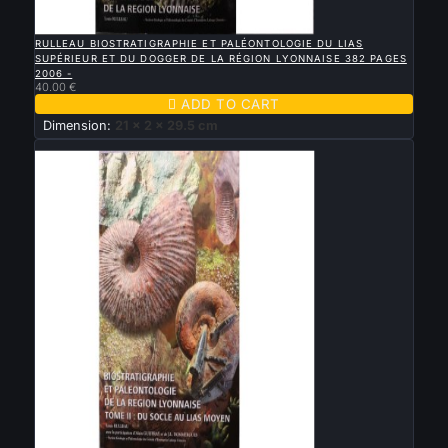

QUICK VIEW
RULLEAU BIOSTRATIGRAPHIE ET PALÉONTOLOGIE DU LIAS
SUPÉRIEUR ET DU DOGGER DE LA RÉGION LYONNAISE 382 PAGES
2006 -
40.00 €

ADD TO CART
Dimension:
21 x 2 x 29.5 cm
New

QUICK VIEW