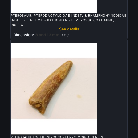

QUICK VIEW
PTEROSAUR: PTERODACTYLOIDAE INDET. & RHAMPHOHYNCOIDAE
INDET. - ITAT FMT - BATHONIAN - BEVEZOVSK COAL MINE,
RUSSIA
See details
Dimension:
8 and 13 mm
(+1)
Sold

QUICK VIEW
PTEROSAUR TOOTH: SIROCCOPTERYX MOROCCENSIS