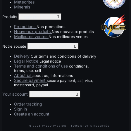
Meteorites
Minerals
Produits
Toggle produits links

Promotions
Nos promotions
Nouveaux produits
Nos nouveaux produits
Meilleures ventes
Nos meilleures ventes
Notre société
Toggle notre société links

Delivery
Our terms and conditions of delivery
Legal Notice
Legal notice
Terms and conditions of use
conditions,
terms, use, sell
About us
about us, informations
Secure payment
secure payment, ssl, visa,
mastercard, paypal
Your account
Toggle your account links

Order tracking
Sign in
Create an account