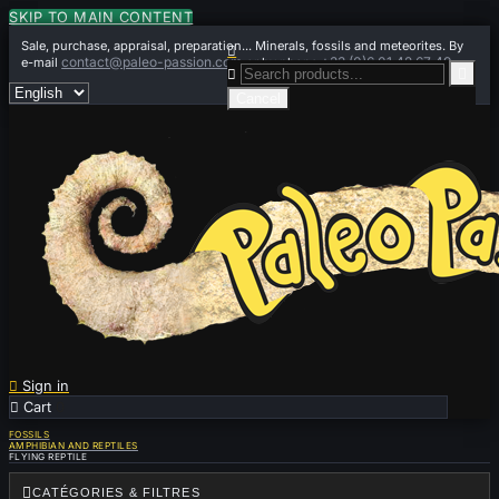
SKIP TO MAIN CONTENT
Sale, purchase, appraisal, preparation... Minerals, fossils and meteorites. By

contact@paleo-passion.com
+33 (0)6 01 42 67 49
e-mail
or by phone


Cancel

Sign in

Cart
0
FOSSILS
AMPHIBIAN AND REPTILES
FLYING REPTILE

CATÉGORIES & FILTRES