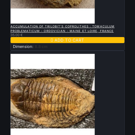

QUICK VIEW
ACCUMULATION OF TRILOBIT'S COPROLITHES : TOMACULUM
PROBLEMATICUM - ORDOVICIAN - MAINE ET LOIRE, FRANCE
35.00 €

ADD TO CART
Dimension:
8.8 cm
Sold