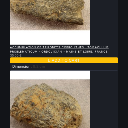

QUICK VIEW
ACCUMULATION OF TRILOBIT'S COPROLITHES : TOMACULUM
PROBLEMATICUM - ORDOVICIAN - MAINE ET LOIRE, FRANCE
35.00 €

ADD TO CART
Dimension:
8.2 cm