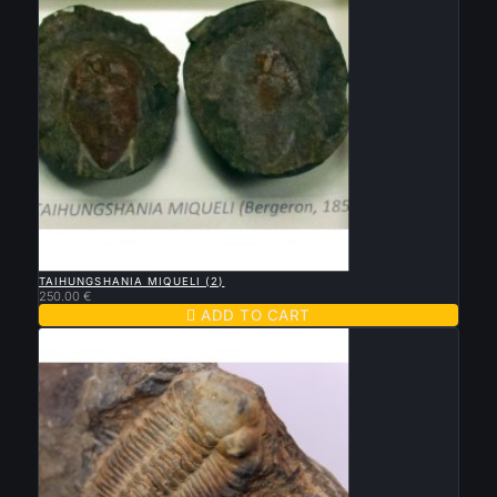

QUICK VIEW
TAIHUNGSHANIA MIQUELI (2)
250.00 €

ADD TO CART