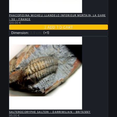

QUICK VIEW
PHACOPIDINA MICHELI LLANDELO INFERIEUR MORTAIN, LA GARE
- 50 - FRANCE
120.00 €

ADD TO CART
Dimension:
3.9 cm
(+1)

QUICK VIEW
SALTEROCORYPHE SALTERI - DARRIWILIAN - BRITANNY
95.00 €