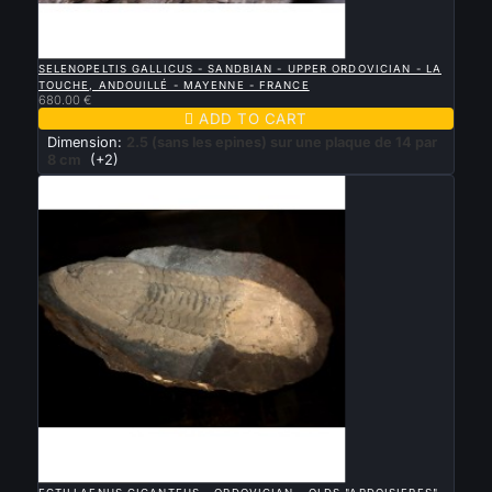

QUICK VIEW
SELENOPELTIS GALLICUS - SANDBIAN - UPPER ORDOVICIAN - LA
TOUCHE, ANDOUILLÉ - MAYENNE - FRANCE
680.00 €

ADD TO CART
Dimension:
2.5 (sans les epines) sur une plaque de 14 par
8 cm
(+2)

QUICK VIEW