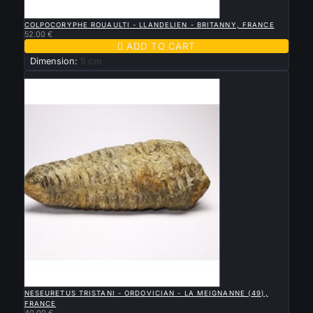

QUICK VIEW
COLPOCORYPHE ROUAULTI - LLANDELIEN - BRITANNY, FRANCE
52.00 €

ADD TO CART
Dimension:
5 cm
New

QUICK VIEW
NESEURETUS TRISTANI - ORDOVICIAN - LA MEIGNANNE (49),
FRANCE
40.00 €