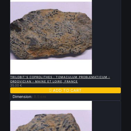

QUICK VIEW
TRILOBIT'S COPROLITHES : TOMACULUM PROBLEMATICUM -
ORDOVICIAN - MAINE ET LOIRE, FRANCE
35.00 €

ADD TO CART
Dimension:
8.5 cm