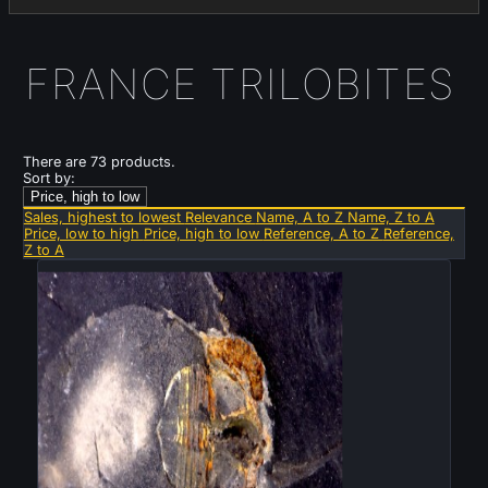
FRANCE TRILOBITES
There are 73 products.
Sort by:
Price, high to low
Sales, highest to lowest
Relevance
Name, A to Z
Name, Z to A
Price, low to high
Price, high to low
Reference, A to Z
Reference,
Z to A
New