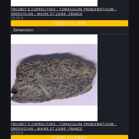

QUICK VIEW
TRILOBIT'S COPROLITHES : TOMACULUM PROBLEMATICUM -
ORDOVICIAN - MAINE ET LOIRE, FRANCE
35.00 €

ADD TO CART
Dimension:
7.0 cm

QUICK VIEW
TRILOBIT'S COPROLITHES : TOMACULUM PROBLEMATICUM -
ORDOVICIAN - MAINE ET LOIRE, FRANCE
35.00 €

ADD TO CART