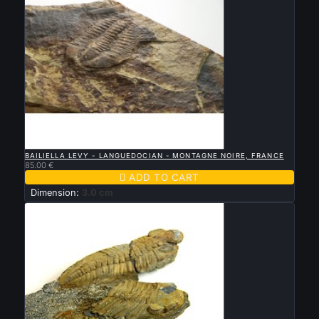

QUICK VIEW
BAILIELLA LEVY - LANGUEDOCIAN - MONTAGNE NOIRE, FRANCE
85.00 €

ADD TO CART
Dimension:
3.0 cm