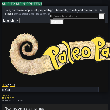
SKIP TO MAIN CONTENT
Sale, purchase, appraisal, preparation... Minerals, fossils and meteorites. By

contact@paleo-passion.com
+33 (0)6 01 42 67 49
e-mail
or by phone


Cancel

Sign in

Cart
0
FOSSILS
TRILOBITES
FRANCE TRILOBITES

CATÉGORIES & FILTRES