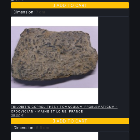

ADD TO CART
Dimension:
7 cm

QUICK VIEW
TRILOBIT'S COPROLITHES : TOMACULUM PROBLEMATICUM -
ORDOVICIAN - MAINE ET LOIRE, FRANCE
35.00 €

ADD TO CART
Dimension:
6.5 cm