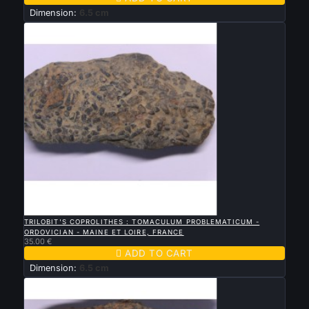
Dimension:
6.5 cm

QUICK VIEW
TRILOBIT'S COPROLITHES : TOMACULUM PROBLEMATICUM -
ORDOVICIAN - MAINE ET LOIRE, FRANCE
35.00 €

ADD TO CART
Dimension:
6.5 cm