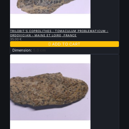

QUICK VIEW
TRILOBIT'S COPROLITHES : TOMACULUM PROBLEMATICUM -
ORDOVICIAN - MAINE ET LOIRE, FRANCE
35.00 €

ADD TO CART
Dimension:
5.0 cm