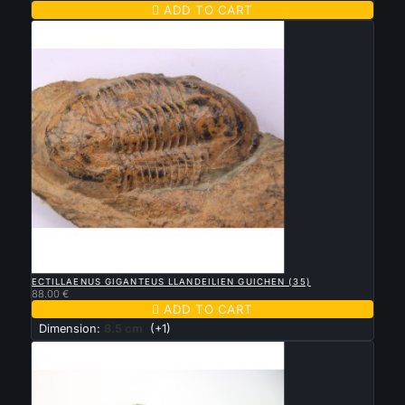

ADD TO CART

QUICK VIEW
ECTILLAENUS GIGANTEUS LLANDEILIEN GUICHEN (35)
88.00 €

ADD TO CART
Dimension:
8.5 cm
(+1)