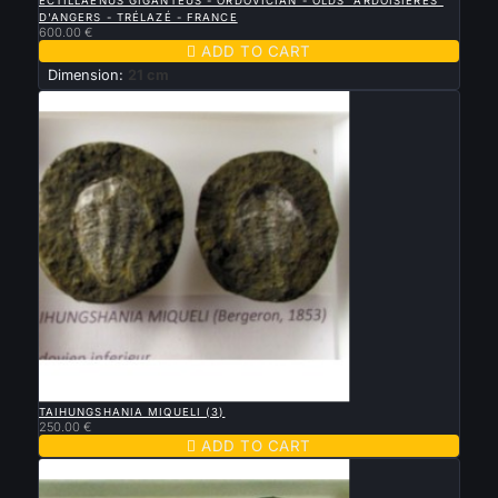
ECTILLAENUS GIGANTEUS - ORDOVICIAN - OLDS "ARDOISIERES"
D'ANGERS - TRÉLAZÉ - FRANCE
600.00 €

ADD TO CART
Dimension:
21 cm

QUICK VIEW
TAIHUNGSHANIA MIQUELI (3)
250.00 €

ADD TO CART