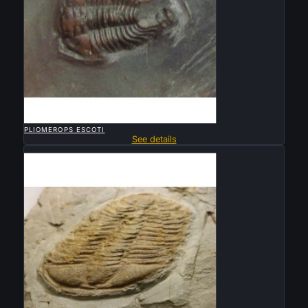

QUICK VIEW
PLIOMEROPS ESCOTI
See details
Sold