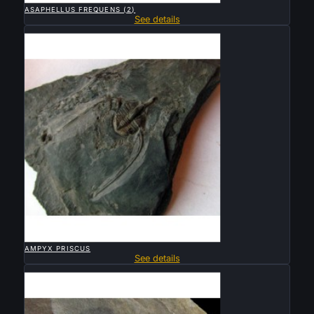
ASAPHELLUS FREQUENS (2)
See details
Sold

QUICK VIEW
AMPYX PRISCUS
See details
Sold