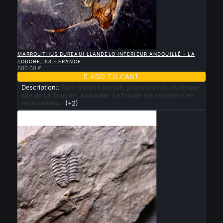

QUICK VIEW
MARROLITHUS BUREAUI LLANDELO INFERIEUR ANDOUILLÉ - LA
TOUCHE, 53 - FRANCE
680.00 €

ADD TO CART
Description::
Rare trilobite breton, provenant du mythique
site de La Touche, Andouillé. Le fossile est conservé en
recto-verso.
(+2)