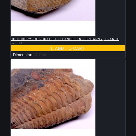

QUICK VIEW
COLPOCORYPHE ROUAULTI - LLANDELIEN - BRITANNY, FRANCE
52.00 €

ADD TO CART
Dimension:
3.7 cm