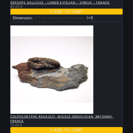
GEESOPS GALLICUS - LOWER EIFELIAN - VIREUX - FRANCE
80.00 €

ADD TO CART
Dimension:
2.7 cm environ par individu
(+1)
New

QUICK VIEW
COLPOCORYPHE ROUAULTI, MIDDLE ORDOVICIAN, BRITANNY,
FRANCE
72.00 €

ADD TO CART