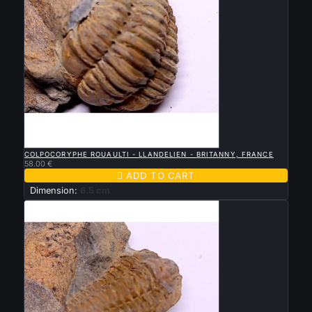

QUICK VIEW
COLPOCORYPHE ROUAULTI - LLANDELIEN - BRITANNY, FRANCE
58.00 €

ADD TO CART
Dimension:
6.5 cm