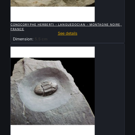

QUICK VIEW
CONOCORYPHE HERBERTI - LANGUEDOCIAN - MONTAGNE NOIRE,
FRANCE
See details
Dimension:
5.5 cm
Sold

QUICK VIEW