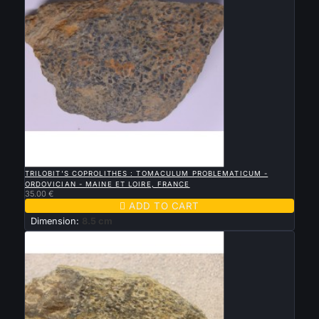

QUICK VIEW
TRILOBIT'S COPROLITHES : TOMACULUM PROBLEMATICUM -
ORDOVICIAN - MAINE ET LOIRE, FRANCE
35.00 €

ADD TO CART
Dimension:
8.5 cm