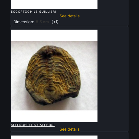

QUICK VIEW
ECCOPTOCHILE GUILLIERI
See details
Dimension:
8.5 cm
(+1)
Sold

QUICK VIEW
SELENOPELTIS GALLICUS
See details
Sold