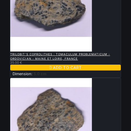

QUICK VIEW
TRILOBIT'S COPROLITHES : TOMACULUM PROBLEMATICUM -
ORDOVICIAN - MAINE ET LOIRE, FRANCE
35.00 €

ADD TO CART
Dimension:
5.0 cm