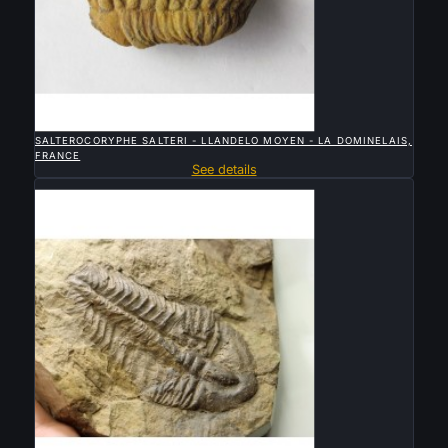

QUICK VIEW
SALTEROCORYPHE SALTERI - LLANDELO MOYEN - LA DOMINELAIS,
FRANCE
See details
Sold