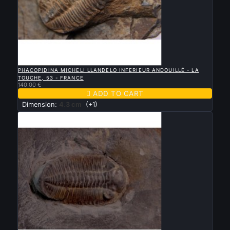

QUICK VIEW
PHACOPIDINA MICHELI LLANDELO INFERIEUR ANDOUILLÉ - LA
TOUCHE, 53 - FRANCE
140.00 €

ADD TO CART
Dimension:
4.3 cm
(+1)