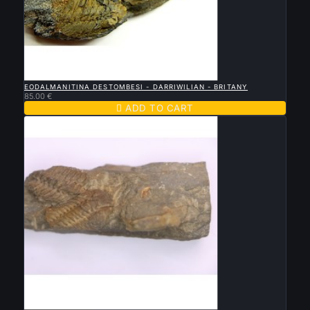

QUICK VIEW
EODALMANITINA DESTOMBESI - DARRIWILIAN - BRITANY
85.00 €

ADD TO CART

QUICK VIEW