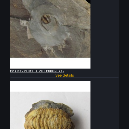

QUICK VIEW
EOAMPYXINELLA VILLEBRUNI (2)
See details
Sold