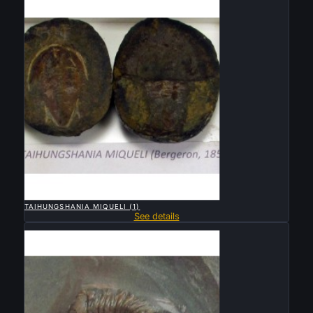

QUICK VIEW
TAIHUNGSHANIA MIQUELI (1)
See details
Sold