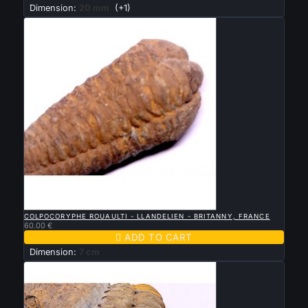
Dimension:
20 mm
(+1)

QUICK VIEW
COLPOCORYPHE ROUAULTI - LLANDELIEN - BRITANNY, FRANCE
60.00 €

ADD TO CART
Dimension:
7 cm