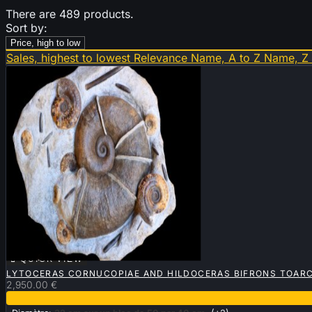
There are 489 products.
Sort by:
Price, high to low
Sales, highest to lowest
Relevance
Name, A to Z
Name, Z

QUICK VIEW
LYTOCERAS CORNUCOPIAE AND HILDOCERAS BIFRONS TOARC
2,950.00 €