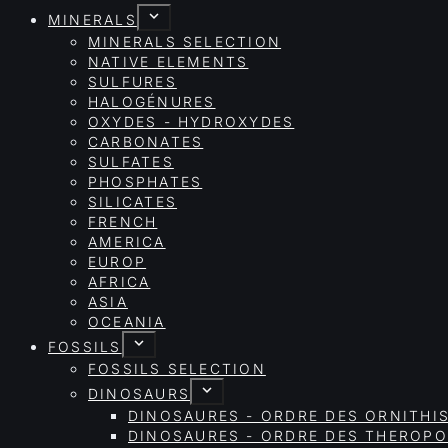
MINERALS
MINERALS SELECTION
NATIVE ELEMENTS
SULFURES
HALOGÉNURES
OXYDES - HYDROXYDES
CARBONATES
SULFATES
PHOSPHATES
SILICATES
FRENCH
AMERICA
EUROP
AFRICA
ASIA
OCEANIA
FOSSILS
FOSSILS SELECTION
DINOSAURS
DINOSAURES - ORDRE DES ORNITHI
DINOSAURES - ORDRE DES THEROP