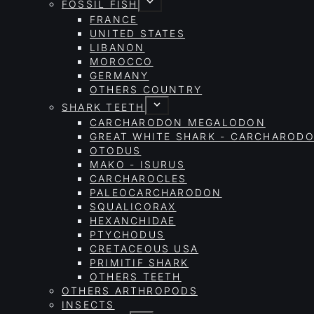
FOSSIL FISH
FRANCE
UNITED STATES
LIBANON
MOROCCO
GERMANY
OTHERS COUNTRY
SHARK TEETH
CARCHARODON MEGALODON
GREAT WHITE SHARK - CARCHAROD
OTODUS
MAKO - ISURUS
CARCHAROCLES
PALEOCARCHARODON
SQUALICORAX
HEXANCHIDAE
PTYCHODUS
CRETACEOUS USA
PRIMITIF SHARK
OTHERS TEETH
OTHERS ARTHROPODS
INSECTS