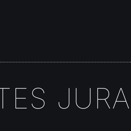
ES JURA