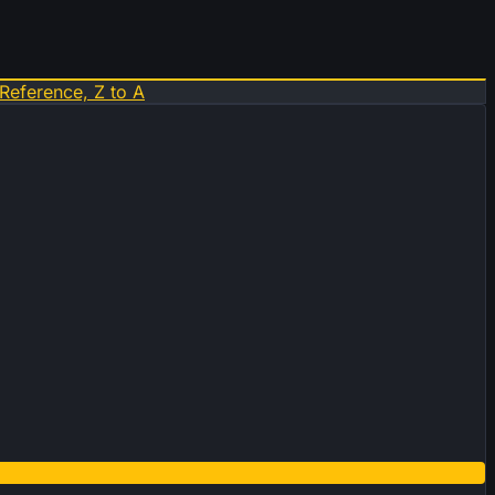
Reference, Z to A