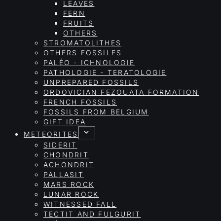
LEAVES
FERN
FRUITS
OTHERS
STROMATOLITHES
OTHERS FOSSILES
PALÉO - ICHNOLOGIE
PATHOLOGIE - TERATOLOGIE
UNPREPARED FOSSILS
ORDOVICIAN FEZOUATA FORMATION
FRENCH FOSSILS
FOSSILS FROM BELGIUM
GIFT IDEA
METEORITES
SIDERIT
CHONDRIT
ACHONDRIT
PALLASIT
MARS ROCK
LUNAR ROCK
WITNESSED FALL
TECTIT AND FULGURIT