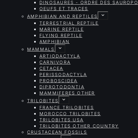
DINOSAURES - ORDRE DES SAURO
OEUFS ET TRACES
AMPHIBIAN AND REPTILES
TERRESTRIAL REPTILE
MARINE REPTILE
FLYING REPTILE
AMPHIBIAN
MAMMALS
ARTIODACTYLA
CARNIVORA
CETACEA
PERISSODACTYLA
PROBOSCIDEA
DIPROTODONTIA
MAMMIFERES OTHER
TRILOBITES
FRANCE TRILOBITES
MOROCCO TRILOBITES
TRILOBITES USA
TRILOBITES OTHER COUNTRY
CRUSTACEAN FOSSILS