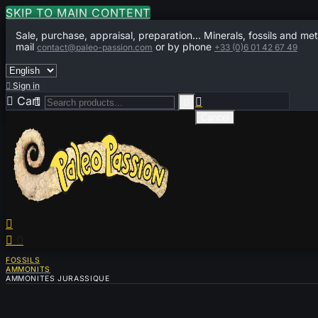
SKIP TO MAIN CONTENT
Sale, purchase, appraisal, preparation... Minerals, fossils and met
mail
or by phone
contact@paleo-passion.com
+33 (0)6 01 42 67 49

Sign in

Cart
0



Cancel


0
FOSSILS
AMMONITS
AMMONITES JURASSIQUE