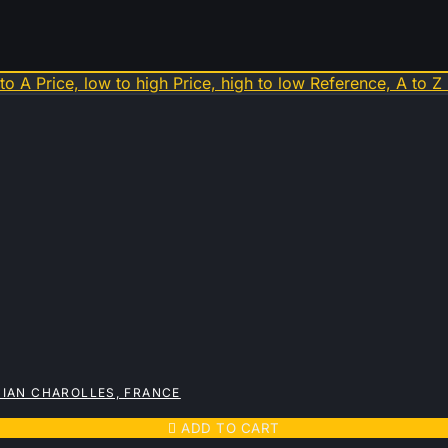
 to A
Price, low to high
Price, high to low
Reference, A to Z
IAN CHAROLLES, FRANCE

ADD TO CART