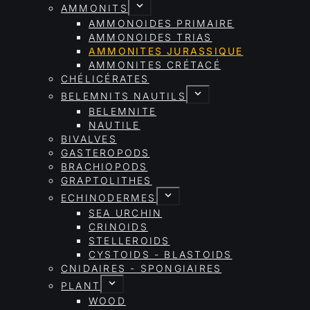
AMMONITS
AMMONOIDES PRIMAIRE
AMMONOIDES TRIAS
AMMONITES JURASSIQUE
AMMONITES CRÉTACÉ
CHÉLICÉRATES
BELEMNITS NAUTILS
BELEMNITE
NAUTILE
BIVALVES
GASTEROPODS
BRACHIOPODS
GRAPTOLITHES
ECHINODERMES
SEA URCHIN
CRINOIDS
STELLEROIDS
CYSTOIDS - BLASTOIDS
CNIDAIRES - SPONGIAIRES
PLANT
WOOD