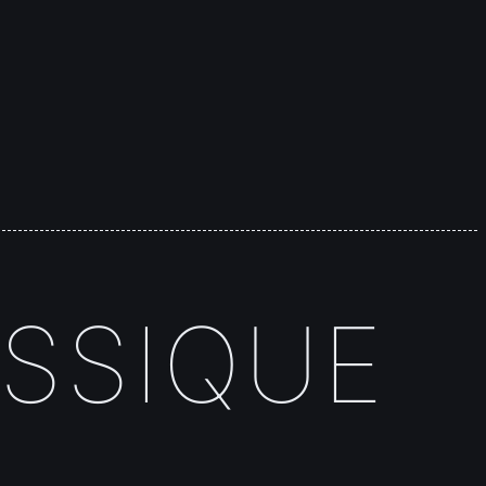
SSIQUE