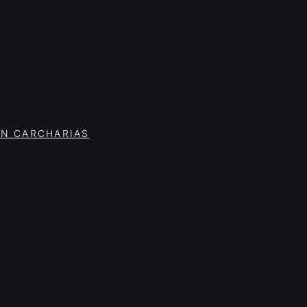
ON CARCHARIAS