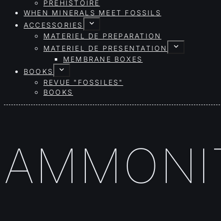
PRÉHISTOIRE
WHEN MINERALS MEET FOSSILS
ACCESSORIES
MATERIEL DE PREPARATION
MATERIEL DE PRESENTATION
MEMBRANE BOXES
BOOKS
REVUE "FOSSILES"
BOOKS
AMMONIT