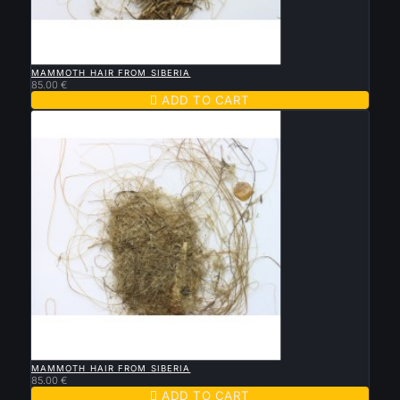

QUICK VIEW
MAMMOTH HAIR FROM SIBERIA
85.00 €

ADD TO CART

QUICK VIEW
MAMMOTH HAIR FROM SIBERIA
85.00 €

ADD TO CART