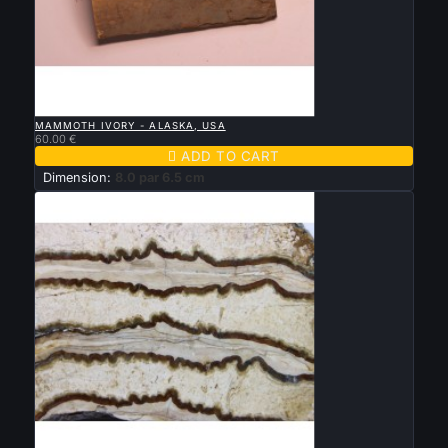

QUICK VIEW
MAMMOTH IVORY - ALASKA, USA
60.00 €

ADD TO CART
Dimension:
8.0 par 6.5 cm