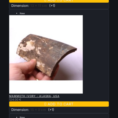
Dimension:
13 x 11 cm
(+1)
New
---grande taille 15 par 9 cm ---

QUICK VIEW
MAMMOTH IVORY - ALASKA, USA
124.00 €

ADD TO CART
Dimension:
15 x 9 cm
(+1)
New