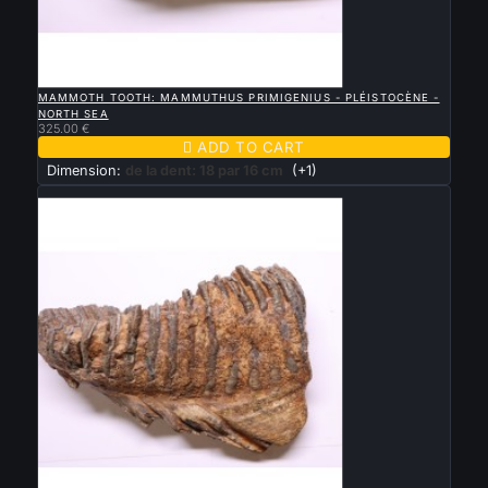

QUICK VIEW
MAMMOTH TOOTH: MAMMUTHUS PRIMIGENIUS - PLÉISTOCÈNE -
NORTH SEA
325.00 €

ADD TO CART
Dimension:
de la dent: 18 par 16 cm
(+1)
New