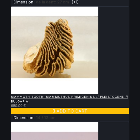
Dimension:
de la dent: 27 cm
(+1)

QUICK VIEW
MAMMOTH TOOTH: MAMMUTHUS PRIMIGENIUS // PLÉISTOCÈNE //
BULGARIA
650.00 €

ADD TO CART
Dimension:
14 / 12 cm