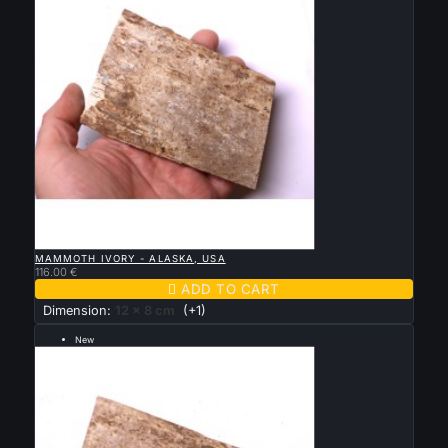

QUICK VIEW
MAMMOTH IVORY - ALASKA, USA
116.00 €

ADD TO CART
Dimension:
12 x 8 cm
(+1)
New
--- grande taille 13 par 7.5 cm ---