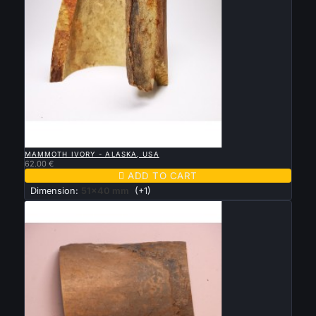

QUICK VIEW
MAMMOTH IVORY - ALASKA, USA
62.00 €

ADD TO CART
Dimension:
51x40 mm
(+1)