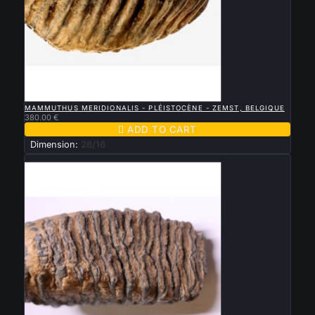

QUICK VIEW
MAMMUTHUS MERIDIONALIS - PLÉISTOCÈNE - ZEMST, BELGIQUE
380.00 €

ADD TO CART
Dimension:
28/16
New