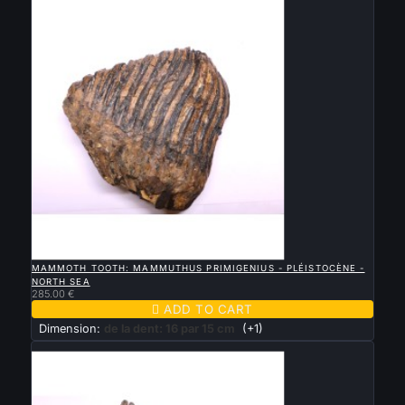

QUICK VIEW
MAMMOTH TOOTH: MAMMUTHUS PRIMIGENIUS - PLÉISTOCÈNE -
NORTH SEA
285.00 €

ADD TO CART
Dimension:
de la dent: 16 par 15 cm
(+1)
New