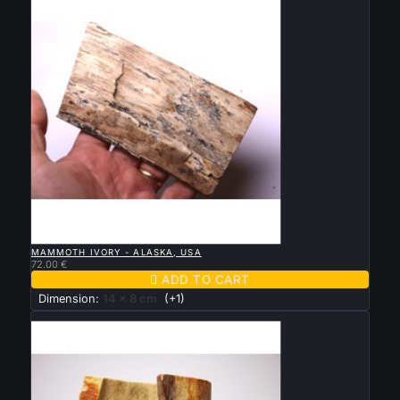

QUICK VIEW
MAMMOTH IVORY - ALASKA, USA
72.00 €

ADD TO CART
Dimension:
14 x 8 cm
(+1)
New