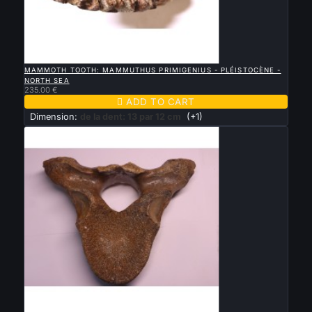

QUICK VIEW
MAMMOTH TOOTH: MAMMUTHUS PRIMIGENIUS - PLÉISTOCÈNE -
NORTH SEA
235.00 €

ADD TO CART
Dimension:
de la dent: 13 par 12 cm
(+1)