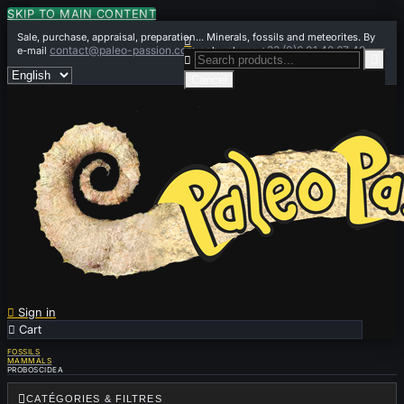
SKIP TO MAIN CONTENT
Sale, purchase, appraisal, preparation... Minerals, fossils and meteorites. By

contact@paleo-passion.com
+33 (0)6 01 42 67 49
e-mail
or by phone


Cancel

Sign in

Cart
0
FOSSILS
MAMMALS
PROBOSCIDEA

CATÉGORIES & FILTRES