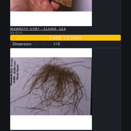

QUICK VIEW
MAMMOTH IVORY - ALASKA, USA
94.00 €

ADD TO CART
Dimension:
12 x 8 cm
(+1)

QUICK VIEW