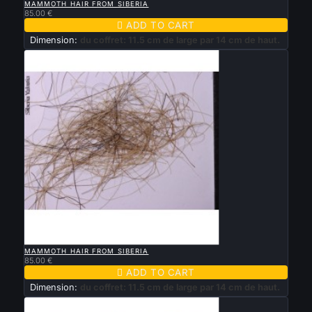
MAMMOTH HAIR FROM SIBERIA
85.00 €

ADD TO CART
Dimension:
du coffret: 11.5 cm de large par 14 cm de haut.

QUICK VIEW
MAMMOTH HAIR FROM SIBERIA
85.00 €

ADD TO CART
Dimension:
du coffret: 11.5 cm de large par 14 cm de haut.