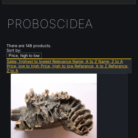
PROBOSCIDEA
There are 148 products.
Sort by:
Price, high to low
Sales, highest to lowest
Relevance
Name, A to Z
Name, Z to A
Price, low to high
Price, high to low
Reference, A to Z
Reference,
Z to A