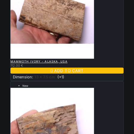

QUICK VIEW
MAMMOTH IVORY - ALASKA, USA
112.00 €

ADD TO CART
Dimension:
13 x 7.5 cm
(+1)
New
--- grande taille 12 par 9 cm ---