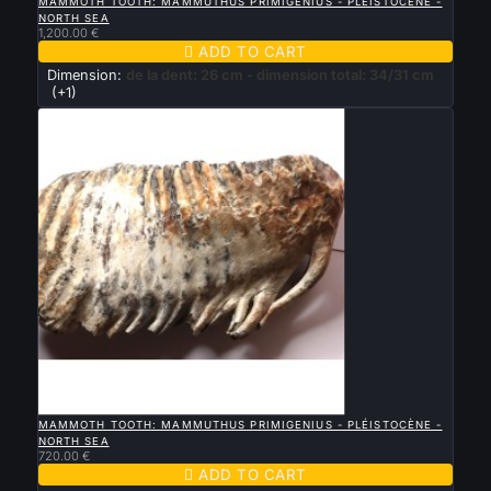
MAMMOTH TOOTH: MAMMUTHUS PRIMIGENIUS - PLÉISTOCÈNE -
NORTH SEA
1,200.00 €

ADD TO CART
Dimension:
de la dent: 26 cm - dimension total: 34/31 cm
(+1)

QUICK VIEW
MAMMOTH TOOTH: MAMMUTHUS PRIMIGENIUS - PLÉISTOCÈNE -
NORTH SEA
720.00 €

ADD TO CART