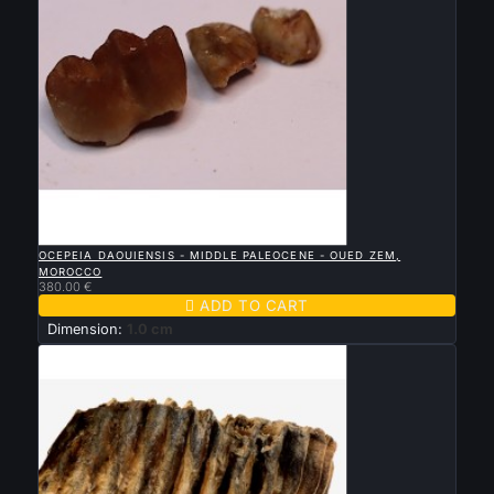

QUICK VIEW
OCEPEIA DAOUIENSIS - MIDDLE PALEOCENE - OUED ZEM,
MOROCCO
380.00 €

ADD TO CART
Dimension:
1.0 cm