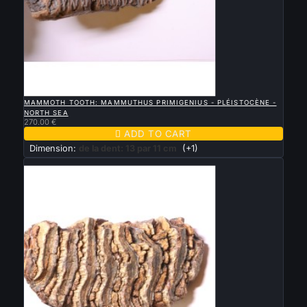

QUICK VIEW
MAMMOTH TOOTH: MAMMUTHUS PRIMIGENIUS - PLÉISTOCÈNE -
NORTH SEA
270.00 €

ADD TO CART
Dimension:
de la dent: 13 par 11 cm
(+1)
New