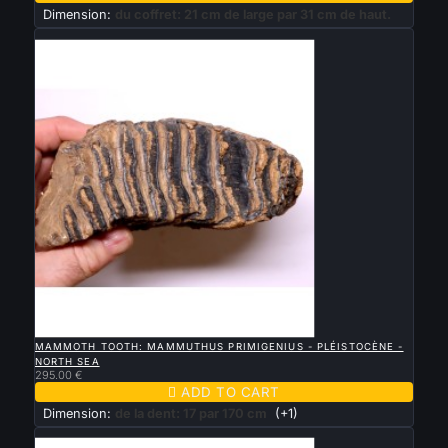
Dimension:
du coffret: 21 cm de large par 31 cm de haut.
New

QUICK VIEW
MAMMOTH TOOTH: MAMMUTHUS PRIMIGENIUS - PLÉISTOCÈNE -
NORTH SEA
295.00 €

ADD TO CART
Dimension:
de la dent: 17 par 170 cm
(+1)
New