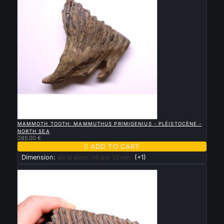

QUICK VIEW
MAMMOTH TOOTH: MAMMUTHUS PRIMIGENIUS - PLÉISTOCÈNE -
NORTH SEA
285.00 €

ADD TO CART
Dimension:
de la dent: 14 par 13 cm
(+1)
New