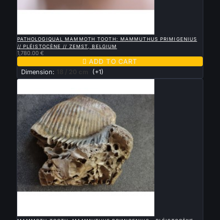

QUICK VIEW
PATHOLOGIQUAL MAMMOTH TOOTH: MAMMUTHUS PRIMIGENIUS
// PLÉISTOCÈNE // ZEMST, BELGIUM
1,780.00 €

ADD TO CART
Dimension:
18 / 20 cm
(+1)

QUICK VIEW