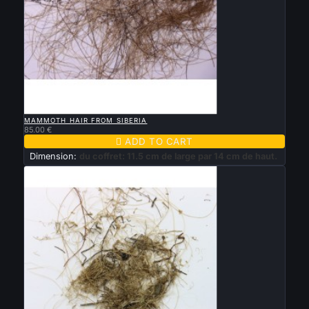

QUICK VIEW
MAMMOTH HAIR FROM SIBERIA
85.00 €

ADD TO CART
Dimension:
du coffret: 11.5 cm de large par 14 cm de haut.