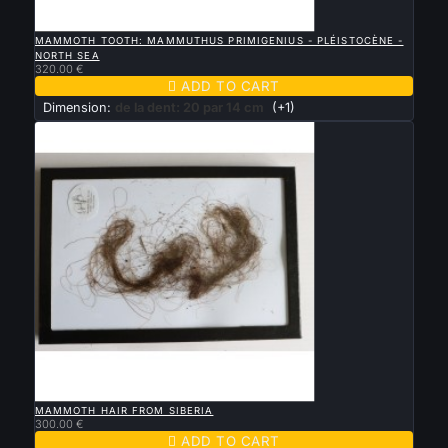

QUICK VIEW
MAMMOTH TOOTH: MAMMUTHUS PRIMIGENIUS - PLÉISTOCÈNE -
NORTH SEA
320.00 €

ADD TO CART
Dimension:
de la dent: 20 par 14 cm
(+1)

QUICK VIEW
MAMMOTH HAIR FROM SIBERIA
300.00 €

ADD TO CART