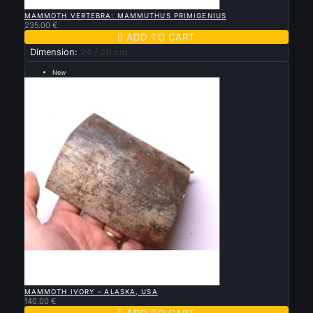

QUICK VIEW
MAMMOTH VERTEBRA: MAMMUTHUS PRIMIGENIUS
235.00 €

ADD TO CART
Dimension:
24 / 20 cm
New
--- grande taille 13 par 11 cm ---

QUICK VIEW
MAMMOTH IVORY - ALASKA, USA
140.00 €

ADD TO CART