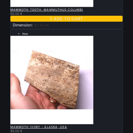

QUICK VIEW
MAMMOTH TOOTH: MAMMUTHUS COLUMBI
50.00 €

ADD TO CART
Dimension:
8 / 6 cm
New
--- grande taille 12 par 9 cm ---

QUICK VIEW
MAMMOTH IVORY - ALASKA, USA
45.00 €