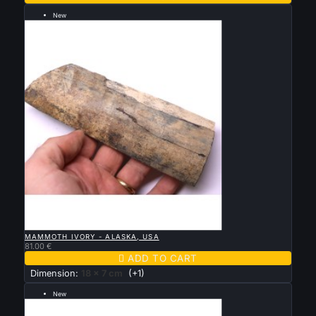
New
--- grande taille 18 par 7 cm ---

QUICK VIEW
MAMMOTH IVORY - ALASKA, USA
81.00 €

ADD TO CART
Dimension:
18 x 7 cm
(+1)
New
--- grande taille 14 par 8 cm ---