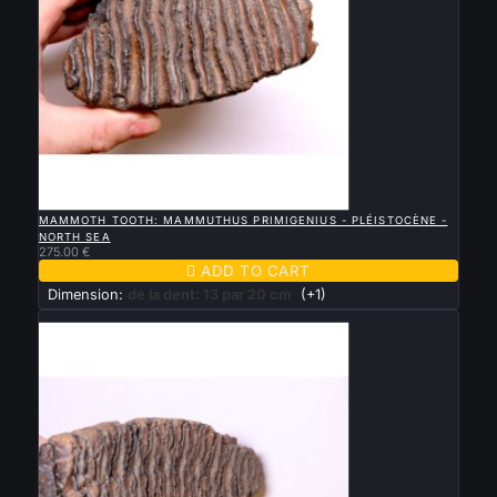

QUICK VIEW
MAMMOTH TOOTH: MAMMUTHUS PRIMIGENIUS - PLÉISTOCÈNE -
NORTH SEA
275.00 €

ADD TO CART
Dimension:
de la dent: 13 par 20 cm
(+1)
New