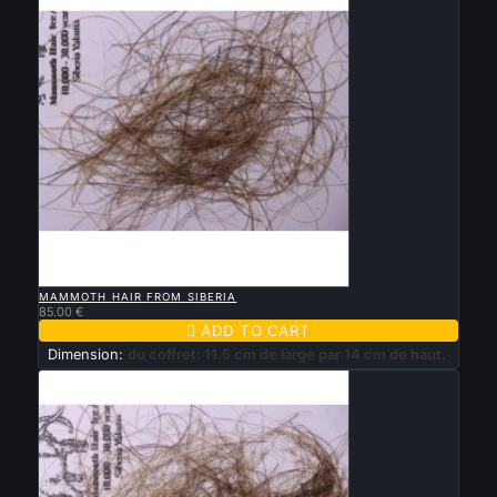

QUICK VIEW
MAMMOTH HAIR FROM SIBERIA
85.00 €

ADD TO CART
Dimension:
du coffret: 11.5 cm de large par 14 cm de haut.