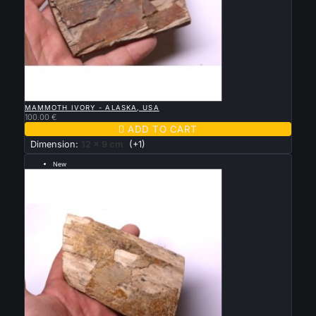

QUICK VIEW
MAMMOTH IVORY - ALASKA, USA
100.00 €

ADD TO CART
Dimension:
12 x 9 cm
(+1)
New
--- grande taille 12 par 8 cm ---