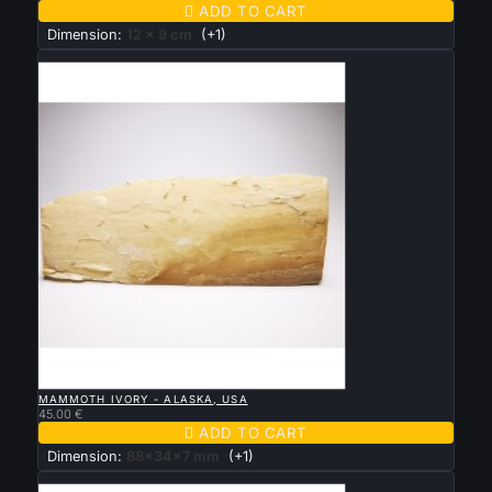

ADD TO CART
Dimension:
12 x 9 cm
(+1)
New

QUICK VIEW
MAMMOTH IVORY - ALASKA, USA
45.00 €

ADD TO CART
Dimension:
88x34x7 mm
(+1)
New