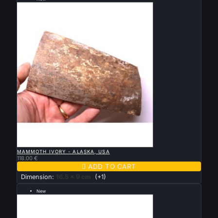
--- grande taille 16.5 par 9 cm ---

QUICK VIEW
MAMMOTH IVORY - ALASKA, USA
118.00 €

ADD TO CART
Dimension:
16.5 x 9 cm
(+1)
New
--- grande taille 12 par 58 cm ---