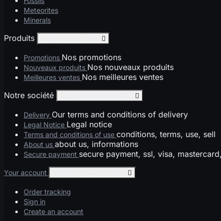
Fossils
Meteorites
Minerals
Produits
Toggle produits links

Nos promotions
Promotions
Nos nouveaux produits
Nouveaux produits
Nos meilleures ventes
Meilleures ventes
Notre société
Toggle notre société links

Our terms and conditions of delivery
Delivery
Legal notice
Legal Notice
conditions, terms, use, sell
Terms and conditions of use
about us, informations
About us
secure payment, ssl, visa, mastercard
Secure payment
Your account
Toggle your account links

Order tracking
Sign in
Create an account