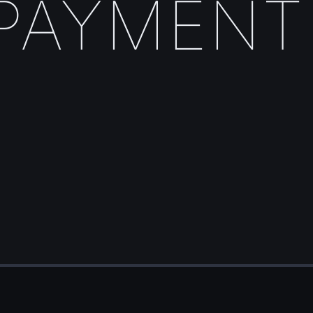
PAYMENT