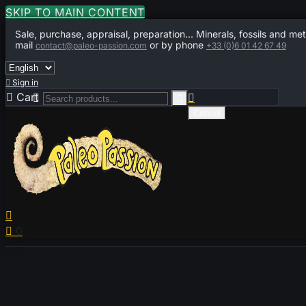
SKIP TO MAIN CONTENT
Sale, purchase, appraisal, preparation... Minerals, fossils and met
mail
or by phone
contact@paleo-passion.com
+33 (0)6 01 42 67 49

Sign in

Cart
0



Cancel


0