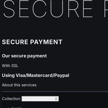
SECURE 
SECURE PAYMENT
Our secure payment
With SSL
Using Visa/Mastercard/Paypal
About this services
Collection
Toggle collection links
