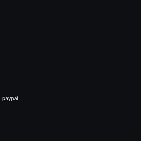
, paypal