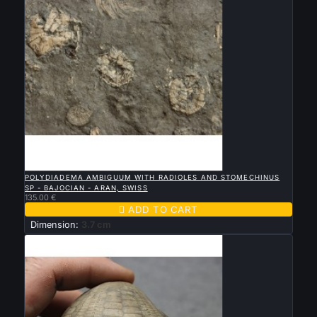

QUICK VIEW
POLYDIADEMA AMBIGUUM WITH RADIOLES AND STOMECHINUS
SP - BAJOCIAN - ARAN, SWISS
135.00 €

ADD TO CART
Dimension:
3.7 cm