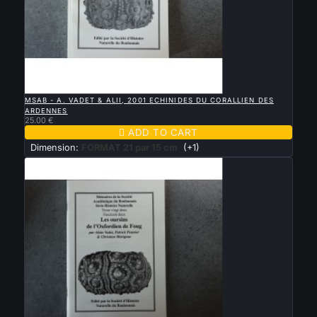

QUICK VIEW
MSAB - A. VADET & ALII, 2001 ECHINIDES DU CORALLIEN DES
ARDENNES
25.00 €

ADD TO CART
Dimension:
FORMAT 21 par 15 cm
(+1)