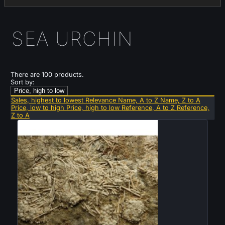
SEA URCHIN
There are 100 products.
Sort by:
Price, high to low
Sales, highest to lowest
Relevance
Name, A to Z
Name, Z to A
Price, low to high
Price, high to low
Reference, A to Z
Reference,
Z to A