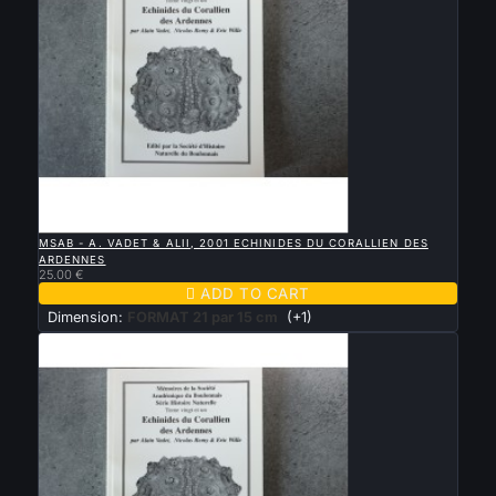

QUICK VIEW
MSAB - A. VADET & ALII, 2001 ECHINIDES DU CORALLIEN DES
ARDENNES
25.00 €

ADD TO CART
Dimension:
FORMAT 21 par 15 cm
(+1)