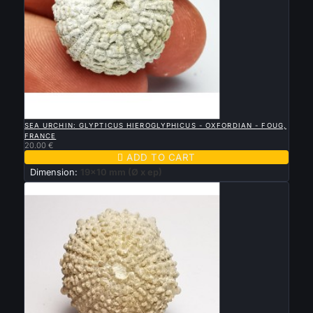

QUICK VIEW
SEA URCHIN: GLYPTICUS HIEROGLYPHICUS - OXFORDIAN - FOUG,
FRANCE
20.00 €

ADD TO CART
Dimension:
19x10 mm (Ø x ep)