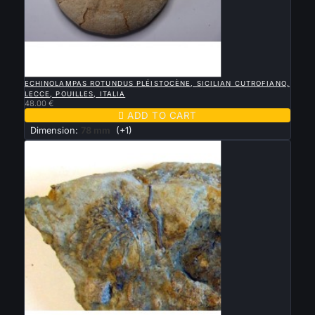

QUICK VIEW
ECHINOLAMPAS ROTUNDUS PLÉISTOCÈNE, SICILIAN CUTROFIANO,
LECCE, POUILLES, ITALIA
48.00 €

ADD TO CART
Dimension:
78 mm
(+1)