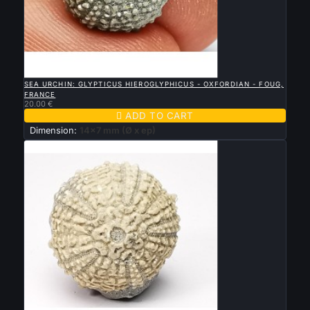

QUICK VIEW
SEA URCHIN: GLYPTICUS HIEROGLYPHICUS - OXFORDIAN - FOUG,
FRANCE
20.00 €

ADD TO CART
Dimension:
14x7 mm (Ø x ep)