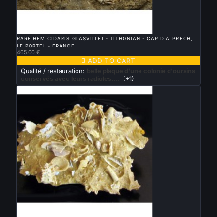

QUICK VIEW
RARE HEMICIDARIS GLASVILLEI - TITHONIAN - CAP D'ALPRECH,
LE PORTEL - FRANCE
465.00 €

ADD TO CART
Qualité / restauration:
belle plaque d'une colonie d'oursins
conservés avec leurs radioles....
(+1)