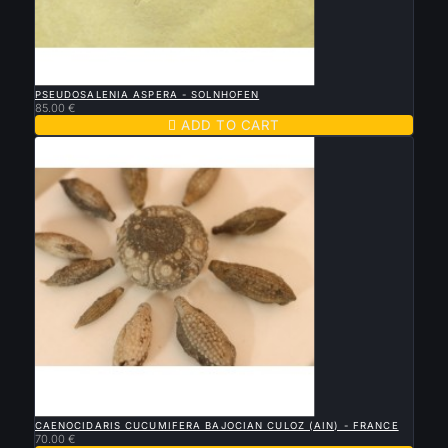

QUICK VIEW
PSEUDOSALENIA ASPERA - SOLNHOFEN
85.00 €

ADD TO CART

QUICK VIEW
CAENOCIDARIS CUCUMIFERA BAJOCIAN CULOZ (AIN) - FRANCE
70.00 €