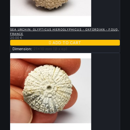

QUICK VIEW
SEA URCHIN: GLYPTICUS HIEROGLYPHICUS - OXFORDIAN - FOUG,
FRANCE
20.00 €

ADD TO CART
Dimension:
21x10 mm (Ø x ep)