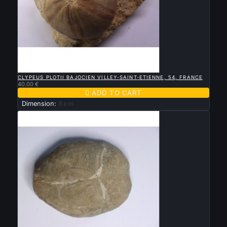

QUICK VIEW
CLYPEUS PLOTII BAJOCIEN VILLEY-SAINT-ETIENNE, 54, FRANCE
40.00 €

ADD TO CART
Dimension:
8 cm