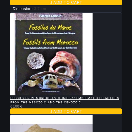

ADD TO CART
Dimension:
3.7 cm

QUICK VIEW
FOSSILS FROM MOROCCO VOLUME 2A: EMBLEMATIC LOCALITIES
FROM THE MESOZOIC AND THE CENOZOIC
65.00 €

ADD TO CART