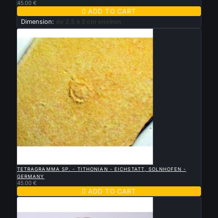
45.00 €

ADD TO CART
Dimension:
de 2.5 à 3 cm environ

QUICK VIEW
TETRAGRAMMA SP. - TITHONIAN - EICHSTATT, SOLNHOFEN -
GERMANY
45.00 €

ADD TO CART