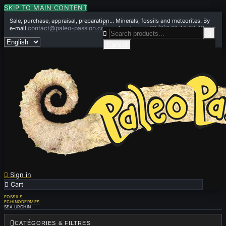
SKIP TO MAIN CONTENT
Sale, purchase, appraisal, preparation... Minerals, fossils and meteorites. By

contact@paleo-passion.com
+33 (0)6 01 42 67 49
e-mail
or by phone


Cancel

Sign in

Cart
0
FOSSILS
ECHINODERMES
SEA URCHIN

CATÉGORIES & FILTRES