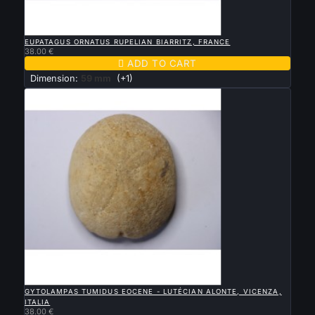

QUICK VIEW
EUPATAGUS ORNATUS RUPELIAN BIARRITZ, FRANCE
38.00 €

ADD TO CART
Dimension:
59 mm
(+1)

QUICK VIEW
GYTOLAMPAS TUMIDUS EOCENE - LUTÉCIAN ALONTE, VICENZA,
ITALIA
38.00 €