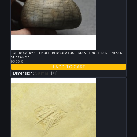

QUICK VIEW
ECHINOCORYS TENUITEBERCULATUS - MAASTRICHTIAN - NIZAN,
31 FRANCE
95.00 €

ADD TO CART
Dimension:
59 mm
(+1)