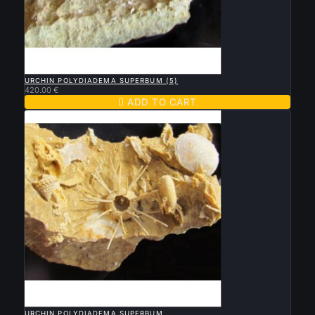

QUICK VIEW
URCHIN POLYDIADEMA SUPERBUM (5)
420.00 €

ADD TO CART

QUICK VIEW
URCHIN POLYDIADEMA SUPERBUM