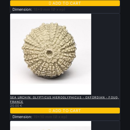

ADD TO CART
Dimension:
18x9 mm (Ø x ep)

QUICK VIEW
SEA URCHIN: GLYPTICUS HIEROGLYPHICUS - OXFORDIAN - FOUG,
FRANCE
20.00 €

ADD TO CART
Dimension:
19x10 mm (Ø x ep)