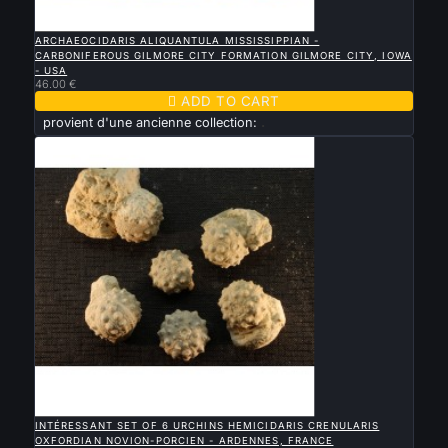

QUICK VIEW
ARCHAEOCIDARIS ALIQUANTULA MISSISSIPPIAN -
CARBONIFEROUS GILMORE CITY FORMATION GILMORE CITY, IOWA
- USA
46.00 €

ADD TO CART
provient d'une ancienne collection:
.

QUICK VIEW
INTÉRESSANT SET OF 6 URCHINS HEMICIDARIS CRENULARIS
OXFORDIAN NOVION-PORCIEN - ARDENNES, FRANCE