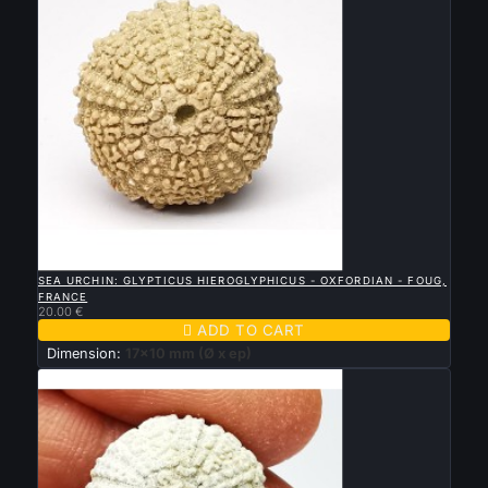

QUICK VIEW
SEA URCHIN: GLYPTICUS HIEROGLYPHICUS - OXFORDIAN - FOUG,
FRANCE
20.00 €

ADD TO CART
Dimension:
17x10 mm (Ø x ep)