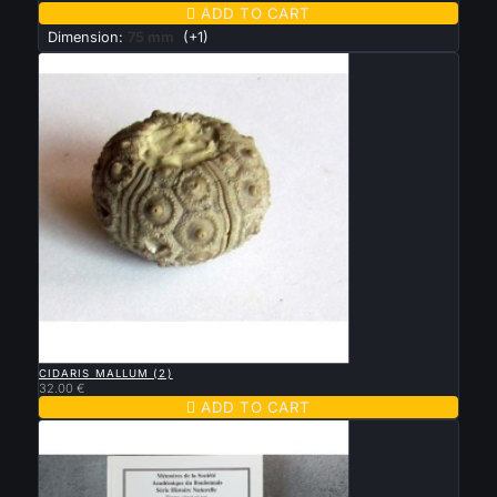

ADD TO CART
Dimension:
75 mm
(+1)

QUICK VIEW
CIDARIS MALLUM (2)
32.00 €

ADD TO CART