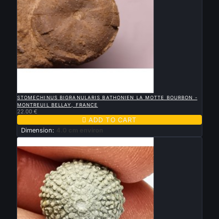

QUICK VIEW
STOMECHINUS BIGRANULARIS BATHONIEN LA MOTTE BOURBON -
MONTREUIL BELLAY, FRANCE
22.00 €

ADD TO CART
Dimension:
4.0 cm environ