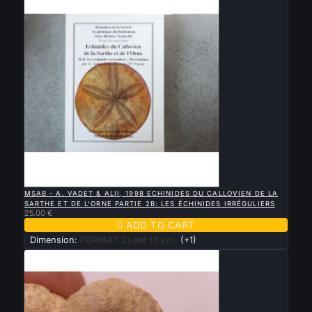

QUICK VIEW
MSAB - A. VADET & ALII, 1998 ECHINIDES DU CALLOVIEN DE LA
SARTHE ET DE L'ORNE PARTIE 2B: LES ÉCHINIDES IRRÉGULIERS
25.00 €

ADD TO CART
Dimension:
FORMAT 21 par 15 cm
(+1)