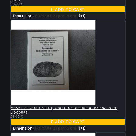
FOUG
25.00 €

ADD TO CART
Dimension:
FORMAT 21 par 15 cm
(+1)

QUICK VIEW
MSAB - A. VADET & ALII, 2001 LES OURSINS DU BAJOCIEN DE
LIOCOURT
25.00 €

ADD TO CART
Dimension:
FORMAT 21 par 15 cm
(+1)