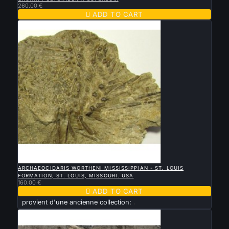
260.00 €

ADD TO CART

QUICK VIEW
ARCHAEOCIDARIS WORTHENI MISSISSIPPIAN - ST. LOUIS
FORMATION, ST. LOUIS, MISSOURI. USA
160.00 €

ADD TO CART
provient d'une ancienne collection:
.