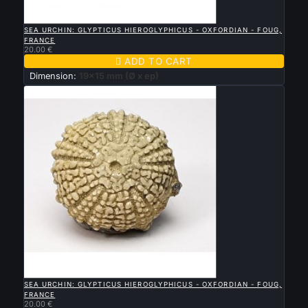

QUICK VIEW
SEA URCHIN: GLYPTICUS HIEROGLYPHICUS - OXFORDIAN - FOUG,
FRANCE
20.00 €

ADD TO CART
Dimension:
19x15 mm (Ø x ep)

QUICK VIEW
SEA URCHIN: GLYPTICUS HIEROGLYPHICUS - OXFORDIAN - FOUG,
FRANCE
20.00 €