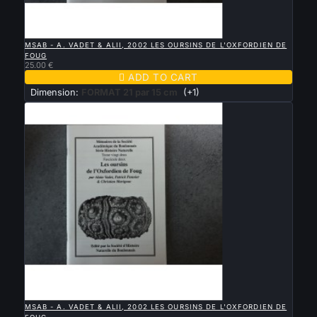

QUICK VIEW
MSAB - A. VADET & ALII, 2002 LES OURSINS DE L'OXFORDIEN DE
FOUG
25.00 €

ADD TO CART
Dimension:
FORMAT 21 par 15 cm
(+1)

QUICK VIEW
MSAB - A. VADET & ALII, 2002 LES OURSINS DE L'OXFORDIEN DE