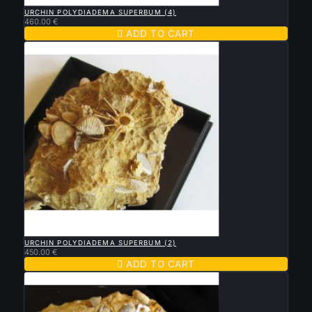

QUICK VIEW
URCHIN POLYDIADEMA SUPERBUM (4)
460.00 €

ADD TO CART

QUICK VIEW
URCHIN POLYDIADEMA SUPERBUM (2)
450.00 €

ADD TO CART