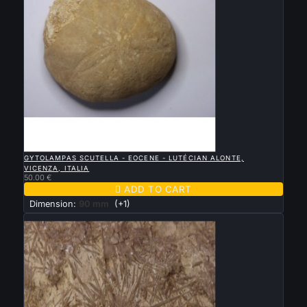

QUICK VIEW
GYTOLAMPAS SCUTELLA - EOCENE - LUTÉCIAN ALONTE,
VICENZA, ITALIA
50.00 €

ADD TO CART
Dimension:
90 mm
(+1)
New