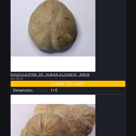

QUICK VIEW
DOUVILLASTER. SP. ALBIAN ALICANTE, SPAIN
44.00 €

ADD TO CART
Dimension:
42 mm
(+1)