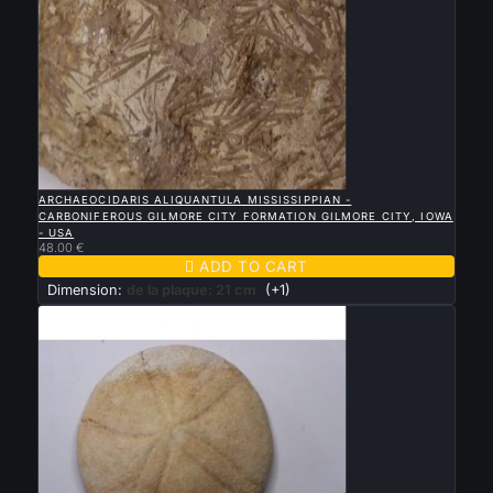

QUICK VIEW
ARCHAEOCIDARIS ALIQUANTULA MISSISSIPPIAN -
CARBONIFEROUS GILMORE CITY FORMATION GILMORE CITY, IOWA
- USA
48.00 €

ADD TO CART
Dimension:
de la plaque: 21 cm
(+1)