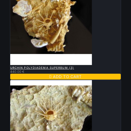

QUICK VIEW
URCHIN POLYDIADEMA SUPERBUM (3)
440.00 €

ADD TO CART