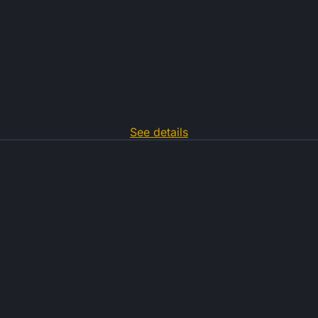
See details