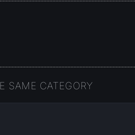
HE SAME CATEGORY