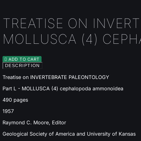
TREATISE ON INVERT
MOLLUSCA (4) CEP

ADD TO CART
DESCRIPTION
Treatise on INVERTEBRATE PALEONTOLOGY
Part L - MOLLUSCA (4) cephalopoda ammonoidea
490 pages
1957
Raymond C. Moore, Editor
Geological Society of America and University of Kansas