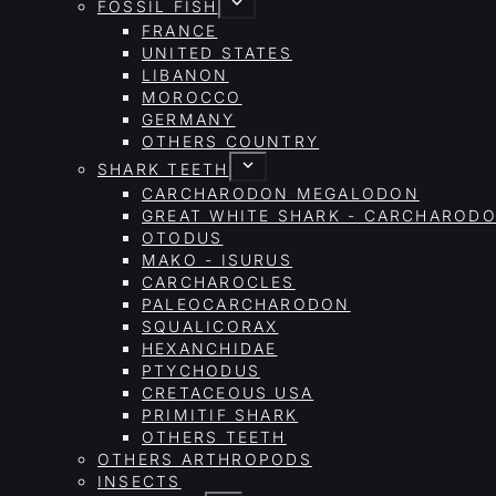
FOSSIL FISH
FRANCE
UNITED STATES
LIBANON
MOROCCO
GERMANY
OTHERS COUNTRY
SHARK TEETH
CARCHARODON MEGALODON
GREAT WHITE SHARK - CARCHAROD
OTODUS
MAKO - ISURUS
CARCHAROCLES
PALEOCARCHARODON
SQUALICORAX
HEXANCHIDAE
PTYCHODUS
CRETACEOUS USA
PRIMITIF SHARK
OTHERS TEETH
OTHERS ARTHROPODS
INSECTS