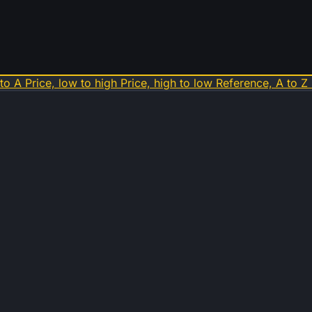
 to A
Price, low to high
Price, high to low
Reference, A to Z