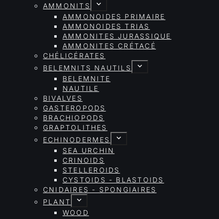
AMMONITS
AMMONOIDES PRIMAIRE
AMMONOIDES TRIAS
AMMONITES JURASSIQUE
AMMONITES CRÉTACÉ
CHÉLICÉRATES
BELEMNITS NAUTILS
BELEMNITE
NAUTILE
BIVALVES
GASTEROPODS
BRACHIOPODS
GRAPTOLITHES
ECHINODERMES
SEA URCHIN
CRINOIDS
STELLEROIDS
CYSTOIDS - BLASTOIDS
CNIDAIRES - SPONGIAIRES
PLANT
WOOD