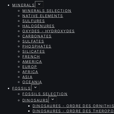
MINERALS
MINERALS SELECTION
NATIVE ELEMENTS
SULFURES
HALOGÉNURES
OXYDES - HYDROXYDES
CARBONATES
SULFATES
PHOSPHATES
SILICATES
FRENCH
AMERICA
EUROP
AFRICA
ASIA
OCEANIA
FOSSILS
FOSSILS SELECTION
DINOSAURS
DINOSAURES - ORDRE DES ORNITHI
DINOSAURES - ORDRE DES THEROP