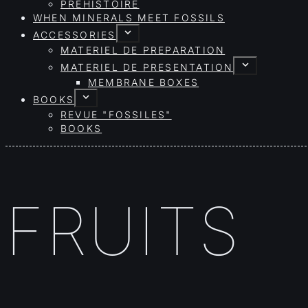
PRÉHISTOIRE
WHEN MINERALS MEET FOSSILS
ACCESSORIES
MATERIEL DE PREPARATION
MATERIEL DE PRESENTATION
MEMBRANE BOXES
BOOKS
REVUE "FOSSILES"
BOOKS
FRUITS