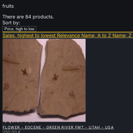
fruits
There are 84 products.
Sort by:
Price, high to low
Sales, highest to lowest
Relevance
Name, A to Z
Name, Z

QUICK VIEW
FLOWER - EOCENE - GREEN RIVER FMT - UTAH - USA
250.00 €