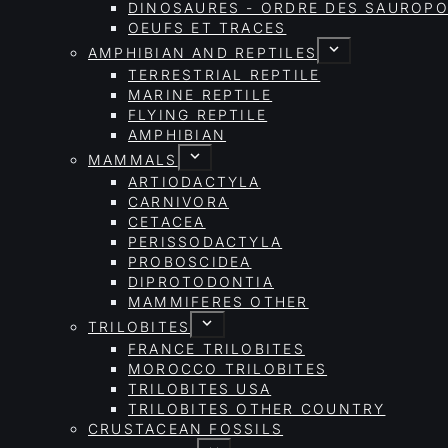
DINOSAURES - ORDRE DES SAURO
OEUFS ET TRACES
AMPHIBIAN AND REPTILES
TERRESTRIAL REPTILE
MARINE REPTILE
FLYING REPTILE
AMPHIBIAN
MAMMALS
ARTIODACTYLA
CARNIVORA
CETACEA
PERISSODACTYLA
PROBOSCIDEA
DIPROTODONTIA
MAMMIFERES OTHER
TRILOBITES
FRANCE TRILOBITES
MOROCCO TRILOBITES
TRILOBITES USA
TRILOBITES OTHER COUNTRY
CRUSTACEAN FOSSILS