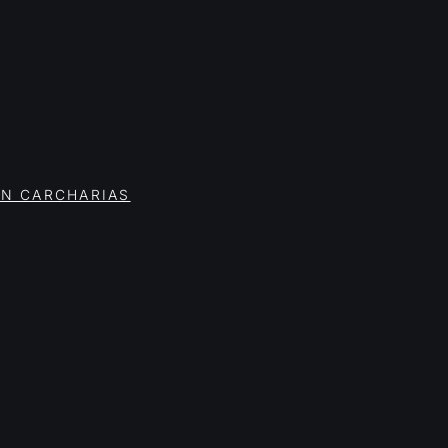
ON CARCHARIAS