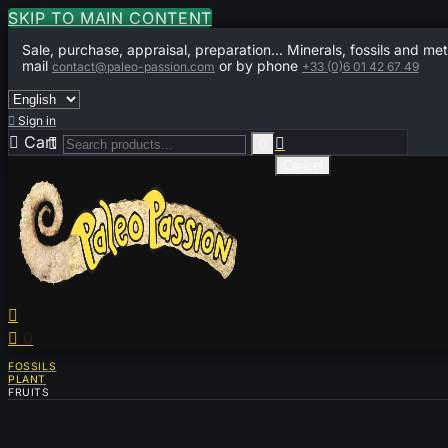
SKIP TO MAIN CONTENT
Sale, purchase, appraisal, preparation... Minerals, fossils and met
mail
or by phone
contact@paleo-passion.com
+33 (0)6 01 42 67 49

Sign in

Cart
0



Cancel


0
FOSSILS
PLANT
FRUITS