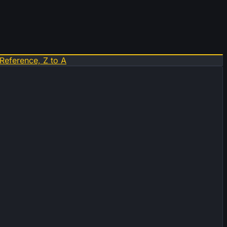
Reference, Z to A