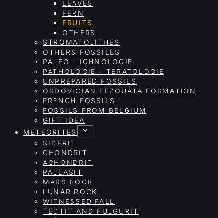
LEAVES
FERN
FRUITS
OTHERS
STROMATOLITHES
OTHERS FOSSILES
PALÉO - ICHNOLOGIE
PATHOLOGIE - TERATOLOGIE
UNPREPARED FOSSILS
ORDOVICIAN FEZOUATA FORMATION
FRENCH FOSSILS
FOSSILS FROM BELGIUM
GIFT IDEA
METEORITES
SIDERIT
CHONDRIT
ACHONDRIT
PALLASIT
MARS ROCK
LUNAR ROCK
WITNESSED FALL
TECTIT AND FULGURIT