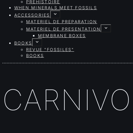
PRÉHISTOIRE
WHEN MINERALS MEET FOSSILS
ACCESSORIES
MATERIEL DE PREPARATION
MATERIEL DE PRESENTATION
MEMBRANE BOXES
BOOKS
REVUE "FOSSILES"
BOOKS
CARNIVO