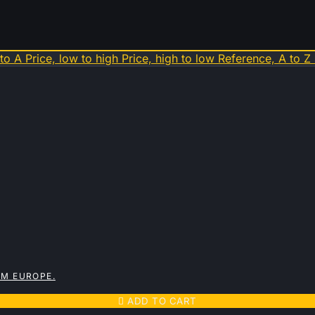
 to A
Price, low to high
Price, high to low
Reference, A to Z
OM EUROPE.

ADD TO CART