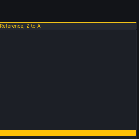
Reference, Z to A