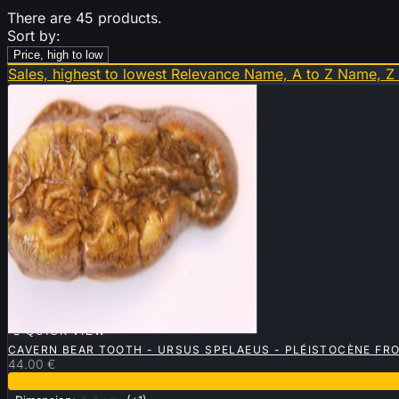
There are 45 products.
Sort by:
Price, high to low
Sales, highest to lowest
Relevance
Name, A to Z
Name, Z

QUICK VIEW
CAVERN BEAR TOOTH - URSUS SPELAEUS - PLÉISTOCÈNE FR
44.00 €