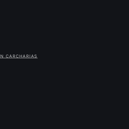
ON CARCHARIAS