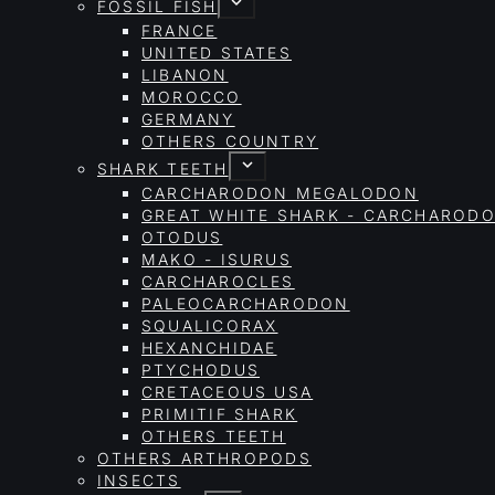
FOSSIL FISH
FRANCE
UNITED STATES
LIBANON
MOROCCO
GERMANY
OTHERS COUNTRY
SHARK TEETH
CARCHARODON MEGALODON
GREAT WHITE SHARK - CARCHAROD
OTODUS
MAKO - ISURUS
CARCHAROCLES
PALEOCARCHARODON
SQUALICORAX
HEXANCHIDAE
PTYCHODUS
CRETACEOUS USA
PRIMITIF SHARK
OTHERS TEETH
OTHERS ARTHROPODS
INSECTS