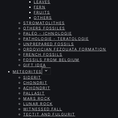
LEAVES
FERN
FRUITS
OTHERS
STROMATOLITHES
OTHERS FOSSILES
PALÉO - ICHNOLOGIE
PATHOLOGIE - TERATOLOGIE
UNPREPARED FOSSILS
ORDOVICIAN FEZOUATA FORMATION
FRENCH FOSSILS
FOSSILS FROM BELGIUM
GIFT IDEA
METEORITES
SIDERIT
CHONDRIT
ACHONDRIT
PALLASIT
MARS ROCK
LUNAR ROCK
WITNESSED FALL
TECTIT AND FULGURIT