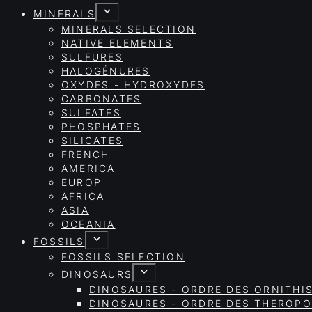
MINERALS
MINERALS SELECTION
NATIVE ELEMENTS
SULFURES
HALOGÉNURES
OXYDES - HYDROXYDES
CARBONATES
SULFATES
PHOSPHATES
SILICATES
FRENCH
AMERICA
EUROP
AFRICA
ASIA
OCEANIA
FOSSILS
FOSSILS SELECTION
DINOSAURS
DINOSAURES - ORDRE DES ORNITHI
DINOSAURES - ORDRE DES THEROP