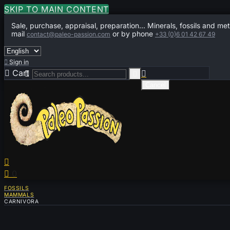
SKIP TO MAIN CONTENT
Sale, purchase, appraisal, preparation... Minerals, fossils and met
mail
or by phone
contact@paleo-passion.com
+33 (0)6 01 42 67 49

Sign in

Cart
0



Cancel


0
FOSSILS
MAMMALS
CARNIVORA