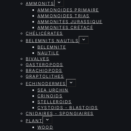
AMMONITS
AMMONOIDES PRIMAIRE
AMMONOIDES TRIAS
AMMONITES JURASSIQUE
AMMONITES CRÉTACÉ
CHÉLICÉRATES
BELEMNITS NAUTILS
BELEMNITE
NAUTILE
BIVALVES
GASTEROPODS
BRACHIOPODS
GRAPTOLITHES
ECHINODERMES
SEA URCHIN
CRINOIDS
STELLEROIDS
CYSTOIDS - BLASTOIDS
CNIDAIRES - SPONGIAIRES
PLANT
WOOD