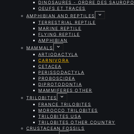
DINOSAURES - ORDRE DES SAURO
OEUFS ET TRACES
AMPHIBIAN AND REPTILES
TERRESTRIAL REPTILE
MARINE REPTILE
FLYING REPTILE
AMPHIBIAN
MAMMALS
ARTIODACTYLA
CARNIVORA
CETACEA
PERISSODACTYLA
PROBOSCIDEA
DIPROTODONTIA
MAMMIFERES OTHER
TRILOBITES
FRANCE TRILOBITES
MOROCCO TRILOBITES
TRILOBITES USA
TRILOBITES OTHER COUNTRY
CRUSTACEAN FOSSILS