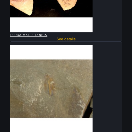

QUICK VIEW
FURCA MAURETANICA
See details
Sold

QUICK VIEW