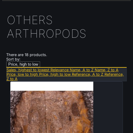
OTHERS
ARTHROPODS
There are 18 products.
Sort by:
Price, high to low
Sales, highest to lowest
Relevance
Name, A to Z
Name, Z to A
Price, low to high
Price, high to low
Reference, A to Z
Reference,
Z to A