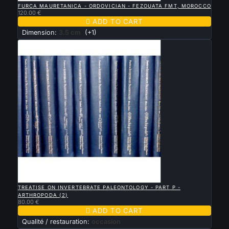
FURCA MAURETANICA - ORDOVICIAN - FEZOUATA FMT, MOROCCO
120.00 €

ADD TO CART
Dimension:
3.5 cm
(+1)

QUICK VIEW
TREATISE ON INVERTEBRATE PALEONTOLOGY - PART P -
ARTHROPODA (2)
80.00 €

ADD TO CART
Qualité / restauration:
occasion