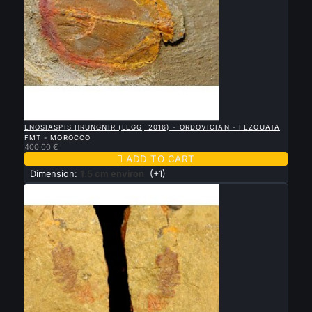

QUICK VIEW
ENOSIASPIS HRUNGNIR (LEGG, 2016) - ORDOVICIAN - FEZOUATA
FMT - MOROCCO
400.00 €

ADD TO CART
Dimension:
1.5 cm environ
(+1)