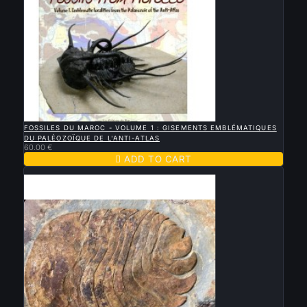

QUICK VIEW
FOSSILES DU MAROC - VOLUME 1 : GISEMENTS EMBLÉMATIQUES
DU PALÉOZOÏQUE DE L'ANTI-ATLAS
60.00 €

ADD TO CART
Sold