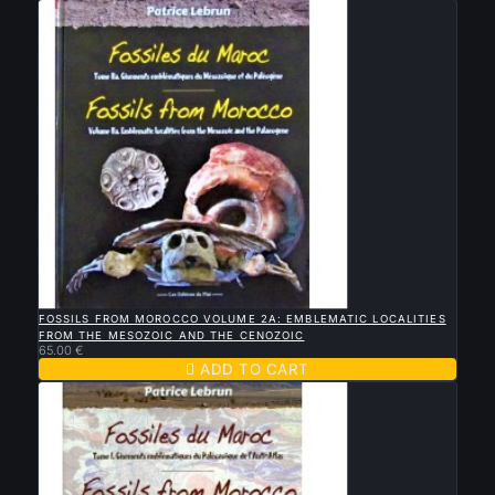

QUICK VIEW
FOSSILS FROM MOROCCO VOLUME 2A: EMBLEMATIC LOCALITIES
FROM THE MESOZOIC AND THE CENOZOIC
65.00 €

ADD TO CART