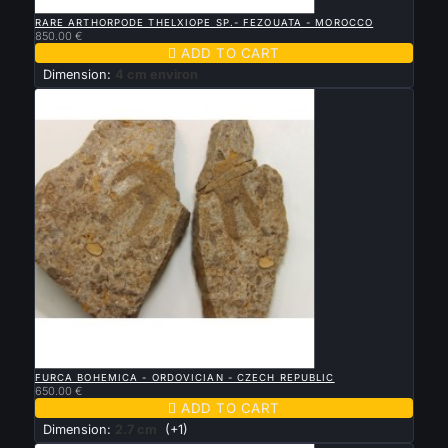

QUICK VIEW
RARE ARTHORPODE THELXIOPE SP.- FEZOUATA - MOROCCO
850.00 €

ADD TO CART
Dimension:
4 cm environ

QUICK VIEW
FURCA BOHEMICA - ORDOVICIAN - CZECH REPUBLIC
650.00 €

ADD TO CART
Dimension:
2.7 cm
(+1)