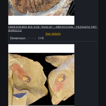

QUICK VIEW
UNDESCRIBED BIG SIZE "DUSLIA" - ORDOVICIAN - FEZOUATA FMT,
MOROCCO
See details
Dimension:
22 cm
(+1)
Sold