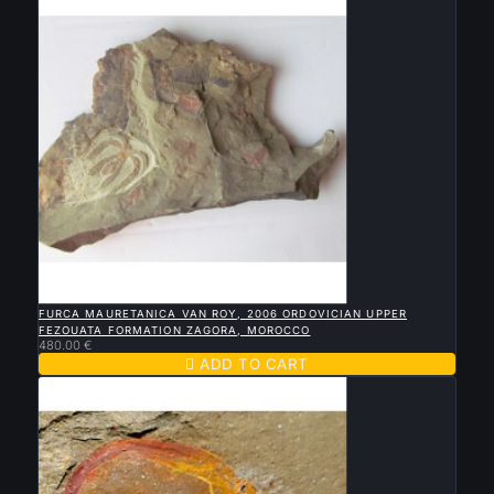

QUICK VIEW
FURCA MAURETANICA VAN ROY, 2006 ORDOVICIAN UPPER
FEZOUATA FORMATION ZAGORA, MOROCCO
480.00 €

ADD TO CART