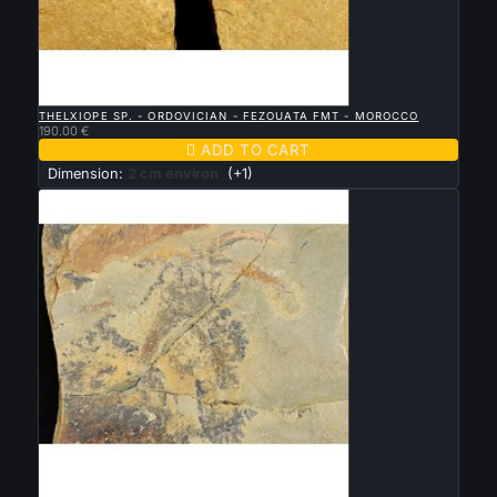

QUICK VIEW
THELXIOPE SP. - ORDOVICIAN - FEZOUATA FMT - MOROCCO
190.00 €

ADD TO CART
Dimension:
2 cm environ
(+1)

QUICK VIEW