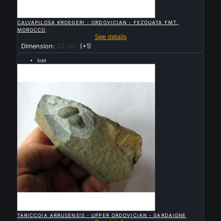

QUICK VIEW
CALVAPILOSA KROEGERI - ORDOVICIAN - FEZOUATA FMT,
MOROCCO
See details
Dimension:
22 cm
(+1)
Sold
rare arthropode Naroiid

QUICK VIEW
TARICCOIA ARRUSENSIS - UPPER ORDOVICIAN - SARDAIGNE