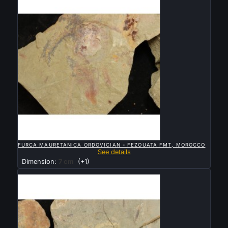

QUICK VIEW
FURCA MAURETANICA ORDOVICIAN - FEZOUATA FMT, MOROCCO
See details
Dimension:
7 cm
(+1)
Sold