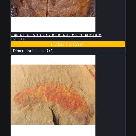

QUICK VIEW
FURCA BOHEMICA - ORDOVICIAN - CZECH REPUBLIC
950.00 €

ADD TO CART
Dimension:
3 cm
(+1)