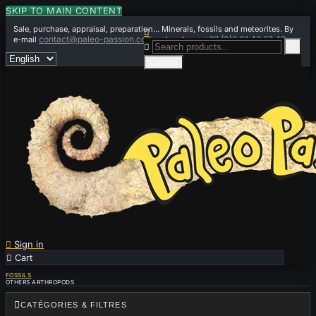
SKIP TO MAIN CONTENT
Sale, purchase, appraisal, preparation... Minerals, fossils and meteorites. By

contact@paleo-passion.com
+33 (0)6 01 42 67 49
e-mail
or by phone


Cancel

Sign in

Cart
0
FOSSILS
OTHERS ARTHROPODS

CATÉGORIES & FILTRES