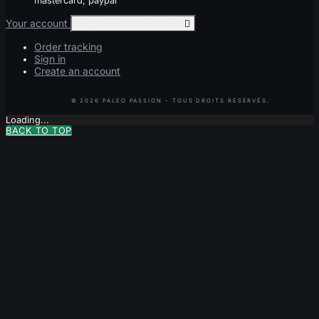
mastercard, paypal
Your account
Toggle your account links

Order tracking
Sign in
Create an account
Loading...
BACK TO TOP