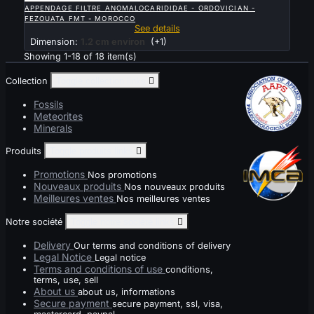
APPENDAGE FILTRE ANOMALOCARIDIDAE - ORDOVICIAN -
FEZOUATA FMT - MOROCCO
See details
Dimension:
1.2 cm environ
(+1)
Showing 1-18 of 18 item(s)
Collection
Toggle collection links

Fossils
Meteorites
Minerals
Produits
Toggle produits links

Promotions
Nos promotions
Nouveaux produits
Nos nouveaux produits
Meilleures ventes
Nos meilleures ventes
Notre société
Toggle notre société links

Delivery
Our terms and conditions of delivery
Legal Notice
Legal notice
Terms and conditions of use
conditions,
terms, use, sell
About us
about us, informations
Secure payment
secure payment, ssl, visa,