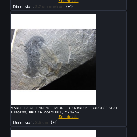
See details
Dimension:
2.7 cm environ
(+1)
Sold

QUICK VIEW
MARRELLA SPLENDENS - MIDDLE CAMBRIAN - BURGESS SHALE -
BURGESS, BRITISH COLOMBIA, CANADA
See details
Dimension:
3.5 cm
(+1)
Sold