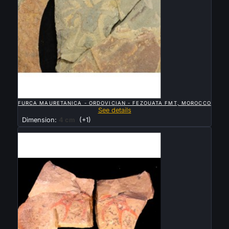

QUICK VIEW
FURCA MAURETANICA - ORDOVICIAN - FEZOUATA FMT, MOROCCO
See details
Dimension:
4 cm
(+1)
Sold