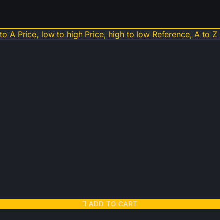
 to A
Price, low to high
Price, high to low
Reference, A to Z

ADD TO CART