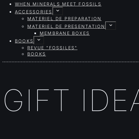
WHEN MINERALS MEET FOSSILS
ACCESSORIES
MATERIEL DE PREPARATION
MATERIEL DE PRESENTATION
MEMBRANE BOXES
BOOKS
REVUE "FOSSILES"
BOOKS
GIFT IDE