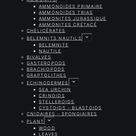
AMMONOIDES PRIMAIRE
AMMONOIDES TRIAS
AMMONITES JURASSIQUE
AMMONITES CRÉTACÉ
CHÉLICÉRATES
BELEMNITS NAUTILS
BELEMNITE
NAUTILE
BIVALVES
GASTEROPODS
BRACHIOPODS
GRAPTOLITHES
ECHINODERMES
SEA URCHIN
CRINOIDS
STELLEROIDS
CYSTOIDS - BLASTOIDS
CNIDAIRES - SPONGIAIRES
PLANT
WOOD
LEAVES