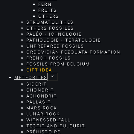
FERN
FRUITS
OTHERS
STROMATOLITHES
OTHERS FOSSILES
PALÉO - ICHNOLOGIE
PATHOLOGIE - TERATOLOGIE
UNPREPARED FOSSILS
ORDOVICIAN FEZOUATA FORMATION
FRENCH FOSSILS
FOSSILS FROM BELGIUM
GIFT IDEA
METEORITES
SIDERIT
CHONDRIT
ACHONDRIT
PALLASIT
MARS ROCK
LUNAR ROCK
WITNESSED FALL
TECTIT AND FULGURIT
PRÉHISTOIRE