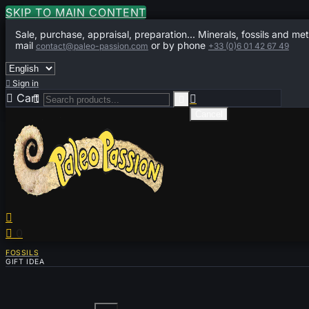
SKIP TO MAIN CONTENT
Sale, purchase, appraisal, preparation... Minerals, fossils and met
mail
or by phone
contact@paleo-passion.com
+33 (0)6 01 42 67 49

Sign in

Cart
0



Cancel


0
FOSSILS
GIFT IDEA