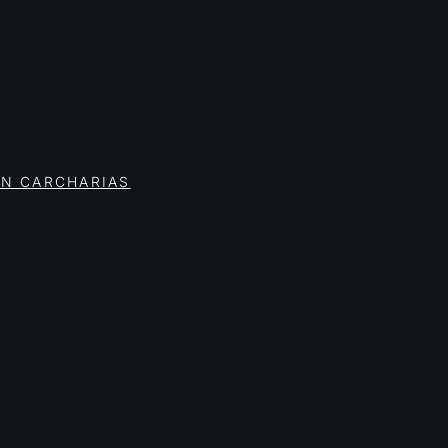
ON CARCHARIAS