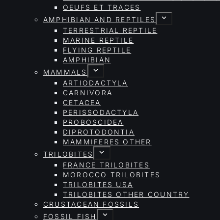
OEUFS ET TRACES
AMPHIBIAN AND REPTILES
TERRESTRIAL REPTILE
MARINE REPTILE
FLYING REPTILE
AMPHIBIAN
MAMMALS
ARTIODACTYLA
CARNIVORA
CETACEA
PERISSODACTYLA
PROBOSCIDEA
DIPROTODONTIA
MAMMIFERES OTHER
TRILOBITES
FRANCE TRILOBITES
MOROCCO TRILOBITES
TRILOBITES USA
TRILOBITES OTHER COUNTRY
CRUSTACEAN FOSSILS
FOSSIL FISH