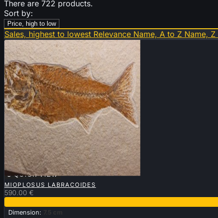
There are 722 products.
Sort by:
Price, high to low
Sales, highest to lowest
Relevance
Name, A to Z
Name, Z

QUICK VIEW
MIOPLOSUS LABRACOIDES
590.00 €
Dimension:
7.5 cm