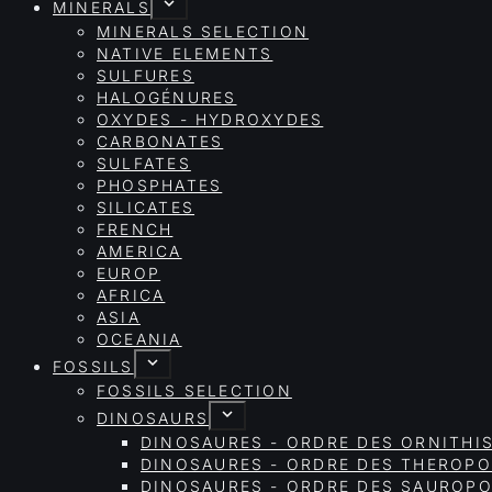
MINERALS
MINERALS SELECTION
NATIVE ELEMENTS
SULFURES
HALOGÉNURES
OXYDES - HYDROXYDES
CARBONATES
SULFATES
PHOSPHATES
SILICATES
FRENCH
AMERICA
EUROP
AFRICA
ASIA
OCEANIA
FOSSILS
FOSSILS SELECTION
DINOSAURS
DINOSAURES - ORDRE DES ORNITHI
DINOSAURES - ORDRE DES THEROP
DINOSAURES - ORDRE DES SAURO