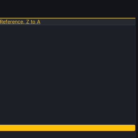
Reference, Z to A