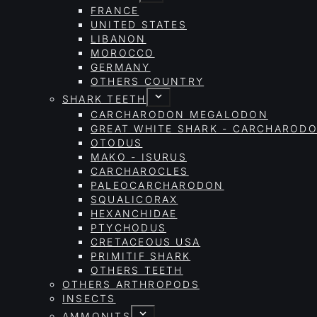
FRANCE
UNITED STATES
LIBANON
MOROCCO
GERMANY
OTHERS COUNTRY
SHARK TEETH
CARCHARODON MEGALODON
GREAT WHITE SHARK - CARCHAROD
OTODUS
MAKO - ISURUS
CARCHAROCLES
PALEOCARCHARODON
SQUALICORAX
HEXANCHIDAE
PTYCHODUS
CRETACEOUS USA
PRIMITIF SHARK
OTHERS TEETH
OTHERS ARTHROPODS
INSECTS
AMMONITS