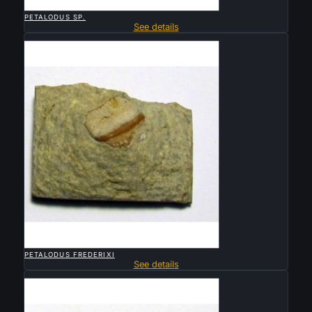

QUICK VIEW
PETALODUS SP.
See details
Sold

QUICK VIEW
PETALODUS FREDERIXI
See details
Sold