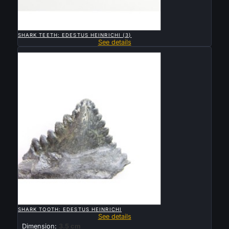

QUICK VIEW
SHARK TEETH: EDESTUS HEINRICHI (3)
See details
Sold

QUICK VIEW
SHARK TOOTH: EDESTUS HEINRICHI
See details
Dimension:
3.5 cm