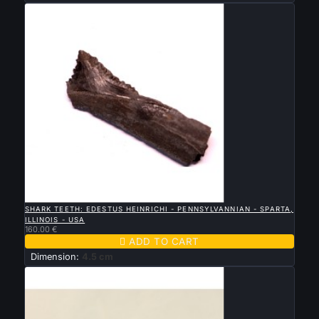

QUICK VIEW
SHARK TEETH: EDESTUS HEINRICHI - PENNSYLVANNIAN - SPARTA,
ILLINOIS - USA
160.00 €

ADD TO CART
Dimension:
4.5 cm