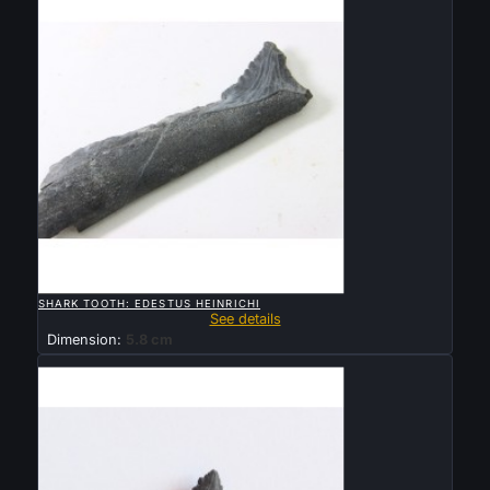

QUICK VIEW
SHARK TOOTH: EDESTUS HEINRICHI
See details
Dimension:
5.8 cm
Sold