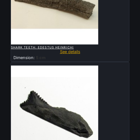

QUICK VIEW
SHARK TEETH: EDESTUS HEINRICHI
See details
Dimension:
5 cm
Sold