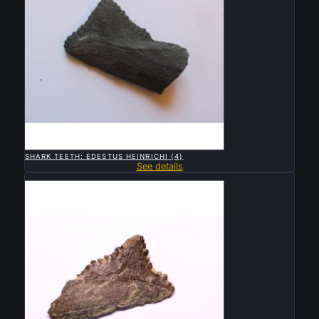

QUICK VIEW
SHARK TEETH: EDESTUS HEINRICHI (4)
See details
Sold