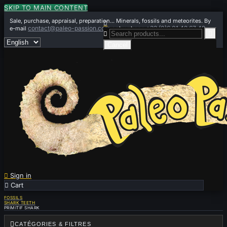
SKIP TO MAIN CONTENT
Sale, purchase, appraisal, preparation... Minerals, fossils and meteorites. By

contact@paleo-passion.com
+33 (0)6 01 42 67 49
e-mail
or by phone


Cancel

Sign in

Cart
0
FOSSILS
SHARK TEETH
PRIMITIF SHARK

CATÉGORIES & FILTRES