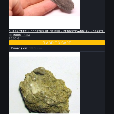

QUICK VIEW
SHARK TEETH: EDESTUS HEINRICHI - PENNSYLVANNIAN - SPARTA,
ILLINOIS - USA
85.00 €

ADD TO CART
Dimension:
10.5 cm