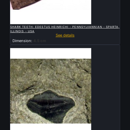

QUICK VIEW
SHARK TEETH: EDESTUS HEINRICHI - PENNSYLVANNIAN - SPARTA,
ILLINOIS - USA
See details
Dimension:
4.5 cm
Sold