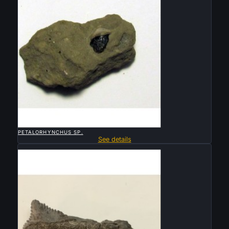

QUICK VIEW
PETALORHYNCHUS SP.
See details
Sold