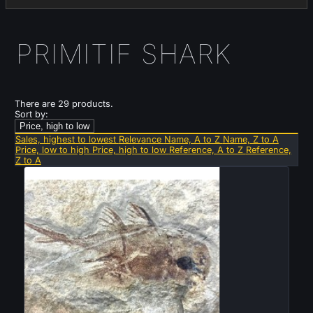
PRIMITIF SHARK
There are 29 products.
Sort by:
Price, high to low
Sales, highest to lowest
Relevance
Name, A to Z
Name, Z to A
Price, low to high
Price, high to low
Reference, A to Z
Reference,
Z to A