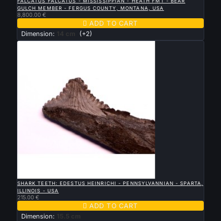
FALCATUS FALCATUS - MISSISSIPPIAN - HEATH FMT - BEAR
GULCH MEMBER - FERGUS COUNTY, MONTANA, USA
8,800.00 €

ADD TO CART
Dimension:
14 cm
(+2)

QUICK VIEW
SHARK TEETH: EDESTUS HEINRICHI - PENNSYLVANNIAN - SPARTA,
ILLINOIS - USA
215.00 €

ADD TO CART
Dimension:
15.5 cm