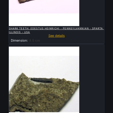

QUICK VIEW
SHARK TEETH: EDESTUS HEINRICHI - PENNSYLVANNIAN - SPARTA,
ILLINOIS - USA
See details
Dimension:
4.5 cm
Sold