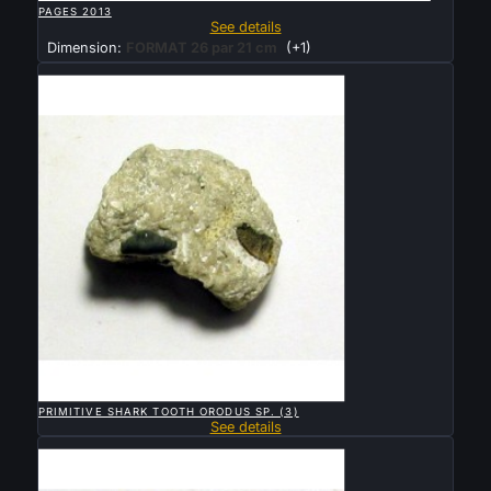
PAGES 2013
See details
Dimension:
FORMAT 26 par 21 cm
(+1)
Sold

QUICK VIEW
PRIMITIVE SHARK TOOTH ORODUS SP. (3)
See details
Sold