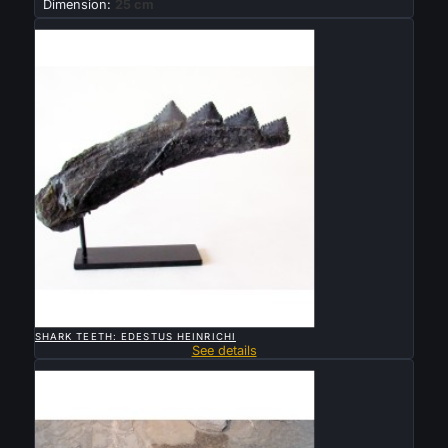
Dimension:
25 cm
Sold

QUICK VIEW
SHARK TEETH: EDESTUS HEINRICHI
See details
Sold