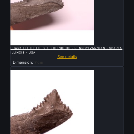

QUICK VIEW
SHARK TEETH: EDESTUS HEINRICHI - PENNSYLVANNIAN - SPARTA,
ILLINOIS - USA
See details
Dimension:
7 cm
Sold