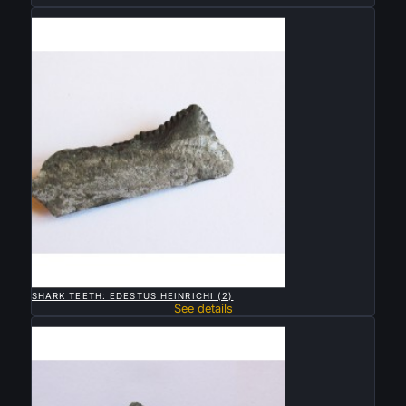
Sold

QUICK VIEW
SHARK TEETH: EDESTUS HEINRICHI (2)
See details
Sold