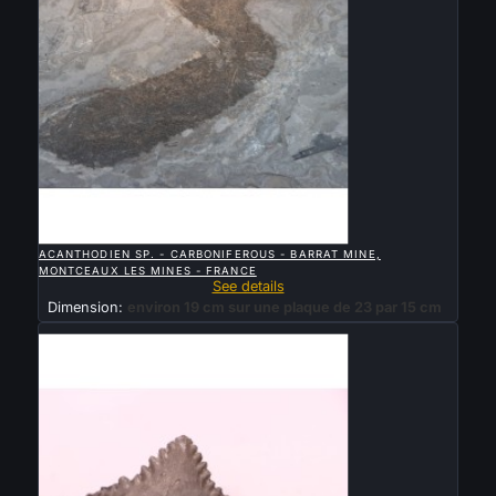

QUICK VIEW
ACANTHODIEN SP. - CARBONIFEROUS - BARRAT MINE,
MONTCEAUX LES MINES - FRANCE
See details
Dimension:
environ 19 cm sur une plaque de 23 par 15 cm
Sold