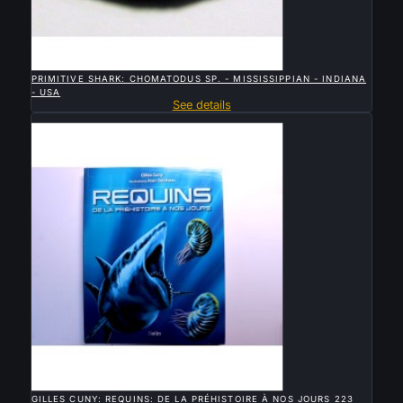

QUICK VIEW
PRIMITIVE SHARK: CHOMATODUS SP. - MISSISSIPPIAN - INDIANA
- USA
See details
Sold

QUICK VIEW
GILLES CUNY: REQUINS: DE LA PRÉHISTOIRE À NOS JOURS 223