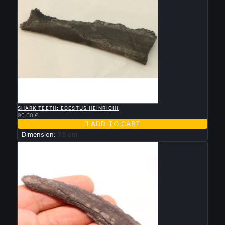

QUICK VIEW
SHARK TEETH: EDESTUS HEINRICHI
90.00 €

ADD TO CART
Dimension:
7.5 cm