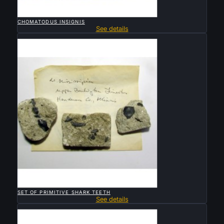

QUICK VIEW
CHOMATODUS INSIGNIS
See details
Sold

QUICK VIEW
SET OF PRIMITIVE SHARK TEETH
See details
Sold