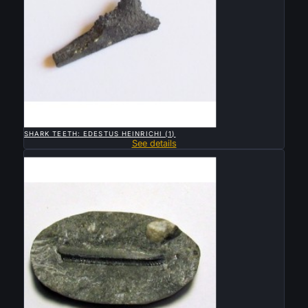

QUICK VIEW
SHARK TEETH: EDESTUS HEINRICHI (1)
See details
Sold