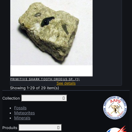

QUICK VIEW
PRIMITIVE SHARK TOOTH ORODUS SP. (1)
See details
Showing 1-29 of 29 item(s)
Collection
Toggle collection links

Fossils
Meteorites
Minerals
Produits
Toggle produits links
