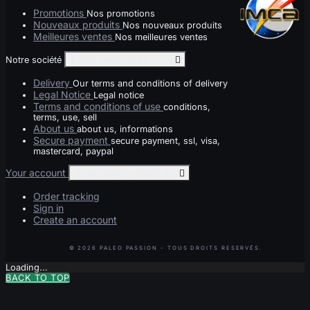
Promotions
Nos promotions
Nouveaux produits
Nos nouveaux produits
Meilleures ventes
Nos meilleures ventes
Notre société
Toggle notre société links

Delivery
Our terms and conditions of delivery
Legal Notice
Legal notice
Terms and conditions of use
conditions,
terms, use, sell
About us
about us, informations
Secure payment
secure payment, ssl, visa,
mastercard, paypal
Your account
Toggle your account links

Order tracking
Sign in
Create an account
Loading...
BACK TO TOP