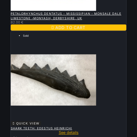

QUICK VIEW
PETALORHYNCHUS DENTATUS - MISSISSIPIAN - MONSALE DALE
LIMESTONE -MONYASH, DERBYSHIRE, UK
82.00 €

ADD TO CART
Sold

QUICK VIEW
SHARK TEETH: EDESTUS HEINRICHI
See details