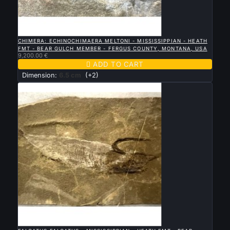

QUICK VIEW
CHIMERA: ECHINOCHIMAERA MELTONI - MISSISSIPPIAN - HEATH
FMT - BEAR GULCH MEMBER - FERGUS COUNTY, MONTANA, USA
9,200.00 €

ADD TO CART
Dimension:
6.5 cm
(+2)

QUICK VIEW