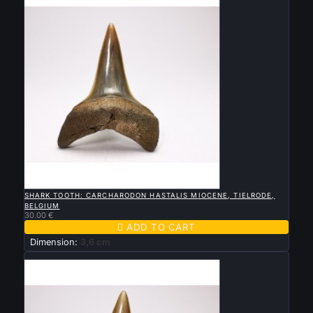

QUICK VIEW
SHARK TOOTH: CARCHARODON HASTALIS MIOCENE, TIELRODE,
BELGIUM
30.00 €

ADD TO CART
Dimension:
3,6 cm
New