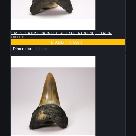

QUICK VIEW
SHARK TOOTH: ISURUS RETROFLEXUS, MIOCENE, BELGIUM
100.00 €

ADD TO CART
Dimension:
4,1 cm
New