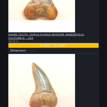

QUICK VIEW
SHARK TOOTH: ISURUS PLANUS MIOCENE BAKERSFIELD,
CALIFORNIA - USA
48.00 €

ADD TO CART
Dimension:
4 cm