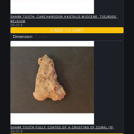

QUICK VIEW
SHARK TOOTH: CARCHARODON HASTALIS MIOCENE, TIELRODE,
BELGIUM
38.00 €

ADD TO CART
Dimension:
4,2 cm

QUICK VIEW
SHARK TOOTH FULLY COATED OF A CRUSTING OF CORAL (9)
38.00 €