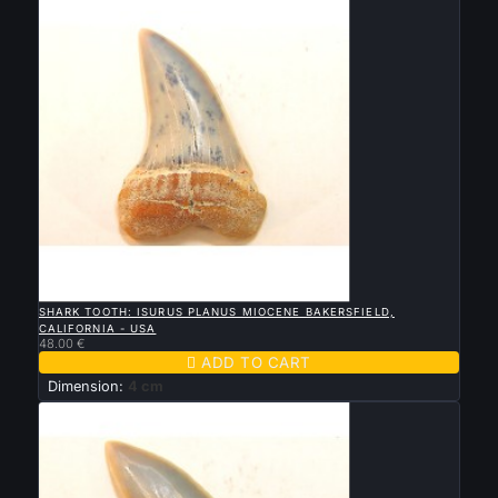

QUICK VIEW
SHARK TOOTH: ISURUS PLANUS MIOCENE BAKERSFIELD,
CALIFORNIA - USA
48.00 €

ADD TO CART
Dimension:
4 cm