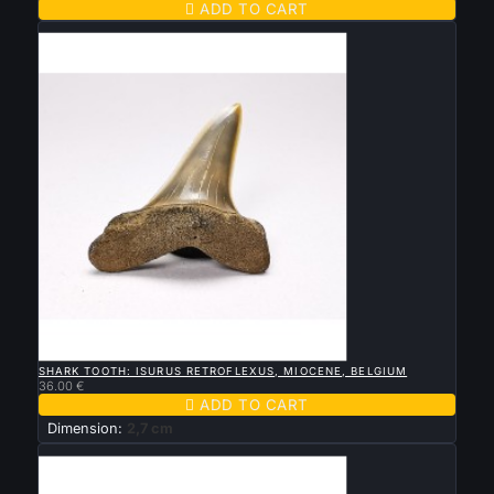

ADD TO CART
New

QUICK VIEW
SHARK TOOTH: ISURUS RETROFLEXUS, MIOCENE, BELGIUM
36.00 €

ADD TO CART
Dimension:
2,7 cm
New