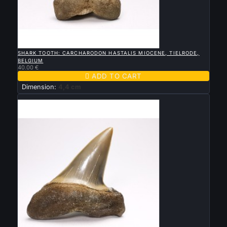

QUICK VIEW
SHARK TOOTH: CARCHARODON HASTALIS MIOCENE, TIELRODE,
BELGIUM
40.00 €

ADD TO CART
Dimension:
4,4 cm
New