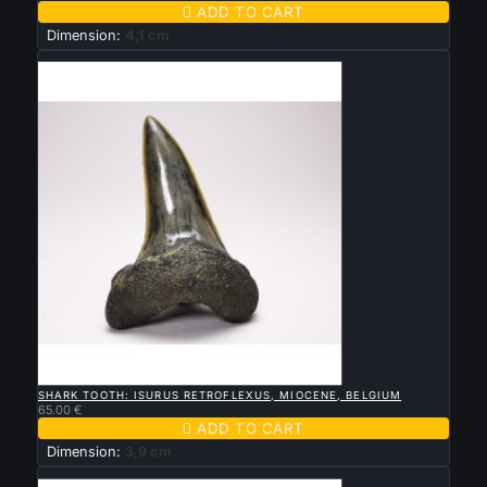

ADD TO CART
Dimension:
4,1 cm
New

QUICK VIEW
SHARK TOOTH: ISURUS RETROFLEXUS, MIOCENE, BELGIUM
65.00 €

ADD TO CART
Dimension:
3,9 cm
New