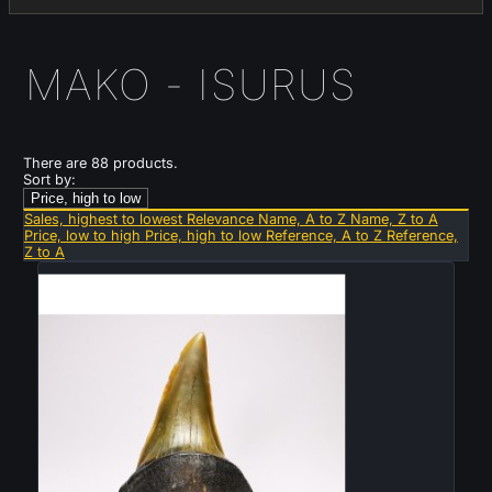
MAKO - ISURUS
There are 88 products.
Sort by:
Price, high to low
Sales, highest to lowest
Relevance
Name, A to Z
Name, Z to A
Price, low to high
Price, high to low
Reference, A to Z
Reference,
Z to A
New