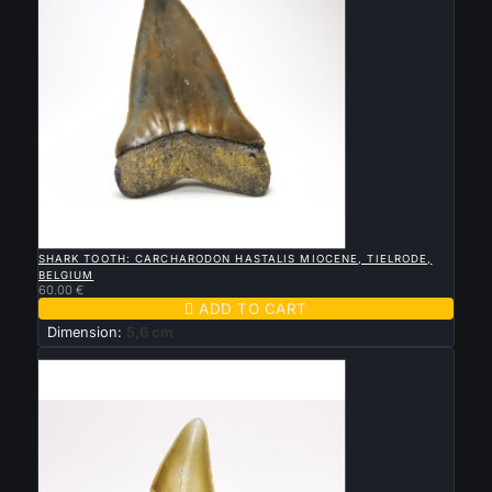

QUICK VIEW
SHARK TOOTH: CARCHARODON HASTALIS MIOCENE, TIELRODE,
BELGIUM
60.00 €

ADD TO CART
Dimension:
5,6 cm
New