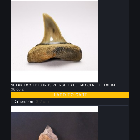

QUICK VIEW
SHARK TOOTH: ISURUS RETROFLEXUS, MIOCENE, BELGIUM
36.00 €

ADD TO CART
Dimension:
2,7 cm