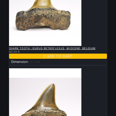

QUICK VIEW
SHARK TOOTH: ISURUS RETROFLEXUS, MIOCENE, BELGIUM
60.00 €

ADD TO CART
Dimension:
3,1 cm
New