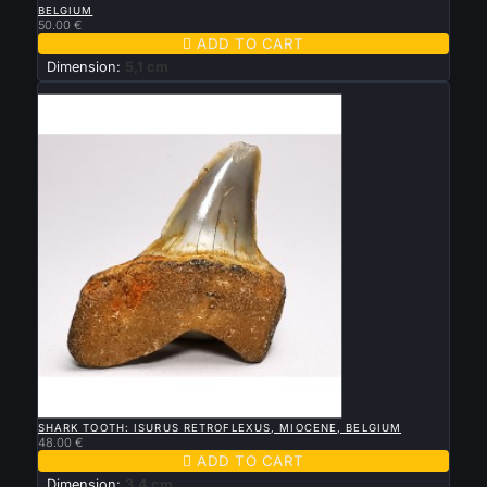
BELGIUM
50.00 €

ADD TO CART
Dimension:
5,1 cm
New

QUICK VIEW
SHARK TOOTH: ISURUS RETROFLEXUS, MIOCENE, BELGIUM
48.00 €

ADD TO CART
Dimension:
3,4 cm