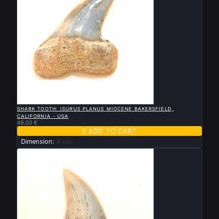

QUICK VIEW
SHARK TOOTH: ISURUS PLANUS MIOCENE BAKERSFIELD,
CALIFORNIA - USA
48.00 €

ADD TO CART
Dimension:
4 cm