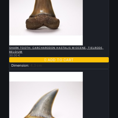

QUICK VIEW
SHARK TOOTH: CARCHARODON HASTALIS MIOCENE, TIELRODE,
BELGIUM
30.00 €

ADD TO CART
Dimension:
4,3 cm
New