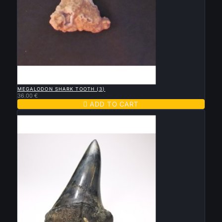

QUICK VIEW
MEGALODON SHARK TOOTH (3)
36.00 €

ADD TO CART
New