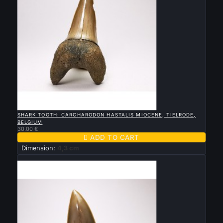

QUICK VIEW
SHARK TOOTH: CARCHARODON HASTALIS MIOCENE, TIELRODE,
BELGIUM
30.00 €

ADD TO CART
Dimension:
4,3 cm
New