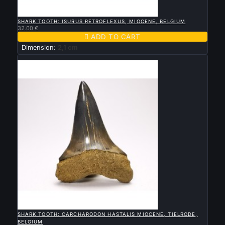

QUICK VIEW
SHARK TOOTH: ISURUS RETROFLEXUS, MIOCENE, BELGIUM
32.00 €

ADD TO CART
Dimension:
2,1 cm
New

QUICK VIEW
SHARK TOOTH: CARCHARODON HASTALIS MIOCENE, TIELRODE,
BELGIUM