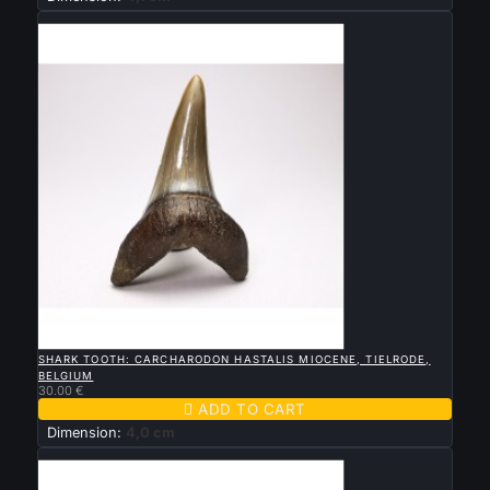
New

QUICK VIEW
SHARK TOOTH: CARCHARODON HASTALIS MIOCENE, TIELRODE,
BELGIUM
30.00 €

ADD TO CART
Dimension:
4,0 cm
New