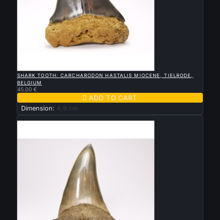

QUICK VIEW
SHARK TOOTH: CARCHARODON HASTALIS MIOCENE, TIELRODE,
BELGIUM
45.00 €

ADD TO CART
Dimension:
4,9 cm
New