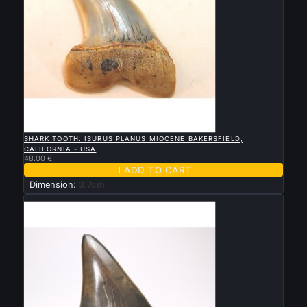

QUICK VIEW
SHARK TOOTH: ISURUS PLANUS MIOCENE BAKERSFIELD,
CALIFORNIA - USA
48.00 €

ADD TO CART
Dimension:
3.7cm
New