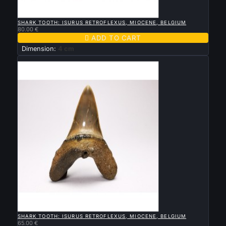

QUICK VIEW
SHARK TOOTH: ISURUS RETROFLEXUS, MIOCENE, BELGIUM
80.00 €

ADD TO CART
Dimension:
4 cm
New

QUICK VIEW
SHARK TOOTH: ISURUS RETROFLEXUS, MIOCENE, BELGIUM
65.00 €