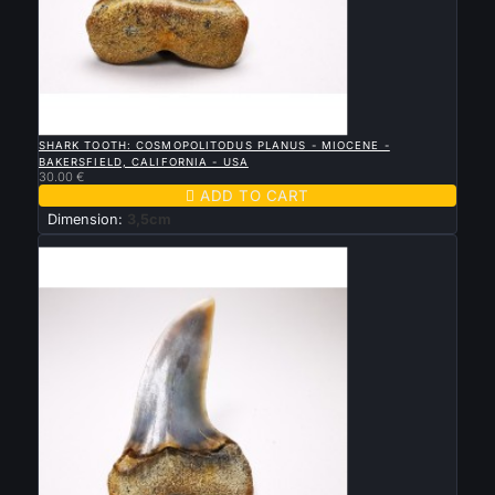

QUICK VIEW
SHARK TOOTH: COSMOPOLITODUS PLANUS - MIOCENE -
BAKERSFIELD, CALIFORNIA - USA
30.00 €

ADD TO CART
Dimension:
3,5cm
New