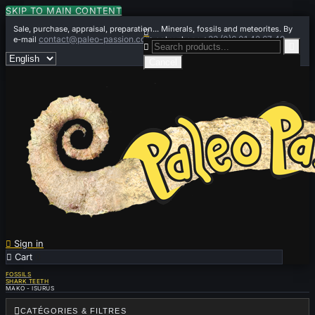
SKIP TO MAIN CONTENT
Sale, purchase, appraisal, preparation... Minerals, fossils and meteorites. By

contact@paleo-passion.com
+33 (0)6 01 42 67 49
e-mail
or by phone


Cancel

Sign in

Cart
0
FOSSILS
SHARK TEETH
MAKO - ISURUS

CATÉGORIES & FILTRES