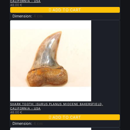
CALIFORNIA - USA
48.00 €

ADD TO CART
Dimension:
4 cm

QUICK VIEW
SHARK TOOTH: ISURUS PLANUS MIOCENE BAKERSFIELD,
CALIFORNIA - USA
48.00 €

ADD TO CART
Dimension:
4 cm