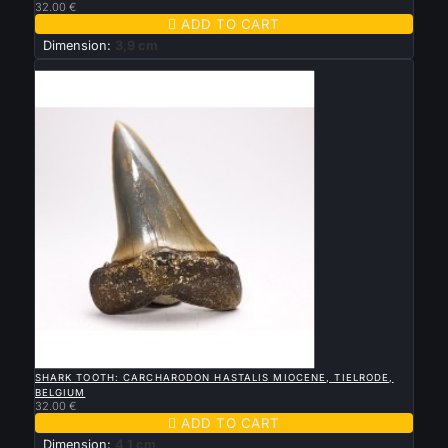
32.00 €

ADD TO CART
Dimension:
3,9 cm
New

QUICK VIEW
SHARK TOOTH: CARCHARODON HASTALIS MIOCENE, TIELRODE,
BELGIUM
32.00 €

ADD TO CART
Dimension:
4,1 cm