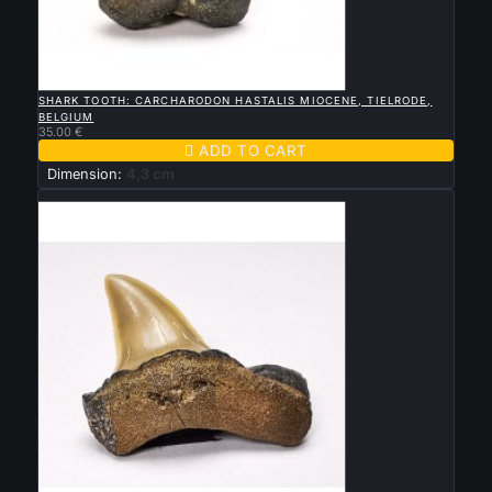

QUICK VIEW
SHARK TOOTH: CARCHARODON HASTALIS MIOCENE, TIELRODE,
BELGIUM
35.00 €

ADD TO CART
Dimension:
4,3 cm
New