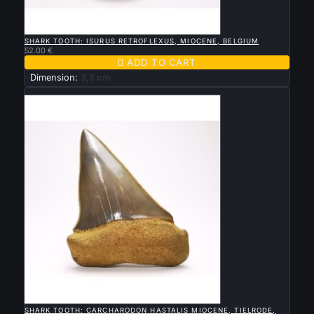

QUICK VIEW
SHARK TOOTH: ISURUS RETROFLEXUS, MIOCENE, BELGIUM
52.00 €

ADD TO CART
Dimension:
3,5 cm
New

QUICK VIEW
SHARK TOOTH: CARCHARODON HASTALIS MIOCENE, TIELRODE,