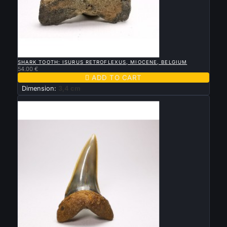

QUICK VIEW
SHARK TOOTH: ISURUS RETROFLEXUS, MIOCENE, BELGIUM
54.00 €

ADD TO CART
Dimension:
3,4 cm
New