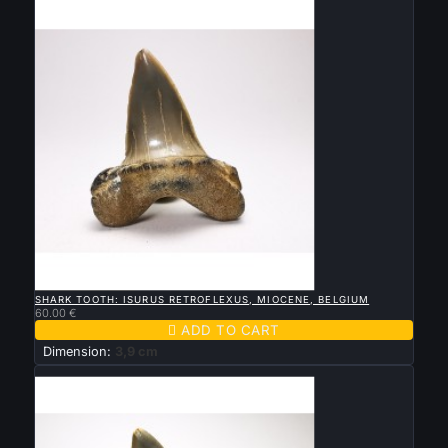

QUICK VIEW
SHARK TOOTH: ISURUS RETROFLEXUS, MIOCENE, BELGIUM
60.00 €

ADD TO CART
Dimension:
3,9 cm
New