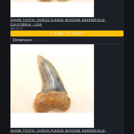

QUICK VIEW
SHARK TOOTH: ISURUS PLANUS MIOCENE BAKERSFIELD,
CALIFORNIA - USA
48.00 €

ADD TO CART
Dimension:
3.8 cm

QUICK VIEW
SHARK TOOTH: ISURUS PLANUS MIOCENE BAKERSFIELD,