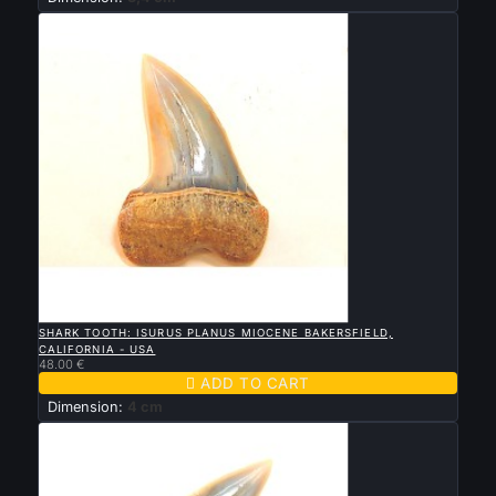

QUICK VIEW
SHARK TOOTH: ISURUS PLANUS MIOCENE BAKERSFIELD,
CALIFORNIA - USA
48.00 €

ADD TO CART
Dimension:
4 cm