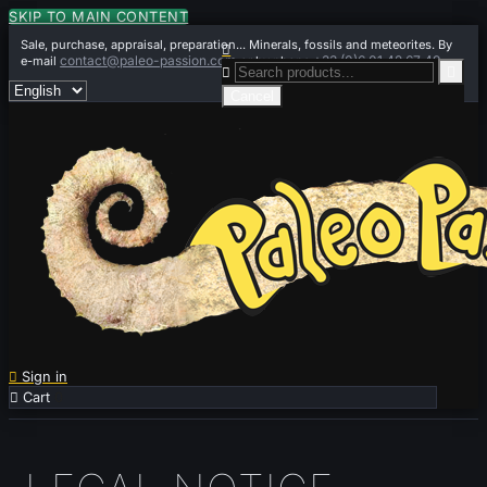
SKIP TO MAIN CONTENT
Sale, purchase, appraisal, preparation... Minerals, fossils and meteorites. By

contact@paleo-passion.com
+33 (0)6 01 42 67 49
e-mail
or by phone


Cancel

Sign in

Cart
0