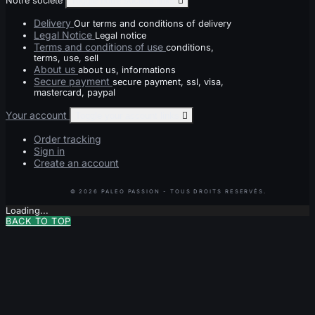
Notre société
Toggle notre société links

Delivery
Our terms and conditions of delivery
Legal Notice
Legal notice
Terms and conditions of use
conditions,
terms, use, sell
About us
about us, informations
Secure payment
secure payment, ssl, visa,
mastercard, paypal
Your account
Toggle your account links

Order tracking
Sign in
Create an account
Loading...
BACK TO TOP