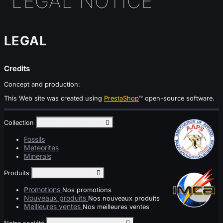
LEGAL NOTICE
LEGAL
Credits
Concept and production:
This Web site was created using
PrestaShop
™ open-source software.
Collection
Toggle collection links

Fossils
Meteorites
Minerals
Produits
Toggle produits links

Promotions
Nos promotions
Nouveaux produits
Nos nouveaux produits
Meilleures ventes
Nos meilleures ventes