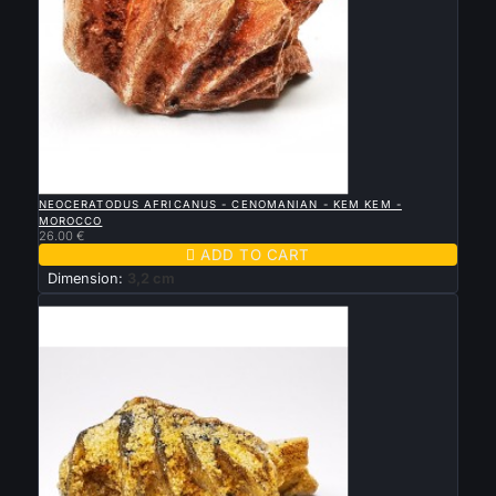

QUICK VIEW
NEOCERATODUS AFRICANUS - CENOMANIAN - KEM KEM -
MOROCCO
26.00 €

ADD TO CART
Dimension:
3,2 cm
New