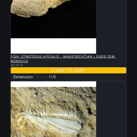

QUICK VIEW
FISH: STRATODUS APICALIS - MAASTRICHTIAN - OUED ZEM,
MOROCCO
45.00 €

ADD TO CART
Dimension:
15 cm
(+1)