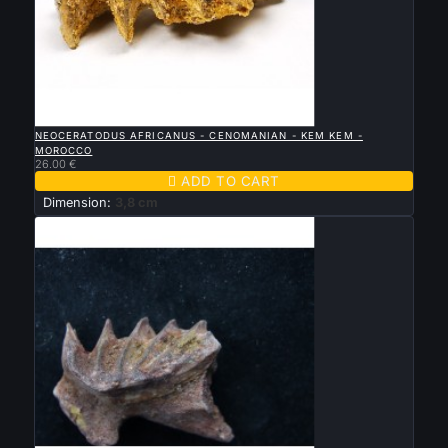

QUICK VIEW
NEOCERATODUS AFRICANUS - CENOMANIAN - KEM KEM -
MOROCCO
26.00 €

ADD TO CART
Dimension:
3,8 cm