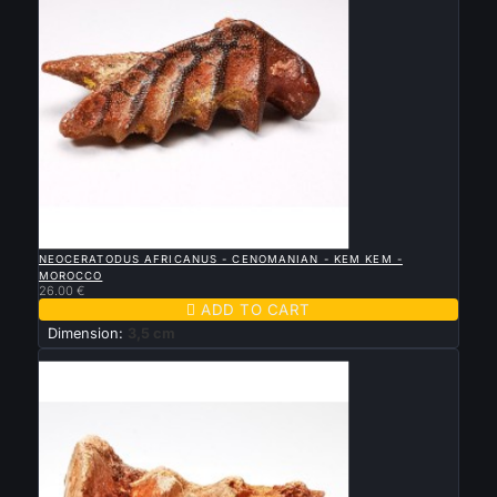

QUICK VIEW
NEOCERATODUS AFRICANUS - CENOMANIAN - KEM KEM -
MOROCCO
26.00 €

ADD TO CART
Dimension:
3,5 cm
New