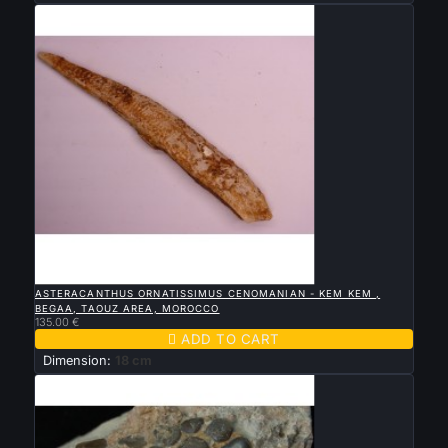

QUICK VIEW
ASTERACANTHUS ORNATISSIMUS CENOMANIAN - KEM KEM ,
BEGAA, TAOUZ AREA, MOROCCO
135.00 €

ADD TO CART
Dimension:
18 cm