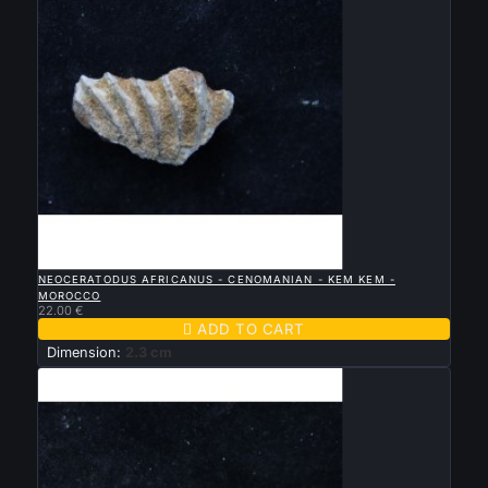

QUICK VIEW
NEOCERATODUS AFRICANUS - CENOMANIAN - KEM KEM -
MOROCCO
22.00 €

ADD TO CART
Dimension:
2.3 cm