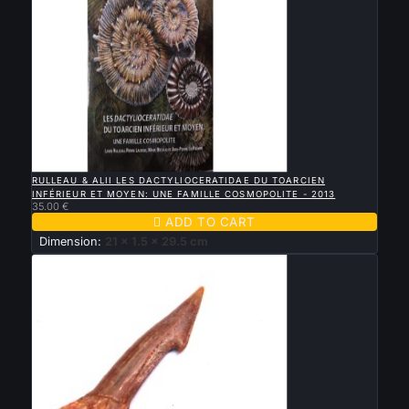

QUICK VIEW
RULLEAU & ALII LES DACTYLIOCERATIDAE DU TOARCIEN
INFÉRIEUR ET MOYEN: UNE FAMILLE COSMOPOLITE - 2013
35.00 €

ADD TO CART
Dimension:
21 x 1.5 x 29.5 cm