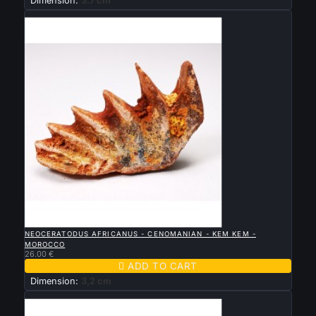
Dimension:
3.7 cm
New

QUICK VIEW
NEOCERATODUS AFRICANUS - CENOMANIAN - KEM KEM -
MOROCCO
26.00 €

ADD TO CART
Dimension:
3,2 cm
New