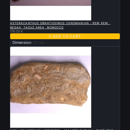

QUICK VIEW
ASTERACANTHUS ORNATISSIMUS CENOMANIAN - KEM KEM ,
BEGAA, TAOUZ AREA, MOROCCO
178.00 €

ADD TO CART
Dimension:
21 cm

QUICK VIEW