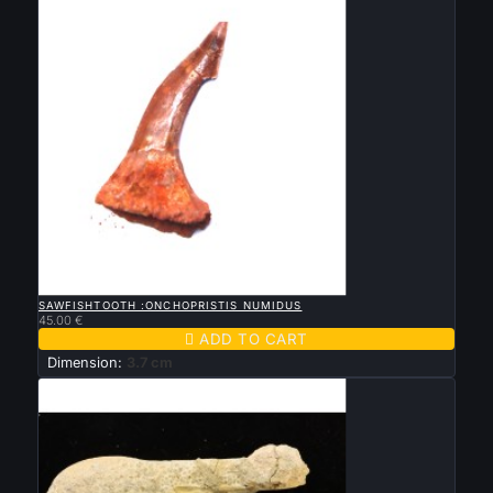

QUICK VIEW
SAWFISHTOOTH :ONCHOPRISTIS NUMIDUS
45.00 €

ADD TO CART
Dimension:
3.7 cm