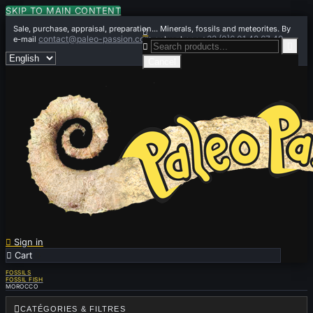
SKIP TO MAIN CONTENT
Sale, purchase, appraisal, preparation... Minerals, fossils and meteorites. By

contact@paleo-passion.com
+33 (0)6 01 42 67 49
e-mail
or by phone


Cancel

Sign in

Cart
0
FOSSILS
FOSSIL FISH
MOROCCO

CATÉGORIES & FILTRES