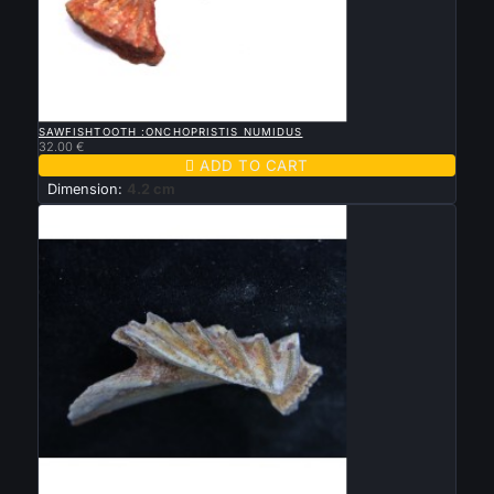

QUICK VIEW
SAWFISHTOOTH :ONCHOPRISTIS NUMIDUS
32.00 €

ADD TO CART
Dimension:
4.2 cm