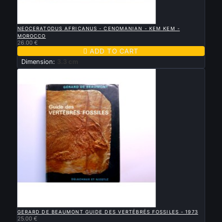

QUICK VIEW
NEOCERATODUS AFRICANUS - CENOMANIAN - KEM KEM -
MOROCCO
26.00 €

ADD TO CART
Dimension:
3.3 cm

QUICK VIEW
GERARD DE BEAUMONT GUIDE DES VERTÉBRÉS FOSSILES - 1973
25.00 €