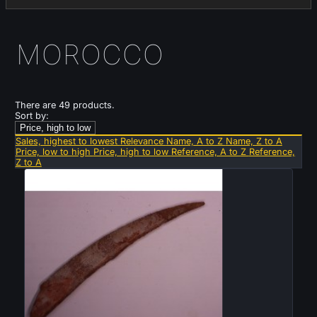
MOROCCO
There are 49 products.
Sort by:
Price, high to low
Sales, highest to lowest
Relevance
Name, A to Z
Name, Z to A
Price, low to high
Price, high to low
Reference, A to Z
Reference,
Z to A