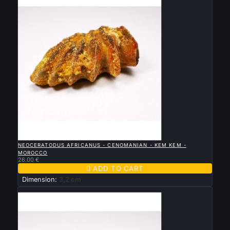

QUICK VIEW
NEOCERATODUS AFRICANUS - CENOMANIAN - KEM KEM -
MOROCCO
26.00 €

ADD TO CART
Dimension:
3,2 cm
New