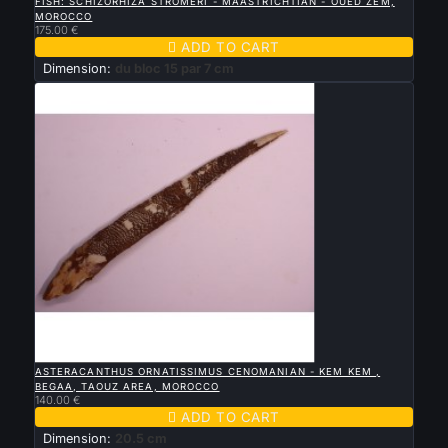
FISH: SCHIZORHIZA STROMERI - MAASTRICHTIAN - OUED ZEM,
MOROCCO
175.00 €

ADD TO CART
Dimension:
du bloc 15 par 7 cm

QUICK VIEW
ASTERACANTHUS ORNATISSIMUS CENOMANIAN - KEM KEM ,
BEGAA, TAOUZ AREA, MOROCCO
140.00 €

ADD TO CART
Dimension:
20.5 cm