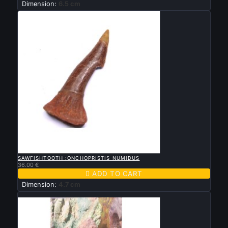
Dimension:
6.5 cm

QUICK VIEW
SAWFISHTOOTH :ONCHOPRISTIS NUMIDUS
36.00 €

ADD TO CART
Dimension:
4.7 cm
New