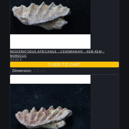

QUICK VIEW
NEOCERATODUS AFRICANUS - CENOMANIAN - KEM KEM -
MOROCCO
22.00 €

ADD TO CART
Dimension:
2.8 cm