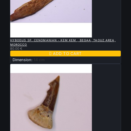

QUICK VIEW
HYBODUS SP. CENOMANIAN - KEM KEM , BEGAA, TAOUZ AREA,
MOROCCO
80.00 €

ADD TO CART
Dimension:
14 cm