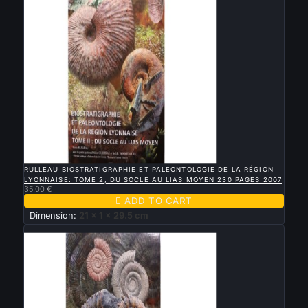

QUICK VIEW
RULLEAU BIOSTRATIGRAPHIE ET PALÉONTOLOGIE DE LA RÉGION
LYONNAISE: TOME 2, DU SOCLE AU LIAS MOYEN 230 PAGES 2007
35.00 €

ADD TO CART
Dimension:
21 x 1 x 29.5 cm
New