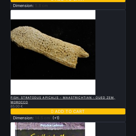
Dimension:
5.8 cm

QUICK VIEW
FISH: STRATODUS APICALIS - MAASTRICHTIAN - OUED ZEM,
MOROCCO
65.00 €

ADD TO CART
Dimension:
14.5 cm
(+1)