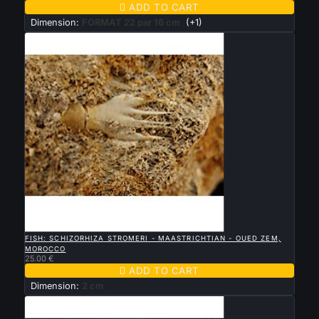

ADD TO CART
Dimension:
FORMAT 22 par 16 cm
(+1)

QUICK VIEW
FISH: SCHIZORHIZA STROMERI - MAASTRICHTIAN - OUED ZEM,
MOROCCO
25.00 €

ADD TO CART
Dimension:
2 cm