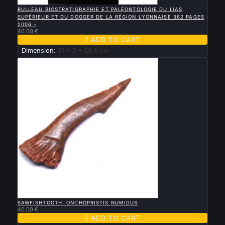

QUICK VIEW
RULLEAU BIOSTRATIGRAPHIE ET PALÉONTOLOGIE DU LIAS
SUPÉRIEUR ET DU DOGGER DE LA RÉGION LYONNAISE 382 PAGES
2006 -
40.00 €

ADD TO CART
Dimension:
21 x 2 x 29.5 cm

QUICK VIEW
SAWFISHTOOTH :ONCHOPRISTIS NUMIDUS
40.00 €

ADD TO CART