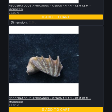

QUICK VIEW
NEOCERATODUS AFRICANUS - CENOMANIAN - KEM KEM -
MOROCCO
22.00 €

ADD TO CART
Dimension:
2.6 cm

QUICK VIEW
NEOCERATODUS AFRICANUS - CENOMANIAN - KEM KEM -
MOROCCO
22.00 €

ADD TO CART