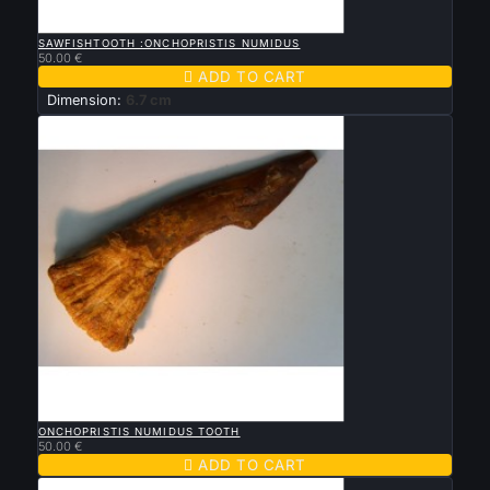

QUICK VIEW
SAWFISHTOOTH :ONCHOPRISTIS NUMIDUS
50.00 €

ADD TO CART
Dimension:
6.7 cm

QUICK VIEW
ONCHOPRISTIS NUMIDUS TOOTH
50.00 €

ADD TO CART