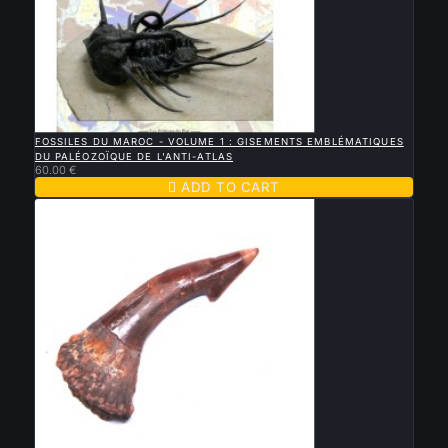

QUICK VIEW
FOSSILES DU MAROC - VOLUME 1 : GISEMENTS EMBLÉMATIQUES
DU PALÉOZOÏQUE DE L'ANTI-ATLAS
60.00 €

ADD TO CART