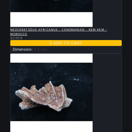

QUICK VIEW
NEOCERATODUS AFRICANUS - CENOMANIAN - KEM KEM -
MOROCCO
22.00 €

ADD TO CART
Dimension:
2.5 cm