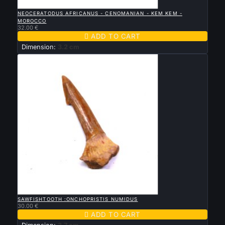

QUICK VIEW
NEOCERATODUS AFRICANUS - CENOMANIAN - KEM KEM -
MOROCCO
32.00 €

ADD TO CART
Dimension:
3.2 cm

QUICK VIEW
SAWFISHTOOTH :ONCHOPRISTIS NUMIDUS
30.00 €

ADD TO CART