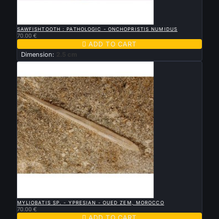

QUICK VIEW
SAWFISHTOOTH : PATHOLOGIC - ONCHOPRISTIS NUMIDUS
70.00 €

ADD TO CART
Dimension:
2.5 cm

QUICK VIEW
MYLIOBATIS SP. - YPRESIAN - OUED ZEM, MOROCCO
70.00 €

ADD TO CART