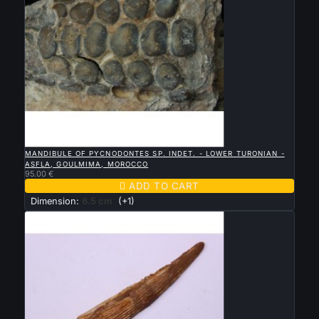

QUICK VIEW
MANDIBULE OF PYCNODONTES SP. INDET. - LOWER TURONIAN -
ASFLA, GOULMIMA, MOROCCO
95.00 €

ADD TO CART
Dimension:
6.5 cm
(+1)