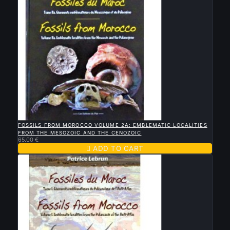

QUICK VIEW
FOSSILS FROM MOROCCO VOLUME 2A: EMBLEMATIC LOCALITIES
FROM THE MESOZOIC AND THE CENOZOIC
65.00 €

ADD TO CART