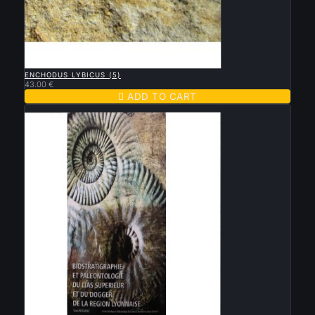

QUICK VIEW
ENCHODUS LYBICUS (5)
43.00 €

ADD TO CART
New