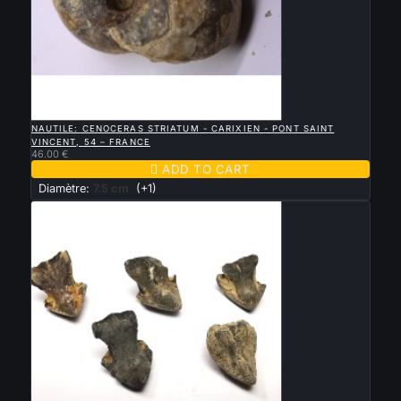

QUICK VIEW
NAUTILE: CENOCERAS STRIATUM - CARIXIEN - PONT SAINT
VINCENT, 54 – FRANCE
46.00 €

ADD TO CART
Diamètre:
7.5 cm
(+1)