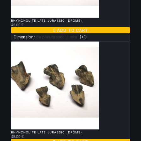

QUICK VIEW
RHYNCHOLITE LATE JURASSIC (DRÔME)
45.00 €

ADD TO CART
Dimension:
du plus grand: 11 mm
(+1)

QUICK VIEW
RHYNCHOLITE LATE JURASSIC (DRÔME)
45.00 €