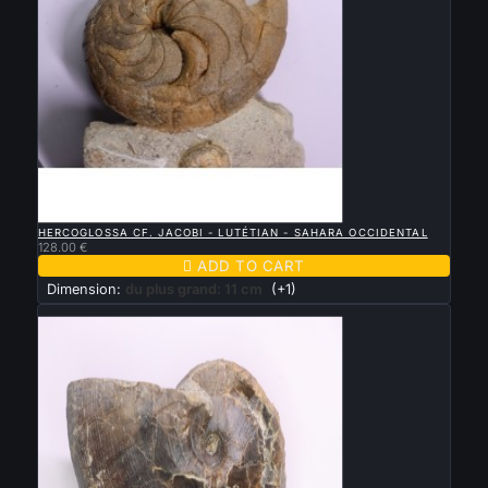

QUICK VIEW
HERCOGLOSSA CF. JACOBI - LUTÉTIAN - SAHARA OCCIDENTAL
128.00 €

ADD TO CART
Dimension:
du plus grand: 11 cm
(+1)
New