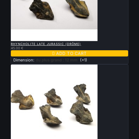

QUICK VIEW
RHYNCHOLITE LATE JURASSIC (DRÔME)
45.00 €

ADD TO CART
Dimension:
du plus grand : 12 mm
(+1)