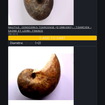

QUICK VIEW
NAUTILE: CENOCERAS TOARCENSE (D'ORBIGNY) - TOARCIEN -
SAONE ET LOIRE– FRANCE
118.00 €

ADD TO CART
Diamètre:
12 cm
(+2)