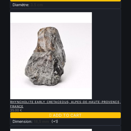
Diamètre:
3.5 cm
New

QUICK VIEW
RHYNCHOLITE EARLY CRETACEOUS, ALPES-DE-HAUTE-PROVENCE,
FRANCE
35.00 €

ADD TO CART
Dimension:
18,5 mm
(+1)
New