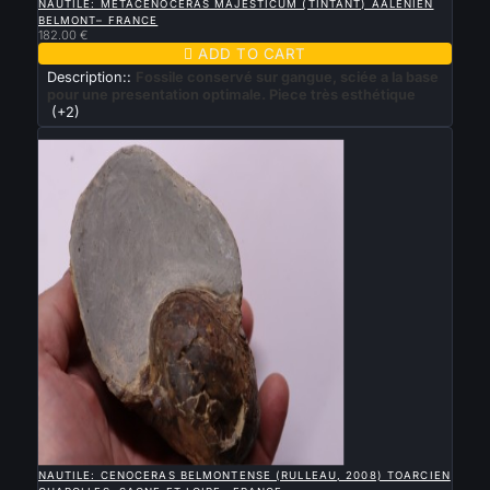
NAUTILE: METACENOCERAS MAJESTICUM (TINTANT) AALENIEN
BELMONT– FRANCE
182.00 €

ADD TO CART
Description::
Fossile conservé sur gangue, sciée a la base
pour une presentation optimale. Piece très esthétique
(+2)
New

QUICK VIEW
NAUTILE: CENOCERAS BELMONTENSE (RULLEAU, 2008) TOARCIEN