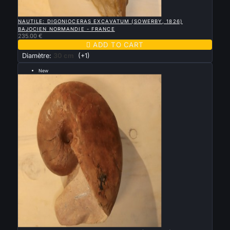

QUICK VIEW
NAUTILE: DIGONIOCERAS EXCAVATUM (SOWERBY, 1826)
BAJOCIEN NORMANDIE - FRANCE
235.00 €

ADD TO CART
Diamètre:
30 cm
(+1)
New
--- 24 cm ---

QUICK VIEW