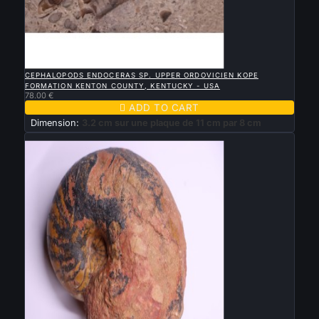

QUICK VIEW
CEPHALOPODS ENDOCERAS SP. UPPER ORDOVICIEN KOPE
FORMATION KENTON COUNTY, KENTUCKY - USA
78.00 €

ADD TO CART
Dimension:
3.2 cm sur une plaque de 11 cm par 8 cm
New