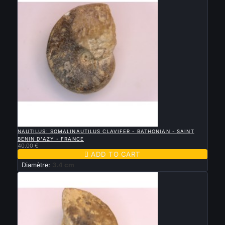

QUICK VIEW
NAUTILUS: SOMALINAUTILUS CLAVIFER - BATHONIAN - SAINT
BENIN D'AZY - FRANCE
40.00 €

ADD TO CART
Diamètre:
3.4 cm