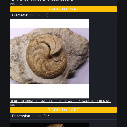
CHAROLLES, SAONE ET LOIRE– FRANCE
135.00 €

ADD TO CART
Diamètre:
12 cm
(+1)

QUICK VIEW
HERCOGLOSSA CF. JACOBI - LUTÉTIAN - SAHARA OCCIDENTAL
135.00 €

ADD TO CART
Dimension:
7 cm
(+2)
New