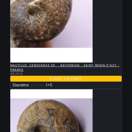

QUICK VIEW
NAUTILUS: CENOCERAS SP. - BATHONIAN - SAINT BENIN D'AZY -
FRANCE
48.00 €

ADD TO CART
Diamètre:
3.5 cm
(+1)