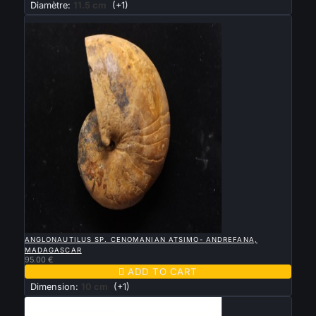
Diamètre:
11.5 cm
(+1)
New

QUICK VIEW
ANGLONAUTILUS SP. CENOMANIAN ATSIMO- ANDREFANA,
MADAGASCAR
95.00 €

ADD TO CART
Dimension:
10 cm
(+1)