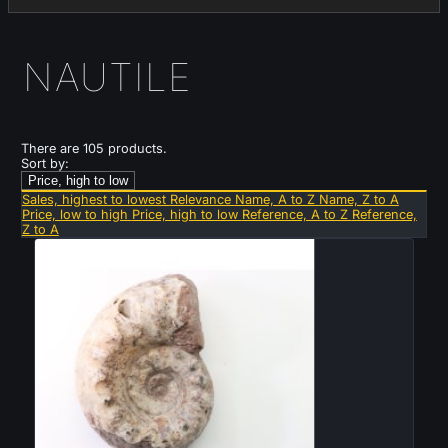
NAUTILE
There are 105 products.
Sort by:
Price, high to low
Sales, highest to lowest
Relevance
Name, A to Z
Name, Z to A
Price, low to high
Price, high to low
Reference, A to Z
Reference,
Z to A