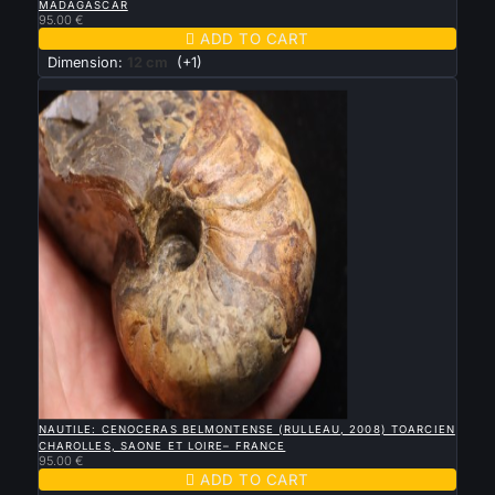
MADAGASCAR
95.00 €

ADD TO CART
Dimension:
12 cm
(+1)
New

QUICK VIEW
NAUTILE: CENOCERAS BELMONTENSE (RULLEAU, 2008) TOARCIEN
CHAROLLES, SAONE ET LOIRE– FRANCE
95.00 €

ADD TO CART