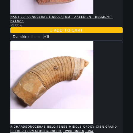

QUICK VIEW
NAUTILE: CENOCERAS LINEOLATUM - AALENIEN - BELMONT–
FRANCE
72.00 €

ADD TO CART
Diamètre:
8 cm
(+1)

QUICK VIEW
RICHARDSONOCERAS BELOITENSE MIDDLE ORDOVICIEN GRAND
DETOUR FORMATION ROCK CO., WISCONSIN, USA