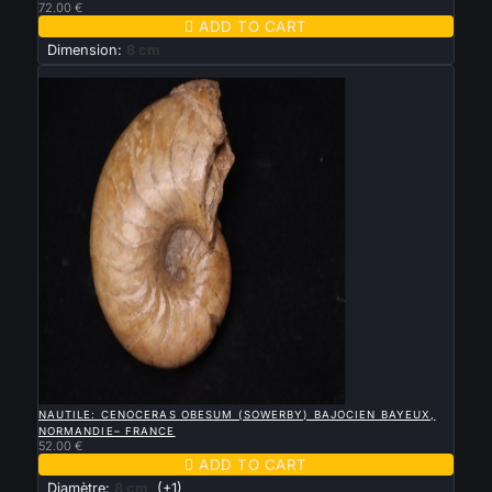
72.00 €

ADD TO CART
Dimension:
8 cm
New

QUICK VIEW
NAUTILE: CENOCERAS OBESUM (SOWERBY) BAJOCIEN BAYEUX,
NORMANDIE– FRANCE
52.00 €

ADD TO CART
Diamètre:
8 cm
(+1)