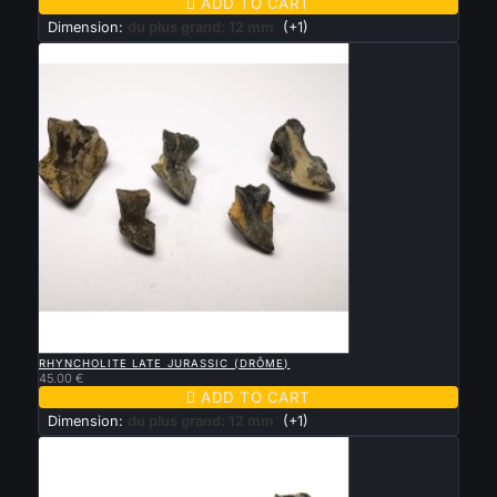

ADD TO CART
Dimension:
du plus grand: 12 mm
(+1)

QUICK VIEW
RHYNCHOLITE LATE JURASSIC (DRÔME)
45.00 €

ADD TO CART
Dimension:
du plus grand: 12 mm
(+1)