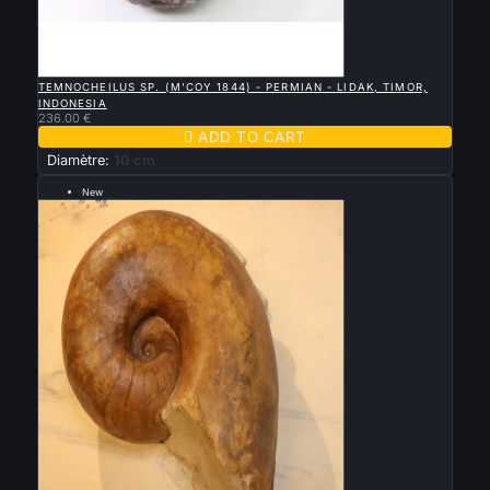

QUICK VIEW
TEMNOCHEILUS SP. (M'COY 1844) - PERMIAN - LIDAK, TIMOR,
INDONESIA
236.00 €

ADD TO CART
Diamètre:
10 cm
New
--- 30 cm ---