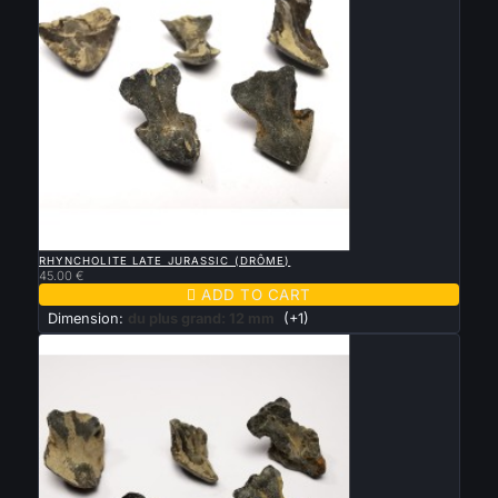

QUICK VIEW
RHYNCHOLITE LATE JURASSIC (DRÔME)
45.00 €

ADD TO CART
Dimension:
du plus grand: 12 mm
(+1)