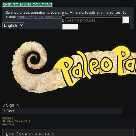
SKIP TO MAIN CONTENT
Sale, purchase, appraisal, preparation... Minerals, fossils and meteorites. By

contact@paleo-passion.com
+33 (0)6 01 42 67 49
e-mail
or by phone


Cancel

Sign in

Cart
0
FOSSILS
BELEMNITS NAUTILS
NAUTILE

CATÉGORIES & FILTRES