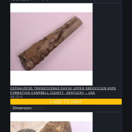

QUICK VIEW
CEPHALOPOD TRIENDOCERAS DAVISI UPPER ORDOVICIEN KOPE
FORMATION CAMPBELL COUNTY, KENTUCKY - USA
48.00 €

ADD TO CART
Dimension:
10 cm