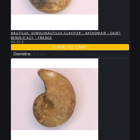

QUICK VIEW
NAUTILUS: SOMALINAUTILUS CLAVIFER - BATHONIAN - SAINT
BENIN D'AZY - FRANCE
40.00 €

ADD TO CART
Diamètre:
3.5 cm