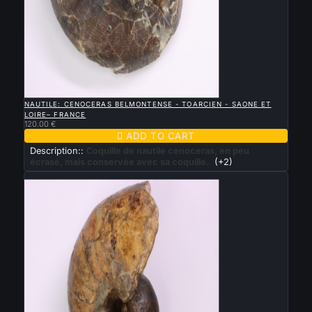

QUICK VIEW
NAUTILE: CENOCERAS BELMONTENSE - TOARCIEN - SAONE ET
LOIRE– FRANCE
120.00 €

ADD TO CART
Description::
Coquille de nautile cenoceras, en peu
écrasé, mais conservée avec sa coquille.
(+2)
New