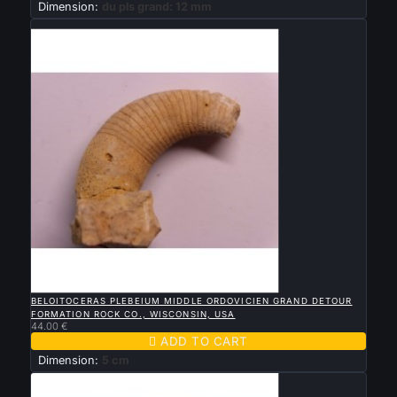
Dimension:
du pls grand: 12 mm
New

QUICK VIEW
BELOITOCERAS PLEBEIUM MIDDLE ORDOVICIEN GRAND DETOUR
FORMATION ROCK CO., WISCONSIN, USA
44.00 €

ADD TO CART
Dimension:
5 cm