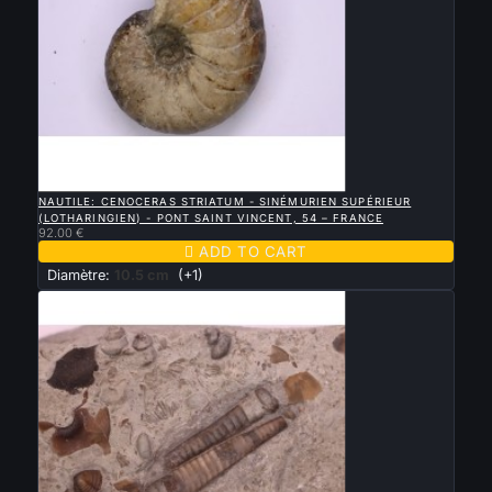

QUICK VIEW
NAUTILE: CENOCERAS STRIATUM - SINÉMURIEN SUPÉRIEUR
(LOTHARINGIEN) - PONT SAINT VINCENT, 54 – FRANCE
92.00 €

ADD TO CART
Diamètre:
10.5 cm
(+1)