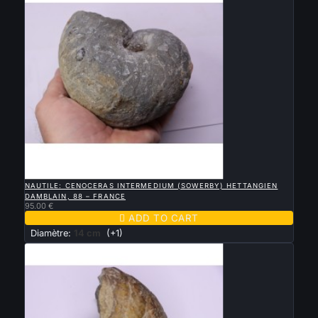

QUICK VIEW
NAUTILE: CENOCERAS INTERMEDIUM (SOWERBY) HETTANGIEN
DAMBLAIN, 88 – FRANCE
95.00 €

ADD TO CART
Diamètre:
14 cm
(+1)