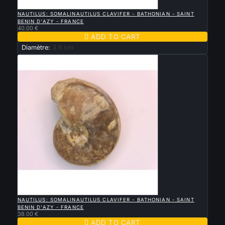

QUICK VIEW
NAUTILUS: SOMALINAUTILUS CLAVIFER - BATHONIAN - SAINT
BENIN D'AZY - FRANCE
40.00 €

ADD TO CART
Diamètre:
3.5 cm

QUICK VIEW
NAUTILUS: SOMALINAUTILUS CLAVIFER - BATHONIAN - SAINT
BENIN D'AZY - FRANCE
38.00 €

ADD TO CART