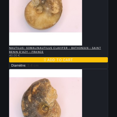

QUICK VIEW
NAUTILUS: SOMALINAUTILUS CLAVIFER - BATHONIAN - SAINT
BENIN D'AZY - FRANCE
40.00 €

ADD TO CART
Diamètre:
3.4 cm