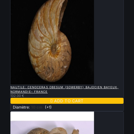

QUICK VIEW
NAUTILE: CENOCERAS OBESUM (SOWERBY) BAJOCIEN BAYEUX,
NORMANDIE– FRANCE
132.00 €

ADD TO CART
Diamètre:
10 cm
(+1)