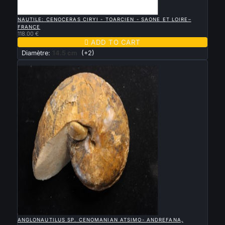

QUICK VIEW
NAUTILE: CENOCERAS CIRYI - TOARCIEN - SAONE ET LOIRE–
FRANCE
118.00 €

ADD TO CART
Diamètre:
14.5 cm
(+2)
New

QUICK VIEW
ANGLONAUTILUS SP. CENOMANIAN ATSIMO- ANDREFANA,