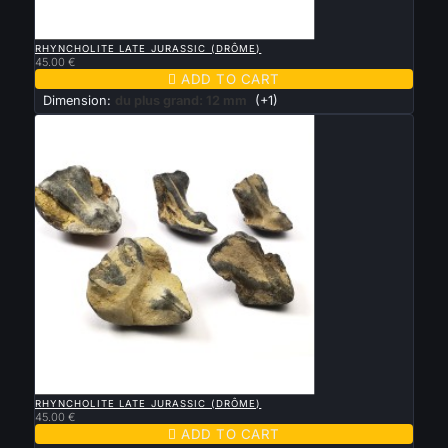

QUICK VIEW
RHYNCHOLITE LATE JURASSIC (DRÔME)
45.00 €

ADD TO CART
Dimension:
du plus grand: 12 mm
(+1)

QUICK VIEW
RHYNCHOLITE LATE JURASSIC (DRÔME)
45.00 €

ADD TO CART