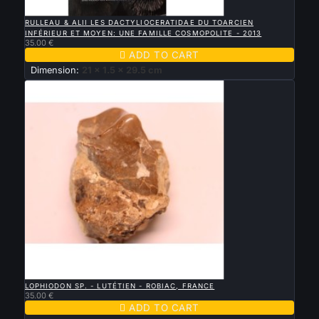

QUICK VIEW
RULLEAU & ALII LES DACTYLIOCERATIDAE DU TOARCIEN
INFÉRIEUR ET MOYEN: UNE FAMILLE COSMOPOLITE - 2013
35.00 €

ADD TO CART
Dimension:
21 x 1.5 x 29.5 cm

QUICK VIEW
LOPHIODON SP. - LUTÉTIEN - ROBIAC, FRANCE
35.00 €

ADD TO CART