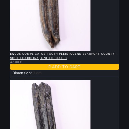

QUICK VIEW
EQUUS COMPLICATUS TOOTH PLEISTOCENE BEAUFORT COUNTY,
SOUTH CAROLINA, UNITED STATES
42.00 €

ADD TO CART
Dimension:
7 cm
New