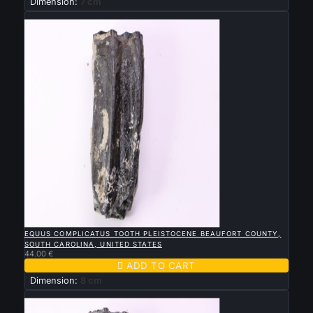
Dimension:
7 cm
New

QUICK VIEW
EQUUS COMPLICATUS TOOTH PLEISTOCENE BEAUFORT COUNTY,
SOUTH CAROLINA, UNITED STATES
44.00 €

ADD TO CART
Dimension:
8 cm
New