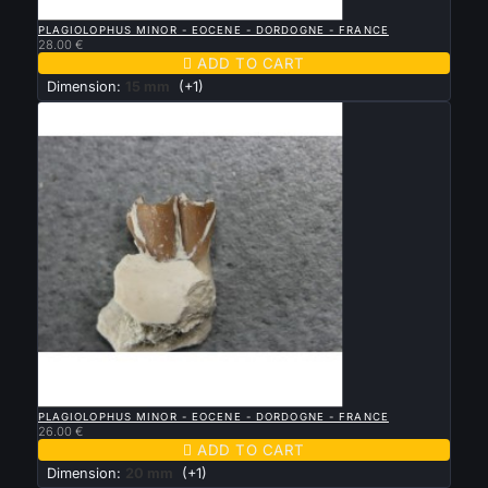

QUICK VIEW
PLAGIOLOPHUS MINOR - EOCENE - DORDOGNE - FRANCE
28.00 €

ADD TO CART
Dimension:
15 mm
(+1)

QUICK VIEW
PLAGIOLOPHUS MINOR - EOCENE - DORDOGNE - FRANCE
26.00 €

ADD TO CART
Dimension:
20 mm
(+1)