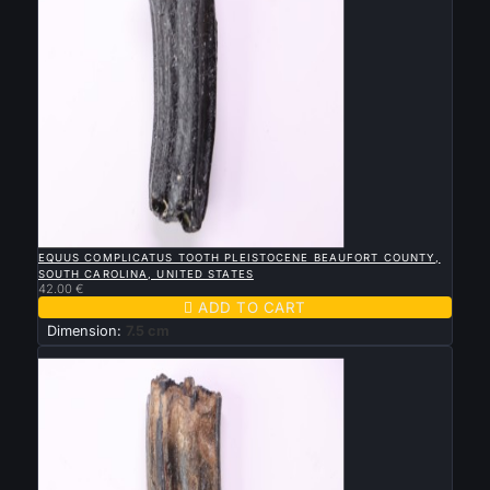

QUICK VIEW
EQUUS COMPLICATUS TOOTH PLEISTOCENE BEAUFORT COUNTY,
SOUTH CAROLINA, UNITED STATES
42.00 €

ADD TO CART
Dimension:
7.5 cm
New