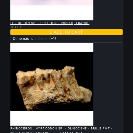

QUICK VIEW
LOPHIODON SP. - LUTÉTIEN - ROBIAC, FRANCE
70.00 €

ADD TO CART
Dimension:
3.2 cm
(+1)

QUICK VIEW
RHINOCEROS : HYRACODON SP. - OLIGOCENE - BRULE FMT -
WHITE RIVER BADLANDS - S. DAKOTA, USA