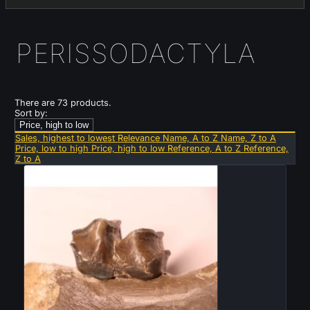
PERISSODACTYLA
There are 73 products.
Sort by:
Price, high to low
Sales, highest to lowest
Relevance
Name, A to Z
Name, Z to A
Price, low to high
Price, high to low
Reference, A to Z
Reference,
Z to A