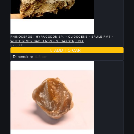

QUICK VIEW
RHINOCEROS : HYRACODON SP. - OLIGOCENE - BRULE FMT -
WHITE RIVER BADLANDS - S. DAKOTA, USA
32.00 €

ADD TO CART
Dimension:
4.5 cm