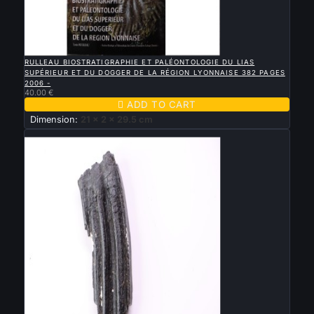

QUICK VIEW
RULLEAU BIOSTRATIGRAPHIE ET PALÉONTOLOGIE DU LIAS
SUPÉRIEUR ET DU DOGGER DE LA RÉGION LYONNAISE 382 PAGES
2006 -
40.00 €

ADD TO CART
Dimension:
21 x 2 x 29.5 cm
New