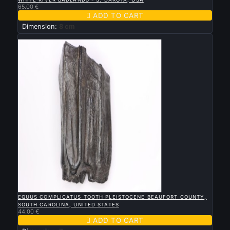
65.00 €

ADD TO CART
Dimension:
8 cm
New

QUICK VIEW
EQUUS COMPLICATUS TOOTH PLEISTOCENE BEAUFORT COUNTY,
SOUTH CAROLINA, UNITED STATES
44.00 €

ADD TO CART