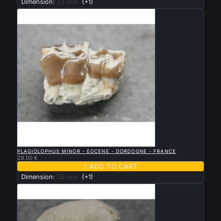
Dimension:
23 mm
(+1)

QUICK VIEW
PLAGIOLOPHUS MINOR - EOCENE - DORDOGNE - FRANCE
28.00 €

ADD TO CART
Dimension:
28 mm
(+1)