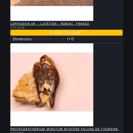

QUICK VIEW
LOPHIODON SP. - LUTÉTIEN - ROBIAC, FRANCE
320.00 €

ADD TO CART
Dimension:
mâchoire: 13 cm
(+1)

QUICK VIEW
PROTACERATHERIUM MINUTUM MIOCÈNE FALUNS DE TOURAINE,