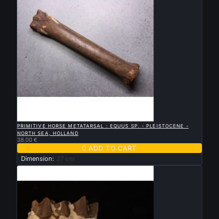

QUICK VIEW
PRIMITIVE HORSE METATARSAL : EQUUS SP. - PLEISTOCENE -
NORTH SEA, HOLLAND
38.00 €

ADD TO CART
Dimension:
27 cm