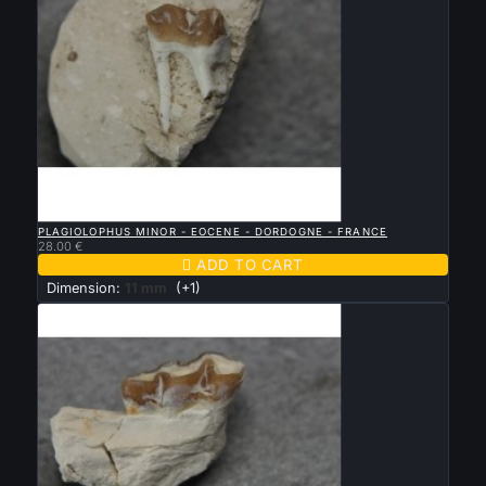

QUICK VIEW
PLAGIOLOPHUS MINOR - EOCENE - DORDOGNE - FRANCE
28.00 €

ADD TO CART
Dimension:
11 mm
(+1)