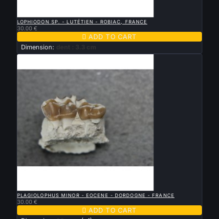

QUICK VIEW
LOPHIODON SP. - LUTÉTIEN - ROBIAC, FRANCE
30.00 €

ADD TO CART
Dimension:
dent : 3.3 cm

QUICK VIEW
PLAGIOLOPHUS MINOR - EOCENE - DORDOGNE - FRANCE
30.00 €

ADD TO CART