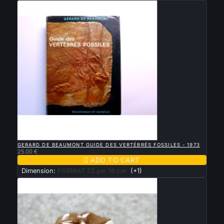

QUICK VIEW
GERARD DE BEAUMONT GUIDE DES VERTÉBRÉS FOSSILES - 1973
25.00 €

ADD TO CART
Dimension:
FORMAT 22 par 16 cm
(+1)