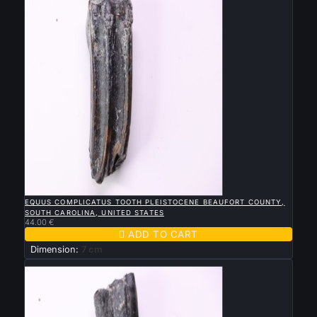

QUICK VIEW
EQUUS COMPLICATUS TOOTH PLEISTOCENE BEAUFORT COUNTY,
SOUTH CAROLINA, UNITED STATES
44.00 €

ADD TO CART
Dimension:
7 cm
New