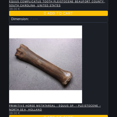
EQUUS COMPLICATUS TOOTH PLEISTOCENE BEAUFORT COUNTY,
SOUTH CAROLINA, UNITED STATES
38.00 €

ADD TO CART
Dimension:
7 cm
New

QUICK VIEW
PRIMITIVE HORSE METATARSAL : EQUUS SP. - PLEISTOCENE -
NORTH SEA, HOLLAND
38.00 €