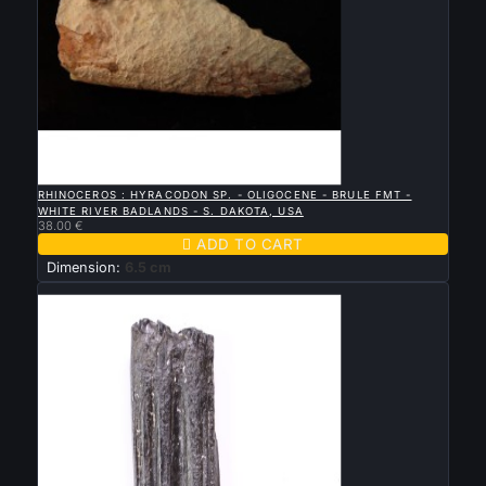

QUICK VIEW
RHINOCEROS : HYRACODON SP. - OLIGOCENE - BRULE FMT -
WHITE RIVER BADLANDS - S. DAKOTA, USA
38.00 €

ADD TO CART
Dimension:
6.5 cm
New