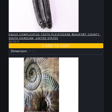

QUICK VIEW
EQUUS COMPLICATUS TOOTH PLEISTOCENE BEAUFORT COUNTY,
SOUTH CAROLINA, UNITED STATES
42.00 €

ADD TO CART
Dimension:
8 cm
New