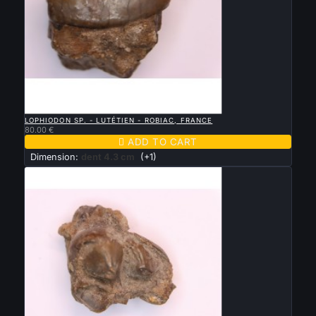

QUICK VIEW
LOPHIODON SP. - LUTÉTIEN - ROBIAC, FRANCE
80.00 €

ADD TO CART
Dimension:
dent 4.3 cm
(+1)