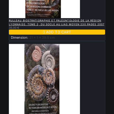

QUICK VIEW
RULLEAU BIOSTRATIGRAPHIE ET PALÉONTOLOGIE DE LA RÉGION
LYONNAISE: TOME 2, DU SOCLE AU LIAS MOYEN 230 PAGES 2007
35.00 €

ADD TO CART
Dimension:
21 x 1 x 29.5 cm
New