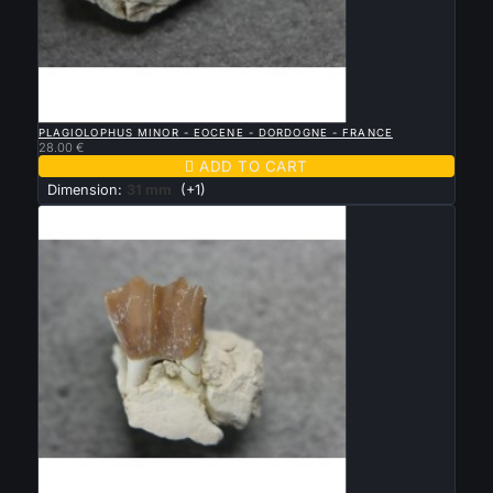

QUICK VIEW
PLAGIOLOPHUS MINOR - EOCENE - DORDOGNE - FRANCE
28.00 €

ADD TO CART
Dimension:
31 mm
(+1)