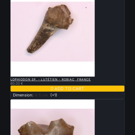

QUICK VIEW
LOPHIODON SP. - LUTÉTIEN - ROBIAC, FRANCE
80.00 €

ADD TO CART
Dimension:
4.5 cm
(+1)