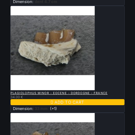
Dimension:
dent 4.7 cm

QUICK VIEW
PLAGIOLOPHUS MINOR - EOCENE - DORDOGNE - FRANCE
34.00 €

ADD TO CART
Dimension:
33 mm
(+1)