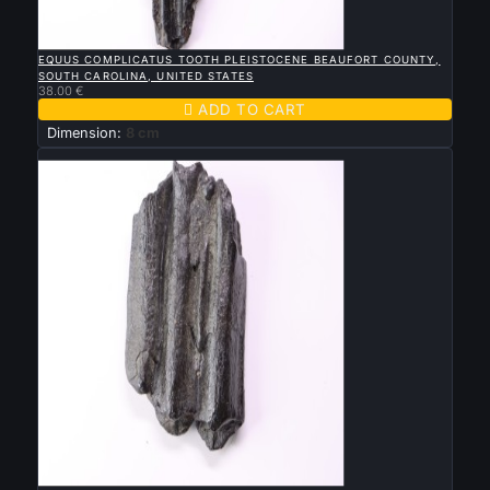

QUICK VIEW
EQUUS COMPLICATUS TOOTH PLEISTOCENE BEAUFORT COUNTY,
SOUTH CAROLINA, UNITED STATES
38.00 €

ADD TO CART
Dimension:
8 cm
New

QUICK VIEW