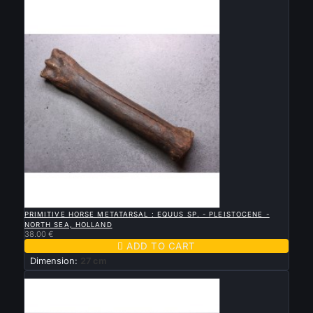
New

QUICK VIEW
PRIMITIVE HORSE METATARSAL : EQUUS SP. - PLEISTOCENE -
NORTH SEA, HOLLAND
38.00 €

ADD TO CART
Dimension:
27 cm
New