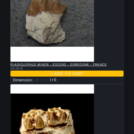

QUICK VIEW
PLAGIOLOPHUS MINOR - EOCENE - DORDOGNE - FRANCE
34.00 €

ADD TO CART
Dimension:
28 mm
(+1)