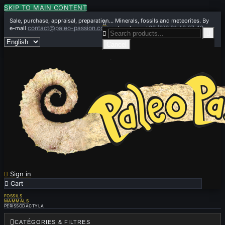
SKIP TO MAIN CONTENT
Sale, purchase, appraisal, preparation... Minerals, fossils and meteorites. By

contact@paleo-passion.com
+33 (0)6 01 42 67 49
e-mail
or by phone


Cancel

Sign in

Cart
0
FOSSILS
MAMMALS
PERISSODACTYLA

CATÉGORIES & FILTRES