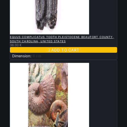

QUICK VIEW
EQUUS COMPLICATUS TOOTH PLEISTOCENE BEAUFORT COUNTY,
SOUTH CAROLINA, UNITED STATES
36.00 €

ADD TO CART
Dimension:
6 cm
New