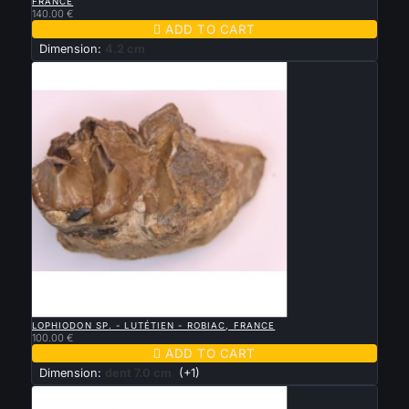
FRANCE
140.00 €

ADD TO CART
Dimension:
4.2 cm

QUICK VIEW
LOPHIODON SP. - LUTÉTIEN - ROBIAC, FRANCE
100.00 €

ADD TO CART
Dimension:
dent 7.0 cm
(+1)