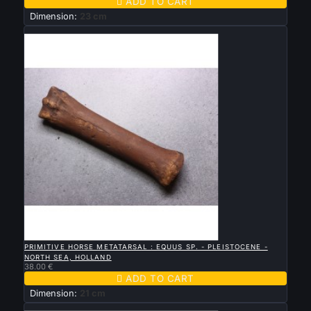

ADD TO CART
Dimension:
23 cm
New

QUICK VIEW
PRIMITIVE HORSE METATARSAL : EQUUS SP. - PLEISTOCENE -
NORTH SEA, HOLLAND
38.00 €

ADD TO CART
Dimension:
21 cm