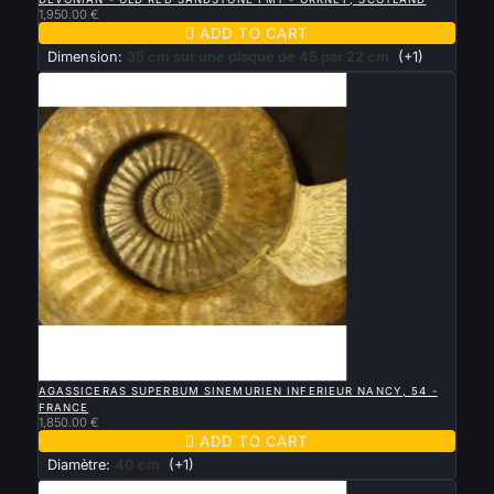
1,950.00 €

ADD TO CART
Dimension:
35 cm sur une plaque de 45 par 22 cm
(+1)

QUICK VIEW
AGASSICERAS SUPERBUM SINEMURIEN INFERIEUR NANCY, 54 -
FRANCE
1,850.00 €

ADD TO CART
Diamètre:
40 cm
(+1)