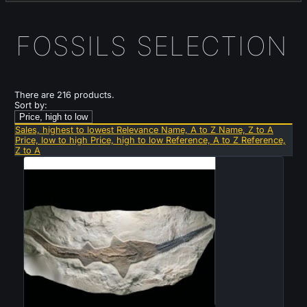
FOSSILS SELECTION
There are 216 products.
Sort by:
Price, high to low
Sales, highest to lowest
Relevance
Name, A to Z
Name, Z to A
Price, low to high
Price, high to low
Reference, A to Z
Reference,
Z to A