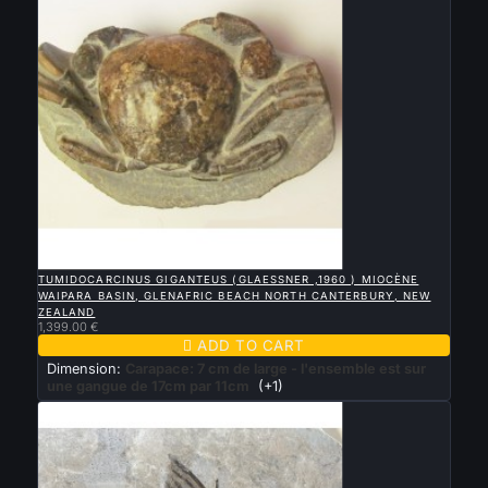

QUICK VIEW
TUMIDOCARCINUS GIGANTEUS (GLAESSNER ,1960 ) MIOCÈNE
WAIPARA BASIN, GLENAFRIC BEACH NORTH CANTERBURY, NEW
ZEALAND
1,399.00 €

ADD TO CART
Dimension:
Carapace: 7 cm de large - l'ensemble est sur
une gangue de 17cm par 11cm
(+1)