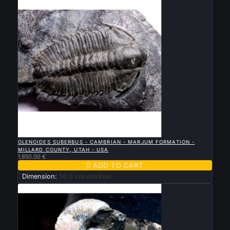

QUICK VIEW
OLENOIDES SUBERBUS - CAMBRIAN - MARJUM FORMATION -
MILLARD COUNTY, UTAH - USA
1,850.00 €

ADD TO CART
Dimension:
10.5 cm environ