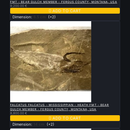
FMT - BEAR GULCH MEMBER - FERGUS COUNTY, MONTANA, USA
9,200.00 €

ADD TO CART
Dimension:
6.5 cm
(+2)

QUICK VIEW
FALCATUS FALCATUS - MISSISSIPPIAN - HEATH FMT - BEAR
GULCH MEMBER - FERGUS COUNTY, MONTANA, USA
8,800.00 €

ADD TO CART
Dimension:
14 cm
(+2)