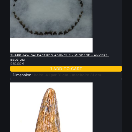

QUICK VIEW
SHARK JAW GALEACERDO ADUNCUS - MIOCENE - ANVERS,
BELGIUM
950.00 €

ADD TO CART
Dimension:
boite: 41 par 31 cm - machoire 31 cm
New