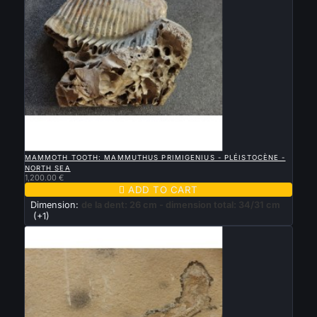

QUICK VIEW
MAMMOTH TOOTH: MAMMUTHUS PRIMIGENIUS - PLÉISTOCÈNE -
NORTH SEA
1,200.00 €

ADD TO CART
Dimension:
de la dent: 26 cm - dimension total: 34/31 cm
(+1)