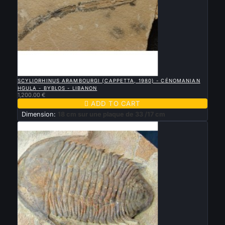

QUICK VIEW
SCYLIORHINUS ARAMBOURGI (CAPPETTA, 1980) - CÉNOMANIAN
HGULA - BYBLOS - LIBANON
1,200.00 €

ADD TO CART
Dimension:
18 cm sur une plaque de 33 /17 cm