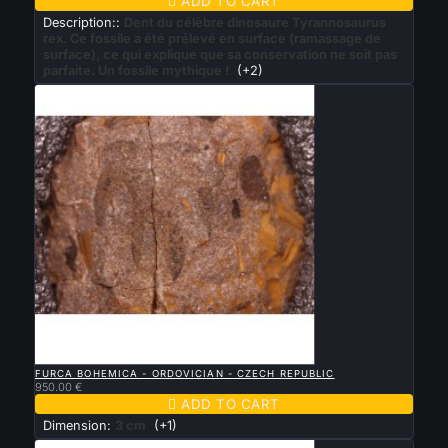

ADD TO CART
Description::
Dent du célèbre dinosaure Tyrannosaurus
rex. Ce fossile a été prélevé en surface (ramassage de
surface), ce qui explique que sa conservation ne soit pas
parfaite. Un fossile mythique !
(+2)

QUICK VIEW
FURCA BOHEMICA - ORDOVICIAN - CZECH REPUBLIC
950.00 €

ADD TO CART
Dimension:
3 cm
(+1)