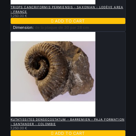

QUICK VIEW
TRIOPS CANCRIFORMIS PERMIENSIS - SAXONIAN - LODÈVE AREA
- FRANCE
1,250.00 €

ADD TO CART
Dimension:
de la plaque de 30 par 28 cm

QUICK VIEW
KUTATISSITES DENSECOSTATUM - BARREMIEN - PAJA FORMATION
- SANTANDER - COLOMBIE
1,250.00 €

ADD TO CART