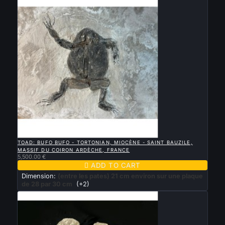

QUICK VIEW
TOAD: BUFO BUFO - TORTONIAN, MIOCÈNE - SAINT BAUZILE,
MASSIF DU COIRON ARDÈCHE, FRANCE
5,500.00 €

ADD TO CART
Dimension:
(entre les pates) 21 cm environ sur une plaque
de 28 par 30 cm
(+2)