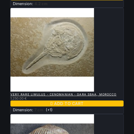
Dimension:
4.2 cm

QUICK VIEW
VERY RARE LIMULUS - CENOMANIAN - GARA SBAA, MOROCCO
1,250.00 €

ADD TO CART
Dimension:
7 cm
(+1)