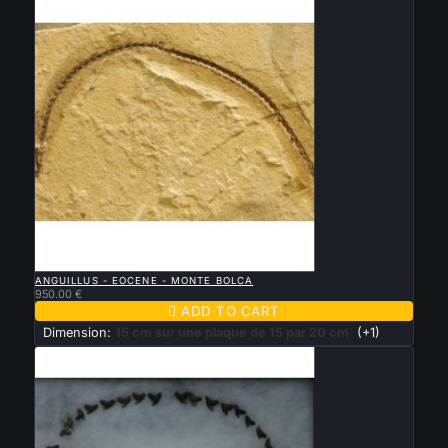

QUICK VIEW
ANGUILLUS - EOCENE - MONTE BOLCA
950.00 €

ADD TO CART
Dimension:
15 cm sur une plaque de 15 par 20 cm
(+1)