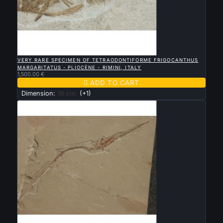

QUICK VIEW
VERY RARE SPECIMEN OF TETRAODONTIFORME FRIGOCANTHUS
MARGARITATUS - PLIOCÈNE - RIMINI, ITALY
1,500.00 €

ADD TO CART
Dimension:
16 cm
(+1)