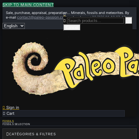
SKIP TO MAIN CONTENT
Sale, purchase, appraisal, preparation... Minerals, fossils and meteorites. By

contact@paleo-passion.com
+33 (0)6 01 42 67 49
e-mail
or by phone


Cancel

Sign in

Cart
0
FOSSILS
FOSSILS SELECTION

CATÉGORIES & FILTRES