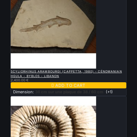

QUICK VIEW
SCYLIORHINUS ARAMBOURGI (CAPPETTA, 1980) - CÉNOMANIAN
HGULA - BYBLOS - LIBANON
2,400.00 €

ADD TO CART
Dimension:
36 cm sur une plaque de 38 / 60 cm
(+1)