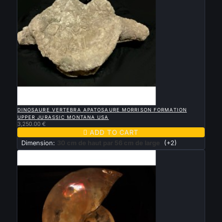

QUICK VIEW
DINOSAURE VERTEBRA APATOSAURE MORRISON FORMATION
UPPER JURASSIC MONTANA USA
3,250.00 €

ADD TO CART
Dimension:
30 cm de haut par 56 cm de large
(+2)