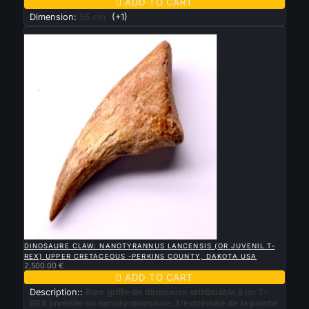

ADD TO CART
Dimension:
55 cm
(+1)
New

QUICK VIEW
DINOSAURE CLAW: NANOTYRANNUS LANCENSIS (OR JUVENIL T-
REX ) UPPER CRETACEOUS -PERKINS COUNTY, DAKOTA USA
2,500.00 €

ADD TO CART
Description::
Rare griffe de dinosaure attribuable à un T-
REX juvénile ou nanotyranosaure. L'extrémité de la pointe