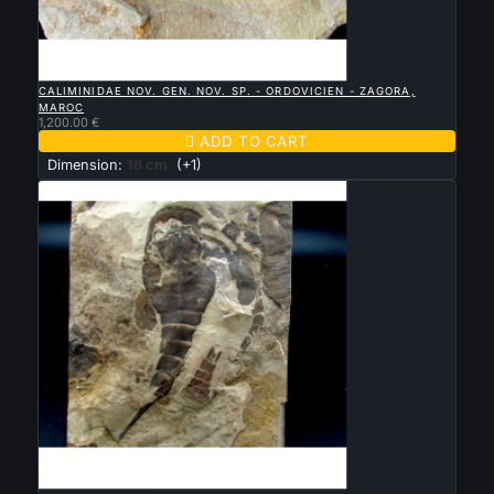

QUICK VIEW
CALIMINIDAE NOV. GEN. NOV. SP. - ORDOVICIEN - ZAGORA,
MAROC
1,200.00 €

ADD TO CART
Dimension:
18 cm
(+1)

QUICK VIEW