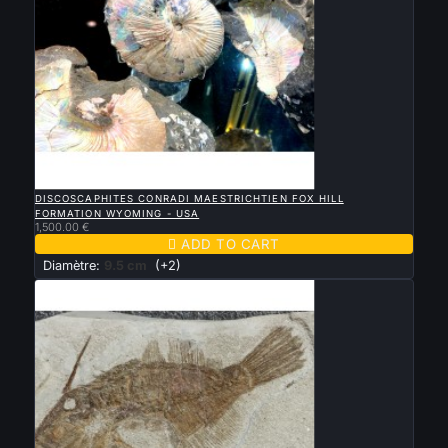

QUICK VIEW
DISCOSCAPHITES CONRADI MAESTRICHTIEN FOX HILL
FORMATION WYOMING - USA
1,500.00 €

ADD TO CART
Diamètre:
9.5 cm
(+2)