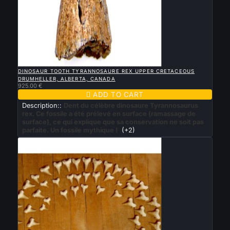

QUICK VIEW
DINOSAUR TOOTH TYRANNOSAURE REX UPPER CRETACEOUS
DRUMHELLER, ALBERTA, CANADA
925.00 €

ADD TO CART
Description::
Dent du célèbre dinosaure Tyrannosaurus
rex. Ce fossile a été prélevé en surface (ramassage de
surface), ce qui explique que sa conservation ne soit pas
parfaite. Un fossile mythique !
(+2)