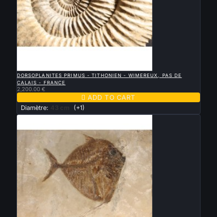

QUICK VIEW
DORSOPLANITES PRIMUS - TITHONIEN - WIMEREUX, PAS DE
CALAIS - FRANCE
2,200.00 €

ADD TO CART
Diamètre:
43 cm
(+1)