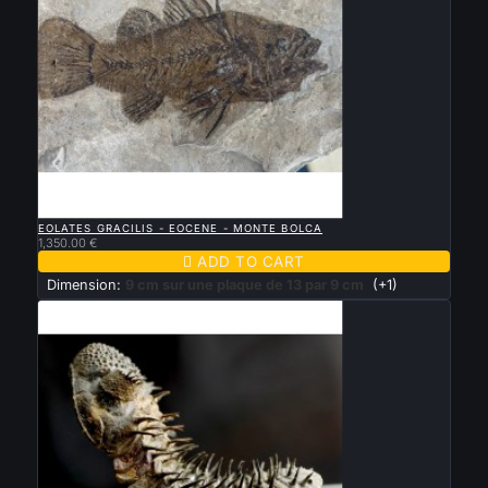

QUICK VIEW
EOLATES GRACILIS - EOCENE - MONTE BOLCA
1,350.00 €

ADD TO CART
Dimension:
9 cm sur une plaque de 13 par 9 cm
(+1)