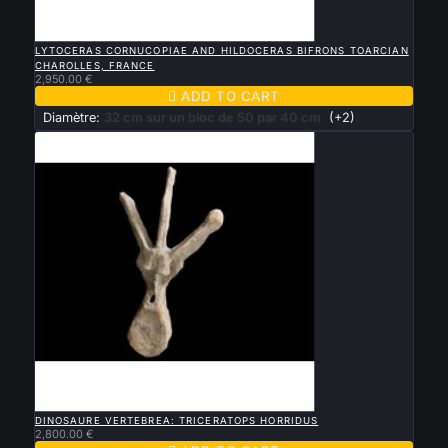

QUICK VIEW
LYTOCERAS CORNUCOPIAE AND HILDOCERAS BIFRONS TOARCIAN
CHAROLLES, FRANCE
2,950.00 €

ADD TO CART
Diamètre:
32 cm sur un bloc de 50 par 40 cm
(+2)

QUICK VIEW
DINOSAURE VERTEBREA: TRICERATOPS HORRIDUS
2,800.00 €