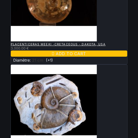

QUICK VIEW
PLACENTICERAS MEEKI -CRETACEOUS - DAKOTA, USA
3,000.00 €

ADD TO CART
Diamètre:
21 cm
(+1)