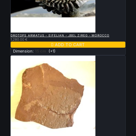

QUICK VIEW
DROTOPS ARMATUS - EIFELIAN - JBEL ZIREG - MOROCCO
1,280.00 €

ADD TO CART
Dimension:
15 cm
(+1)