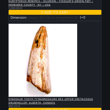
EURYPTERUS REMIPES - SILURIEN - FIDDLER'S GREEN FMT -
HERKIMER COUNTY, NY – USA
1,200.00 €

ADD TO CART
Dimension:
plaque 25 / 18 cm eurypterus 20
(+1)
New

QUICK VIEW
DINOSAUR TOOTH TYRANNOSAURE REX UPPER CRETACEOUS
DRUMHELLER, ALBERTA, CANADA
965.00 €