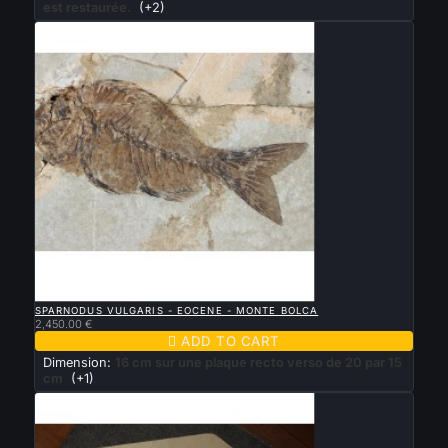
est restaurée.
(+2)

QUICK VIEW
SPARNODUS VULGARIS - EOCENE - MONTE BOLCA
2,450.00 €

ADD TO CART
Dimension:
16 cm sur une plaque recto verso de 20 par 15
cm
(+1)