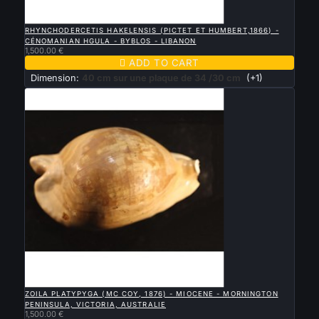

QUICK VIEW
RHYNCHODERCETIS HAKELENSIS (PICTET ET HUMBERT,1866) -
CÉNOMANIAN HGULA - BYBLOS - LIBANON
1,500.00 €

ADD TO CART
Dimension:
40 cm sur une plaque de 34 /30 cm
(+1)

QUICK VIEW
ZOILA PLATYPYGA (MC COY, 1876) - MIOCENE - MORNINGTON
PENINSULA, VICTORIA, AUSTRALIE
1,500.00 €