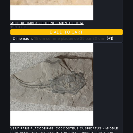

QUICK VIEW
MENE RHOMBEA - EOCENE - MONTE BOLCA
1,950.00 €

ADD TO CART
Dimension:
15 cm sur une plaque de 25 par 30 cm
(+1)

QUICK VIEW
VERY RARE PLACODERME: COCCOSTEUS CUSPIDATUS - MIDDLE
DEVONIAN - OLD RED SANDSTONE FMT - ORKNEY, SCOTLAND