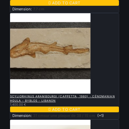

ADD TO CART
Dimension:
7.7 cm

QUICK VIEW
SCYLIORHINUS ARAMBOURGI (CAPPETTA, 1980) - CÉNOMANIAN
HGULA - BYBLOS - LIBANON
1,400.00 €

ADD TO CART
Dimension:
31 cmsur une plaque de 38 / 15 cm
(+1)