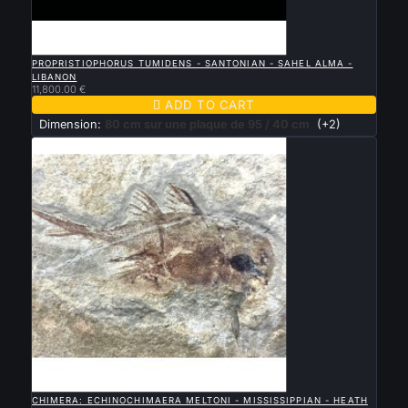

QUICK VIEW
PROPRISTIOPHORUS TUMIDENS - SANTONIAN - SAHEL ALMA -
LIBANON
11,800.00 €

ADD TO CART
Dimension:
80 cm sur une plaque de 95 / 40 cm
(+2)

QUICK VIEW
CHIMERA: ECHINOCHIMAERA MELTONI - MISSISSIPPIAN - HEATH