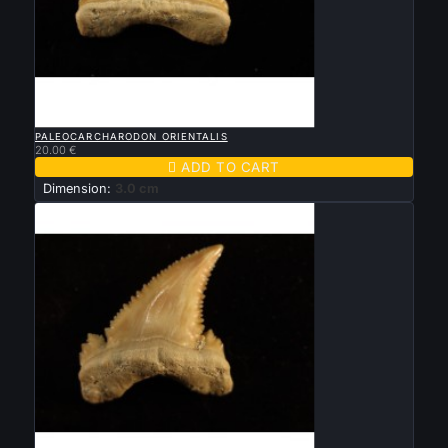

QUICK VIEW
PALEOCARCHARODON ORIENTALIS
20.00 €

ADD TO CART
Dimension:
3.0 cm