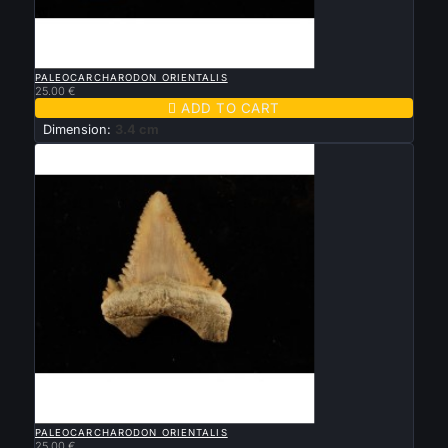

QUICK VIEW
PALEOCARCHARODON ORIENTALIS
25.00 €

ADD TO CART
Dimension:
3.4 cm

QUICK VIEW
PALEOCARCHARODON ORIENTALIS
25.00 €