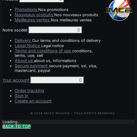
Promotions
Nos promotions
Nouveaux produits
Nos nouveaux produits
Meilleures ventes
Nos meilleures ventes
Notre société
Toggle notre société links

Delivery
Our terms and conditions of delivery
Legal Notice
Legal notice
Terms and conditions of use
conditions,
terms, use, sell
About us
about us, informations
Secure payment
secure payment, ssl, visa,
mastercard, paypal
Your account
Toggle your account links

Order tracking
Sign in
Create an account
Loading...
BACK TO TOP