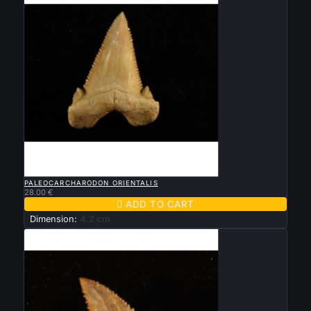

QUICK VIEW
PALEOCARCHARODON ORIENTALIS
28.00 €

ADD TO CART
Dimension:
4.2 cm