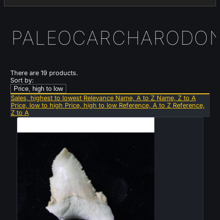
PALEOCARCHARODO
There are 19 products.
Sort by:
Price, high to low
Sales, highest to lowest
Relevance
Name, A to Z
Name, Z to A
Price, low to high
Price, high to low
Reference, A to Z
Reference,
Z to A