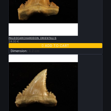

QUICK VIEW
PALEOCARCHARODON ORIENTALIS
24.00 €

ADD TO CART
Dimension:
4.2 cm