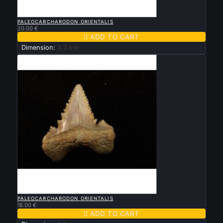

QUICK VIEW
PALEOCARCHARODON ORIENTALIS
20.00 €

ADD TO CART
Dimension:
3.2 cm

QUICK VIEW
PALEOCARCHARODON ORIENTALIS
18.00 €

ADD TO CART