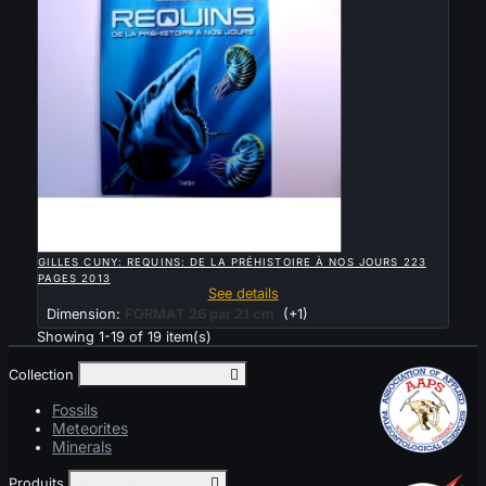

QUICK VIEW
GILLES CUNY: REQUINS: DE LA PRÉHISTOIRE À NOS JOURS 223
PAGES 2013
See details
Dimension:
FORMAT 26 par 21 cm
(+1)
Showing 1-19 of 19 item(s)
Collection
Toggle collection links

Fossils
Meteorites
Minerals
Produits
Toggle produits links
