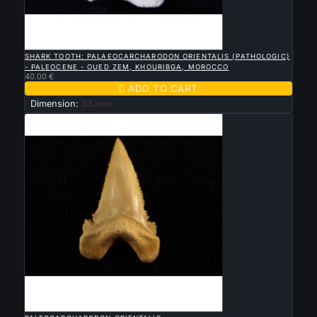

QUICK VIEW
SHARK TOOTH: PALAEOCARCHARODON ORIENTALIS (PATHOLOGIC)
- PALEOCENE - OUED ZEM, KHOURIBGA, MOROCCO
40.00 €

ADD TO CART
Dimension:
33 mm

QUICK VIEW