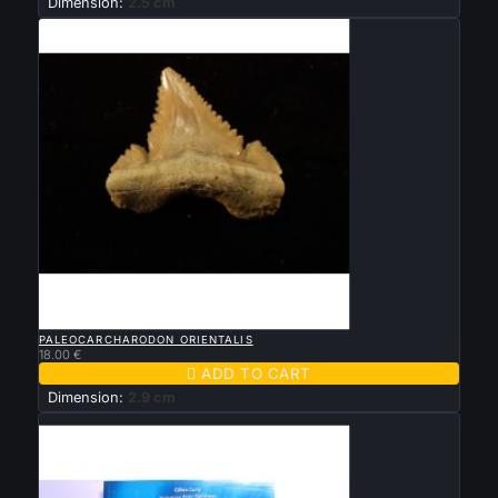
Dimension:
2.5 cm

QUICK VIEW
PALEOCARCHARODON ORIENTALIS
18.00 €

ADD TO CART
Dimension:
2.9 cm
Sold