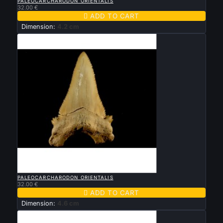
PALEOCARCHARODON ORIENTALIS
32.00 €

ADD TO CART
Dimension:
4.2 cm

QUICK VIEW
PALEOCARCHARODON ORIENTALIS
32.00 €

ADD TO CART
Dimension:
4.6 cm