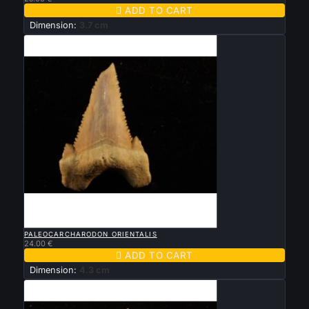

ADD TO CART
Dimension:
3.7 cm

QUICK VIEW
PALEOCARCHARODON ORIENTALIS
24.00 €

ADD TO CART
Dimension:
4.3 cm