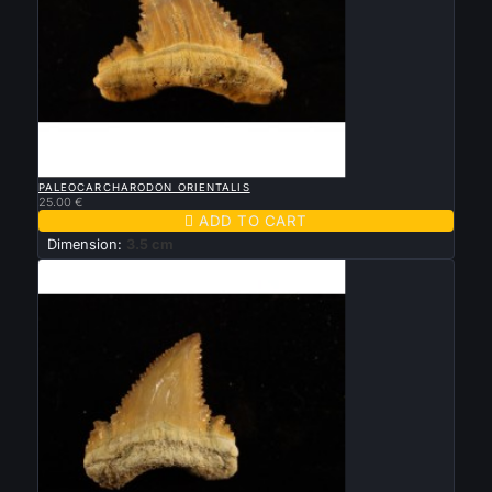

QUICK VIEW
PALEOCARCHARODON ORIENTALIS
25.00 €

ADD TO CART
Dimension:
3.5 cm