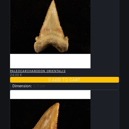

QUICK VIEW
PALEOCARCHARODON ORIENTALIS
24.00 €

ADD TO CART
Dimension:
3.7 cm