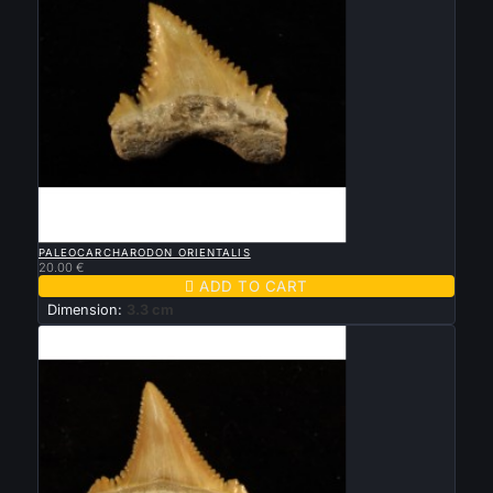

QUICK VIEW
PALEOCARCHARODON ORIENTALIS
20.00 €

ADD TO CART
Dimension:
3.3 cm