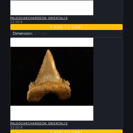

QUICK VIEW
PALEOCARCHARODON ORIENTALIS
22.00 €

ADD TO CART
Dimension:
3.7 cm

QUICK VIEW
PALEOCARCHARODON ORIENTALIS
22.00 €

ADD TO CART