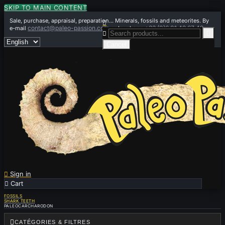
SKIP TO MAIN CONTENT
Sale, purchase, appraisal, preparation... Minerals, fossils and meteorites. By

contact@paleo-passion.com
+33 (0)6 01 42 67 49
e-mail
or by phone


Cancel

Sign in

Cart
0
FOSSILS
SHARK TEETH
PALEOCARCHARODON

CATÉGORIES & FILTRES