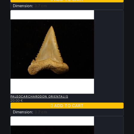
Dimension:
3.7 cm

QUICK VIEW
PALEOCARCHARODON ORIENTALIS
20.00 €

ADD TO CART
Dimension:
3.2 cm