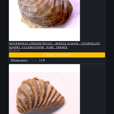

QUICK VIEW
INOCERAMUS CONCENTRICUS - MIDDLE ALBIAN - COURCELLES
QUARRY VILLEMOYENNE, AUBE, FRANCE
36.00 €

ADD TO CART
Dimension:
8 cm
(+1)