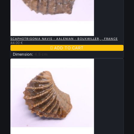

QUICK VIEW
SCAPHOTRIGONIA NAVIS - AALENIAN - BOUXWILLER, , FRANCE
44.00 €

ADD TO CART
Dimension:
4.5 cm