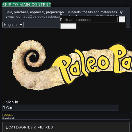
SKIP TO MAIN CONTENT
Sale, purchase, appraisal, preparation... Minerals, fossils and meteorites. By

contact@paleo-passion.com
+33 (0)6 01 42 67 49
e-mail
or by phone


Cancel

Sign in

Cart
0
FOSSILS
BIVALVES

CATÉGORIES & FILTRES