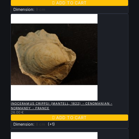

ADD TO CART
Dimension:
9 cm

QUICK VIEW
INOCERAMUS CRIPPSI (MANTELL, 1822) - CÉNOMANIAN -
NORMANDY - FRANCE
26.00 €

ADD TO CART
Dimension:
8 cm
(+1)
New