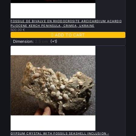

QUICK VIEW
FOSSILE DE BIVALVE EN RHODOCROSITE ARCICARDIUM ACARDO
PLIOCENE KERCH PENINSULA, CRIMEA, UKRAINE
500.00 €

ADD TO CART
Dimension:
2.5 cm
(+1)

QUICK VIEW
GYPSUM CRYSTAL WITH FOSSILS SEASHELL INCLUSION -