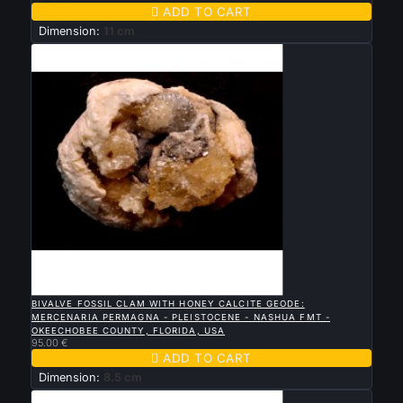

ADD TO CART
Dimension:
11 cm

QUICK VIEW
BIVALVE FOSSIL CLAM WITH HONEY CALCITE GEODE:
MERCENARIA PERMAGNA - PLEISTOCENE - NASHUA FMT -
OKEECHOBEE COUNTY, FLORIDA, USA
95.00 €

ADD TO CART
Dimension:
8.5 cm