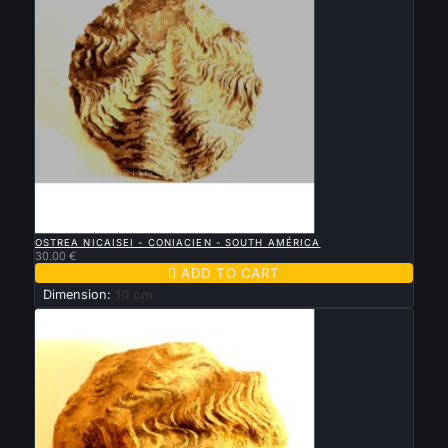

QUICK VIEW
OSTREA NICAISEI - CONIACIEN - SOUTH AMÉRICA
30.00 €

ADD TO CART
Dimension:
10 cm