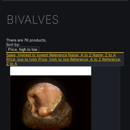
BIVALVES
There are 76 products.
Sort by:
Price, high to low
Sales, highest to lowest
Relevance
Name, A to Z
Name, Z to A
Price, low to high
Price, high to low
Reference, A to Z
Reference,
Z to A