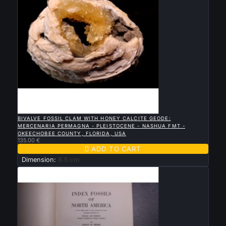

QUICK VIEW
BIVALVE FOSSIL CLAM WITH HONEY CALCITE GEODE:
MERCENARIA PERMAGNA - PLEISTOCENE - NASHUA FMT -
OKEECHOBEE COUNTY, FLORIDA, USA
135.00 €

ADD TO CART
Dimension:
8.5 cm