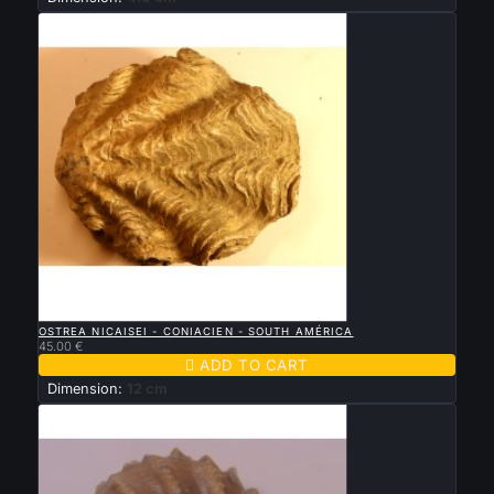

QUICK VIEW
OSTREA NICAISEI - CONIACIEN - SOUTH AMÉRICA
45.00 €

ADD TO CART
Dimension:
12 cm