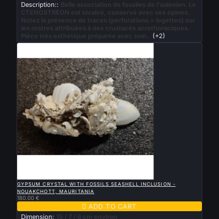
Description::
Belle association de fossiles de l'aalenien. Le
CTENOSTREON est bivalvé, conservé avec ses épines.
Notez la présence de traces (perforations = logettes) sur
les rostres attribuées à des crustacés acrothoraciques.
Pièce très esthétique préparée avec soin.
(+2)

QUICK VIEW
GYPSUM CRYSTAL WITH FOSSILS SEASHELL INCLUSION -
NOUAKCHOTT, MAURITANIA
180.00 €

ADD TO CART
Dimension:
15 / 7 / 6 cm environ