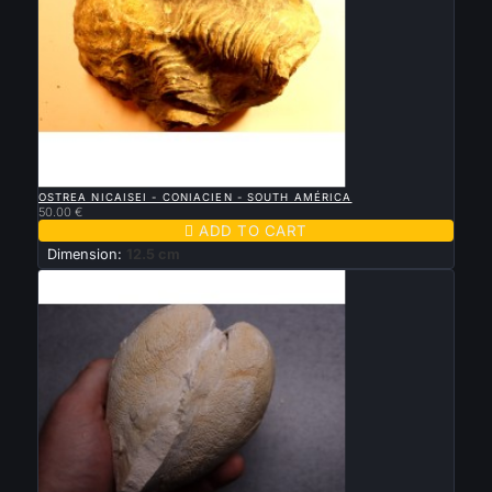

QUICK VIEW
OSTREA NICAISEI - CONIACIEN - SOUTH AMÉRICA
50.00 €

ADD TO CART
Dimension:
12.5 cm