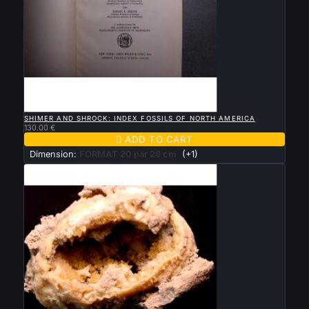

QUICK VIEW
SHIMER AND SHROCK: INDEX FOSSILS OF NORTH AMERICA
130.00 €

ADD TO CART
Dimension:
FORMAT 20 par 28 cm
(+1)