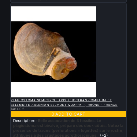
New

QUICK VIEW
PLAGIOSTOMA SEMICIRCULARIS LEIOCERAS COMPTUM ET
BÉLEMNITE AALÉNIAN BELMONT QUARRY -, RHÔNE - FRANCE
148.00 €

ADD TO CART
Description::
Belle association de 3 fossiles. Le
plagiostoma est bivalvé, préparé des deux côtés. Notez la
présence de traces (perforations = logettes) sur le rostre,
attribuées à des crustacés acrothoraciques.
(+2)