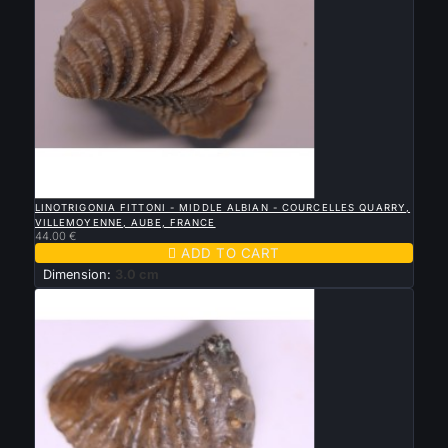

QUICK VIEW
LINOTRIGONIA FITTONI - MIDDLE ALBIAN - COURCELLES QUARRY,
VILLEMOYENNE, AUBE, FRANCE
44.00 €

ADD TO CART
Dimension:
3.0 cm