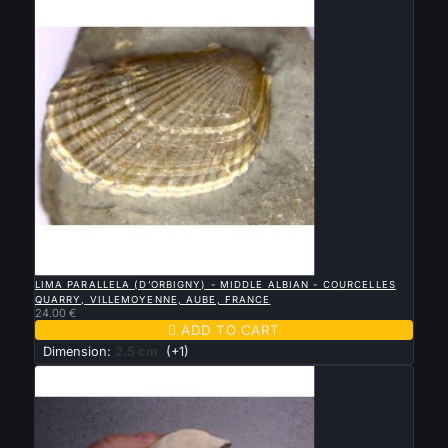

QUICK VIEW
LIMA PARALLELA (D’ORBIGNY) - MIDDLE ALBIAN - COURCELLES
QUARRY, VILLEMOYENNE, AUBE, FRANCE
24.00 €

ADD TO CART
Dimension:
2.5 cm
(+1)