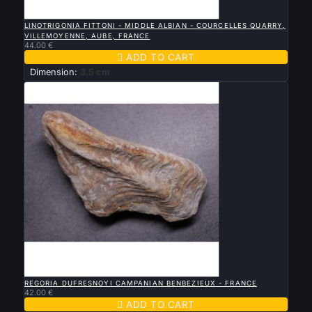

QUICK VIEW
LINOTRIGONIA FITTONI - MIDDLE ALBIAN - COURCELLES QUARRY,
VILLEMOYENNE, AUBE, FRANCE
44.00 €

ADD TO CART
Dimension:
3.5 cm

QUICK VIEW
REGORIA DUFRESNOYI CAMPANIAN BENBEZIEUX - FRANCE
42.00 €

ADD TO CART