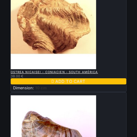

QUICK VIEW
OSTREA NICAISEI - CONIACIEN - SOUTH AMÉRICA
38.00 €

ADD TO CART
Dimension:
10 cm
New