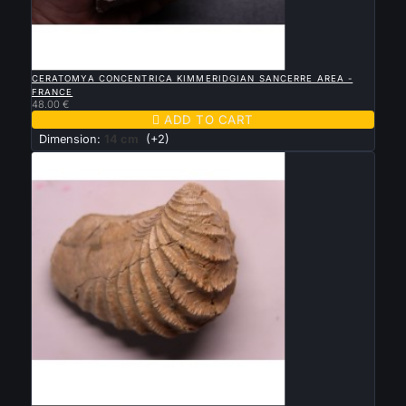

QUICK VIEW
CERATOMYA CONCENTRICA KIMMERIDGIAN SANCERRE AREA -
FRANCE
48.00 €

ADD TO CART
Dimension:
14 cm
(+2)

QUICK VIEW