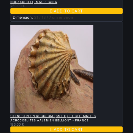
NOUAKCHOTT, MAURITANIA
260.00 €

ADD TO CART
Dimension:
21 / 13 / 7 cm environ
New

QUICK VIEW
CTENOSTREON RUGOSUM (SMITH) ET BELEMNITES
ACROCOELITES AALENIEN BELMONT - FRANCE
186.00 €

ADD TO CART