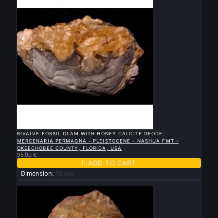

QUICK VIEW
BIVALVE FOSSIL CLAM WITH HONEY CALCITE GEODE:
MERCENARIA PERMAGNA - PLEISTOCENE - NASHUA FMT -
OKEECHOBEE COUNTY, FLORIDA, USA
95.00 €

ADD TO CART
Dimension:
12 cm
New