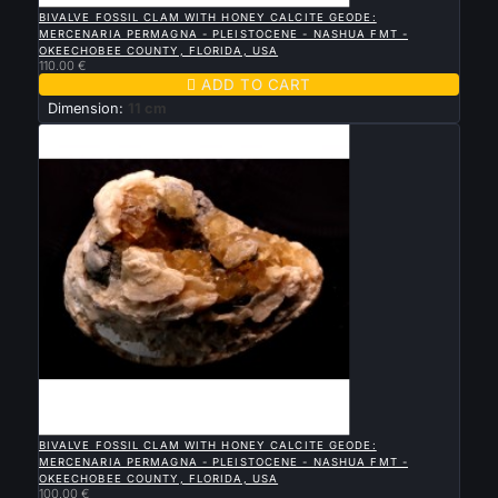
BIVALVE FOSSIL CLAM WITH HONEY CALCITE GEODE:
MERCENARIA PERMAGNA - PLEISTOCENE - NASHUA FMT -
OKEECHOBEE COUNTY, FLORIDA, USA
110.00 €

ADD TO CART
Dimension:
11 cm

QUICK VIEW
BIVALVE FOSSIL CLAM WITH HONEY CALCITE GEODE:
MERCENARIA PERMAGNA - PLEISTOCENE - NASHUA FMT -
OKEECHOBEE COUNTY, FLORIDA, USA
100.00 €