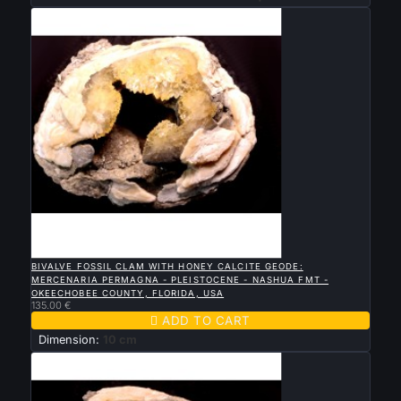

QUICK VIEW
BIVALVE FOSSIL CLAM WITH HONEY CALCITE GEODE:
MERCENARIA PERMAGNA - PLEISTOCENE - NASHUA FMT -
OKEECHOBEE COUNTY, FLORIDA, USA
135.00 €

ADD TO CART
Dimension:
10 cm