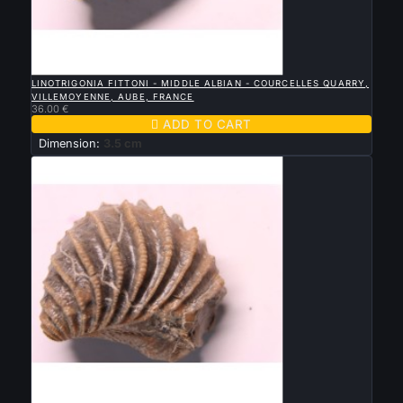

QUICK VIEW
LINOTRIGONIA FITTONI - MIDDLE ALBIAN - COURCELLES QUARRY,
VILLEMOYENNE, AUBE, FRANCE
36.00 €

ADD TO CART
Dimension:
3.5 cm

QUICK VIEW