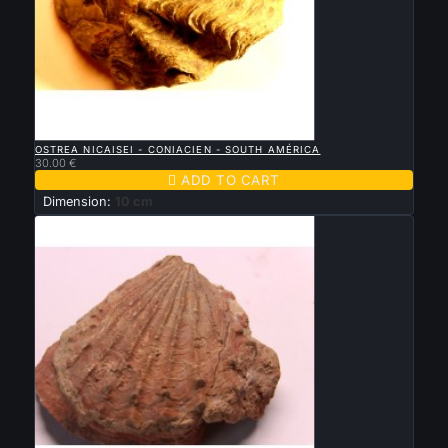

QUICK VIEW
OSTREA NICAISEI - CONIACIEN - SOUTH AMÉRICA
30.00 €

ADD TO CART
Dimension:
10 cm