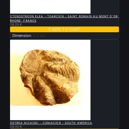

QUICK VIEW
CTENOSTREON ELEA - TOARCIEN - SAINT ROMAIN AU MONT D'OR,
RHONE, FRANCE
28.00 €

ADD TO CART
Dimension:
5.5 cm

QUICK VIEW
OSTREA NICAISEI - CONIACIEN - SOUTH AMÉRICA
28.00 €