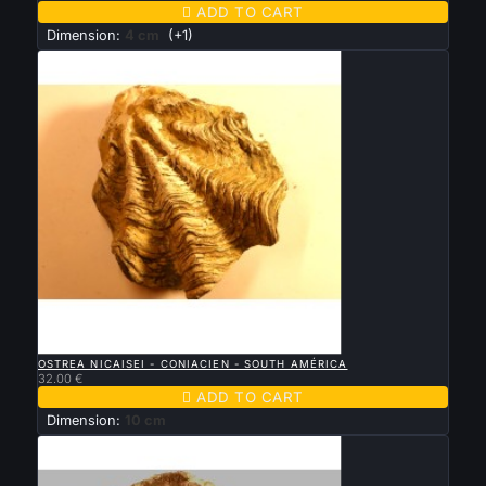

ADD TO CART
Dimension:
4 cm
(+1)

QUICK VIEW
OSTREA NICAISEI - CONIACIEN - SOUTH AMÉRICA
32.00 €

ADD TO CART
Dimension:
10 cm