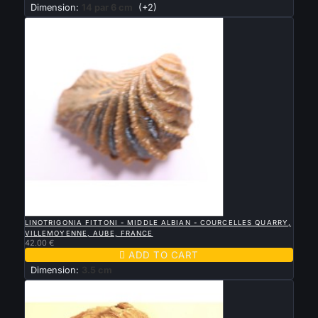
Dimension:
14 par 6 cm
(+2)

QUICK VIEW
LINOTRIGONIA FITTONI - MIDDLE ALBIAN - COURCELLES QUARRY,
VILLEMOYENNE, AUBE, FRANCE
42.00 €

ADD TO CART
Dimension:
3.5 cm