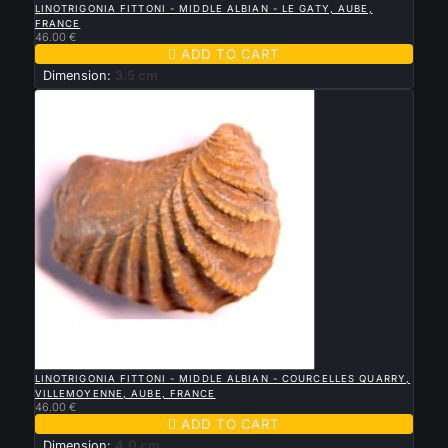
LINOTRIGONIA FITTONI - MIDDLE ALBIAN - LE GATY, AUBE,
FRANCE
46.00 €

ADD TO CART
Dimension:
3.5 cm

QUICK VIEW
LINOTRIGONIA FITTONI - MIDDLE ALBIAN - COURCELLES QUARRY,
VILLEMOYENNE, AUBE, FRANCE
46.00 €

ADD TO CART
Dimension:
4.0 cm