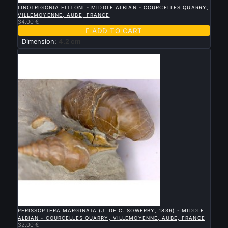
LINOTRIGONIA FITTONI - MIDDLE ALBIAN - COURCELLES QUARRY,
VILLEMOYENNE, AUBE, FRANCE
34.00 €

ADD TO CART
Dimension:
4.2 cm
New

QUICK VIEW
PERISSOPTERA MARGINATA (J. DE C. SOWERBY, 1836) - MIDDLE
ALBIAN - COURCELLES QUARRY, VILLEMOYENNE, AUBE, FRANCE
32.00 €