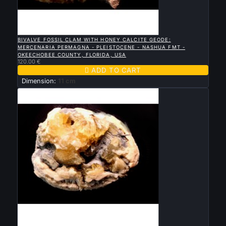

QUICK VIEW
BIVALVE FOSSIL CLAM WITH HONEY CALCITE GEODE:
MERCENARIA PERMAGNA - PLEISTOCENE - NASHUA FMT -
OKEECHOBEE COUNTY, FLORIDA, USA
120.00 €

ADD TO CART
Dimension:
11 cm

QUICK VIEW