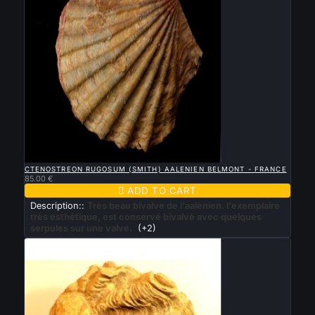

QUICK VIEW
CTENOSTREON RUGOSUM (SMITH) AALENIEN BELMONT - FRANCE
85.00 €

ADD TO CART
Description::
Très beau bivalve de l'aalenien. l'exemplaire
très esthétique, est conservé bivalvé avec quelques
serpules sur une valve.
(+2)