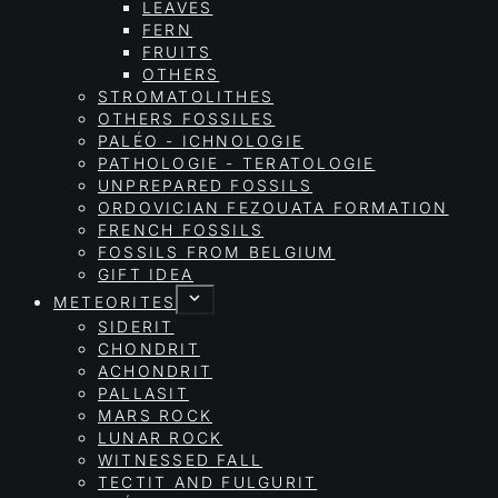
LEAVES
FERN
FRUITS
OTHERS
STROMATOLITHES
OTHERS FOSSILES
PALÉO - ICHNOLOGIE
PATHOLOGIE - TERATOLOGIE
UNPREPARED FOSSILS
ORDOVICIAN FEZOUATA FORMATION
FRENCH FOSSILS
FOSSILS FROM BELGIUM
GIFT IDEA
METEORITES
SIDERIT
CHONDRIT
ACHONDRIT
PALLASIT
MARS ROCK
LUNAR ROCK
WITNESSED FALL
TECTIT AND FULGURIT