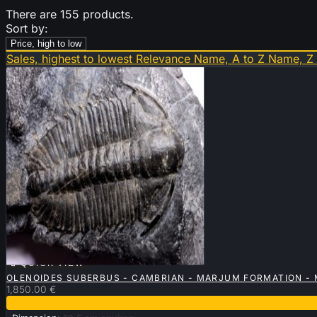
There are 155 products.
Sort by:
Price, high to low
Sales, highest to lowest
Relevance
Name, A to Z
Name, Z

QUICK VIEW
OLENOIDES SUBERBUS - CAMBRIAN - MARJUM FORMATION - 
1,850.00 €