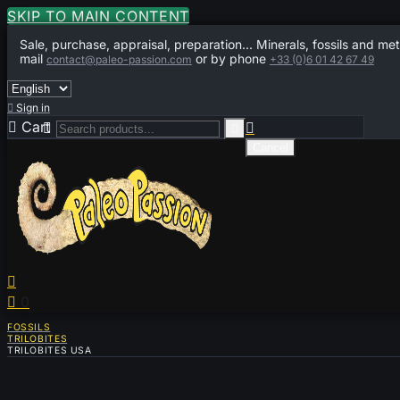
SKIP TO MAIN CONTENT
Sale, purchase, appraisal, preparation... Minerals, fossils and met
mail
or by phone
contact@paleo-passion.com
+33 (0)6 01 42 67 49

Sign in

Cart
0



Cancel


0
FOSSILS
TRILOBITES
TRILOBITES USA