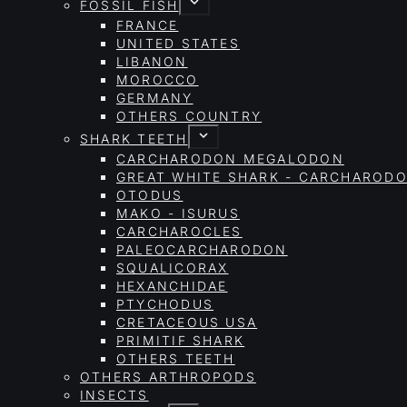
FOSSIL FISH
FRANCE
UNITED STATES
LIBANON
MOROCCO
GERMANY
OTHERS COUNTRY
SHARK TEETH
CARCHARODON MEGALODON
GREAT WHITE SHARK - CARCHAROD
OTODUS
MAKO - ISURUS
CARCHAROCLES
PALEOCARCHARODON
SQUALICORAX
HEXANCHIDAE
PTYCHODUS
CRETACEOUS USA
PRIMITIF SHARK
OTHERS TEETH
OTHERS ARTHROPODS
INSECTS