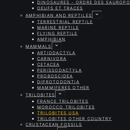
DINOSAURES - ORDRE DES SAURO
OEUFS ET TRACES
AMPHIBIAN AND REPTILES
TERRESTRIAL REPTILE
MARINE REPTILE
FLYING REPTILE
AMPHIBIAN
MAMMALS
ARTIODACTYLA
CARNIVORA
CETACEA
PERISSODACTYLA
PROBOSCIDEA
DIPROTODONTIA
MAMMIFERES OTHER
TRILOBITES
FRANCE TRILOBITES
MOROCCO TRILOBITES
TRILOBITES USA
TRILOBITES OTHER COUNTRY
CRUSTACEAN FOSSILS