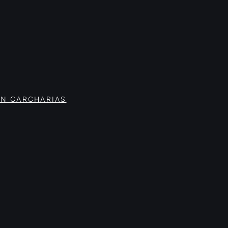
ON CARCHARIAS