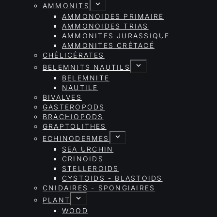
AMMONITS
AMMONOIDES PRIMAIRE
AMMONOIDES TRIAS
AMMONITES JURASSIQUE
AMMONITES CRÉTACÉ
CHÉLICÉRATES
BELEMNITS NAUTILS
BELEMNITE
NAUTILE
BIVALVES
GASTEROPODS
BRACHIOPODS
GRAPTOLITHES
ECHINODERMES
SEA URCHIN
CRINOIDS
STELLEROIDS
CYSTOIDS - BLASTOIDS
CNIDAIRES - SPONGIAIRES
PLANT
WOOD