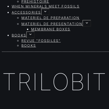
PRÉHISTOIRE
WHEN MINERALS MEET FOSSILS
ACCESSORIES
MATERIEL DE PREPARATION
MATERIEL DE PRESENTATION
MEMBRANE BOXES
BOOKS
REVUE "FOSSILES"
BOOKS
TRILOBI