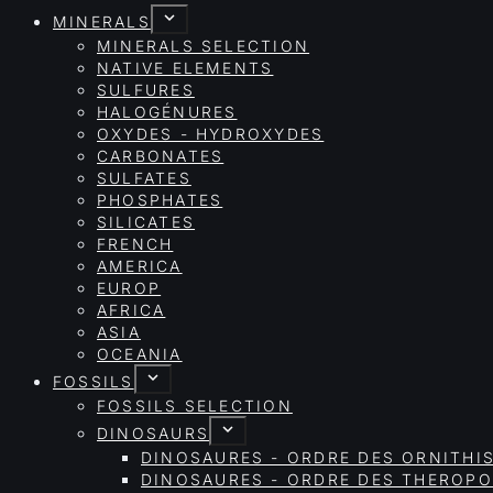
MINERALS
MINERALS SELECTION
NATIVE ELEMENTS
SULFURES
HALOGÉNURES
OXYDES - HYDROXYDES
CARBONATES
SULFATES
PHOSPHATES
SILICATES
FRENCH
AMERICA
EUROP
AFRICA
ASIA
OCEANIA
FOSSILS
FOSSILS SELECTION
DINOSAURS
DINOSAURES - ORDRE DES ORNITHI
DINOSAURES - ORDRE DES THEROP