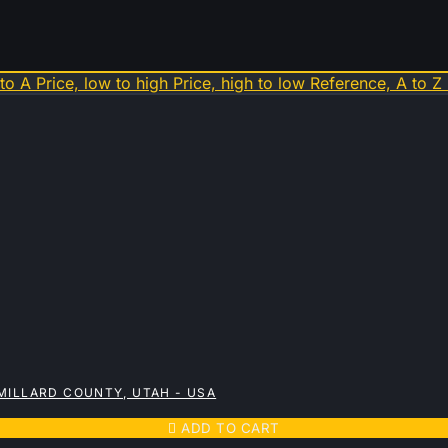
 to A
Price, low to high
Price, high to low
Reference, A to Z
MILLARD COUNTY, UTAH - USA

ADD TO CART