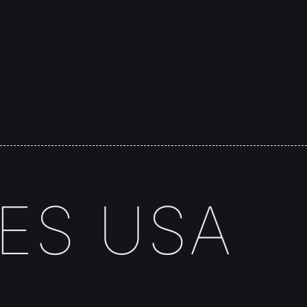
TES USA