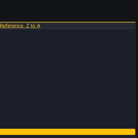
Reference, Z to A