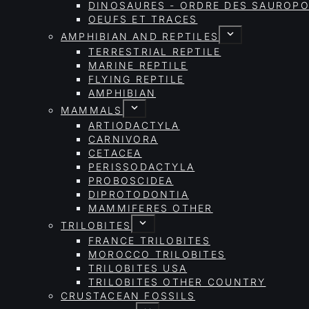
DINOSAURES - ORDRE DES SAURO
OEUFS ET TRACES
AMPHIBIAN AND REPTILES
TERRESTRIAL REPTILE
MARINE REPTILE
FLYING REPTILE
AMPHIBIAN
MAMMALS
ARTIODACTYLA
CARNIVORA
CETACEA
PERISSODACTYLA
PROBOSCIDEA
DIPROTODONTIA
MAMMIFERES OTHER
TRILOBITES
FRANCE TRILOBITES
MOROCCO TRILOBITES
TRILOBITES USA
TRILOBITES OTHER COUNTRY
CRUSTACEAN FOSSILS