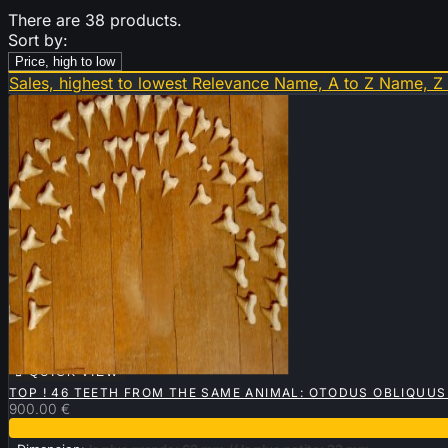
There are 38 products.
Sort by:
Price, high to low
Sales, highest to lowest
Relevance
Name, A to Z
Name, Z

QUICK VIEW
TOP ! 46 TEETH FROM THE SAME ANIMAL: OTODUS OBLIQUUS
900.00 €