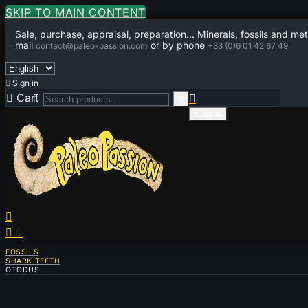
SKIP TO MAIN CONTENT
Sale, purchase, appraisal, preparation... Minerals, fossils and met
mail
or by phone
contact@paleo-passion.com
+33 (0)6 01 42 67 49

Sign in

Cart
0



Cancel


0
FOSSILS
SHARK TEETH
OTODUS