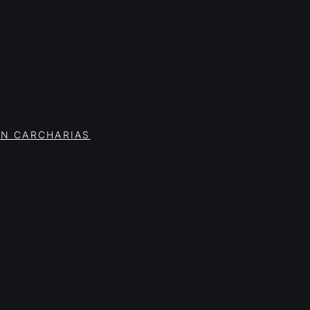
ON CARCHARIAS