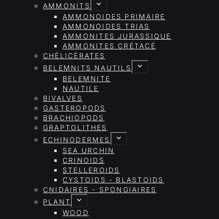
AMMONITS
AMMONOIDES PRIMAIRE
AMMONOIDES TRIAS
AMMONITES JURASSIQUE
AMMONITES CRÉTACÉ
CHÉLICÉRATES
BELEMNITS NAUTILS
BELEMNITE
NAUTILE
BIVALVES
GASTEROPODS
BRACHIOPODS
GRAPTOLITHES
ECHINODERMES
SEA URCHIN
CRINOIDS
STELLEROIDS
CYSTOIDS - BLASTOIDS
CNIDAIRES - SPONGIAIRES
PLANT
WOOD