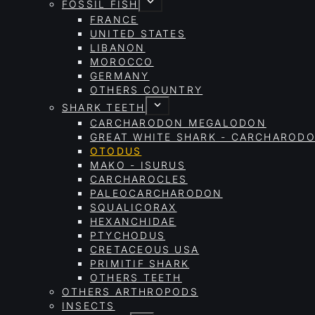
FOSSIL FISH
FRANCE
UNITED STATES
LIBANON
MOROCCO
GERMANY
OTHERS COUNTRY
SHARK TEETH
CARCHARODON MEGALODON
GREAT WHITE SHARK - CARCHAROD
OTODUS
MAKO - ISURUS
CARCHAROCLES
PALEOCARCHARODON
SQUALICORAX
HEXANCHIDAE
PTYCHODUS
CRETACEOUS USA
PRIMITIF SHARK
OTHERS TEETH
OTHERS ARTHROPODS
INSECTS