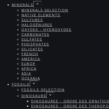
MINERALS
MINERALS SELECTION
NATIVE ELEMENTS
SULFURES
HALOGÉNURES
OXYDES - HYDROXYDES
CARBONATES
SULFATES
PHOSPHATES
SILICATES
FRENCH
AMERICA
EUROP
AFRICA
ASIA
OCEANIA
FOSSILS
FOSSILS SELECTION
DINOSAURS
DINOSAURES - ORDRE DES ORNITHI
DINOSAURES - ORDRE DES THEROP