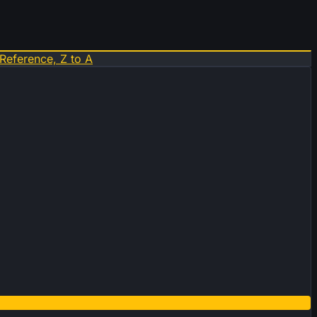
Reference, Z to A