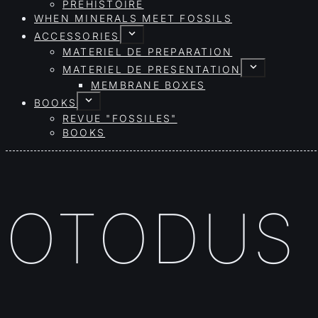
PRÉHISTOIRE
WHEN MINERALS MEET FOSSILS
ACCESSORIES
MATERIEL DE PREPARATION
MATERIEL DE PRESENTATION
MEMBRANE BOXES
BOOKS
REVUE "FOSSILES"
BOOKS
OTODUS