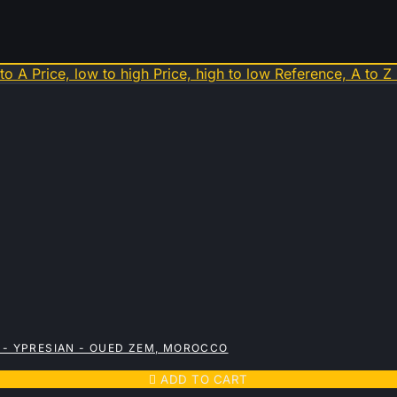
 to A
Price, low to high
Price, high to low
Reference, A to Z
 - YPRESIAN - OUED ZEM, MOROCCO

ADD TO CART