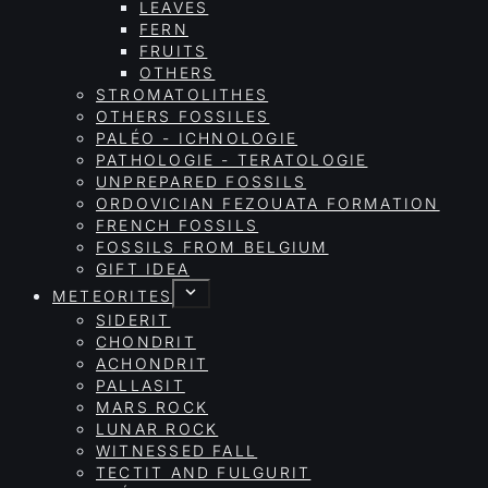
LEAVES
FERN
FRUITS
OTHERS
STROMATOLITHES
OTHERS FOSSILES
PALÉO - ICHNOLOGIE
PATHOLOGIE - TERATOLOGIE
UNPREPARED FOSSILS
ORDOVICIAN FEZOUATA FORMATION
FRENCH FOSSILS
FOSSILS FROM BELGIUM
GIFT IDEA
METEORITES
SIDERIT
CHONDRIT
ACHONDRIT
PALLASIT
MARS ROCK
LUNAR ROCK
WITNESSED FALL
TECTIT AND FULGURIT