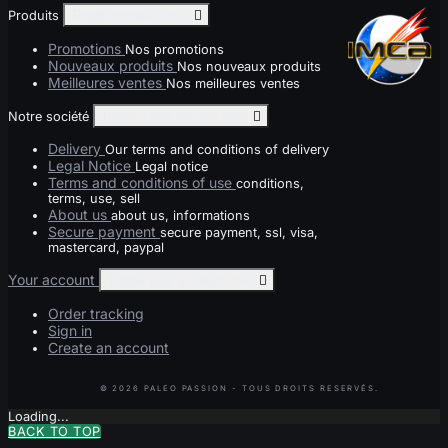
Produits
Toggle produits links

Promotions
Nos promotions
Nouveaux produits
Nos nouveaux produits
Meilleures ventes
Nos meilleures ventes
Notre société
Toggle notre société links

Delivery
Our terms and conditions of delivery
Legal Notice
Legal notice
Terms and conditions of use
conditions,
terms, use, sell
About us
about us, informations
Secure payment
secure payment, ssl, visa,
mastercard, paypal
Your account
Toggle your account links

Order tracking
Sign in
Create an account
Loading...
BACK TO TOP