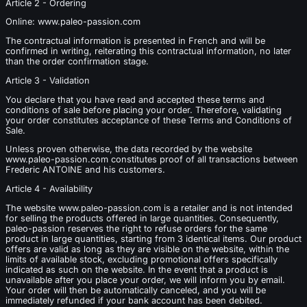
Article 2 - Ordering
Online: www.paleo-passion.com
The contractual information is presented in French and will be
confirmed in writing, reiterating this contractual information, no later
than the order confirmation stage.
Article 3 - Validation
You declare that you have read and accepted these terms and
conditions of sale before placing your order. Therefore, validating
your order constitutes acceptance of these Terms and Conditions of
Sale.
Unless proven otherwise, the data recorded by the website
www.paleo-passion.com constitutes proof of all transactions between
Frederic ANTOINE and his customers.
Article 4 - Availability
The website www.paleo-passion.com is a retailer and is not intended
for selling the products offered in large quantities. Consequently,
paleo-passion reserves the right to refuse orders for the same
product in large quantities, starting from 3 identical items. Our product
offers are valid as long as they are visible on the website, within the
limits of available stock, excluding promotional offers specifically
indicated as such on the website. In the event that a product is
unavailable after you place your order, we will inform you by email.
Your order will then be automatically canceled, and you will be
immediately refunded if your bank account has been debited.