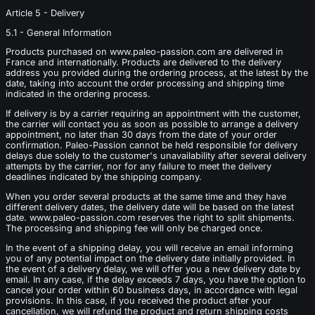
Article 5 - Delivery
5.1 - General Information
Products purchased on www.paleo-passion.com are delivered in
France and internationally. Products are delivered to the delivery
address you provided during the ordering process, at the latest by the
date, taking into account the order processing and shipping time
indicated in the ordering process.
If delivery is by a carrier requiring an appointment with the customer,
the carrier will contact you as soon as possible to arrange a delivery
appointment, no later than 30 days from the date of your order
confirmation. Paleo-Passion cannot be held responsible for delivery
delays due solely to the customer's unavailability after several delivery
attempts by the carrier, nor for any failure to meet the delivery
deadlines indicated by the shipping company.
When you order several products at the same time and they have
different delivery dates, the delivery date will be based on the latest
date. www.paleo-passion.com reserves the right to split shipments.
The processing and shipping fee will only be charged once.
In the event of a shipping delay, you will receive an email informing
you of any potential impact on the delivery date initially provided. In
the event of a delivery delay, we will offer you a new delivery date by
email. In any case, if the delay exceeds 7 days, you have the option to
cancel your order within 60 business days, in accordance with legal
provisions. In this case, if you received the product after your
cancellation, we will refund the product and return shipping costs