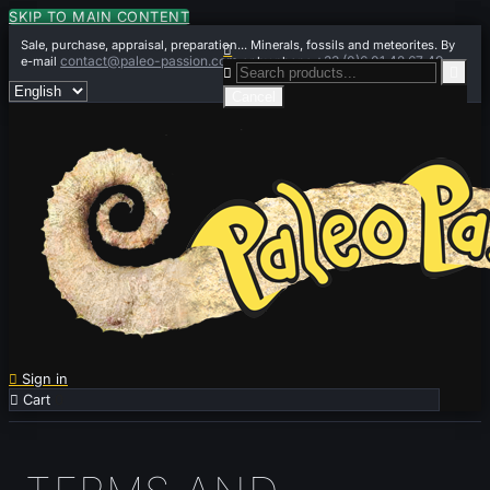
SKIP TO MAIN CONTENT
Sale, purchase, appraisal, preparation... Minerals, fossils and meteorites. By

contact@paleo-passion.com
+33 (0)6 01 42 67 49
e-mail
or by phone


Cancel

Sign in

Cart
0