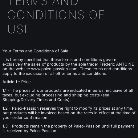
TERMS AND
CONDITIONS OF
USE
Your Terms and Conditions of Sale
It is hereby specified that these terms and conditions govern
exclusively the sales of products by the sole trader Frederic ANTOINE
on the website www.paleo-passion.com. These terms and conditions
apply to the exclusion of all other terms and conditions.
Article 1 - Price
1.1 - The prices of our products are indicated in euros, inclusive of all
taxes, but excluding processing and shipping costs (see
Shipping/Delivery Times and Costs).
1.2 - Paleo-Passion reserves the right to modify its prices at any time,
but products will be invoiced based on the rates in effect at the time of
your order confirmation.
1.3 - Products remain the property of Paleo-Passion until full payment
is received by Paleo-Passion.