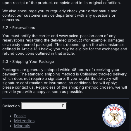
upon receipt of the product, complete and in its original condition.
We also encourage you to regularly check your order status and
contact our customer service department with any questions or
concerns.
5.2 - Reservations
You must notify the carrier and www.paleo-passion.com of any
reservations regarding the delivered product (for example: damaged
or already opened package). Then, depending on the circumstances
defined in Article 13.1 below, you may be eligible for the exchange and
refund conditions outlined in that article.
5.3 - Shipping Your Package
Packages are generally shipped within 48 hours of receiving your
payment. The standard shipping method is Colissimo tracked delivery,
which does not require a signature. If you would like delivery with
signature confirmation or insurance, an additional fee will apply;
please contact us. Regardless of the shipping method chosen, we will
provide you with a copy as soon as possible.
Collection
Toggle collection links

Fossils
Meteorites
Minerals