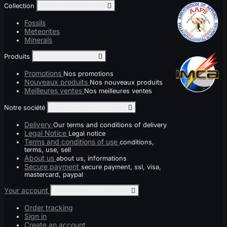
Collection
Toggle collection links

Fossils
Meteorites
Minerals
Produits
Toggle produits links

Promotions
Nos promotions
Nouveaux produits
Nos nouveaux produits
Meilleures ventes
Nos meilleures ventes
Notre société
Toggle notre société links

Delivery
Our terms and conditions of delivery
Legal Notice
Legal notice
Terms and conditions of use
conditions,
terms, use, sell
About us
about us, informations
Secure payment
secure payment, ssl, visa,
mastercard, paypal
Your account
Toggle your account links

Order tracking
Sign in
Create an account