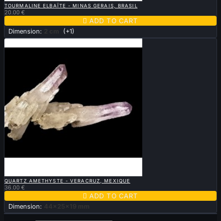
TOURMALINE ELBAÏTE - MINAS GERAIS, BRASIL
20.00 €

ADD TO CART
Dimension:
2 cm
(+1)

QUICK VIEW
QUARTZ AMETHYSTE - VERACRUZ, MEXIQUE
36.00 €

ADD TO CART
Dimension:
44x25x19 mm