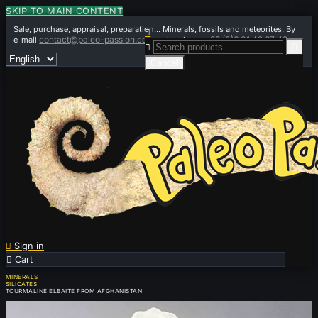
SKIP TO MAIN CONTENT
Sale, purchase, appraisal, preparation... Minerals, fossils and meteorites. By

contact@paleo-passion.com
+33 (0)6 01 42 67 49
e-mail
or by phone


Cancel

Sign in

Cart
0
MINERALS
SILICATES
TOURMALINE ELBAITE FROM AFGHANISTAN