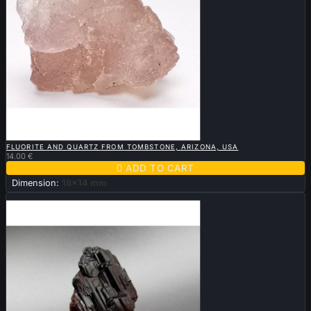

QUICK VIEW
FLUORITE AND QUARTZ FROM TOMBSTONE, ARIZONA, USA
14.00 €

ADD TO CART
Dimension:
18x14 mm
Sold