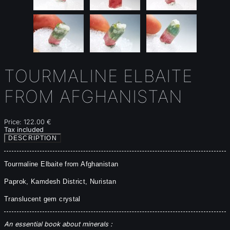
TOURMALINE ELBAITE
FROM AFGHANISTAN
Price:
122.00 €
Tax included
DESCRIPTION
Tourmaline Elbaite from Afghanistan
Paprok, Kamdesh District, Nuristan
Translucent gem crystal
An essential book about minerals :