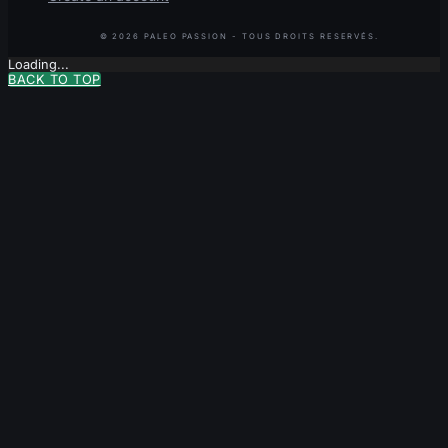
Loading...
BACK TO TOP