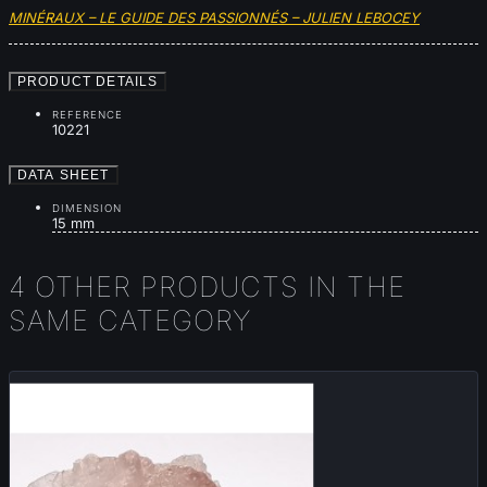
MINÉRAUX – LE GUIDE DES PASSIONNÉS – JULIEN LEBOCEY
PRODUCT DETAILS
REFERENCE
10221
DATA SHEET
DIMENSION
15 mm
4 OTHER PRODUCTS IN THE
SAME CATEGORY
New