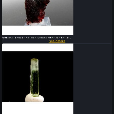

QUICK VIEW
GRENAT SPESSARTITE - MINAS GERAIS- BRASIL
See details

QUICK VIEW