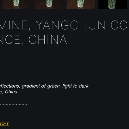
 MINE, YANGCHUN CO.
CE, CHINA
lections, gradient of green, light to dark
e, China
....................
OCEY