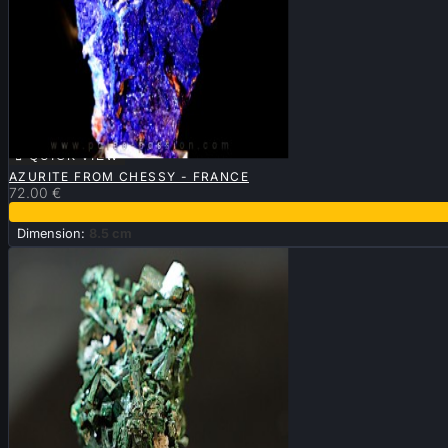

QUICK VIEW
AZURITE FROM CHESSY - FRANCE
72.00 €
Dimension:
8.5 cm