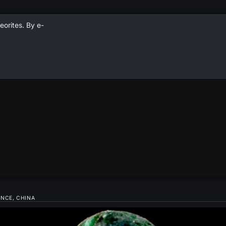
eorites. By e-
INCE, CHINA