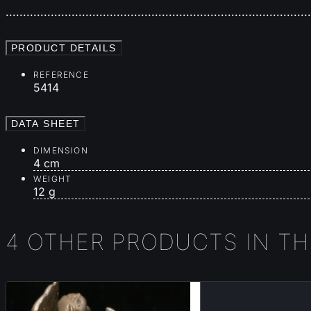
.......................................................................................
PRODUCT DETAILS
REFERENCE
5414
DATA SHEET
DIMENSION
4 cm
WEIGHT
12 g
4 OTHER PRODUCTS IN T