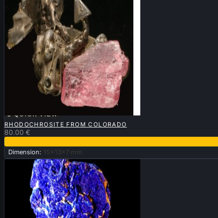

QUICK VIEW
RHODOCHROSITE FROM COLORADO
80.00 €
Dimension:
15x13x7 mm