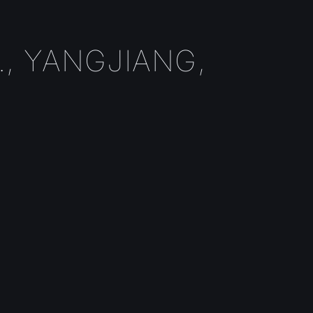
, YANGJIANG,