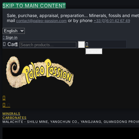
SKIP TO MAIN CONTENT
Sale, purchase, appraisal, preparation... Minerals, fossils and met
mail
or by phone
contact@paleo-passion.com
+33 (0)6 01 42 67 49

Sign in

Cart
0



Cancel


0
MINERALS
CARBONATES
MALACHITE - SHILU MINE, YANGCHUN CO., YANGJIANG, GUANGDONG PROV