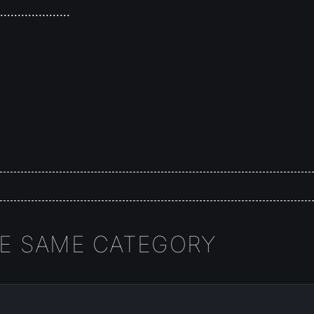
.....................
HE SAME CATEGORY