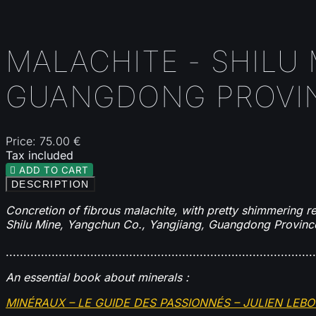
MALACHITE - SHILU
GUANGDONG PROVIN
Price:
75.00 €
Tax included

ADD TO CART
DESCRIPTION
Concretion of fibrous malachite, with pretty shimmering ref
Shilu Mine, Yangchun Co., Yangjiang, Guangdong Provinc
........................................................................................
An essential book about minerals :
MINÉRAUX – LE GUIDE DES PASSIONNÉS – JULIEN LEB