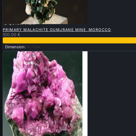

QUICK VIEW
PRIMARY MALACHITE OUMJRANE MINE, MOROCCO
100.00 €
Dimension:
4.7 cm

QUICK VIEW