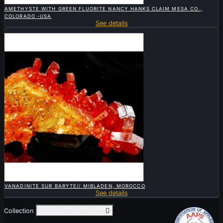

QUICK VIEW
AMETHYSTE WITH GREEN FLUORITE NANCY HANKS CLAIM MESA CO.,
COLORADO -USA
See details
Sold

QUICK VIEW
VANADINITE SUR BARYTE// MIBLADEN, MOROCCO
See details
Collection
Toggle collection links
