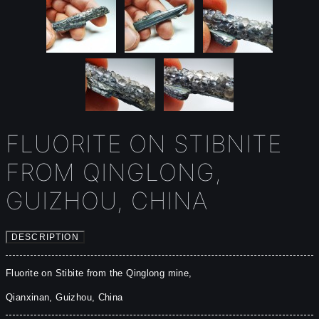
FLUORITE ON STIBNITE
FROM QINGLONG,
GUIZHOU, CHINA
DESCRIPTION
Fluorite on Stibite from the Qinglong mine, 

Qianxinan, Guizhou, China