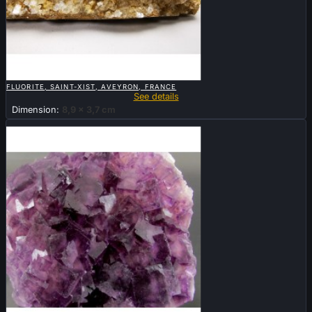

QUICK VIEW
FLUORITE, SAINT-XIST, AVEYRON, FRANCE
See details
Dimension:
8,9 x 3,7 cm
Sold