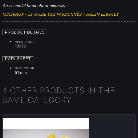
An essential book about minerals :
MINÉRAUX – LE GUIDE DES PASSIONNÉS – JULIEN LEBOCEY
PRODUCT DETAILS
REFERENCE
10056
DATA SHEET
DIMENSION
51 mm
4 OTHER PRODUCTS IN THE
SAME CATEGORY
New