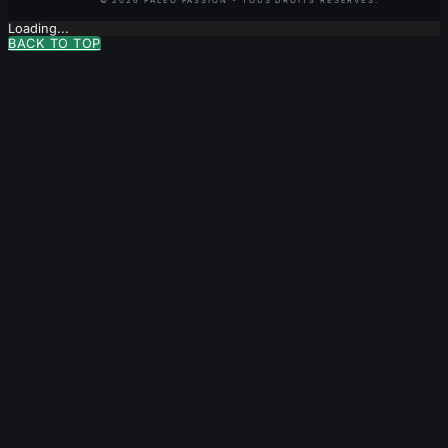
Loading...
BACK TO TOP