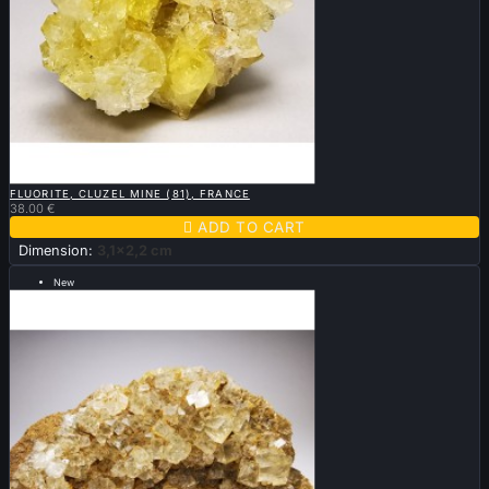

QUICK VIEW
FLUORITE, CLUZEL MINE (81), FRANCE
38.00 €

ADD TO CART
Dimension:
3,1x2,2 cm
New
Sold