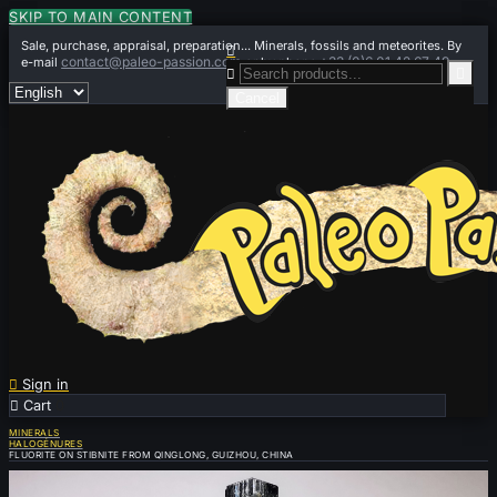
SKIP TO MAIN CONTENT
Sale, purchase, appraisal, preparation... Minerals, fossils and meteorites. By

contact@paleo-passion.com
+33 (0)6 01 42 67 49
e-mail
or by phone


Cancel

Sign in

Cart
0
MINERALS
HALOGÉNURES
FLUORITE ON STIBNITE FROM QINGLONG, GUIZHOU, CHINA