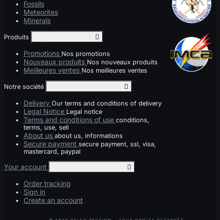
Fossils
Meteorites
Minerals
Produits
Toggle produits links

Promotions
Nos promotions
Nouveaux produits
Nos nouveaux produits
Meilleures ventes
Nos meilleures ventes
Notre société
Toggle notre société links

Delivery
Our terms and conditions of delivery
Legal Notice
Legal notice
Terms and conditions of use
conditions,
terms, use, sell
About us
about us, informations
Secure payment
secure payment, ssl, visa,
mastercard, paypal
Your account
Toggle your account links

Order tracking
Sign in
Create an account