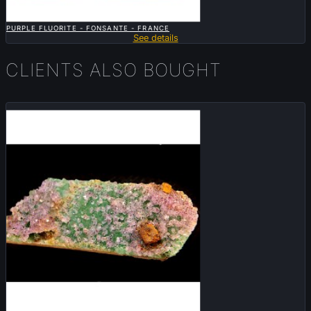

QUICK VIEW
PURPLE FLUORITE - FONSANTE - FRANCE
See details
CLIENTS ALSO BOUGHT
Sold