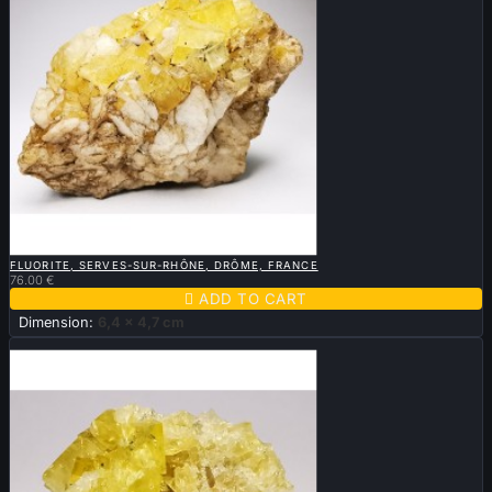

QUICK VIEW
FLUORITE, SERVES-SUR-RHÔNE, DRÔME, FRANCE
76.00 €

ADD TO CART
Dimension:
6,4 x 4,7 cm
New