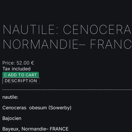
NAUTILE: CENOCERA
NORMANDIE– FRANC
Price:
52.00 €
Tax included

ADD TO CART
DESCRIPTION
nautile:
Cenoceras obesum (Sowerby)
Bajocien
Bayeux, Normandie– FRANCE