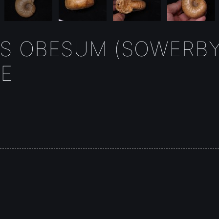
S OBESUM (SOWERBY
E