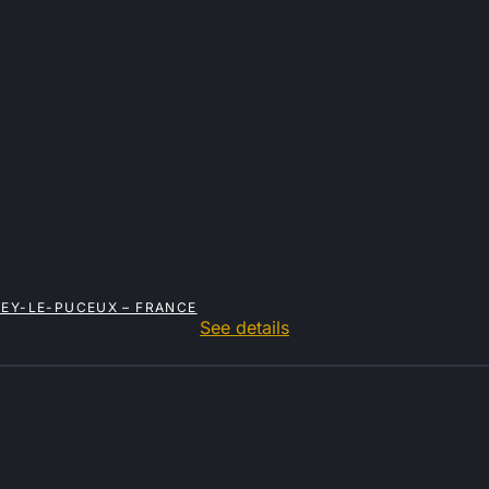
NEY-LE-PUCEUX – FRANCE
See details