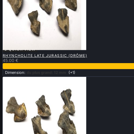

QUICK VIEW
RHYNCHOLITE LATE JURASSIC (DRÔME)
45.00 €
Dimension:
du plus grand: 12 mm
(+1)