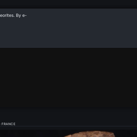
eorites. By e-
– FRANCE