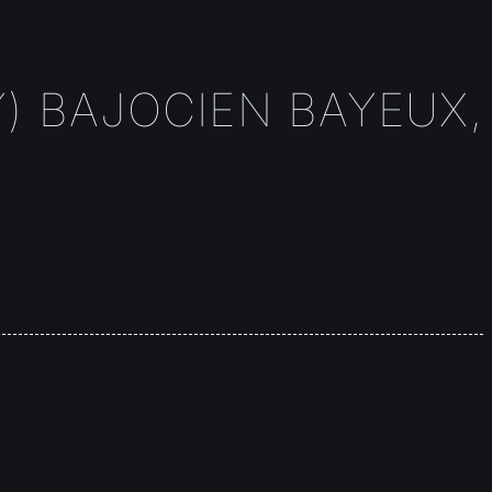
) BAJOCIEN BAYEUX,