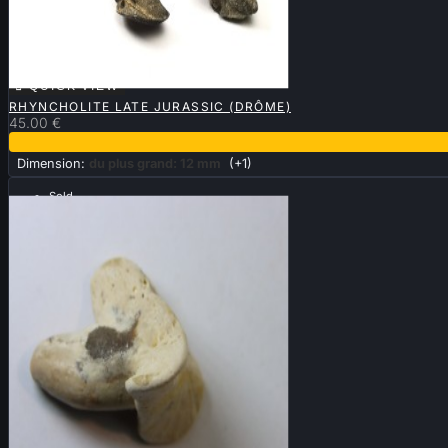

QUICK VIEW
RHYNCHOLITE LATE JURASSIC (DRÔME)
45.00 €
Dimension:
du plus grand: 12 mm
(+1)
Sold