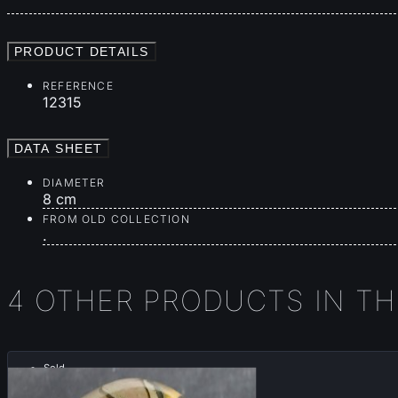
PRODUCT DETAILS
REFERENCE
12315
DATA SHEET
DIAMETER
8 cm
FROM OLD COLLECTION
.
4 OTHER PRODUCTS IN T
Sold