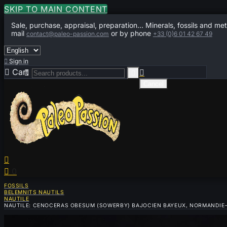
SKIP TO MAIN CONTENT
Sale, purchase, appraisal, preparation... Minerals, fossils and met
mail
or by phone
contact@paleo-passion.com
+33 (0)6 01 42 67 49

Sign in

Cart
0



Cancel


0
FOSSILS
BELEMNITS NAUTILS
NAUTILE
NAUTILE: CENOCERAS OBESUM (SOWERBY) BAJOCIEN BAYEUX, NORMANDIE