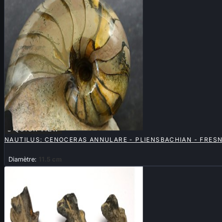

QUICK VIEW
NAUTILUS: CENOCERAS ANNULARE - PLIENSBACHIAN - FRES
Diamètre:
11.5 cm