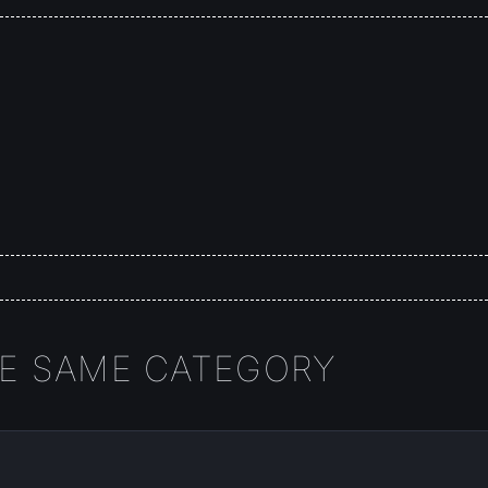
HE SAME CATEGORY