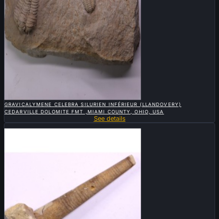

QUICK VIEW
GRAVICALYMENE CELEBRA SILURIEN INFÉRIEUR (LLANDOVERY)
CEDARVILLE DOLOMITE FMT ,MIAMI COUNTY, OHIO, USA
See details
Sold