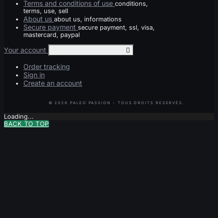
Terms and conditions of use
conditions,
terms, use, sell
About us
about us, informations
Secure payment
secure payment, ssl, visa,
mastercard, paypal
Your account
Toggle your account links

Order tracking
Sign in
Create an account
Loading...
BACK TO TOP