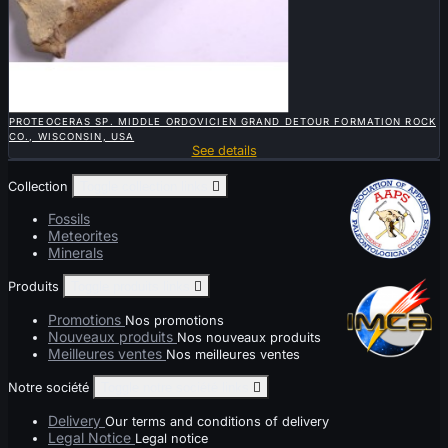

QUICK VIEW
PROTEOCERAS SP. MIDDLE ORDOVICIEN GRAND DETOUR FORMATION ROCK
CO., WISCONSIN, USA
See details
Collection
Toggle collection links

Fossils
Meteorites
Minerals
Produits
Toggle produits links

Promotions
Nos promotions
Nouveaux produits
Nos nouveaux produits
Meilleures ventes
Nos meilleures ventes
Notre société
Toggle notre société links

Delivery
Our terms and conditions of delivery
Legal Notice
Legal notice