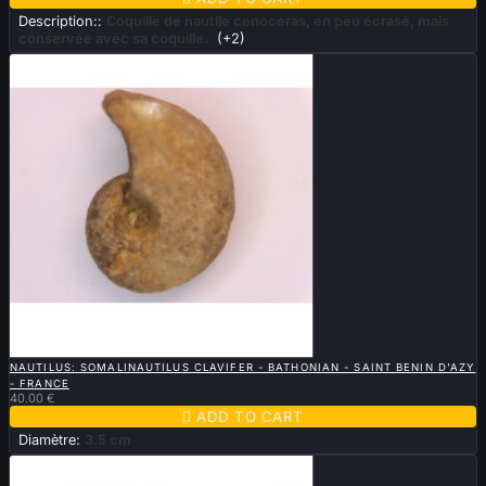
Description::
Coquille de nautile cenoceras, en peu écrasé, mais
conservée avec sa coquille.
(+2)

QUICK VIEW
NAUTILUS: SOMALINAUTILUS CLAVIFER - BATHONIAN - SAINT BENIN D'AZY
- FRANCE
40.00 €

ADD TO CART
Diamètre:
3.5 cm