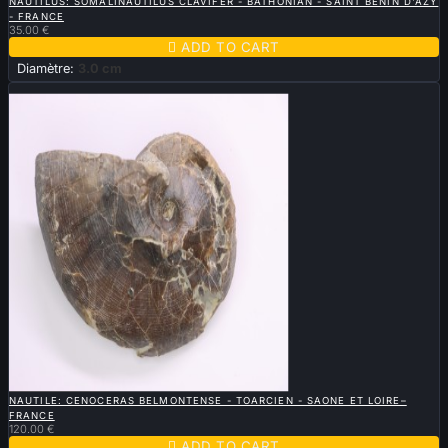
NAUTILUS: SOMALINAUTILUS CLAVIFER - BATHONIAN - SAINT BENIN D'AZY
- FRANCE
35.00 €

ADD TO CART
Diamètre:
3.0 cm
New

QUICK VIEW
NAUTILE: CENOCERAS BELMONTENSE - TOARCIEN - SAONE ET LOIRE–
FRANCE
120.00 €

ADD TO CART