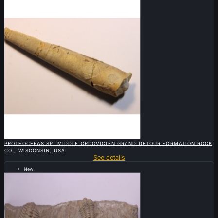

QUICK VIEW
PROTEOCERAS SP. MIDDLE ORDOVICIEN GRAND DETOUR FORMATION ROCK
CO., WISCONSIN, USA
See details
New
Sold