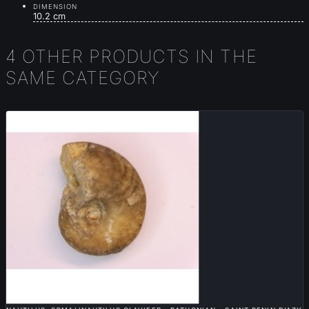
DIMENSION
10.2 cm
4 OTHER PRODUCTS IN THE
SAME CATEGORY

QUICK VIEW