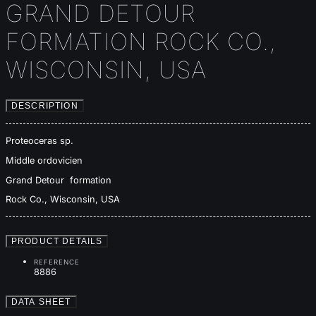
GRAND DETOUR
FORMATION ROCK CO.,
WISCONSIN, USA
DESCRIPTION
Proteoceras sp.
Middle ordovicien
Grand Detour formation
Rock Co., Wisconsin, USA
PRODUCT DETAILS
REFERENCE
8886
DATA SHEET