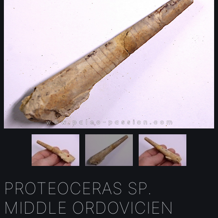
PROTEOCERAS SP.
MIDDLE ORDOVICIEN