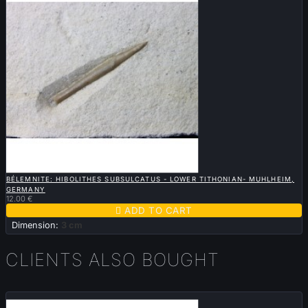

QUICK VIEW
BÉLEMNITE: HIBOLITHES SUBSULCATUS - LOWER TITHONIAN- MUHLHEIM,
GERMANY
12.00 €

ADD TO CART
Dimension:
3 cm
CLIENTS ALSO BOUGHT
Sold