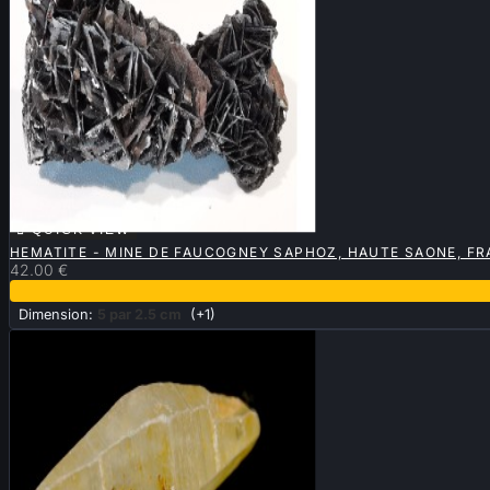

QUICK VIEW
HEMATITE - MINE DE FAUCOGNEY SAPHOZ, HAUTE SAONE, F
42.00 €
Dimension:
5 par 2.5 cm
(+1)