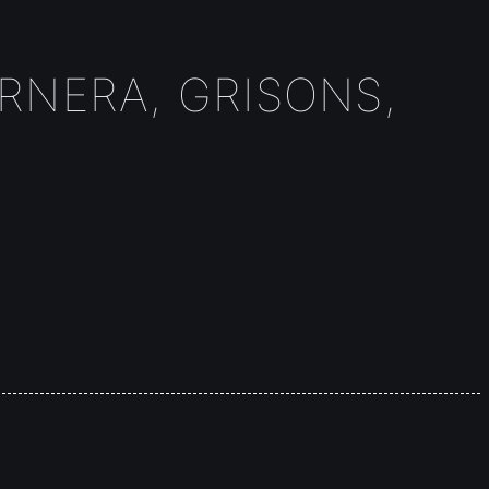
URNERA, GRISONS,