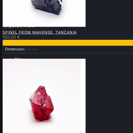

QUICK VIEW
SPINEL FROM MAHENGE, TANZANIA
100.00 €
Dimension:
19 mm
New