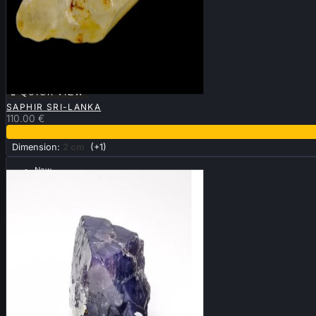

QUICK VIEW
SAPHIR SRI-LANKA
110.00 €
Dimension:
2 cm
(+1)
New