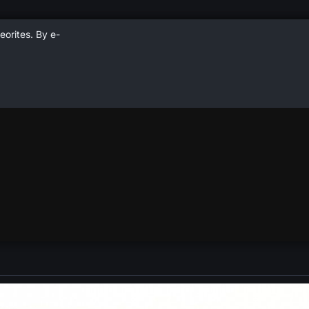
eorites. By e-