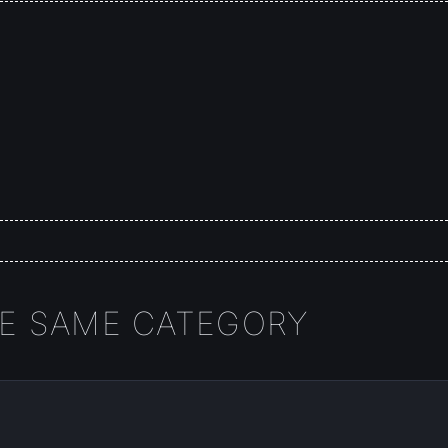
HE SAME CATEGORY