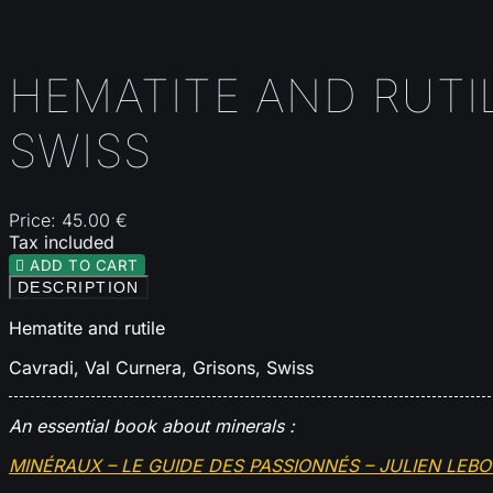
HEMATITE AND RUTIL
SWISS
Price:
45.00 €
Tax included

ADD TO CART
DESCRIPTION
Hematite and rutile
Cavradi, Val Curnera, Grisons, Swiss
An essential book about minerals :
MINÉRAUX – LE GUIDE DES PASSIONNÉS – JULIEN LEB