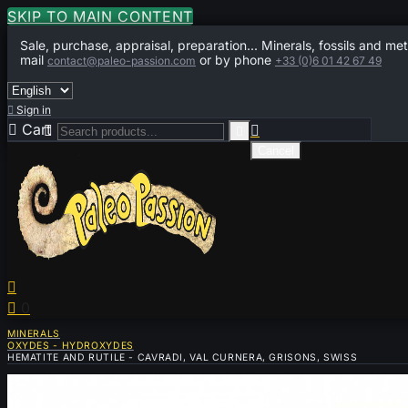
SKIP TO MAIN CONTENT
Sale, purchase, appraisal, preparation... Minerals, fossils and met
mail
or by phone
contact@paleo-passion.com
+33 (0)6 01 42 67 49

Sign in

Cart
0



Cancel


0
MINERALS
OXYDES - HYDROXYDES
HEMATITE AND RUTILE - CAVRADI, VAL CURNERA, GRISONS, SWISS