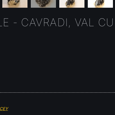
E - CAVRADI, VAL C
OCEY