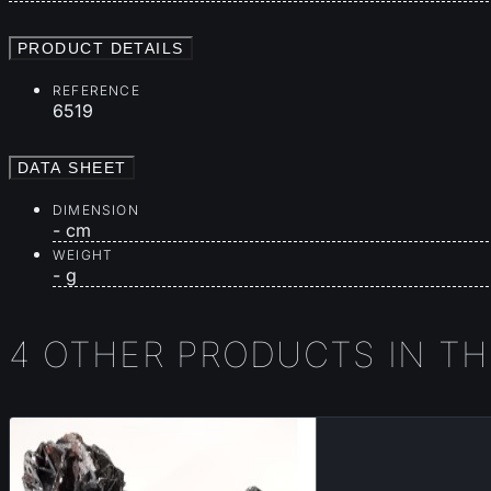
PRODUCT DETAILS
REFERENCE
6519
DATA SHEET
DIMENSION
- cm
WEIGHT
- g
4 OTHER PRODUCTS IN T