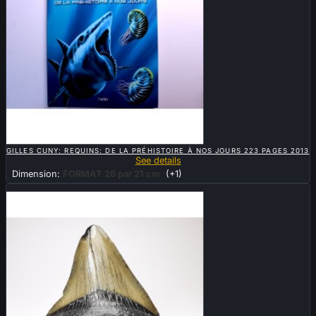

QUICK VIEW
GILLES CUNY: REQUINS: DE LA PRÉHISTOIRE À NOS JOURS 223 PAGES 2013
See details
Dimension:
FORMAT 26 par 21 cm
(+1)
New