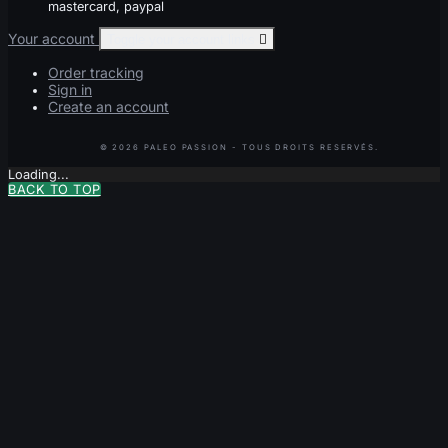
mastercard, paypal
Your account
Toggle your account links

Order tracking
Sign in
Create an account
Loading...
BACK TO TOP