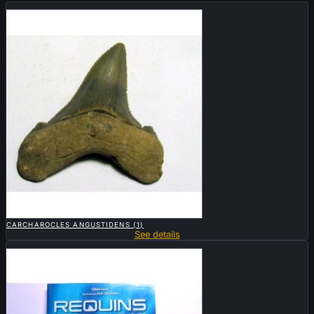
Sold

QUICK VIEW
CARCHAROCLES ANGUSTIDENS (1)
See details
Sold