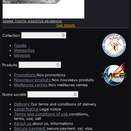

QUICK VIEW
SHARK TOOTH: EDESTUS HEINRICHI
See details
Collection
Toggle collection links

Fossils
Meteorites
Minerals
Produits
Toggle produits links

Promotions
Nos promotions
Nouveaux produits
Nos nouveaux produits
Meilleures ventes
Nos meilleures ventes
Notre société
Toggle notre société links

Delivery
Our terms and conditions of delivery
Legal Notice
Legal notice
Terms and conditions of use
conditions,
terms, use, sell
About us
about us, informations
Secure payment
secure payment, ssl, visa,