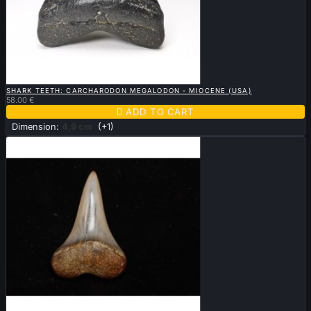

QUICK VIEW
SHARK TEETH: CARCHARODON MEGALODON - MIOCENE (USA)
58.00 €

ADD TO CART
Dimension:
4,9 cm
(+1)