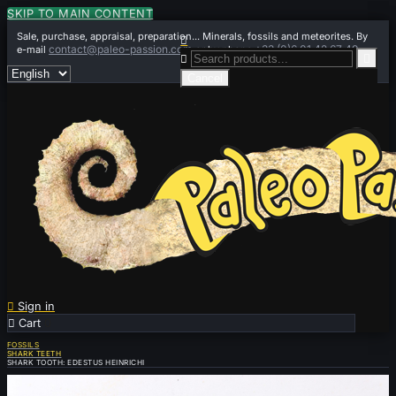
SKIP TO MAIN CONTENT
Sale, purchase, appraisal, preparation... Minerals, fossils and meteorites. By

contact@paleo-passion.com
+33 (0)6 01 42 67 49
e-mail
or by phone


Cancel

Sign in

Cart
0
FOSSILS
SHARK TEETH
SHARK TOOTH: EDESTUS HEINRICHI