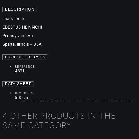
DESCRIPTION
shark tooth:
EDESTUS HEINRICHI
PennsylvanniAn
Sparta, Illinois - USA
PRODUCT DETAILS
REFERENCE
4891
DATA SHEET
DIMENSION
5.8 cm
4 OTHER PRODUCTS IN THE
SAME CATEGORY