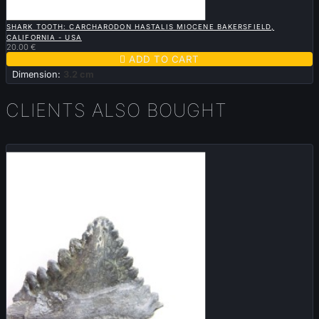

QUICK VIEW
SHARK TOOTH: CARCHARODON HASTALIS MIOCENE BAKERSFIELD,
CALIFORNIA - USA
20.00 €

ADD TO CART
Dimension:
3.2 cm
CLIENTS ALSO BOUGHT
Sold