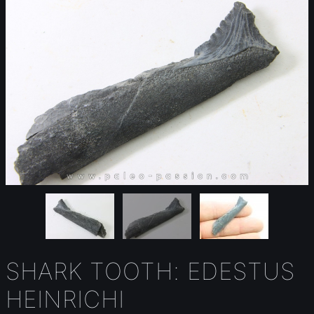
SHARK TOOTH: EDESTUS
HEINRICHI