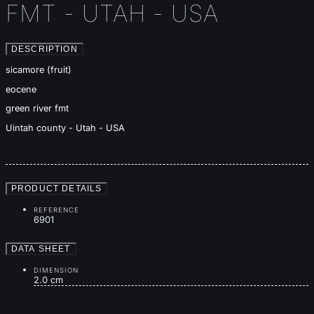
FMT - UTAH - USA
DESCRIPTION
sicamore (fruit)
eocene
green river fmt
Uintah county - Utah - USA
PRODUCT DETAILS
REFERENCE
6901
DATA SHEET
DIMENSION
2.0 cm