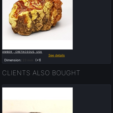

QUICK VIEW
AMBER , CRETACEOUS, USA
See details
Dimension:
23 mm
(+1)
CLIENTS ALSO BOUGHT
Sold