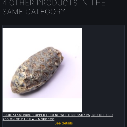
4 OTHER PRODUCTS IN THE
SAME CATEGORY
Sold

QUICK VIEW
EQUICALASTROBUS UPPER EOCENE WESTERN SAHARA, RIO DEL ORO
REGION OF DAKHLA - MOROCCO
See details