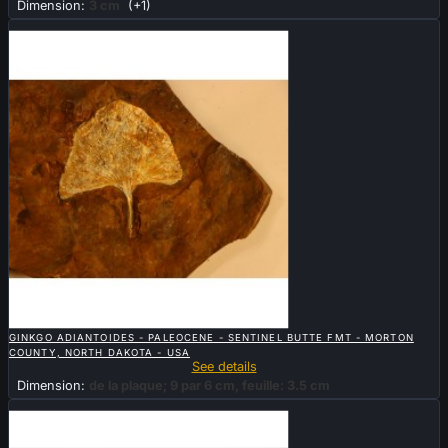
Dimension:
3 cm
(+1)
Sold

QUICK VIEW
GINKGO ADIANTOIDES - PALEOCENE - SENTINEL BUTTE FMT - MORTON
COUNTY, NORTH DAKOTA - USA
See details
Dimension:
de la plaque; 9 par 6 cm, feuille: 3.5 cm
New