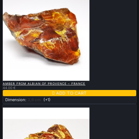

QUICK VIEW
AMBER FROM ALBIAN OF PROVENCE – FRANCE
44.00 €

ADD TO CART
Dimension:
3,6 cm
(+1)
Sold