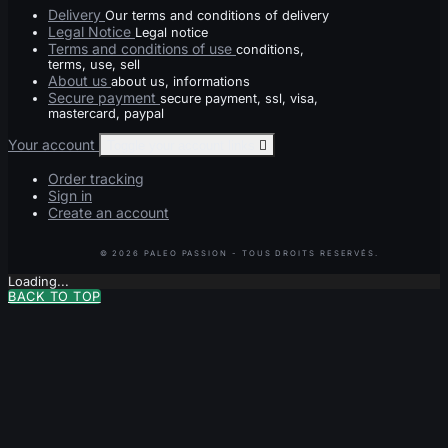
Delivery
Our terms and conditions of delivery
Legal Notice
Legal notice
Terms and conditions of use
conditions,
terms, use, sell
About us
about us, informations
Secure payment
secure payment, ssl, visa,
mastercard, paypal
Your account
Toggle your account links

Order tracking
Sign in
Create an account
Loading...
BACK TO TOP