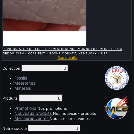

QUICK VIEW
REPICHNIA TRACE FOSSIL: ORMATHICHNUS MONNILLIFORMIS - UPPER
ORDOVICIEN - KOPE FMT - BOONE COUNTY, KENTUCKY - USA
See details
Collection
Toggle collection links

Fossils
Meteorites
Minerals
Produits
Toggle produits links

Promotions
Nos promotions
Nouveaux produits
Nos nouveaux produits
Meilleures ventes
Nos meilleures ventes
Notre société
Toggle notre société links
