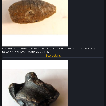

QUICK VIEW
FLY INSECT LARVA CASING - HELL CREEK FMT - UPPER CRETACEOUS -
DAWSON COUNTY, MONTANA - USA
See details
Sold