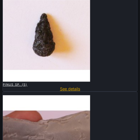

QUICK VIEW
PINUS SP. (5)
See details
Sold