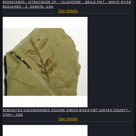
RHINOCEROS : HYRACODON SP. - OLIGOCENE - BRULE FMT - WHITE RIVER
BADLANDS - S. DAKOTA, USA
See details
Sold

QUICK VIEW
MIMOSITES COLORADENSIS EOCENE GREEN RIVER FMT UINTAH COUNTY -
UTAH - USA
See details
Sold