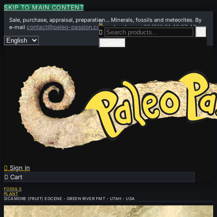
SKIP TO MAIN CONTENT
Sale, purchase, appraisal, preparation... Minerals, fossils and meteorites. By

contact@paleo-passion.com
+33 (0)6 01 42 67 49
e-mail
or by phone


Cancel

Sign in

Cart
0
FOSSILS
PLANT
SICAMORE (FRUIT) EOCENE - GREEN RIVER FMT - UTAH - USA