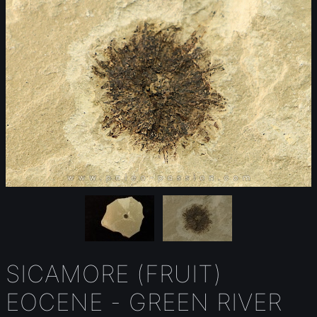
SICAMORE (FRUIT)
EOCENE - GREEN RIVER