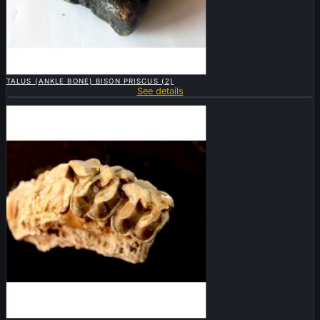

QUICK VIEW
TALUS (ANKLE BONE) BISON PRISCUS (2)
See details
Sold

QUICK VIEW