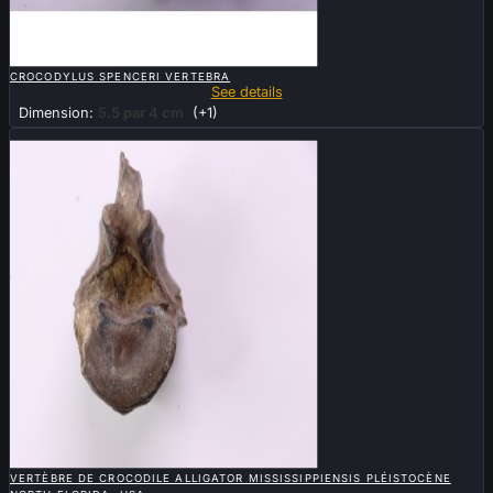

QUICK VIEW
CROCODYLUS SPENCERI VERTEBRA
See details
Dimension:
5.5 par 4 cm
(+1)
New

QUICK VIEW
VERTÈBRE DE CROCODILE ALLIGATOR MISSISSIPPIENSIS PLÉISTOCÈNE