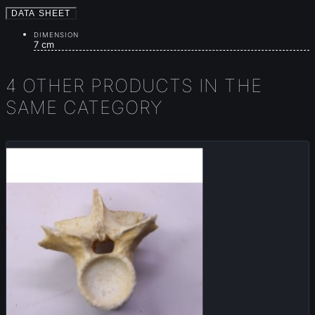
DATA SHEET
DIMENSION
7 cm
4 OTHER PRODUCTS IN THE
SAME CATEGORY
Sold