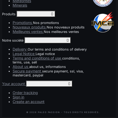
Meteorites
Minerals
Produits
Toggle produits links

Promotions
Nos promotions
Nouveaux produits
Nos nouveaux produits
Meilleures ventes
Nos meilleures ventes
Notre société
Toggle notre société links

Delivery
Our terms and conditions of delivery
Legal Notice
Legal notice
Terms and conditions of use
conditions,
terms, use, sell
About us
about us, informations
Secure payment
secure payment, ssl, visa,
mastercard, paypal
Your account
Toggle your account links

Order tracking
Sign in
Create an account