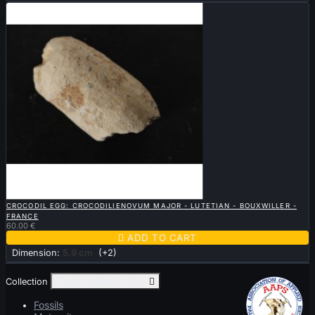

QUICK VIEW
CROCODIL EGG: CROCODILIENOVUM MAJOR - LUTETIAN - BOUXWILLER -
FRANCE
60.00 €

ADD TO CART
Dimension:
5.9 cm
(+2)
Collection
Toggle collection links

Fossils