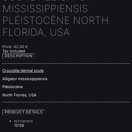
MISSISSIPPIENSIS
PLÉISTOCÈNE NORTH
FLORIDA, USA
Price:
42.00 €
Tax included
DESCRIPTION
Crocodile dermal scute
Alligator mississippiensis
Pléistocène
North Florida, USA
PRODUCT DETAILS
REFERENCE
12126