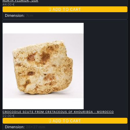
NORTH FLORIDA, USA
44.00 €

ADD TO CART
Dimension:
7cm
New

QUICK VIEW
CROCODILE SCUTE FROM CRETACEOUS OF KHOURIBGA - MOROCCO
22.00 €

ADD TO CART
Dimension:
28x27 mm