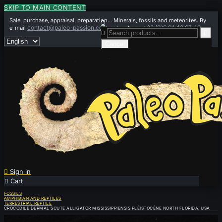
SKIP TO MAIN CONTENT
Sale, purchase, appraisal, preparation... Minerals, fossils and meteorites. By

contact@paleo-passion.com
+33 (0)6 01 42 67 49
e-mail
or by phone


Cancel

Sign in

Cart
0
FOSSILS
AMPHIBIAN AND REPTILES
TERRESTRIAL REPTILE
CROCODILE DERMAL SCUTE ALLIGATOR MISSISSIPPIENSIS PLÉISTOCÈNE NORTH FLORIDA, USA