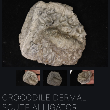
CROCODILE DERMAL
SCUTE ALLIGATOR