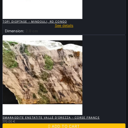

QUICK VIEW
TOP! DIOPTASE - MINDOULI, RD CONGO
See details
Dimension:
2.0 cm

QUICK VIEW
SMARAGDITE ENSTATITE VALLÉ D’OREZZA - CORSE FRANCE
170.00 €

ADD TO CART