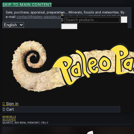
SKIP TO MAIN CONTENT
Sale, purchase, appraisal, preparation... Minerals, fossils and meteorites. By

contact@paleo-passion.com
+33 (0)6 01 42 67 49
e-mail
or by phone


Cancel

Sign in

Cart
0
MINERALS
SILICATES
QUARTZ, RIO RONI, PIEMONT, ITALY