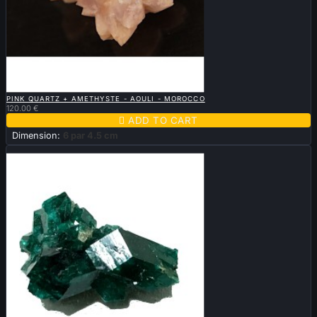

QUICK VIEW
PINK QUARTZ + AMETHYSTE - AOULI - MOROCCO
120.00 €

ADD TO CART
Dimension:
6 par 4.5 cm
Sold