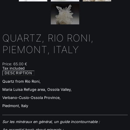
QUARTZ, RIO RONI,
PIEMONT, ITALY
Price:
65.00 €
Tax included
DESCRIPTION
Quartz from Rio Roni,
Maria Luisa Refuge area, Ossola Valley,
Verbano-Cusio-Ossola Province,
Piedmont, Italy
............................................................................................................
Sur les minéraux en général, un guide incontournable :
An essential book about minerals :