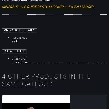
MINÉRAUX – LE GUIDE DES PASSIONNÉS – JULIEN LEBOCEY
............................................................................................................
PRODUCT DETAILS
REFERENCE
9917
DATA SHEET
DIMENSION
36x23 mm
4 OTHER PRODUCTS IN THE
SAME CATEGORY