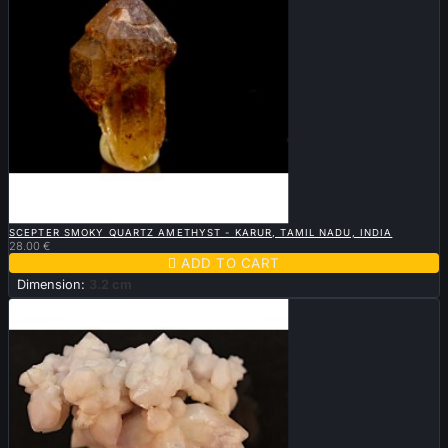

QUICK VIEW
SCEPTER SMOKY QUARTZ AMETHYST - KARUR, TAMIL NADU, INDIA
28.00 €

ADD TO CART
Dimension:
3.2 cm