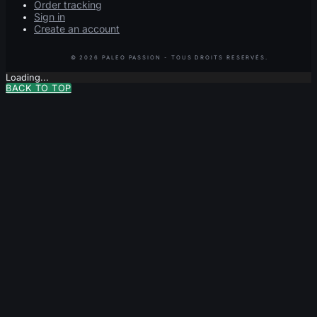
Order tracking
Sign in
Create an account
Loading...
BACK TO TOP