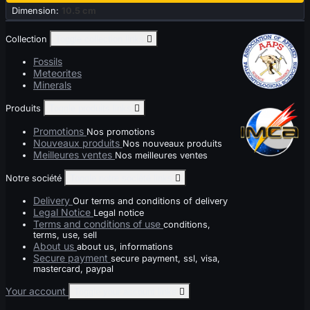
Dimension:
10.5 cm
Collection
Toggle collection links

Fossils
Meteorites
Minerals
Produits
Toggle produits links

Promotions
Nos promotions
Nouveaux produits
Nos nouveaux produits
Meilleures ventes
Nos meilleures ventes
Notre société
Toggle notre société links

Delivery
Our terms and conditions of delivery
Legal Notice
Legal notice
Terms and conditions of use
conditions,
terms, use, sell
About us
about us, informations
Secure payment
secure payment, ssl, visa,
mastercard, paypal
Your account
Toggle your account links
