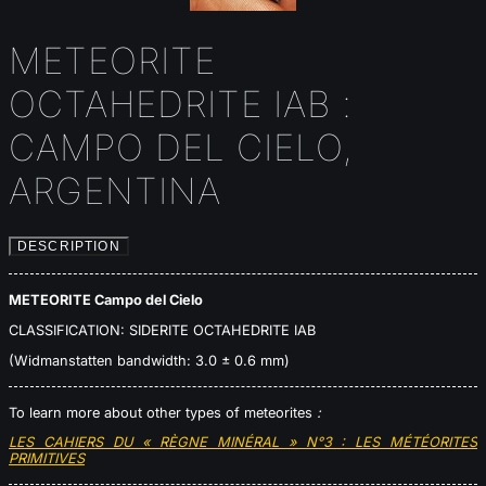
METEORITE
OCTAHEDRITE IAB :
CAMPO DEL CIELO,
ARGENTINA
DESCRIPTION
METEORITE Campo del Cielo
CLASSIFICATION: SIDERITE OCTAHEDRITE IAB
(Widmanstatten bandwidth: 3.0 ± 0.6 mm)
To learn more about other types of meteorites
:
LES CAHIERS DU « RÈGNE MINÉRAL » N°3 : LES MÉTÉORITES
PRIMITIVES