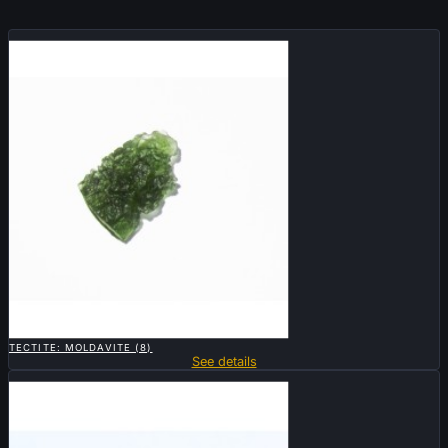
Sold

QUICK VIEW
TECTITE: MOLDAVITE (8)
See details
Sold