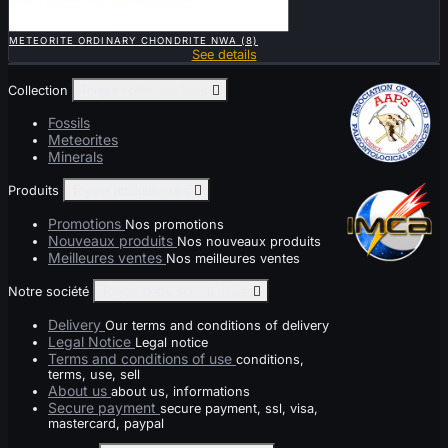

QUICK VIEW
METEORITE ORDINARY CHONDRITE NWA (8)
See details
Collection
Toggle collection links

Fossils
Meteorites
Minerals
Produits
Toggle produits links

Promotions
Nos promotions
Nouveaux produits
Nos nouveaux produits
Meilleures ventes
Nos meilleures ventes
Notre société
Toggle notre société links

Delivery
Our terms and conditions of delivery
Legal Notice
Legal notice
Terms and conditions of use
conditions,
terms, use, sell
About us
about us, informations
Secure payment
secure payment, ssl, visa,
mastercard, paypal