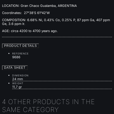
LOCATION: Gran Chaco Gualamba, ARGENTINA
Coordinates: 27°38′S 61°42′W
COMPOSITION: 6.68% Ni, 0.43% Co, 0.25% P, 87 ppm Ga, 407 ppm
Ge, 3.6 ppm Ir.
AGE: circa 4200 to 4700 years ago.
PRODUCT DETAILS
REFERENCE
9686
DATA SHEET
DIMENSION
24 mm
WEIGHT
11,7 gr
4 OTHER PRODUCTS IN THE
SAME CATEGORY