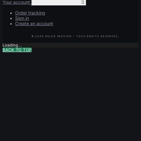
Your account
Toggle your account links

Order tracking
Sign in
Create an account
Loading...
BACK TO TOP