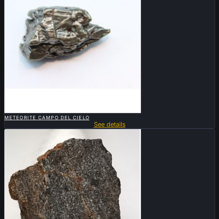

QUICK VIEW
METEORITE CAMPO DEL CIELO
See details