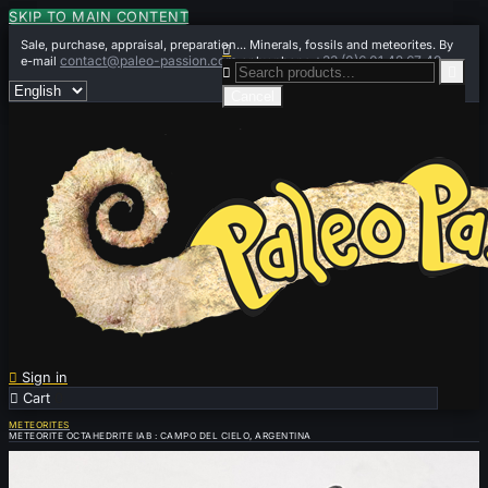
SKIP TO MAIN CONTENT
Sale, purchase, appraisal, preparation... Minerals, fossils and meteorites. By

contact@paleo-passion.com
+33 (0)6 01 42 67 49
e-mail
or by phone


Cancel

Sign in

Cart
0
METEORITES
METEORITE OCTAHEDRITE IAB : CAMPO DEL CIELO, ARGENTINA