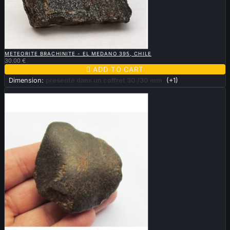

QUICK VIEW
METEORITE BRACHINITE - EL MEDANO 395, CHILE
30.00 €

ADD TO CART
Dimension:
presenté dans un coffret 30 /30 mm
(+1)
Sold