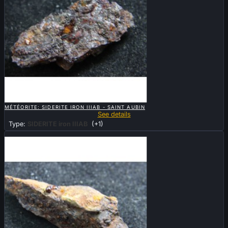

QUICK VIEW
MÉTÉORITE: SIDERITE IRON IIIAB - SAINT AUBIN
See details
Type:
SIDERITE iron IIIAB
(+1)
Sold