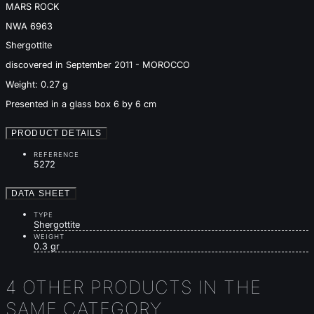
MARS ROCK
NWA 6963
Shergottite
discovered in September 2011 - MOROCCO
Weight: 0.27 g
Presented in a glass box 6 by 6 cm
PRODUCT DETAILS
REFERENCE
5272
DATA SHEET
TYPE
Shergottite
WEIGHT
0.3 gr
4 OTHER PRODUCTS IN THE
SAME CATEGORY