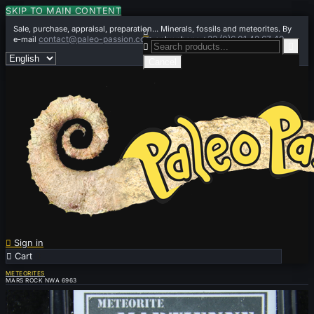
SKIP TO MAIN CONTENT
Sale, purchase, appraisal, preparation... Minerals, fossils and meteorites. By

contact@paleo-passion.com
+33 (0)6 01 42 67 49
e-mail
or by phone


Cancel

Sign in

Cart
0
METEORITES
MARS ROCK NWA 6963