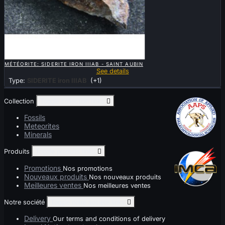

QUICK VIEW
MÉTÉORITE: SIDERITE IRON IIIAB - SAINT AUBIN
See details
Type:
SIDERITE iron IIIAB
(+1)
Collection
Toggle collection links

Fossils
Meteorites
Minerals
Produits
Toggle produits links

Promotions
Nos promotions
Nouveaux produits
Nos nouveaux produits
Meilleures ventes
Nos meilleures ventes
Notre société
Toggle notre société links

Delivery
Our terms and conditions of delivery