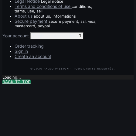
Legal Notice
Legal notice
Terms and conditions of use
conditions,
terms, use, sell
About us
about us, informations
Secure payment
secure payment, ssl, visa,
mastercard, paypal
Your account
Toggle your account links

Order tracking
Sign in
Create an account
Loading...
BACK TO TOP