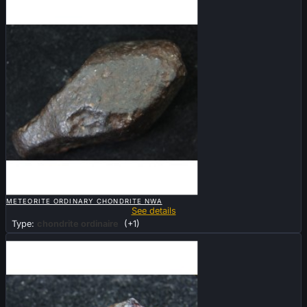

QUICK VIEW
METEORITE ORDINARY CHONDRITE NWA
See details
Type:
chondrite ordinaire
(+1)
Sold