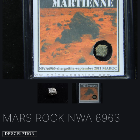
MARS ROCK NWA 6963
DESCRIPTION