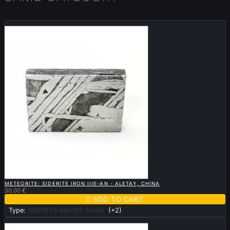
New

QUICK VIEW
METEORITE: SIDERITE IRON IIIE-AN - ALETAY, CHINA
30.00 €

ADD TO CART
Type:
SIDERITE iron IIIE Anom
(+2)
Sold