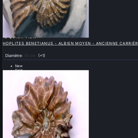

QUICK VIEW
HOPLITES BENETIANUS - ALBIEN MOYEN - ANCIENNE CARRIÈ
Diamètre:
10 cm
(+1)
New
Sold