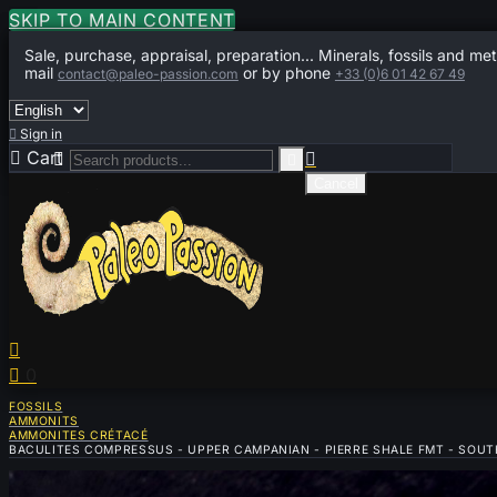
SKIP TO MAIN CONTENT
Sale, purchase, appraisal, preparation... Minerals, fossils and met
mail
or by phone
contact@paleo-passion.com
+33 (0)6 01 42 67 49

Sign in

Cart
0



Cancel


0
FOSSILS
AMMONITS
AMMONITES CRÉTACÉ
BACULITES COMPRESSUS - UPPER CAMPANIAN - PIERRE SHALE FMT - SOUT