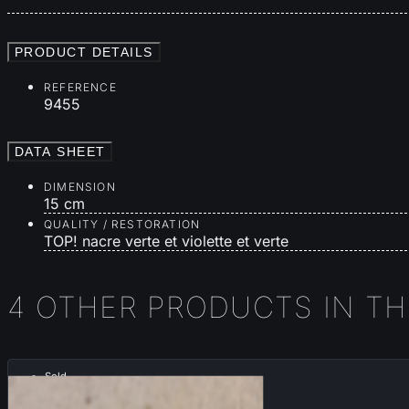
PRODUCT DETAILS
REFERENCE
9455
DATA SHEET
DIMENSION
15 cm
QUALITY / RESTORATION
TOP! nacre verte et violette et verte
4 OTHER PRODUCTS IN T
Sold