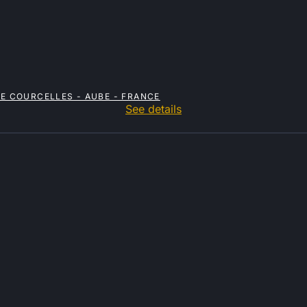
RE COURCELLES - AUBE - FRANCE
See details