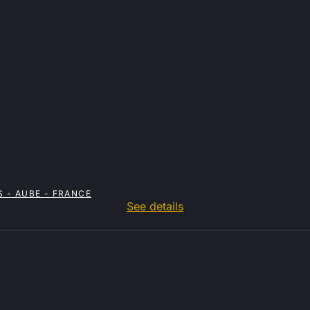
 - AUBE - FRANCE
See details