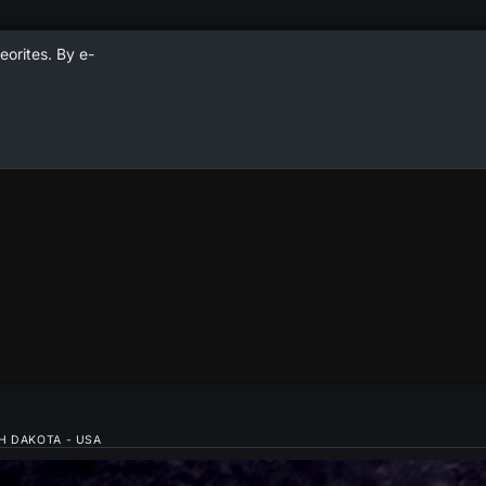
eorites. By e-
H DAKOTA - USA