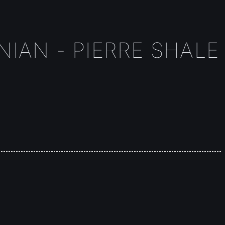
IAN - PIERRE SHALE