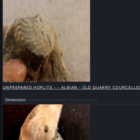

QUICK VIEW
UNPREPARED HOPLITE - - ALBIAN - OLD QUARRY COURCELLES
Dimension:
nodule: 8 cm (hoplite 5 cm environ)