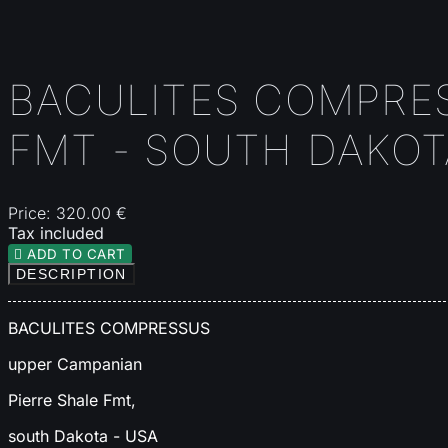
BACULITES COMPRES
FMT - SOUTH DAKOT
Price:
320.00 €
Tax included

ADD TO CART
DESCRIPTION
BACULITES COMPRESSUS
upper Campanian
Pierre Shale Fmt,
south Dakota - USA