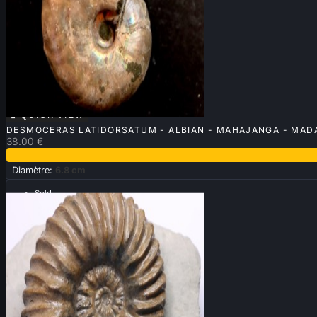

QUICK VIEW
DESMOCERAS LATIDORSATUM - ALBIAN - MAHAJANGA - MA
38.00 €
Diamètre:
6.8 cm
Sold