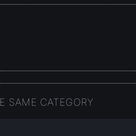
HE SAME CATEGORY