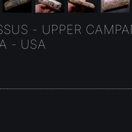
SUS - UPPER CAMPAN
A - USA